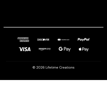
© 2026 Lifetime Creations