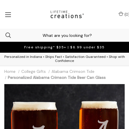
(
0
Free shipping* $35+ | $6.99 under $35
Personalized in Indiana • Ships Fast • Satisfaction Guaranteed • Shop with
Confidence
Home
College Gifts
Alabama Crimson Tide
Personalized Alabama Crimson Tide Beer Can Glass