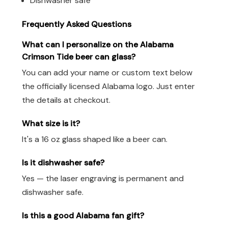
Dishwasher safe
Frequently Asked Questions
What can I personalize on the Alabama
Crimson Tide beer can glass?
You can add your name or custom text below
the officially licensed Alabama logo. Just enter
the details at checkout.
What size is it?
It's a 16 oz glass shaped like a beer can.
Is it dishwasher safe?
Yes — the laser engraving is permanent and
dishwasher safe.
Is this a good Alabama fan gift?