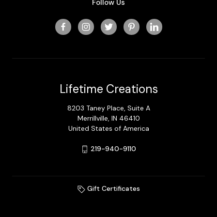
Follow Us
Lifetime Creations
8203 Taney Place, Suite A
Merrillville, IN 46410
United States of America
219-940-9110
Gift Certificates