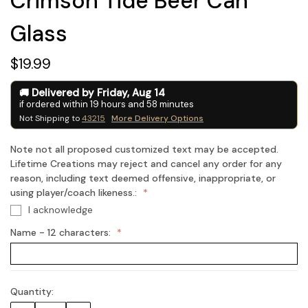
Crimson Tide Beer Can
Glass
$19.99
Delivered by
Friday
,
Aug
14
if ordered within
19
hours and
58
minutes
Not Shipping to
43215
More Delivery Options
Note not all proposed customized text may be accepted.
Lifetime Creations may reject and cancel any order for any
reason, including text deemed offensive, inappropriate, or
using player/coach likeness.:
I acknowledge
Name - 12 characters:
Quantity:
Current
Stock: