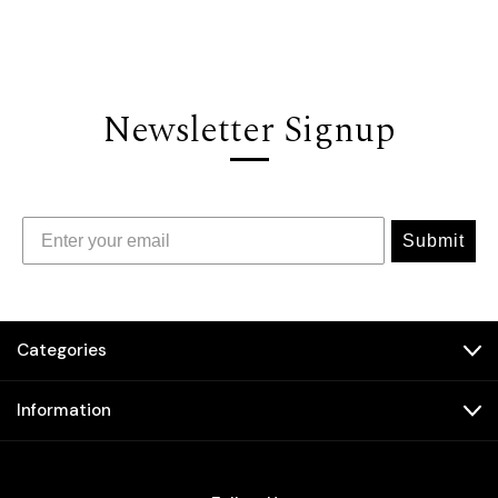
Newsletter Signup
Submit
Categories
Information