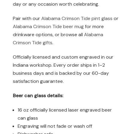
day or any occasion worth celebrating.
Pair with our
Alabama Crimson Tide pint glass
or
Alabama Crimson Tide beer mug
for more
drinkware options, or browse all
Alabama
Crimson Tide gifts
.
Officially licensed and custom engraved in our
Indiana workshop. Every order ships in 1–2
business days and is backed by our 60-day
satisfaction guarantee.
Beer can glass details:
16 oz officially licensed laser engraved beer
can glass
Engraving will not fade or wash off