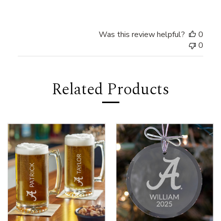
Was this review helpful?
0
0
Related Products