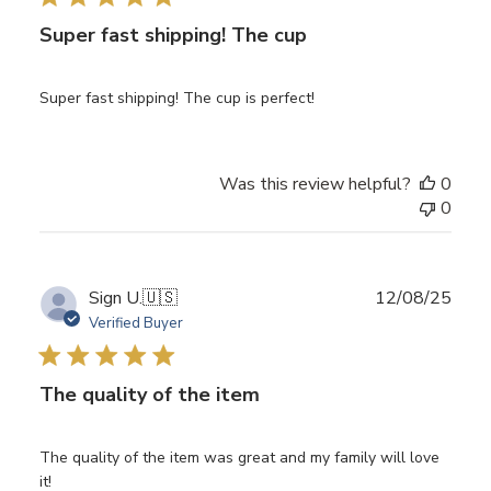
Super fast shipping! The cup
Super fast shipping! The cup is perfect!
Was this review helpful?
0
0
Publ
Sign U.
🇺🇸
12/08/25
date
Verified Buyer
The quality of the item
The quality of the item was great and my family will love
it!