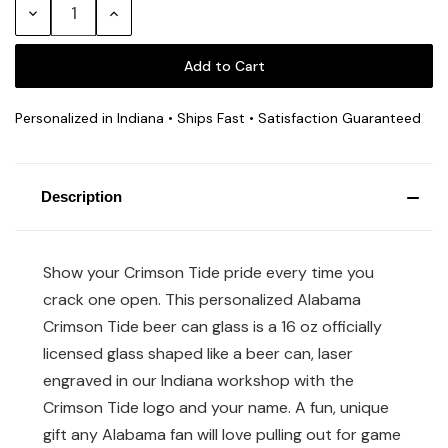
Decrease
Increase
Quantity:
Quantity:
Personalized in Indiana • Ships Fast • Satisfaction Guaranteed
Description
Show your Crimson Tide pride every time you
crack one open. This personalized Alabama
Crimson Tide beer can glass is a 16 oz officially
licensed glass shaped like a beer can, laser
engraved in our Indiana workshop with the
Crimson Tide logo and your name. A fun, unique
gift any Alabama fan will love pulling out for game