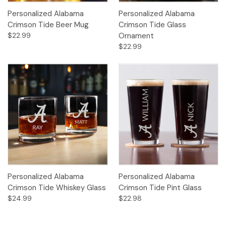
Personalized Alabama
Personalized Alabama
Crimson Tide Beer Mug
Crimson Tide Glass
$22.99
Ornament
$22.99
Personalized Alabama
Personalized Alabama
Crimson Tide Whiskey Glass
Crimson Tide Pint Glass
$24.99
$22.98