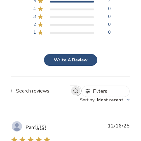
5
2
4
0
3
0
2
0
1
0
Write A Review
Filters
Search
Sort by
:
Most recent
reviews
Publ
12/16/25
Pam
🇺🇸
date