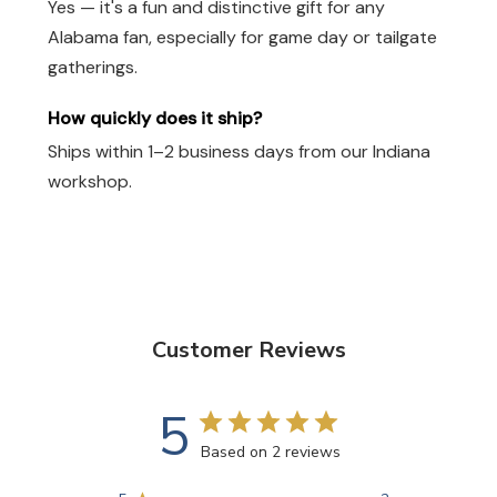
Yes — it's a fun and distinctive gift for any
Alabama fan, especially for game day or tailgate
gatherings.
How quickly does it ship?
Ships within 1–2 business days from our Indiana
workshop.
Customer Reviews
5
Based on 2 reviews