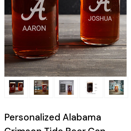
Personalized Alabama