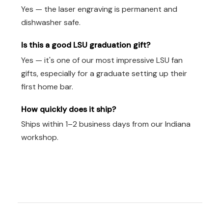
Yes — the laser engraving is permanent and
dishwasher safe.
Is this a good LSU graduation gift?
Yes — it's one of our most impressive LSU fan
gifts, especially for a graduate setting up their
first home bar.
How quickly does it ship?
Ships within 1–2 business days from our Indiana
workshop.