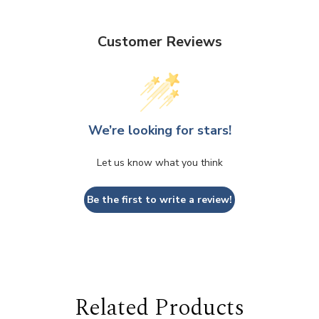
Customer Reviews
We’re looking for stars!
Let us know what you think
Be the first to write a review!
Related Products