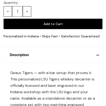
Quantity:
Current
Stock:
Decrease
Increase
Quantity:
Quantity:
Personalized in Indiana • Ships Fast • Satisfaction Guaranteed
Description
Geaux Tigers — with a bar setup that proves it.
This personalized LSU Tigers whiskey decanter is
officially licensed and laser engraved in our
Indiana workshop with the LSU logo and your
name. Available as a standalone decanter or as a
complete set with two matching engraved