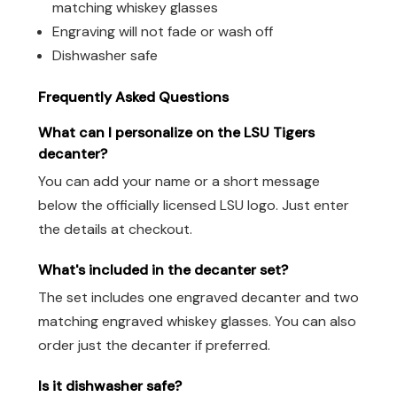
matching whiskey glasses
Engraving will not fade or wash off
Dishwasher safe
Frequently Asked Questions
What can I personalize on the LSU Tigers
decanter?
You can add your name or a short message
below the officially licensed LSU logo. Just enter
the details at checkout.
What's included in the decanter set?
The set includes one engraved decanter and two
matching engraved whiskey glasses. You can also
order just the decanter if preferred.
Is it dishwasher safe?