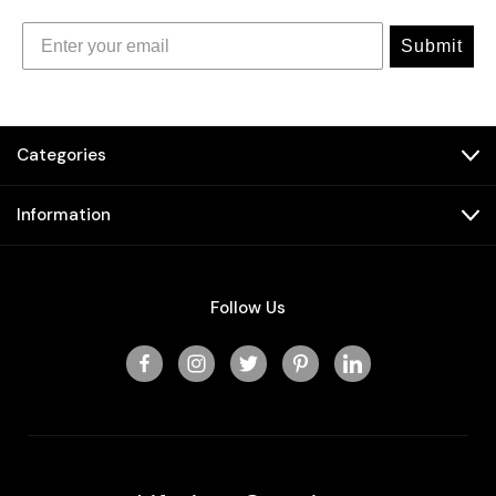
Submit
Categories
Information
Follow Us