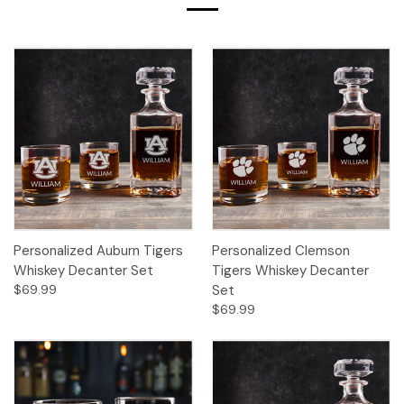
Personalized Auburn Tigers
Personalized Clemson
Whiskey Decanter Set
Tigers Whiskey Decanter
$69.99
Set
$69.99