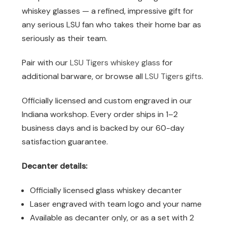
whiskey glasses — a refined, impressive gift for
any serious LSU fan who takes their home bar as
seriously as their team.
Pair with our
LSU Tigers whiskey glass
for
additional barware, or browse all
LSU Tigers gifts
.
Officially licensed and custom engraved in our
Indiana workshop. Every order ships in 1–2
business days and is backed by our 60-day
satisfaction guarantee.
Decanter details:
Officially licensed glass whiskey decanter
Laser engraved with team logo and your name
Available as decanter only, or as a set with 2