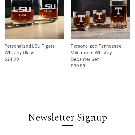
Personalized LSU Tigers
Personalized Tennessee
Whiskey Glass
Volunteers Whiskey
$24.99
Decanter Set
$69.99
Newsletter Signup