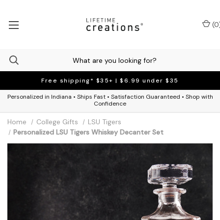
(
0
Free shipping* $35+ | $6.99 under $35
Personalized in Indiana • Ships Fast • Satisfaction Guaranteed • Shop with
Confidence
Home
College Gifts
LSU Tigers
Personalized LSU Tigers Whiskey Decanter Set