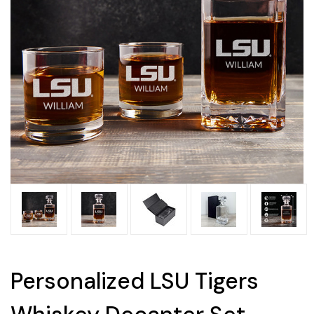
Personalized LSU Tigers