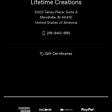
Lifetime Creations
8203 Taney Place, Suite A
Merrillville, IN 46410
United States of America
219-940-9110
Gift Certificates