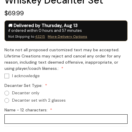
Whiskey Decanter Set
$69.99
Delivered by
Thursday
,
Aug
13
if ordered within
0
hours and
57
minutes
Not Shipping to
43215
More Delivery Options
Note not all proposed customized text may be accepted.
Lifetime Creations may reject and cancel any order for any
reason, including text deemed offensive, inappropriate, or
using player/coach likeness.:
I acknowledge
Decanter Set Type:
Decanter only
Decanter set with 2 glasses
Name - 12 characters: