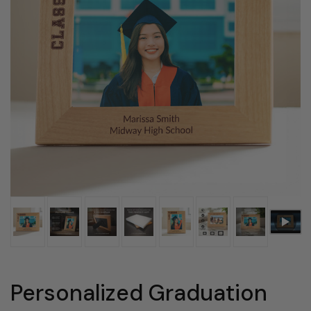
Personalized Graduation