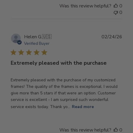
Was this review helpful?
0
0
Publ
Helen G.
🇺🇸
02/24/26
date
Verified Buyer
Extremely pleased with the purchase
Extremely pleased with the purchase of my customized
frames! The quality of the frames is exceptional. I would
give more than 5 stars if that were an option. Customer
service is excellent - I am surprised such wonderful
service exists today. Thank yo...
Read more
Was this review helpful?
0