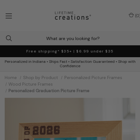
(
0
Free shipping* $35+ | $6.99 under $35
Personalized in Indiana • Ships Fast • Satisfaction Guaranteed • Shop with
Confidence
Home
Shop by Product
Personalized Picture Frames
Wood Picture Frames
Personalized Graduation Picture Frame