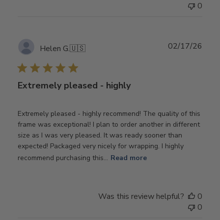
0
Publ
02/17/26
Helen G.
🇺🇸
date
Extremely pleased - highly
Extremely pleased - highly recommend! The quality of this
frame was exceptional! I plan to order another in different
size as I was very pleased. It was ready sooner than
expected! Packaged very nicely for wrapping. I highly
recommend purchasing this...
Read more
Was this review helpful?
0
0