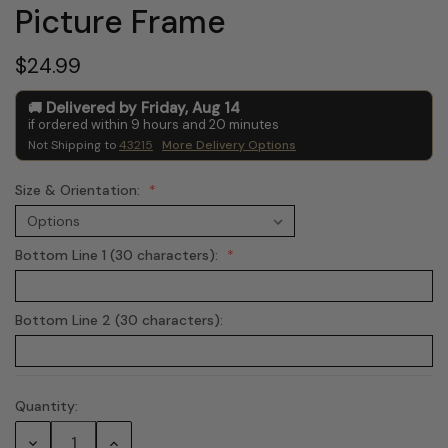
Picture Frame
$24.99
Delivered by
Friday
,
Aug
14
if ordered within
9
hours and
20
minutes
Not Shipping to
43215
More Delivery Options
Size & Orientation:
Bottom Line 1 (30 characters):
Bottom Line 2 (30 characters):
Quantity:
Current
Stock:
Decrease
Increase