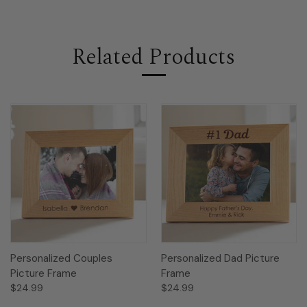
Related Products
Personalized Couples
Personalized Dad Picture
Picture Frame
Frame
$24.99
$24.99