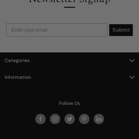
Submit
Categories
Information
Follow Us