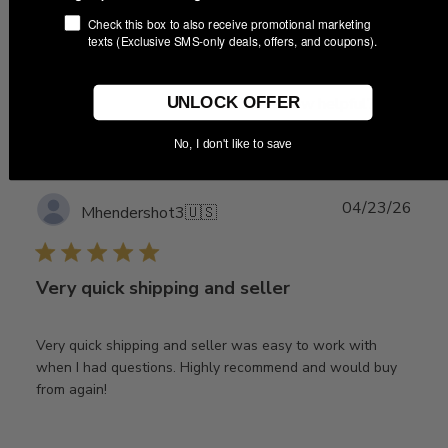
very good. I wouldn't hesitate to buy from this vendor
Check this box to also receive promotional marketing
again
texts (Exclusive SMS-only deals, offers, and coupons).
UNLOCK OFFER
Was this review helpful?
0
0
No, I don't like to save
Publ
04/23/26
Mhendershot3
🇺🇸
date
Very quick shipping and seller
Very quick shipping and seller was easy to work with
when I had questions. Highly recommend and would buy
from again!