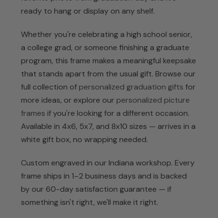
ready to hang or display on any shelf.
Whether you're celebrating a high school senior,
a college grad, or someone finishing a graduate
program, this frame makes a meaningful keepsake
that stands apart from the usual gift. Browse our
full collection of
personalized graduation gifts
for
more ideas, or explore our
personalized picture
frames
if you're looking for a different occasion.
Available in 4x6, 5x7, and 8x10 sizes — arrives in a
white gift box, no wrapping needed.
Custom engraved in our Indiana workshop. Every
frame ships in 1–2 business days and is backed
by our 60-day satisfaction guarantee — if
something isn't right, we'll make it right.