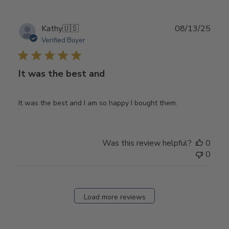
Publ
Kathy
🇺🇸
08/13/25
date
Verified Buyer
It was the best and
It was the best and I am so happy I bought them.
Was this review helpful?
0
0
Load more reviews