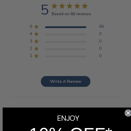
5
Based on 66 reviews
5
66
4
0
3
0
2
0
1
0
Write A Review
Customers say
ENJOY
AI-generated from customer reviews.
The Personalized Graduation Picture Frame is highly
regarded for its beautiful design, excellent quality, and