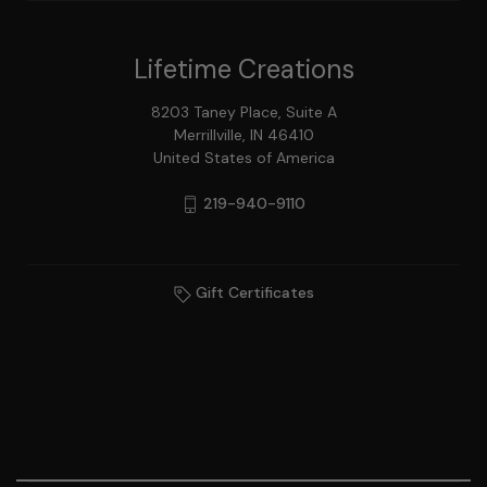
Lifetime Creations
8203 Taney Place, Suite A
Merrillville, IN 46410
United States of America
219-940-9110
Gift Certificates