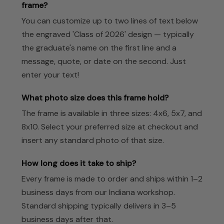
frame?
You can customize up to two lines of text below
the engraved 'Class of 2026' design — typically
the graduate's name on the first line and a
message, quote, or date on the second. Just
enter your text!
What photo size does this frame hold?
The frame is available in three sizes: 4x6, 5x7, and
8x10. Select your preferred size at checkout and
insert any standard photo of that size.
How long does it take to ship?
Every frame is made to order and ships within 1–2
business days from our Indiana workshop.
Standard shipping typically delivers in 3–5
business days after that.