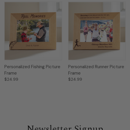
Personalized Fishing Picture
Personalized Runner Picture
Frame
Frame
$24.99
$24.99
Newsletter Signup