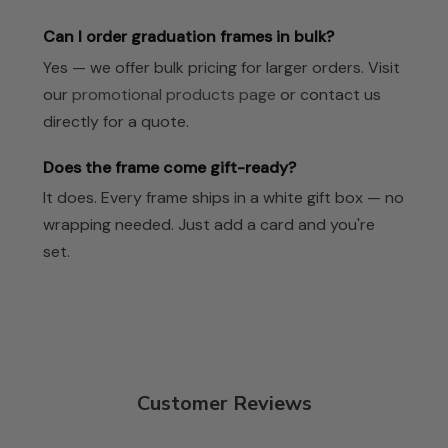
Can I order graduation frames in bulk?
Yes — we offer bulk pricing for larger orders. Visit
our
promotional products page
or contact us
directly for a quote.
Does the frame come gift-ready?
It does. Every frame ships in a white gift box — no
wrapping needed. Just add a card and you're
set.
Customer Reviews