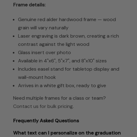
Frame details:
Genuine red alder hardwood frame — wood
grain will vary naturally
Laser engraving is dark brown, creating a rich
contrast against the light wood
Glass insert over photo
Available in 4"x6", 5"x7", and 8"x10" sizes
Includes easel stand for tabletop display and
wall-mount hook
Arrives in a white gift box, ready to give
Need multiple frames for a class or team?
Contact us for bulk pricing
.
Frequently Asked Questions
What text can I personalize on the graduation