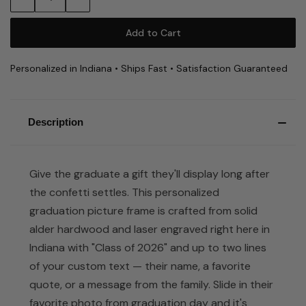
Quantity:
Quantity:
Personalized in Indiana • Ships Fast • Satisfaction Guaranteed
Description
Give the graduate a gift they'll display long after
the confetti settles. This personalized
graduation picture frame is crafted from solid
alder hardwood and laser engraved right here in
Indiana with "Class of 2026" and up to two lines
of your custom text — their name, a favorite
quote, or a message from the family. Slide in their
favorite photo from graduation day and it's