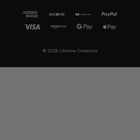
© 2026 Lifetime Creations