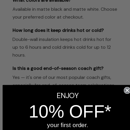
What colors are available?
Available in matte black and matte white. Choose
your preferred color at checkout.
How long does it keep drinks hot or cold?
Double-wall insulation keeps hot drinks hot for
up to 6 hours and cold drinks cold for up to 12
hours.
Is this a good end-of-season coach gift?
Yes — it's one of our most popular coach gifts,
especially for end-of-season team celebrations.
Many teams order one for each coach.
ENJOY
10% OFF*
How quickly does it ship?
Ships within 1–2 business days from our Indiana
workshop.
your first order.