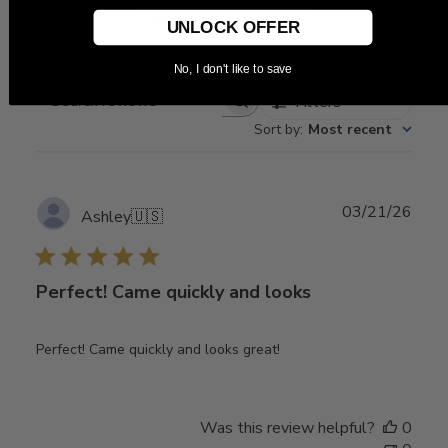
Write A Review
UNLOCK OFFER
No, I don't like to save
Filters
Search
Sort by
:
Most recent
reviews
Publ
03/21/26
Ashley
🇺🇸
date
Perfect! Came quickly and looks
Perfect! Came quickly and looks great!
Was this review helpful?
0