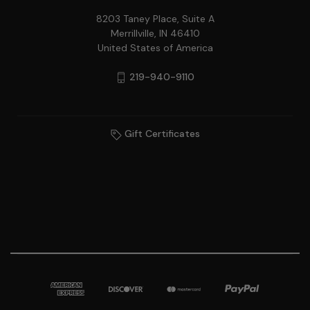
8203 Taney Place, Suite A
Merrillville, IN 46410
United States of America
219-940-9110
Gift Certificates