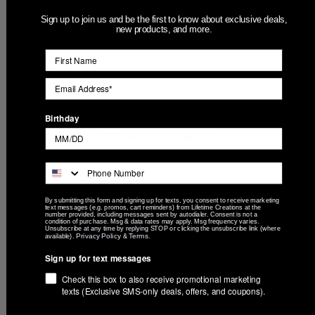
Sign up to join us and be the first to know about exclusive deals,
new products, and more.
Customer Reviews
Birthday
5
Based on 2 reviews
5
2
4
0
By submitting this form and signing up for texts, you consent to receive marketing
text messages (e.g. promos, cart reminders) from Lifetime Creations at the
number provided, including messages sent by autodialer. Consent is not a
3
0
condition of purchase. Msg & data rates may apply. Msg frequency varies.
Unsubscribe at any time by replying STOP or clicking the unsubscribe link (where
2
0
Privacy Policy
Terms
available).
&
.
1
0
Sign up for text messages
Check this box to also receive promotional marketing
texts (Exclusive SMS-only deals, offers, and coupons).