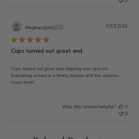
0
Publ
03/12/26
Reginastjohn
🇺🇸
date
Cups turned out great and
Cups turned out great and shipping was spot on!
Everything arrived in a timely manner and the coaches
loved them!
Was this review helpful?
0
0