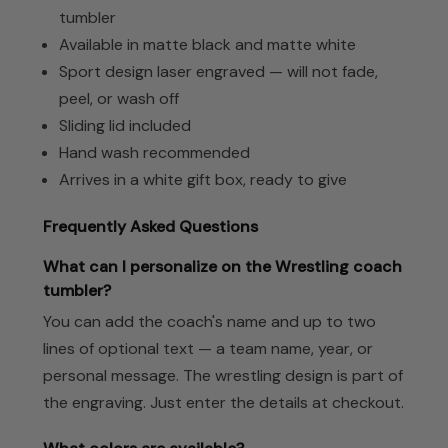
tumbler
Available in matte black and matte white
Sport design laser engraved — will not fade,
peel, or wash off
Sliding lid included
Hand wash recommended
Arrives in a white gift box, ready to give
Frequently Asked Questions
What can I personalize on the Wrestling coach
tumbler?
You can add the coach's name and up to two
lines of optional text — a team name, year, or
personal message. The wrestling design is part of
the engraving. Just enter the details at checkout.