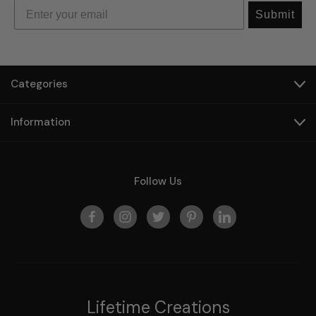
Submit
Categories
Information
Follow Us
Lifetime Creations