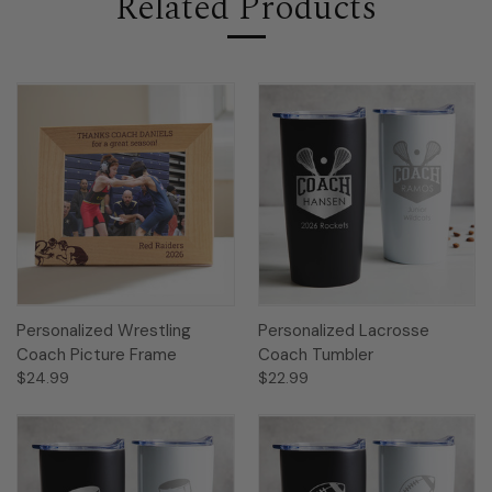
Related Products
Personalized Wrestling
Personalized Lacrosse
Coach Picture Frame
Coach Tumbler
$24.99
$22.99