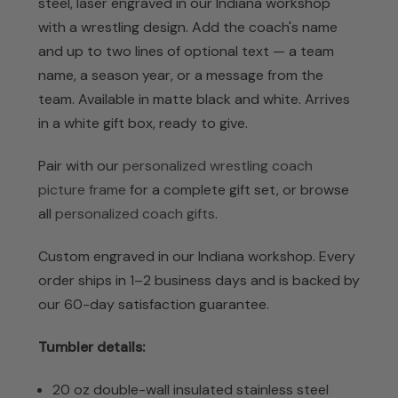
steel, laser engraved in our Indiana workshop
with a wrestling design. Add the coach's name
and up to two lines of optional text — a team
name, a season year, or a message from the
team. Available in matte black and white. Arrives
in a white gift box, ready to give.
Pair with our
personalized wrestling coach
picture frame
for a complete gift set, or browse
all
personalized coach gifts
.
Custom engraved in our Indiana workshop. Every
order ships in 1–2 business days and is backed by
our 60-day satisfaction guarantee.
Tumbler details:
20 oz double-wall insulated stainless steel