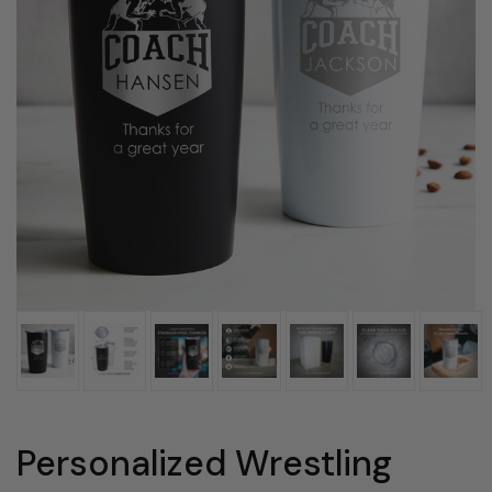
Personalized Wrestling