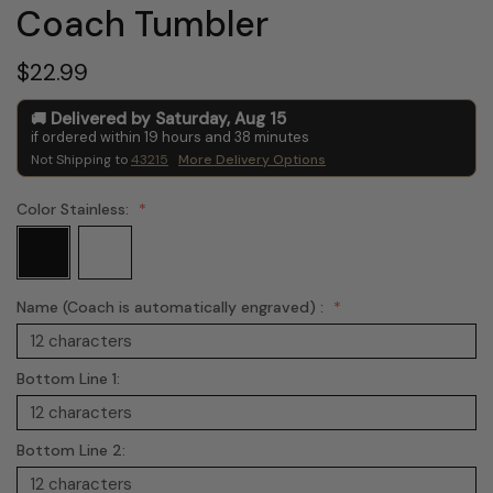
Coach Tumbler
$22.99
Delivered by
Saturday
,
Aug
15
if ordered within
19
hours and
38
minutes
Not Shipping to
43215
More Delivery Options
Color Stainless:
Name (Coach is automatically engraved) :
Bottom Line 1:
Bottom Line 2: