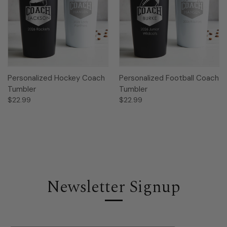
Personalized Hockey Coach
Personalized Football Coach
Tumbler
Tumbler
$22.99
$22.99
Newsletter Signup