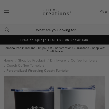
(
0
Free shipping* $35+ | $6.99 under $35
Personalized in Indiana • Ships Fast • Satisfaction Guaranteed • Shop with
Confidence
Home
Shop by Product
Drinkware
Coffee Tumblers
Coach Coffee Tumblers
Personalized Wrestling Coach Tumbler