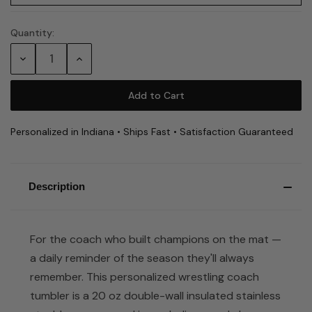
Quantity:
Current
Stock:
Decrease
Increase
Quantity:
Quantity:
Personalized in Indiana • Ships Fast • Satisfaction Guaranteed
Description
For the coach who built champions on the mat —
a daily reminder of the season they'll always
remember. This personalized wrestling coach
tumbler is a 20 oz double-wall insulated stainless