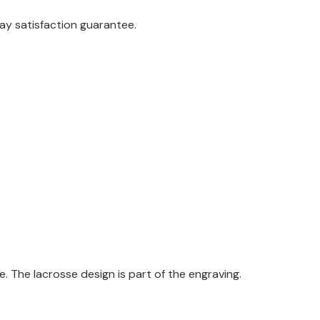
ay satisfaction guarantee.
 The lacrosse design is part of the engraving.