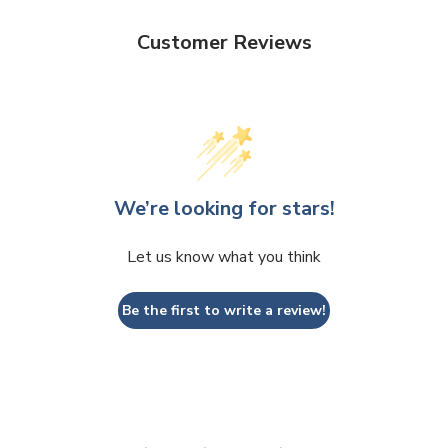
Customer Reviews
We’re looking for stars!
Let us know what you think
Be the first to write a review!