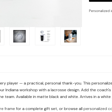
Personalized i
very player — a practical, personal thank-you. This personali
n our Indiana workshop with a lacrosse design. Add the coach'
team. Available in matte black and white. Arrives in a white g
re frame
for a complete gift set, or browse all
personalized co