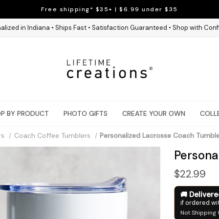
Free shipping* $35+ | $6.99 under $35
alized in Indiana • Ships Fast • Satisfaction Guaranteed • Shop with Con
P BY PRODUCT
PHOTO GIFTS
CREATE YOUR OWN
COLL
rs
Coach Coffee Tumblers
Personalized Lacrosse Coach Tumbl
Persona
$22.99
Deliver
if ordered wi
Not Shipping 