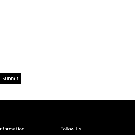
Submit
Information
Follow Us