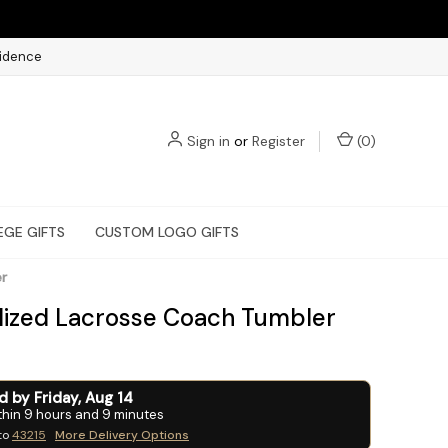
fidence
Sign in
or
Register
(
0
)
EGE GIFTS
CUSTOM LOGO GIFTS
er
lized Lacrosse Coach Tumbler
ed by
Friday
,
Aug
14
thin
9
hours and
9
minutes
to
43215
More Delivery Options