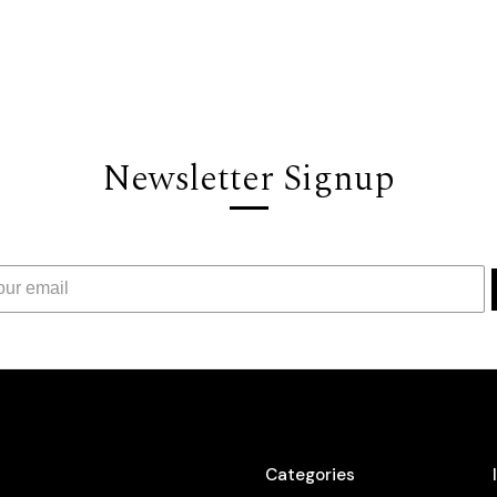
Newsletter Signup
Categories