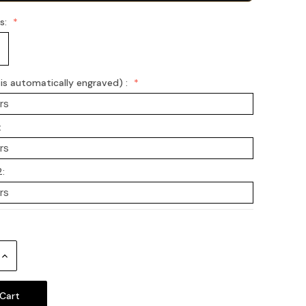
ss:
s automatically engraved) :
:
2:
Increase
Quantity: