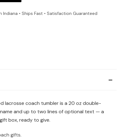
n Indiana • Ships Fast • Satisfaction Guaranteed
zed lacrosse coach tumbler is a 20 oz double-
s name and up to two lines of optional text — a
ift box, ready to give.
ach gifts
.