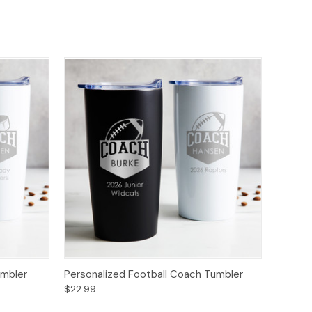
umbler
Personalized Football Coach Tumbler
$22.99