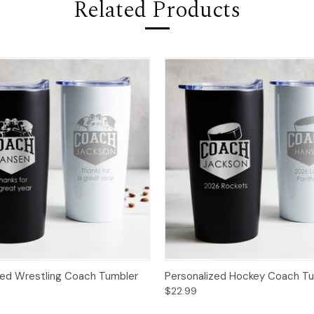
Related Products
zed Wrestling Coach Tumbler
Personalized Hockey Coach T
$22.99