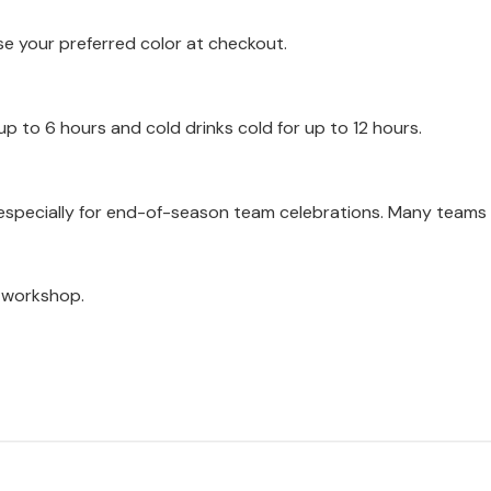
se your preferred color at checkout.
up to 6 hours and cold drinks cold for up to 12 hours.
, especially for end-of-season team celebrations. Many teams
a workshop.