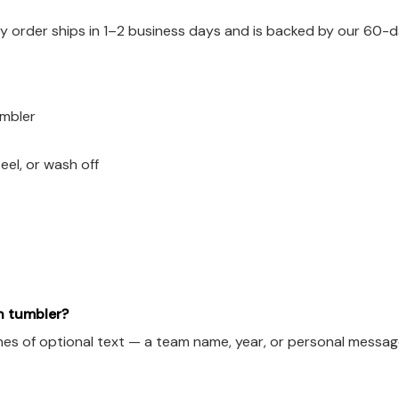
 order ships in 1–2 business days and is backed by our 60-d
umbler
eel, or wash off
h tumbler?
es of optional text — a team name, year, or personal message.