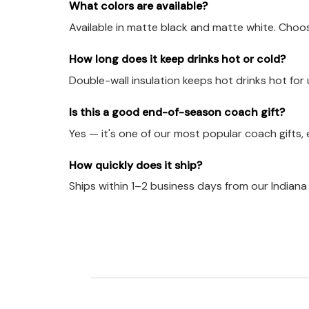
What colors are available?
Available in matte black and matte white. Choo
How long does it keep drinks hot or cold?
Double-wall insulation keeps hot drinks hot for 
Is this a good end-of-season coach gift?
Yes — it's one of our most popular coach gifts
How quickly does it ship?
Ships within 1–2 business days from our Indian