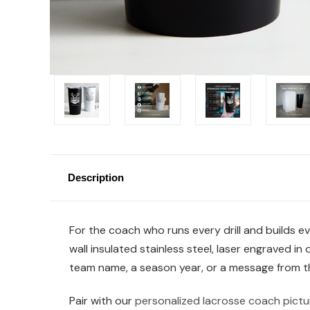
Description
For the coach who runs every drill and builds e
wall insulated stainless steel, laser engraved i
team name, a season year, or a message from the 
Pair with our
personalized lacrosse coach pictu