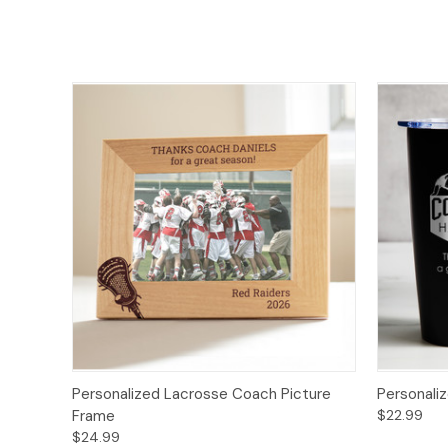
Personalized Lacrosse Coach Picture
Personali
Frame
$22.99
$24.99