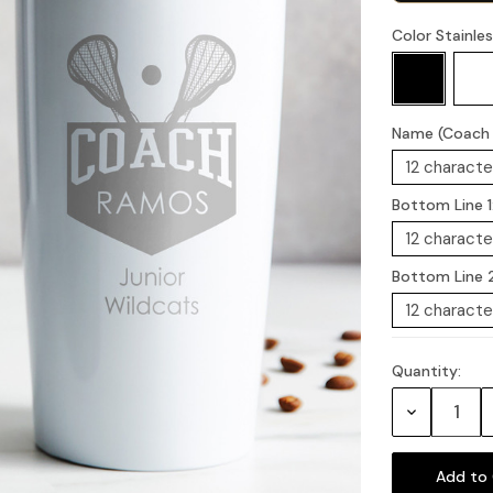
Color Stainle
Name (Coach i
Bottom Line 1
Bottom Line 
Quantity:
Current
Stock:
Decrease
Quantity: