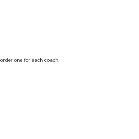
 order one for each coach.