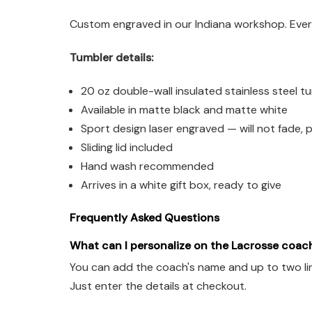
Custom engraved in our Indiana workshop. Every
Tumbler details:
20 oz double-wall insulated stainless steel t
Available in matte black and matte white
Sport design laser engraved — will not fade, p
Sliding lid included
Hand wash recommended
Arrives in a white gift box, ready to give
Frequently Asked Questions
What can I personalize on the Lacrosse coac
You can add the coach's name and up to two lin
Just enter the details at checkout.