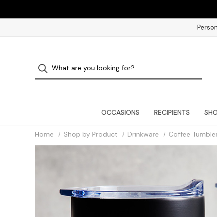
Person
OCCASIONS
RECIPIENTS
SHO
Home
Shop by Product
Drinkware
Coffee Tumble