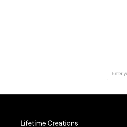
Lifetime Creations