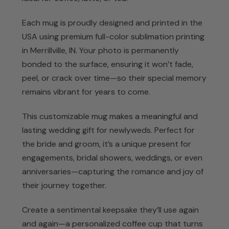
Each mug is proudly designed and printed in the
USA using premium full-color sublimation printing
in Merrillville, IN. Your photo is permanently
bonded to the surface, ensuring it won’t fade,
peel, or crack over time—so their special memory
remains vibrant for years to come.
This customizable mug makes a meaningful and
lasting wedding gift for newlyweds. Perfect for
the bride and groom, it’s a unique present for
engagements, bridal showers, weddings, or even
anniversaries—capturing the romance and joy of
their journey together.
Create a sentimental keepsake they’ll use again
and again—a personalized coffee cup that turns