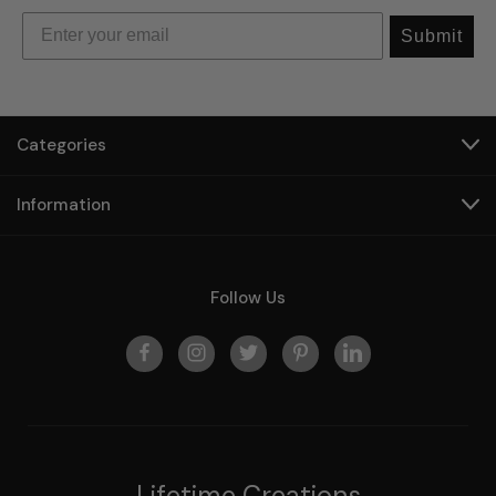
Submit
Categories
Information
Follow Us
Lifetime Creations