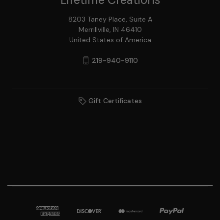
8203 Taney Place, Suite A
Merrillville, IN 46410
United States of America
219-940-9110
Gift Certificates