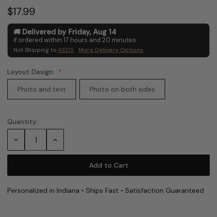
$17.99
Delivered by
Friday
,
Aug
14
if ordered within
17
hours and
20
minutes
Not Shipping to
43215
More Delivery Options
Layout Design:
Photo and text
Photo on both sides
Quantity:
Current
Stock:
Decrease
Increase
Quantity:
Quantity:
Personalized in Indiana • Ships Fast • Satisfaction Guaranteed