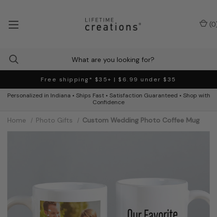
(
0
Free shipping* $35+ | $6.99 under $35
Personalized in Indiana • Ships Fast • Satisfaction Guaranteed • Shop with
Confidence
Home
Photo Gifts
Custom Wedding Photo Coffee Mug