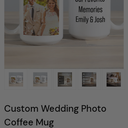
Custom Wedding Photo
Coffee Mug