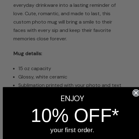
everyday drinkware into a lasting reminder of
love. Cute, romantic, and made to last, this
custom photo mug will bring a smile to their
faces with every sip and keep their favorite
memories close forever.
Mug details:
15 oz capacity
Glossy, white ceramic
Sublimation printed with your photo and text
Dishwasher safe
ENJOY
Microwave safe
10% OFF*
4.5 inches tall x 5 inches wide with handle
Arrives in a white gift box, ready to give
your first order.
Frequently Asked Questions