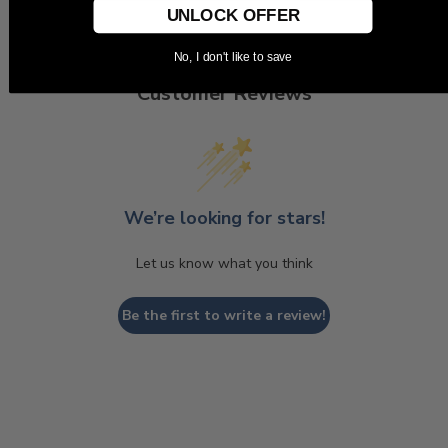
UNLOCK OFFER
No, I don't like to save
Customer Reviews
We’re looking for stars!
Let us know what you think
Be the first to write a review!