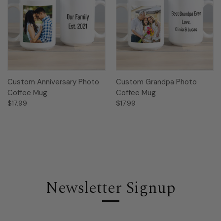
Custom Anniversary Photo
Custom Grandpa Photo
Coffee Mug
Coffee Mug
$17.99
$17.99
Newsletter Signup