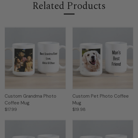
Related Products
Custom Grandma Photo
Custom Pet Photo Coffee
Coffee Mug
Mug
$17.99
$19.98