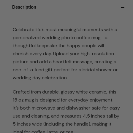
Description
Celebrate life’s most meaningful moments with a
personalized wedding photo coffee mug—a
thoughtful keepsake the happy couple will
cherish every day. Upload your high-resolution
picture and add a heartfelt message, creating a
one-of-a-kind gift perfect for a bridal shower or
wedding day celebration.
Crafted from durable, glossy white ceramic, this
15 oz mug is designed for everyday enjoyment.
It’s both microwave and dishwasher safe for easy
use and cleaning, and measures 4.5 inches tall by
5 inches wide (including the handle), making it
ideal for coffee, latte, or tea.