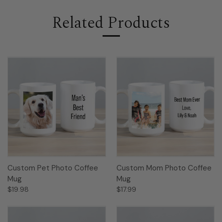
Related Products
Custom Pet Photo Coffee
Custom Mom Photo Coffee
Mug
Mug
$19.98
$17.99