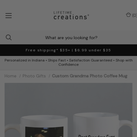
(
0
Free shipping* $35+ | $6.99 under $35
Personalized in Indiana • Ships Fast • Satisfaction Guaranteed • Shop with
Confidence
Home
Photo Gifts
Custom Grandma Photo Coffee Mug