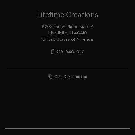
Lifetime Creations
8203 Taney Place, Suite A
Merrillville, IN 46410
United States of America
219-940-9110
Gift Certificates