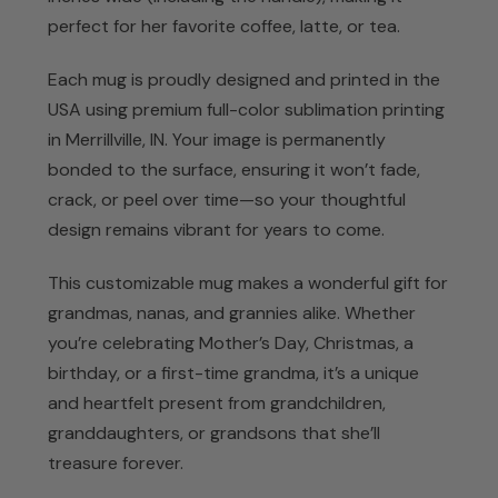
perfect for her favorite coffee, latte, or tea.
Each mug is proudly designed and printed in the
USA using premium full-color sublimation printing
in Merrillville, IN. Your image is permanently
bonded to the surface, ensuring it won’t fade,
crack, or peel over time—so your thoughtful
design remains vibrant for years to come.
This customizable mug makes a wonderful gift for
grandmas, nanas, and grannies alike. Whether
you’re celebrating Mother’s Day, Christmas, a
birthday, or a first-time grandma, it’s a unique
and heartfelt present from grandchildren,
granddaughters, or grandsons that she’ll
treasure forever.