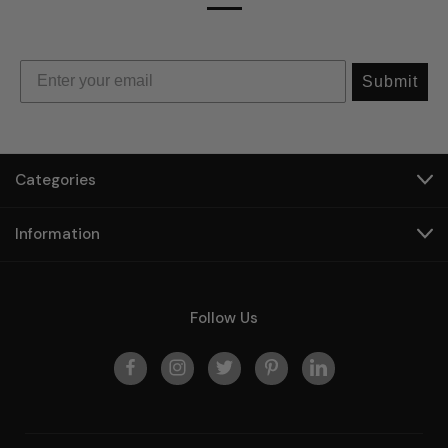
Submit
Categories
Information
Follow Us