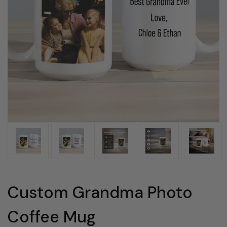
Custom Grandma Photo
Coffee Mug