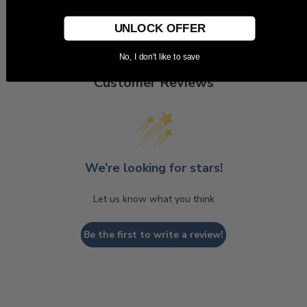
UNLOCK OFFER
No, I don't like to save
Customer Reviews
We’re looking for stars!
Let us know what you think
Be the first to write a review!