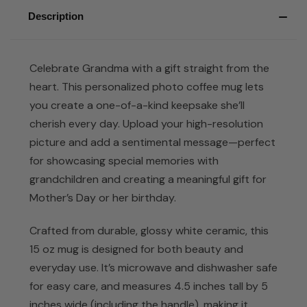
Description
Celebrate Grandma with a gift straight from the
heart. This personalized photo coffee mug lets
you create a one-of-a-kind keepsake she’ll
cherish every day. Upload your high-resolution
picture and add a sentimental message—perfect
for showcasing special memories with
grandchildren and creating a meaningful gift for
Mother’s Day or her birthday.
Crafted from durable, glossy white ceramic, this
15 oz mug is designed for both beauty and
everyday use. It’s microwave and dishwasher safe
for easy care, and measures 4.5 inches tall by 5
inches wide (including the handle), making it