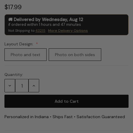
$17.99
Delivered by
Wednesday
,
Aug
12
if ordered within
1
hours and
47
minutes
Not Shipping to
43215
More Delivery Options
Layout Design:
Photo and text
Photo on both sides
Quantity:
Current
Stock:
Decrease
Increase
Quantity:
Quantity:
Personalized in Indiana • Ships Fast • Satisfaction Guaranteed