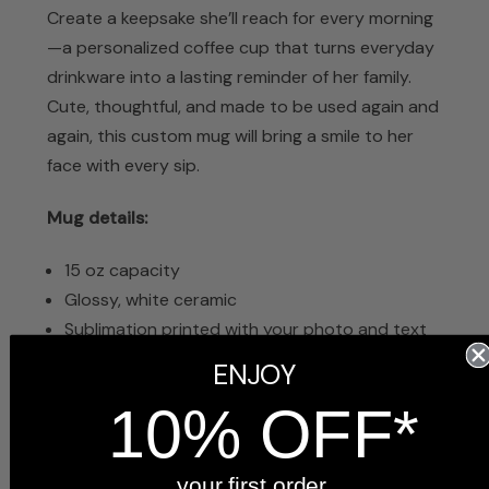
Create a keepsake she’ll reach for every morning
—a personalized coffee cup that turns everyday
drinkware into a lasting reminder of her family.
Cute, thoughtful, and made to be used again and
again, this custom mug will bring a smile to her
face with every sip.
Mug details:
15 oz capacity
Glossy, white ceramic
Sublimation printed with your photo and text
Dishwasher safe
ENJOY
Microwave safe
10% OFF*
4.5 inches tall x 5 inches wide with handle
Arrives in a white gift box, ready to give
your first order.