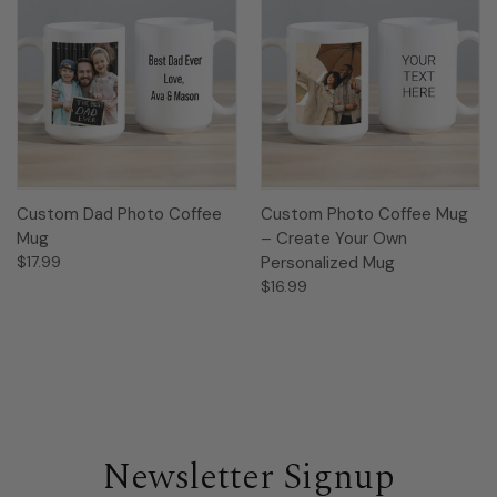
Custom Dad Photo Coffee
Custom Photo Coffee Mug
Mug
– Create Your Own
$17.99
Personalized Mug
$16.99
Newsletter Signup