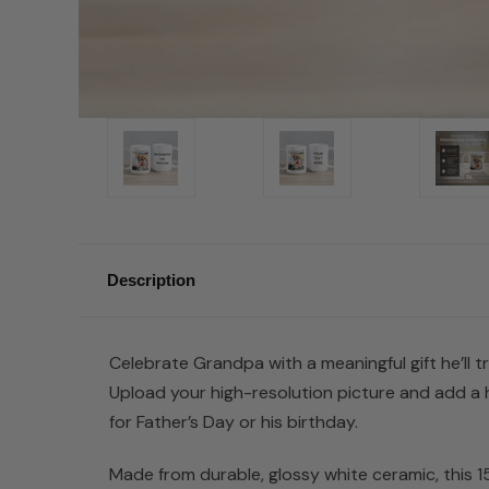
Description
Celebrate Grandpa with a meaningful gift he’ll 
Upload your high-resolution picture and add a 
for Father’s Day or his birthday.
Made from durable, glossy white ceramic, this 1