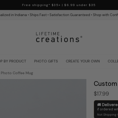
Free shipping* $35+ | $6.99 under $35
alized in Indiana • Ships Fast • Satisfaction Guaranteed • Shop with Con
P BY PRODUCT
PHOTO GIFTS
CREATE YOUR OWN
COLL
Photo Coffee Mug
Custom 
$17.99
Deliver
if ordered wi
Not Shipping 