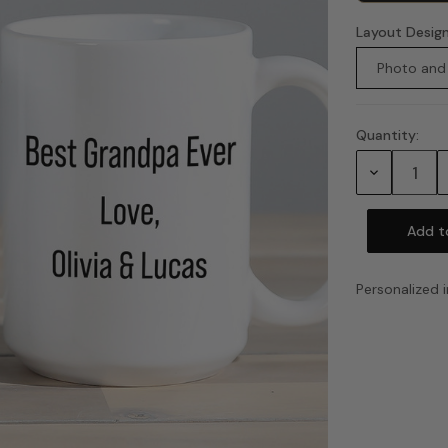
Layout Desig
Photo and
Quantity:
Current
Stock:
Decrease
Quantity:
Personalized i