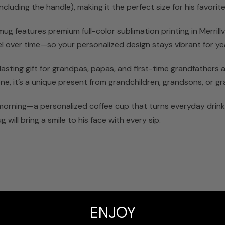
luding the handle), making it the perfect size for his favorite 
g features premium full-color sublimation printing in Merrillv
peel over time—so your personalized design stays vibrant for y
sting gift for grandpas, papas, and first-time grandfathers al
ne, it’s a unique present from grandchildren, grandsons, or gr
 morning—a personalized coffee cup that turns everyday drinkw
 will bring a smile to his face with every sip.
t
ENJOY