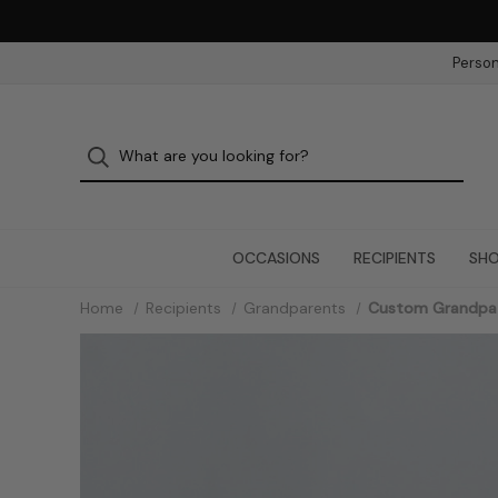
Person
OCCASIONS
RECIPIENTS
SHO
Home
Recipients
Grandparents
Custom Grandpa 