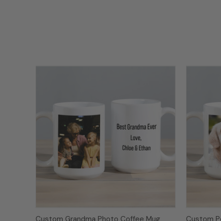
Custom Grandma Photo Coffee Mug
Custom P