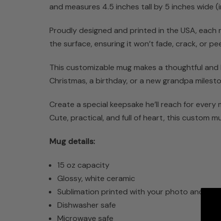
and measures 4.5 inches tall by 5 inches wide (inc
Proudly designed and printed in the USA, each mu
the surface, ensuring it won’t fade, crack, or 
This customizable mug makes a thoughtful and la
Christmas, a birthday, or a new grandpa milesto
Create a special keepsake he’ll reach for every
Cute, practical, and full of heart, this custom mug
Mug details:
15 oz capacity
Glossy, white ceramic
Sublimation printed with your photo and tex
Dishwasher safe
Microwave safe