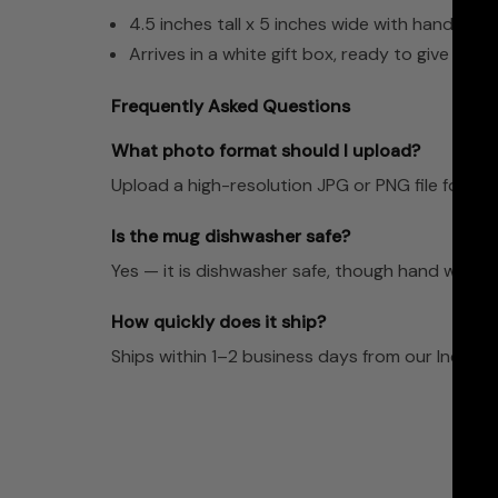
4.5 inches tall x 5 inches wide with handle
Arrives in a white gift box, ready to give
Frequently Asked Questions
What photo format should I upload?
Upload a high-resolution JPG or PNG file for the 
Is the mug dishwasher safe?
Yes — it is dishwasher safe, though hand washing
How quickly does it ship?
Ships within 1–2 business days from our Indian