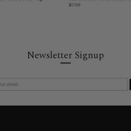
$17.99
Newsletter Signup