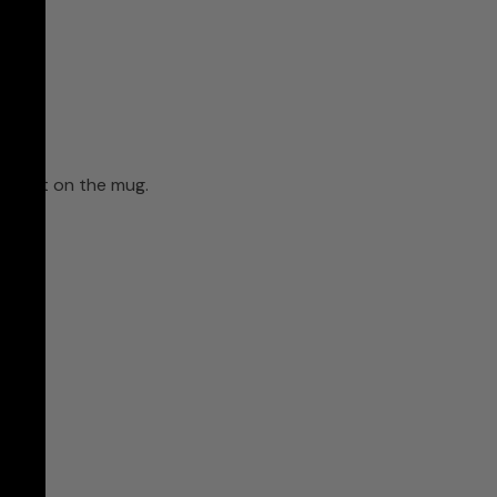
ll print on the mug.