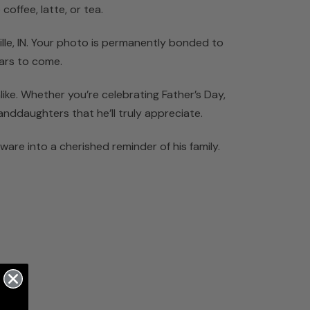
coffee, latte, or tea.
ille, IN. Your photo is permanently bonded to
ears to come.
ike. Whether you’re celebrating Father’s Day,
anddaughters that he’ll truly appreciate.
are into a cherished reminder of his family.