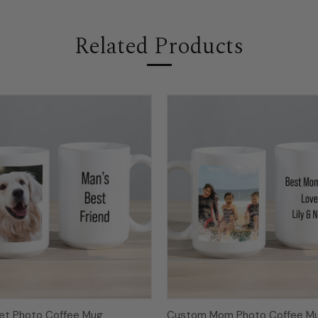
Related Products
et Photo Coffee Mug
Custom Mom Photo Coffee M