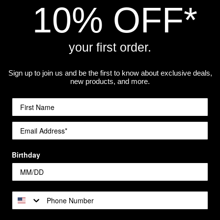
10% OFF*
your first order.
Sign up to join us and be the first to know about exclusive deals,
best print quality. The higher the resolution, the sharper it wi
new products, and more.
 will help preserve the print quality over time.
Birthday
a workshop.