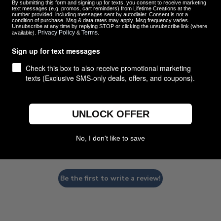
By submitting this form and signing up for texts, you consent to receive marketing
text messages (e.g. promos, cart reminders) from Lifetime Creations at the
number provided, including messages sent by autodialer. Consent is not a
condition of purchase. Msg & data rates may apply. Msg frequency varies.
Unsubscribe at any time by replying STOP or clicking the unsubscribe link (where
Privacy Policy
Terms
available).
&
.
Customer Reviews
Sign up for text messages
Check this box to also receive promotional marketing
texts (Exclusive SMS-only deals, offers, and coupons).
UNLOCK OFFER
We’re looking for stars!
No, I don't like to save
Let us know what you think
Be the first to write a review!