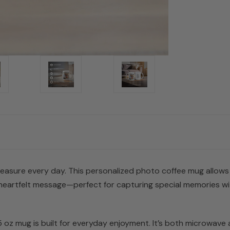
treasure every day. This personalized photo coffee mug allows
heartfelt message—perfect for capturing special memories wit
5 oz mug is built for everyday enjoyment. It’s both microwave