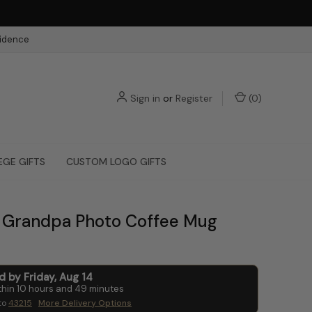
fidence
Sign in
or
Register
(
0
)
EGE GIFTS
CUSTOM LOGO GIFTS
Grandpa Photo Coffee Mug
ed by
Friday
,
Aug
14
thin
10
hours and
49
minutes
to
43215
More Delivery Options