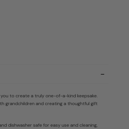
 you to create a truly one-of-a-kind keepsake.
h grandchildren and creating a thoughtful gift
 and dishwasher safe for easy use and cleaning,