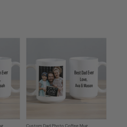
ug
Custom Dad Photo Coffee Mug