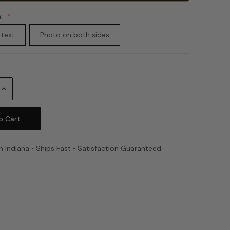
n:
 text
Photo on both sides
Increase
Quantity:
n Indiana • Ships Fast • Satisfaction Guaranteed