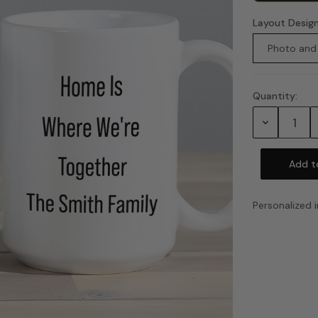
Layout Desig
Photo and
Quantity:
Current
Stock:
Decrease
Quantity:
Personalized i