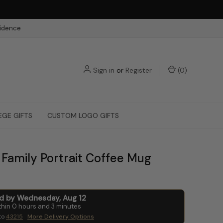
fidence
Sign in
or
Register
(
0
)
EGE GIFTS
CUSTOM LOGO GIFTS
Family Portrait Coffee Mug
ed by
Wednesday
,
Aug
12
thin
0
hours and
3
minutes
to
43215
More Delivery Options