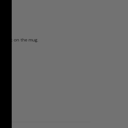
ll print on the mug.