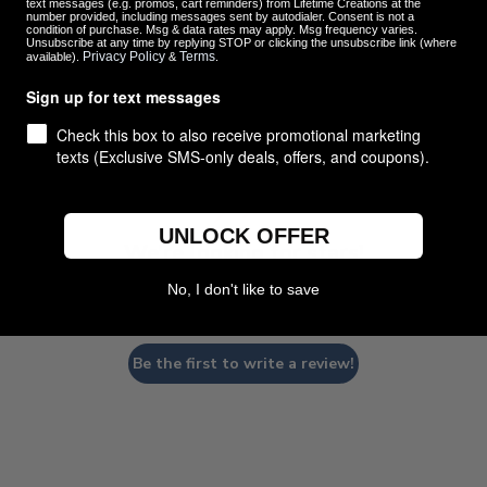
text messages (e.g. promos, cart reminders) from Lifetime Creations at the
number provided, including messages sent by autodialer. Consent is not a
condition of purchase. Msg & data rates may apply. Msg frequency varies.
Unsubscribe at any time by replying STOP or clicking the unsubscribe link (where
Privacy Policy
Terms
available).
&
.
Customer Reviews
Sign up for text messages
Check this box to also receive promotional marketing
texts (Exclusive SMS-only deals, offers, and coupons).
UNLOCK OFFER
We’re looking for stars!
No, I don't like to save
Let us know what you think
Be the first to write a review!