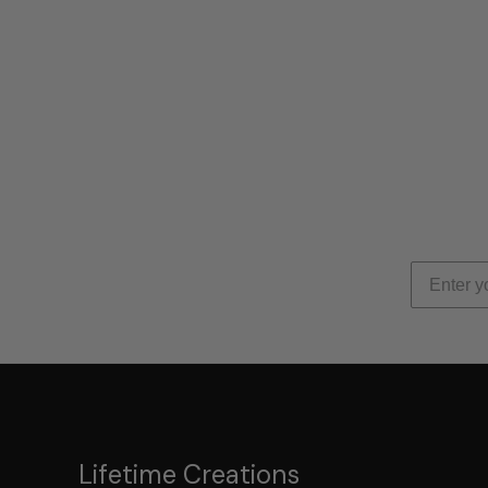
Lifetime Creations