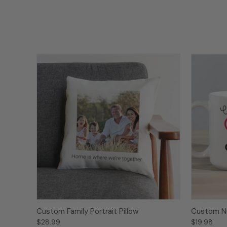
Custom Family Portrait Pillow
Custom N
$28.99
$19.98