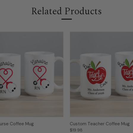
Related Products
urse Coffee Mug
Custom Teacher Coffee Mug
$19.98