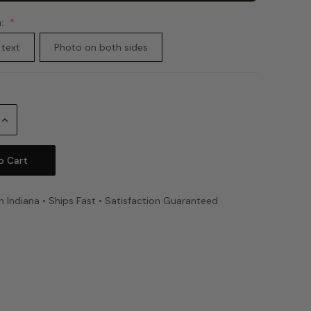
n:
 text
Photo on both sides
Increase
Quantity:
n Indiana • Ships Fast • Satisfaction Guaranteed