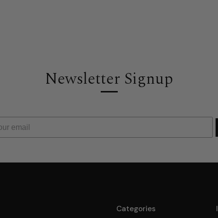
Newsletter Signup
Categories