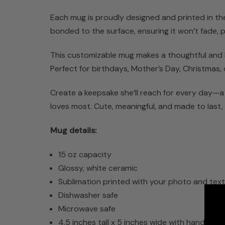
Each mug is proudly designed and printed in the U
bonded to the surface, ensuring it won’t fade,
This customizable mug makes a thoughtful and las
Perfect for birthdays, Mother’s Day, Christmas, 
Create a keepsake she’ll reach for every day—a
loves most. Cute, meaningful, and made to last, 
Mug details:
15 oz capacity
Glossy, white ceramic
Sublimation printed with your photo and tex
Dishwasher safe
Microwave safe
4.5 inches tall x 5 inches wide with handle