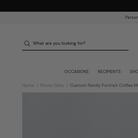
Person
OCCASIONS
RECIPIENTS
SHO
Home
Photo Gifts
Custom Family Portrait Coffee 