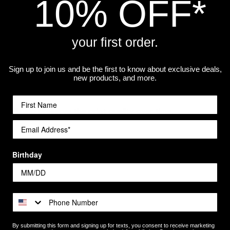
10% OFF*
your first order.
Sign up to join us and be the first to know about exclusive deals,
best print quality. The higher the resolution, the sharper it wi
new products, and more.
 will help preserve the print quality over time.
a workshop.
Birthday
By submitting this form and signing up for texts, you consent to receive marketing