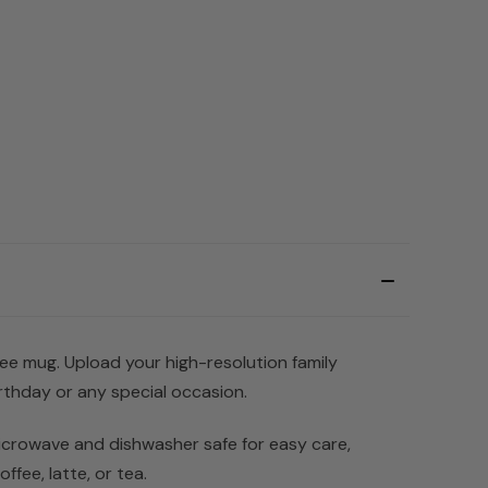
ffee mug. Upload your high-resolution family
rthday or any special occasion.
 microwave and dishwasher safe for easy care,
ffee, latte, or tea.