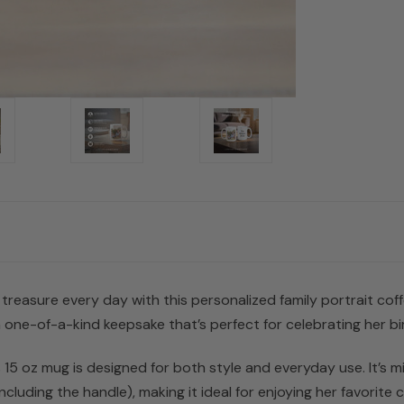
l treasure every day with this personalized family portrait co
ne-of-a-kind keepsake that’s perfect for celebrating her bi
s 15 oz mug is designed for both style and everyday use. It’s
luding the handle), making it ideal for enjoying her favorite co