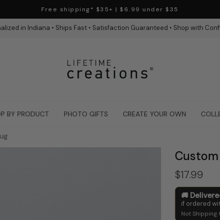
Free shipping* $35+ | $6.99 under $35
alized in Indiana • Ships Fast • Satisfaction Guaranteed • Shop with Con
P BY PRODUCT
PHOTO GIFTS
CREATE YOUR OWN
COLL
Mug
Custom 
$17.99
Deliver
if ordered wi
Not Shipping 