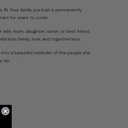
, IN. Your family portrait is permanently
rant for years to come.
wife, mom, daughter, sister, or best friend.
lebrates family, love, and togetherness.
into a beautiful reminder of the people she
y sip.