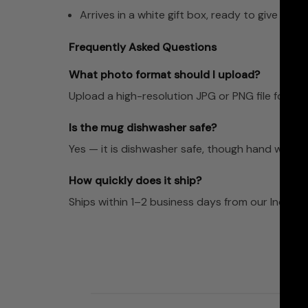
Arrives in a white gift box, ready to give
Frequently Asked Questions
What photo format should I upload?
Upload a high-resolution JPG or PNG file for the 
Is the mug dishwasher safe?
Yes — it is dishwasher safe, though hand washing
How quickly does it ship?
Ships within 1–2 business days from our Indian