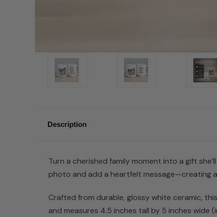
Description
Turn a cherished family moment into a gift she’l
photo and add a heartfelt message—creating a o
Crafted from durable, glossy white ceramic, thi
and measures 4.5 inches tall by 5 inches wide (inc