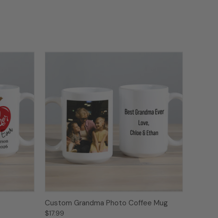
Custom Grandma Photo Coffee Mug
$17.99