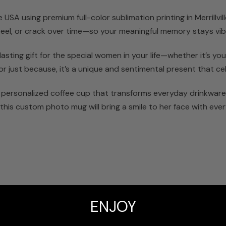
SA using premium full-color sublimation printing in Merrillville
 peel, or crack over time—so your meaningful memory stays vib
ting gift for the special women in your life—whether it’s your 
or just because, it’s a unique and sentimental present that ce
 personalized coffee cup that transforms everyday drinkware 
this custom photo mug will bring a smile to her face with ever
t
ENJOY