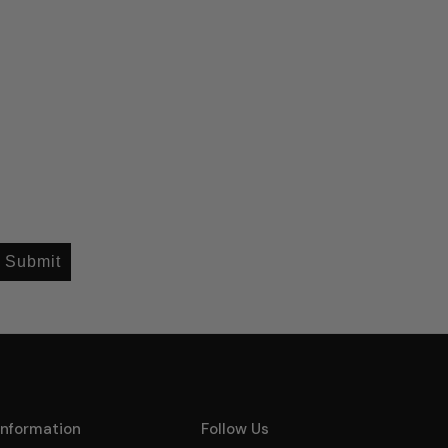
Submit
Information
Follow Us