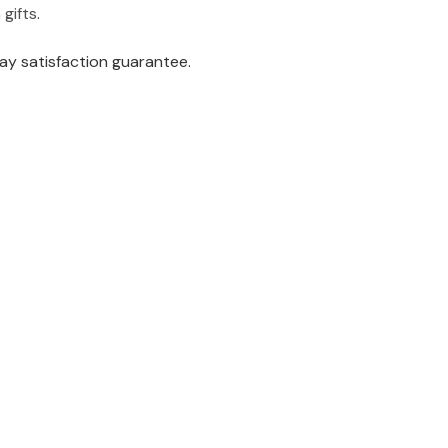
gifts
.
ay satisfaction guarantee.