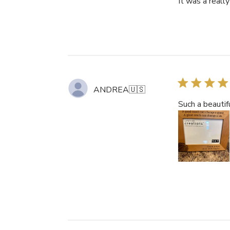
It was a really 
ANDREA
🇺🇸
Such a beautifu