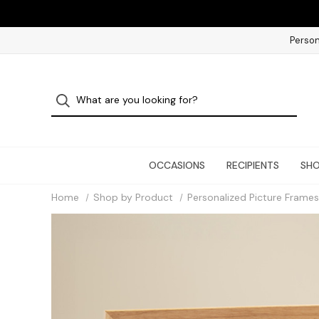
Person
OCCASIONS
RECIPIENTS
SHO
Home
Shop by Product
Personalized Picture Frames