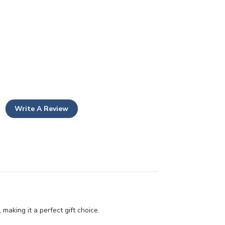
Write A Review
making it a perfect gift choice.