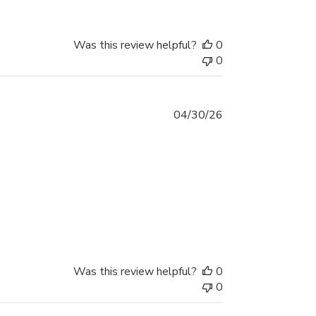
Was this review helpful?
0
0
Published
04/30/26
date
Was this review helpful?
0
0