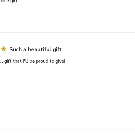
nice gift.
Such a beautiful gift
l gift that I'll be proud to give!