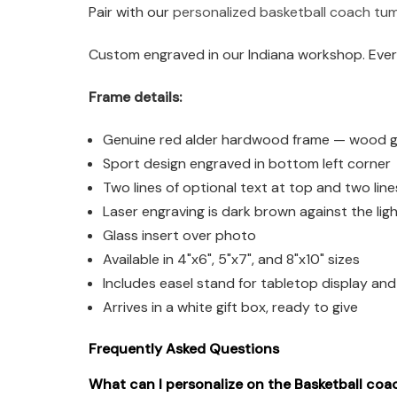
Pair with our
personalized basketball coach tu
Custom engraved in our Indiana workshop. Every
Frame details:
Genuine red alder hardwood frame — wood grai
Sport design engraved in bottom left corner
Two lines of optional text at top and two lin
Laser engraving is dark brown against the li
Glass insert over photo
Available in 4"x6", 5"x7", and 8"x10" sizes
Includes easel stand for tabletop display an
Arrives in a white gift box, ready to give
Frequently Asked Questions
What can I personalize on the Basketball coa