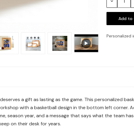
Decrease
Quantity:
Personalized i
erves a gift as lasting as the game. This personalized baske
orkshop with a basketball design in the bottom left corner. A
e, season year, and a message that says what the team has b
eep on their desk for years.