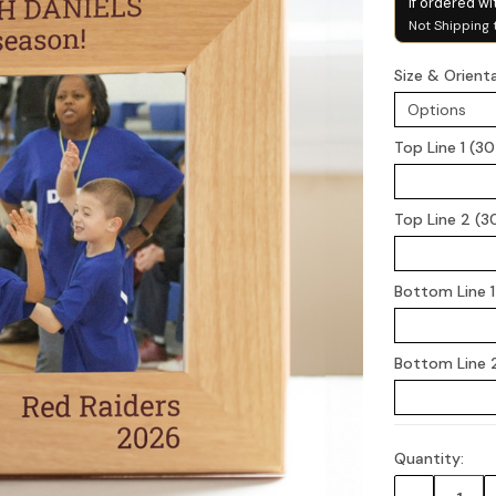
if ordered wi
Not Shipping 
Size & Orient
Top Line 1 (3
Top Line 2 (3
Bottom Line 1
Bottom Line 2
Quantity:
Current
Stock: