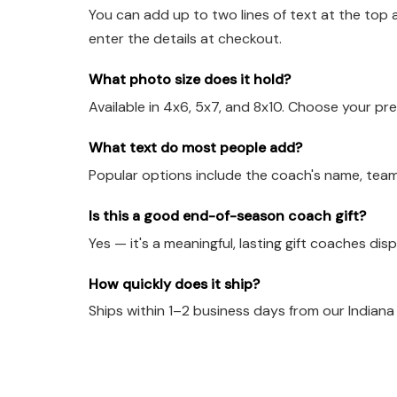
You can add up to two lines of text at the top 
enter the details at checkout.
What photo size does it hold?
Available in 4x6, 5x7, and 8x10. Choose your pre
What text do most people add?
Popular options include the coach's name, team
Is this a good end-of-season coach gift?
Yes — it's a meaningful, lasting gift coaches dis
How quickly does it ship?
Ships within 1–2 business days from our Indian