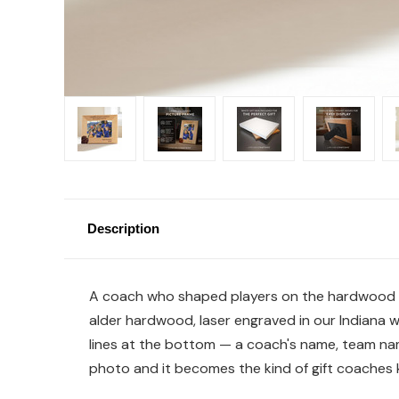
Description
A coach who shaped players on the hardwood des
alder hardwood, laser engraved in our Indiana w
lines at the bottom — a coach's name, team nam
photo and it becomes the kind of gift coaches k