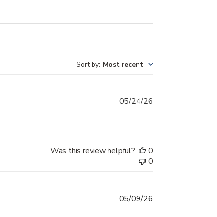
Sort by
:
Most recent
Published
05/24/26
date
Was this review helpful?
0
0
Published
05/09/26
date