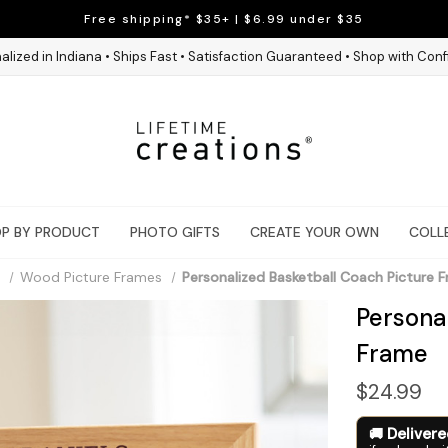
Free shipping* $35+ | $6.99 under $35
alized in Indiana • Ships Fast • Satisfaction Guaranteed • Shop with Con
P BY PRODUCT
PHOTO GIFTS
CREATE YOUR OWN
COLL
Wood Picture Frames
Personalized Basketball Coach Picture 
Persona
Frame
$24.99
Deliver