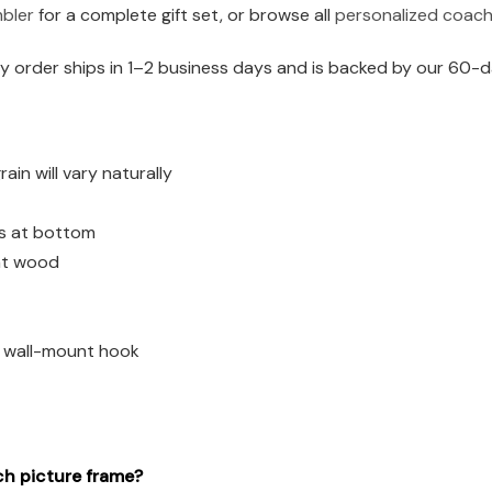
mbler
for a complete gift set, or browse all
personalized coach 
 order ships in 1–2 business days and is backed by our 60-d
n will vary naturally
es at bottom
ght wood
d wall-mount hook
ch picture frame?