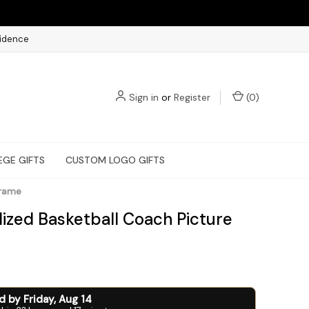
fidence
Sign in
or
Register
(
0
)
EGE GIFTS
CUSTOM LOGO GIFTS
Frame
lized Basketball Coach Picture
ed by
Friday
,
Aug
14