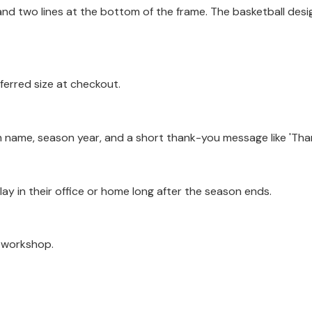
and two lines at the bottom of the frame. The basketball desig
ferred size at checkout.
 name, season year, and a short thank-you message like 'Than
play in their office or home long after the season ends.
a workshop.