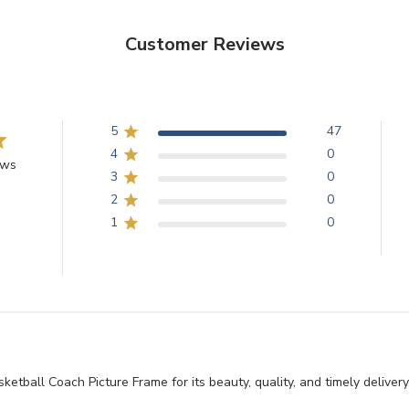
Customer Reviews
5
47
4
0
ews
3
0
2
0
1
0
tball Coach Picture Frame for its beauty, quality, and timely delivery, 