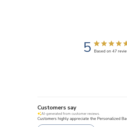
5
Based on 47 revi
Customers say
AI-generated from customer reviews.
Customers highly appreciate the Personalized Baske