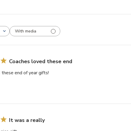
With media
Coaches loved these end
these end of year gifts!
It was a really