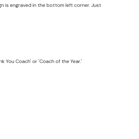
n is engraved in the bottom left corner. Just
k You Coach' or 'Coach of the Year.'