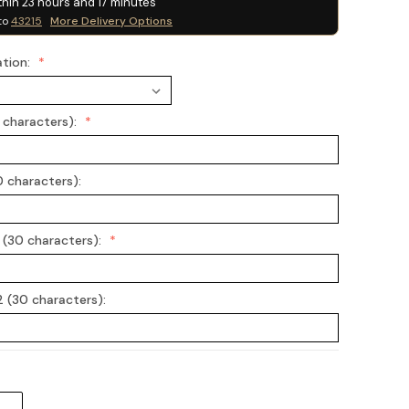
thin
23
hours and
17
minutes
to
43215
More Delivery Options
ation:
0 characters):
0 characters):
 (30 characters):
 (30 characters):