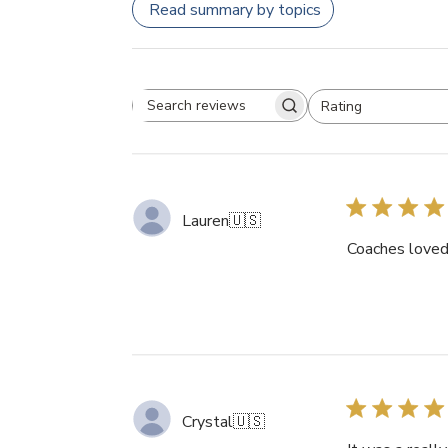
Read summary by topics
Rating
Search
All ratings
reviews
Lauren
🇺🇸
Coaches loved 
Crystal
🇺🇸