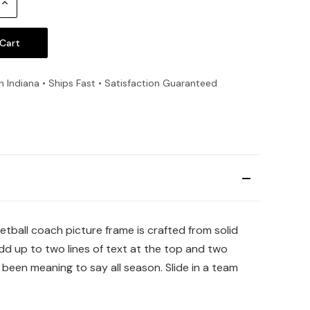
Increase
Quantity:
n Indiana • Ships Fast • Satisfaction Guaranteed
tball coach picture frame is crafted from solid
dd up to two lines of text at the top and two
een meaning to say all season. Slide in a team