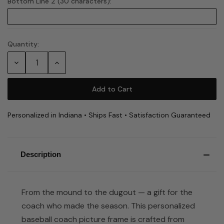
Bottom Line 2 (30 characters):
Quantity:
Current
Stock:
Decrease
Increase
Quantity:
Quantity:
Personalized in Indiana • Ships Fast • Satisfaction Guaranteed
Description
From the mound to the dugout — a gift for the
coach who made the season. This personalized
baseball coach picture frame is crafted from