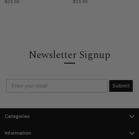
$24.99
$24.99
Newsletter Signup
Submit
Categories
Information