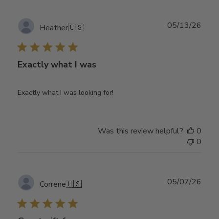
Publ
05/13/26
Heather
🇺🇸
date
Exactly what I was
Exactly what I was looking for!
Was this review helpful?
0
0
Publ
05/07/26
Correne
🇺🇸
date