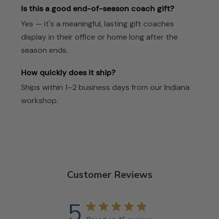
Is this a good end-of-season coach gift?
Yes — it's a meaningful, lasting gift coaches
display in their office or home long after the
season ends.
How quickly does it ship?
Ships within 1–2 business days from our Indiana
workshop.
Customer Reviews
5