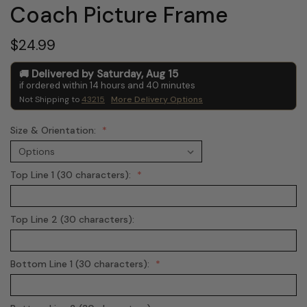
Coach Picture Frame
$24.99
Delivered by
Saturday
,
Aug
15
if ordered within
14
hours and
40
minutes
Not Shipping to
43215
More Delivery Options
Size & Orientation:
Top Line 1 (30 characters):
Top Line 2 (30 characters):
Bottom Line 1 (30 characters):