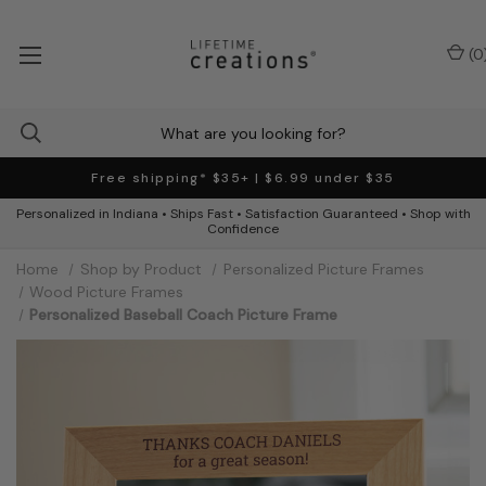
(
0
Free shipping* $35+ | $6.99 under $35
Personalized in Indiana • Ships Fast • Satisfaction Guaranteed • Shop with
Confidence
Home
Shop by Product
Personalized Picture Frames
Wood Picture Frames
Personalized Baseball Coach Picture Frame