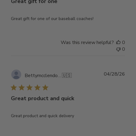
Great gift for one
Great gift for one of our baseball coaches!
Was this review helpful?
0
0
Publ
04/28/26
Bettymcclendon2
🇺🇸
date
Great product and quick
Great product and quick delivery