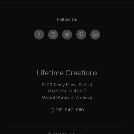
Follow Us
Lifetime Creations
8203 Taney Place, Suite A
Merrillville, IN 46410
United States of America
219-940-9110