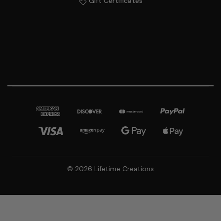
Gift Certificates
© 2026 Lifetime Creations