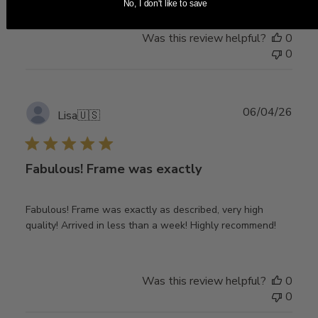
No, I don't like to save
Was this review helpful?
0
0
Publ
06/04/26
Lisa
🇺🇸
date
Fabulous! Frame was exactly
Fabulous! Frame was exactly as described, very high
quality! Arrived in less than a week! Highly recommend!
Was this review helpful?
0
0