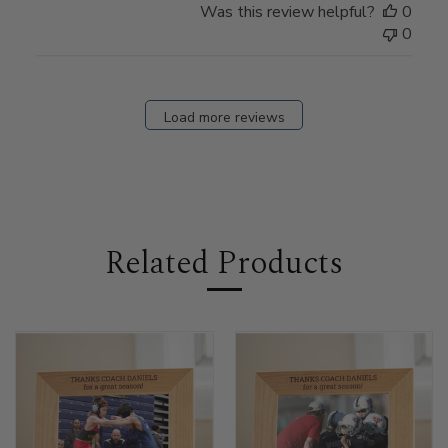
Was this review helpful?
0
0
Load more reviews
Related Products