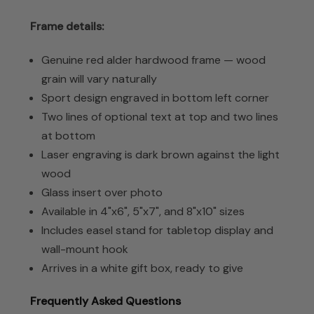
Frame details:
Genuine red alder hardwood frame — wood
grain will vary naturally
Sport design engraved in bottom left corner
Two lines of optional text at top and two lines
at bottom
Laser engraving is dark brown against the light
wood
Glass insert over photo
Available in 4"x6", 5"x7", and 8"x10" sizes
Includes easel stand for tabletop display and
wall-mount hook
Arrives in a white gift box, ready to give
Frequently Asked Questions