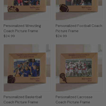
Personalized Wrestling
Personalized Football Coach
Coach Picture Frame
Picture Frame
$24.99
$24.99
Personalized Basketball
Personalized Lacrosse
Coach Picture Frame
Coach Picture Frame