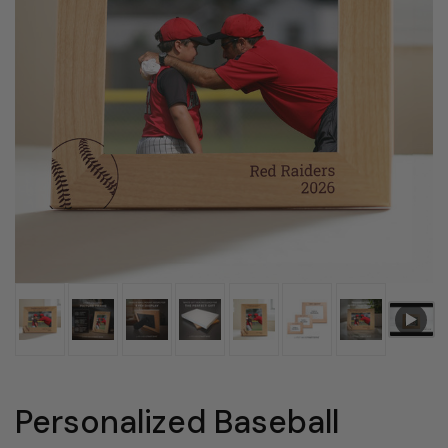
Personalized Baseball