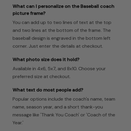
What can I personalize on the Baseball coach
picture frame?
You can add up to two lines of text at the top
and two lines at the bottom of the frame. The
baseball design is engraved in the bottom left
corner. Just enter the details at checkout.
What photo size does it hold?
Available in 4x6, 5x7, and 8x10. Choose your
preferred size at checkout.
What text do most people add?
Popular options include the coach's name, team
name, season year, and a short thank-you
message like 'Thank You Coach' or 'Coach of the
Year.'