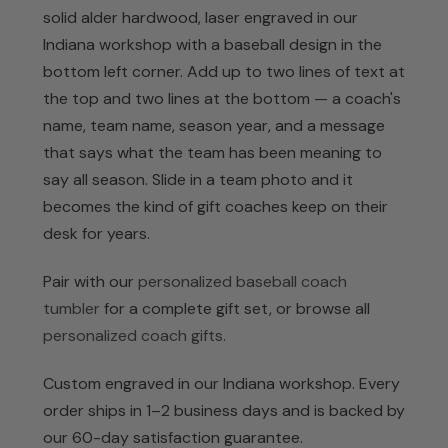
solid alder hardwood, laser engraved in our
Indiana workshop with a baseball design in the
bottom left corner. Add up to two lines of text at
the top and two lines at the bottom — a coach's
name, team name, season year, and a message
that says what the team has been meaning to
say all season. Slide in a team photo and it
becomes the kind of gift coaches keep on their
desk for years.
Pair with our
personalized baseball coach
tumbler
for a complete gift set, or browse all
personalized coach gifts
.
Custom engraved in our Indiana workshop. Every
order ships in 1–2 business days and is backed by
our 60-day satisfaction guarantee.