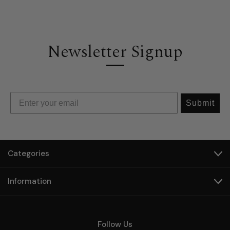
Newsletter Signup
Submit
Categories
Information
Follow Us