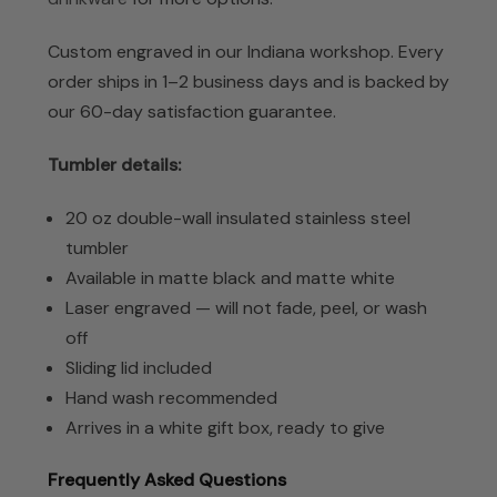
Custom engraved in our Indiana workshop. Every
order ships in 1–2 business days and is backed by
our 60-day satisfaction guarantee.
Tumbler details:
20 oz double-wall insulated stainless steel
tumbler
Available in matte black and matte white
Laser engraved — will not fade, peel, or wash
off
Sliding lid included
Hand wash recommended
Arrives in a white gift box, ready to give
Frequently Asked Questions