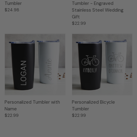
Tumbler
Tumbler - Engraved
$24.98
Stainless Steel Wedding
Gift
$22.99
Personalized Tumbler with
Personalized Bicycle
Name
Tumbler
$22.99
$22.99