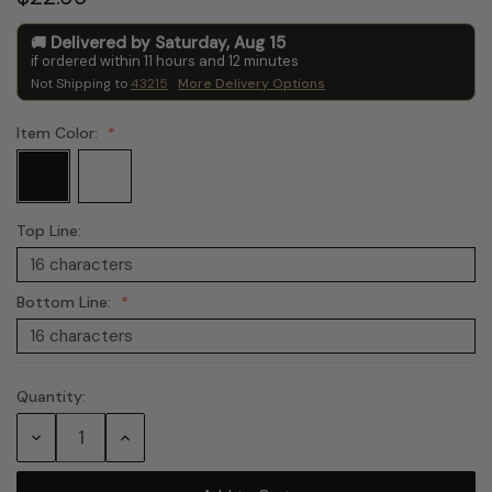
Delivered by
Saturday
,
Aug
15
if ordered within
11
hours and
12
minutes
Not Shipping to
43215
More Delivery Options
Item Color:
Top Line:
Bottom Line:
Quantity:
Current
Stock:
Decrease
Increase
Quantity:
Quantity: