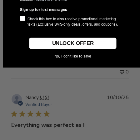
date
Sign up for text messages
Check this box to also receive promotional marketing
Delivered quickly! Very pleased with
texts (Exclusive SMS-only deals, offers, and coupons).
Delivered quickly! Very pleased with the purchase
UNLOCK OFFER
No, I don't like to save
Was this review helpful?
0
0
Publ
Nancy
🇺🇸
10/10/25
date
Verified Buyer
Everything was perfect as I