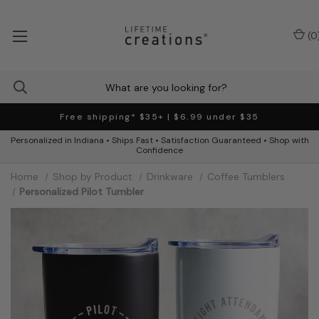
(
0
Free shipping* $35+ | $6.99 under $35
Personalized in Indiana • Ships Fast • Satisfaction Guaranteed • Shop with
Confidence
Home
Shop by Product
Drinkware
Coffee Tumblers
Personalized Pilot Tumbler