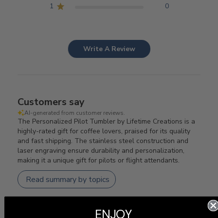
1
0
Write A Review
Customers say
AI-generated from customer reviews.
The Personalized Pilot Tumbler by Lifetime Creations is a
highly-rated gift for coffee lovers, praised for its quality
and fast shipping. The stainless steel construction and
laser engraving ensure durability and personalization,
making it a unique gift for pilots or flight attendants.
Read summary by topics
ENJOY