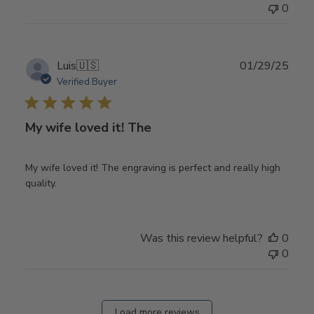
0
Publ
Luis
🇺🇸
01/29/25
date
Verified Buyer
My wife loved it! The
My wife loved it! The engraving is perfect and really high
quality.
Was this review helpful?
0
0
Load more reviews