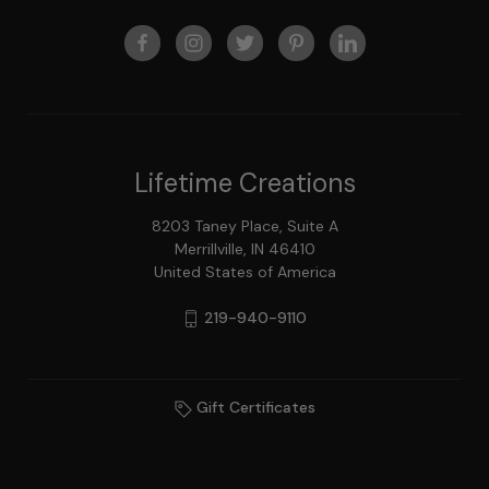
Lifetime Creations
8203 Taney Place, Suite A
Merrillville, IN 46410
United States of America
219-940-9110
Gift Certificates