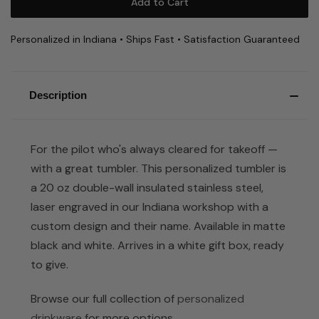
Personalized in Indiana • Ships Fast • Satisfaction Guaranteed
Description
For the pilot who's always cleared for takeoff —
with a great tumbler. This personalized tumbler is
a 20 oz double-wall insulated stainless steel,
laser engraved in our Indiana workshop with a
custom design and their name. Available in matte
black and white. Arrives in a white gift box, ready
to give.
Browse our full collection of
personalized
drinkware
for more options.