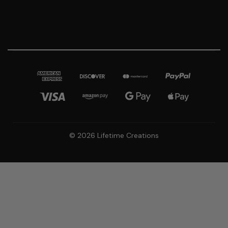
© 2026 Lifetime Creations