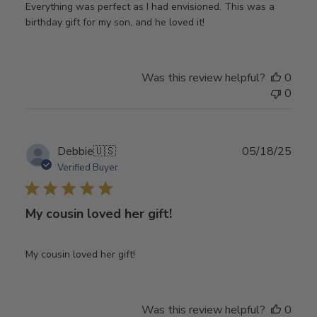
Everything was perfect as I had envisioned. This was a
birthday gift for my son, and he loved it!
Was this review helpful?
0
0
Publ
Debbie
🇺🇸
05/18/25
date
Verified Buyer
My cousin loved her gift!
My cousin loved her gift!
Was this review helpful?
0