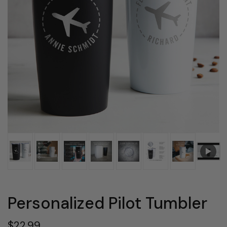
Personalized Pilot Tumbler
$22.99