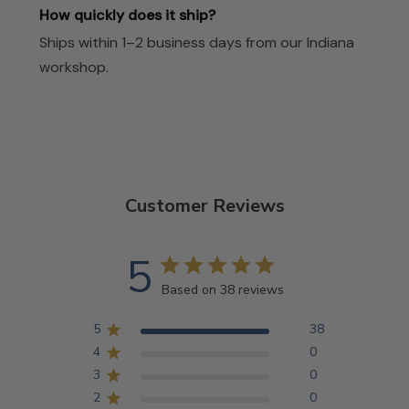
How quickly does it ship?
Ships within 1–2 business days from our Indiana
workshop.
Customer Reviews
5
Based on 38 reviews
5
38
4
0
3
0
2
0