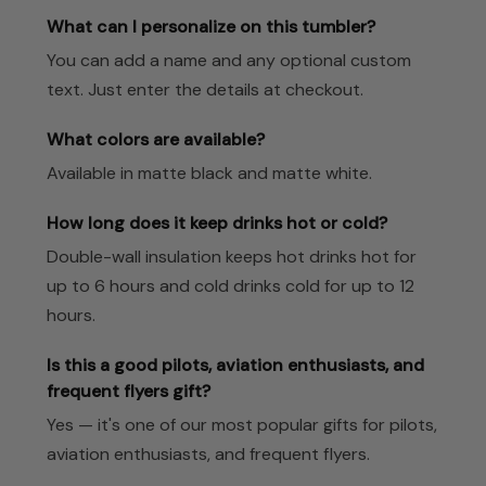
What can I personalize on this tumbler?
You can add a name and any optional custom
text. Just enter the details at checkout.
What colors are available?
Available in matte black and matte white.
How long does it keep drinks hot or cold?
Double-wall insulation keeps hot drinks hot for
up to 6 hours and cold drinks cold for up to 12
hours.
Is this a good pilots, aviation enthusiasts, and
frequent flyers gift?
Yes — it's one of our most popular gifts for pilots,
aviation enthusiasts, and frequent flyers.