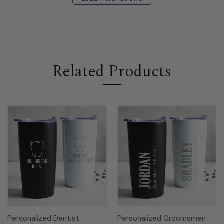
Related Products
Personalized Dentist
Personalized Groomsmen