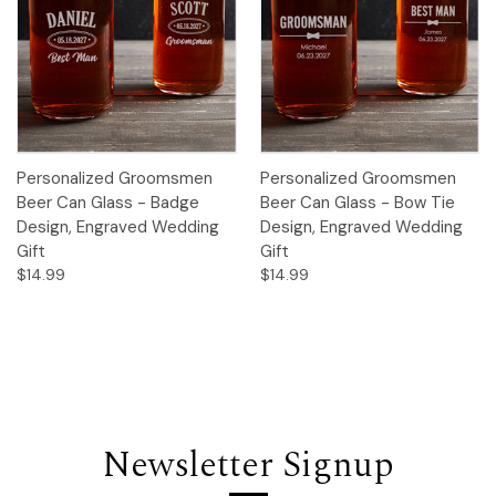
Personalized Groomsmen
Personalized Groomsmen
Beer Can Glass - Badge
Beer Can Glass - Bow Tie
Design, Engraved Wedding
Design, Engraved Wedding
Gift
Gift
$14.99
$14.99
Newsletter Signup