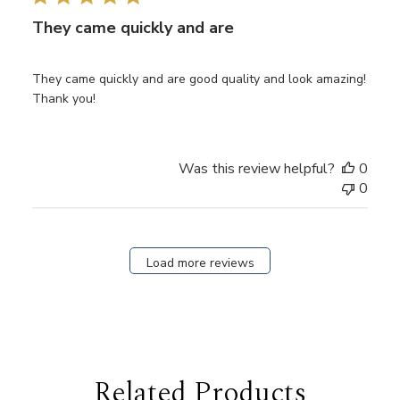
They came quickly and are
They came quickly and are good quality and look amazing!
Thank you!
Was this review helpful?
0
0
Load more reviews
Related Products