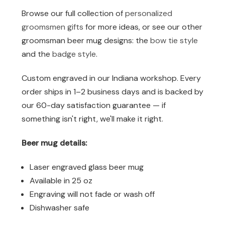
Browse our full collection of
personalized
groomsmen gifts
for more ideas, or see our other
groomsman beer mug designs: the
bow tie style
and the
badge style
.
Custom engraved in our Indiana workshop. Every
order ships in 1–2 business days and is backed by
our 60-day satisfaction guarantee — if
something isn't right, we'll make it right.
Beer mug details:
Laser engraved glass beer mug
Available in 25 oz
Engraving will not fade or wash off
Dishwasher safe