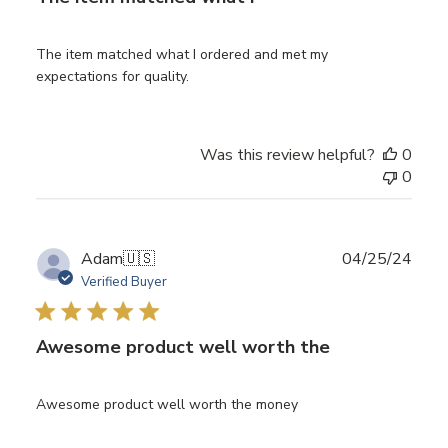
The item matched what I ordered and met my
expectations for quality.
Was this review helpful?
0
0
Publ
Adam
🇺🇸
04/25/24
date
Verified Buyer
Awesome product well worth the
Awesome product well worth the money