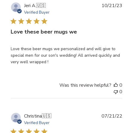
Publ
Jeri A.
🇺🇸
10/21/23
date
Verified Buyer
Love these beer mugs we
Love these beer mugs we personalized and will give to
special men for our son's wedding! All arrived quickly and
very well wrapped !
Was this review helpful?
0
0
Publ
Christina
🇺🇸
07/21/22
date
Verified Buyer