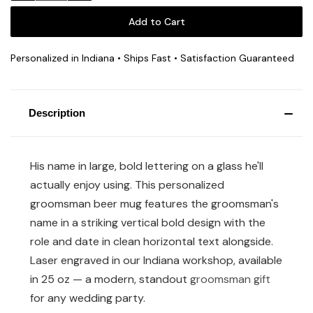
Personalized in Indiana • Ships Fast • Satisfaction Guaranteed
Description
His name in large, bold lettering on a glass he'll
actually enjoy using. This personalized
groomsman beer mug features the groomsman's
name in a striking vertical bold design with the
role and date in clean horizontal text alongside.
Laser engraved in our Indiana workshop, available
in 25 oz — a modern, standout
groomsman gift
for any wedding party.