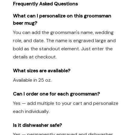
Frequently Asked Questions
What can I personalize on this groomsman
beer mug?
You can add the groomsman's name, wedding
role, and date. The name is engraved large and
bold as the standout element. Just enter the
details at checkout.
What sizes are available?
Available in 25 oz.
Can I order one for each groomsman?
Yes — add multiple to your cart and personalize
each individually.
Is it dishwasher safe?
Yes — permanently engraved and dishwasher