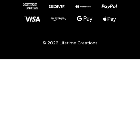
© 2026 Lifetime Creations