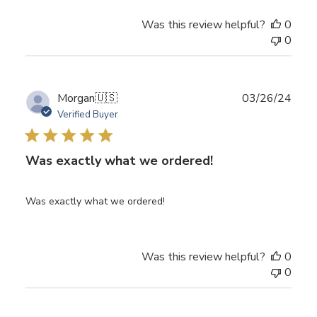
Was this review helpful?
0
0
Publ
Morgan
🇺🇸
03/26/24
date
Verified Buyer
Was exactly what we ordered!
Was exactly what we ordered!
Was this review helpful?
0
0