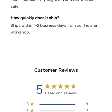
safe.
How quickly does it ship?
Ships within 1–2 business days from our Indiana
workshop.
Customer Reviews
5
Based on 9 reviews
5
9
4
0