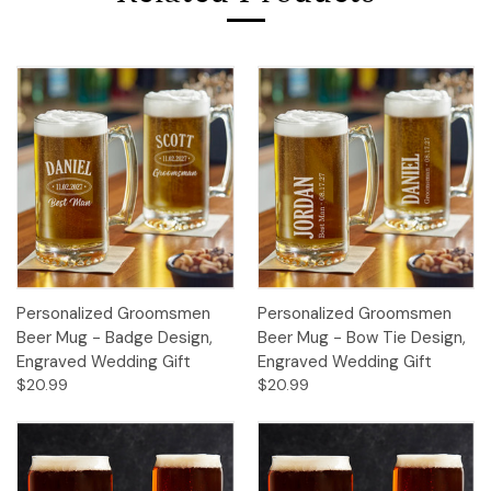
Personalized Groomsmen
Personalized Groomsmen
Beer Mug - Badge Design,
Beer Mug - Bow Tie Design,
Engraved Wedding Gift
Engraved Wedding Gift
$20.99
$20.99