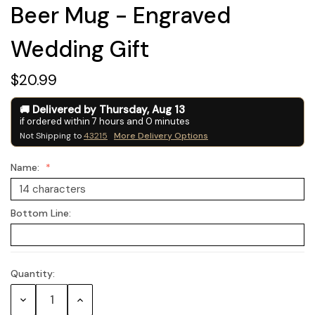
Beer Mug - Engraved
Wedding Gift
$20.99
Delivered by
Thursday
,
Aug
13
if ordered within
7
hours and
0
minutes
Not Shipping to
43215
More Delivery Options
Name:
Bottom Line:
Quantity:
Current
Stock:
Decrease
Increase
Quantity:
Quantity: