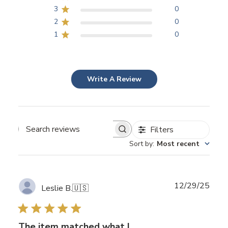
3
0
2
0
1
0
Write A Review
Filters
Search
Sort by
:
Most recent
reviews
Publ
12/29/25
Leslie B.
🇺🇸
date
The item matched what I