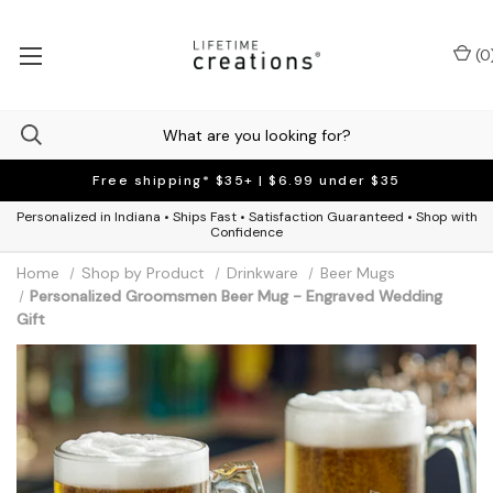
(
0
Free shipping* $35+ | $6.99 under $35
Personalized in Indiana • Ships Fast • Satisfaction Guaranteed • Shop with
Confidence
Home
Shop by Product
Drinkware
Beer Mugs
Personalized Groomsmen Beer Mug - Engraved Wedding
Gift