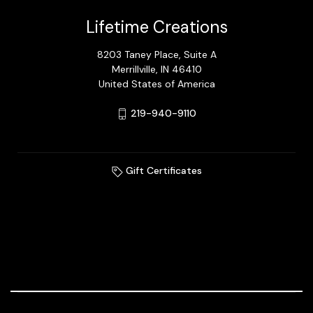
Lifetime Creations
8203 Taney Place, Suite A
Merrillville, IN 46410
United States of America
219-940-9110
Gift Certificates