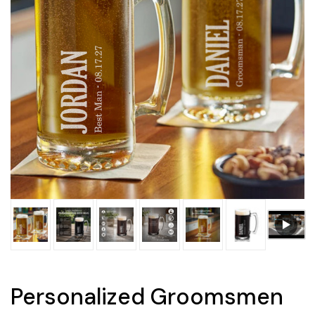
Personalized Groomsmen