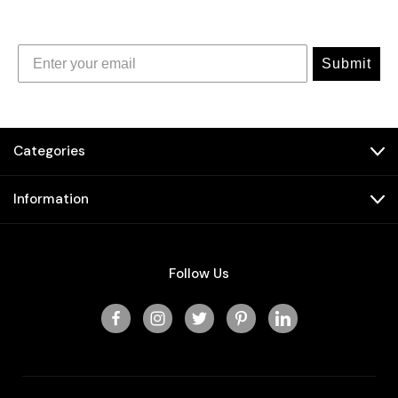
Submit
Categories
Information
Follow Us