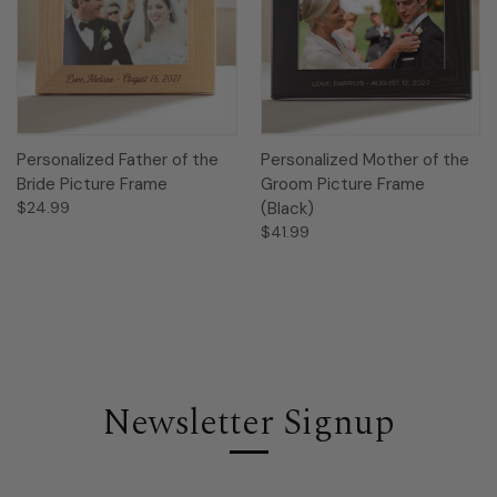
Personalized Father of the
Personalized Mother of the
Bride Picture Frame
Groom Picture Frame
$24.99
(Black)
$41.99
Newsletter Signup