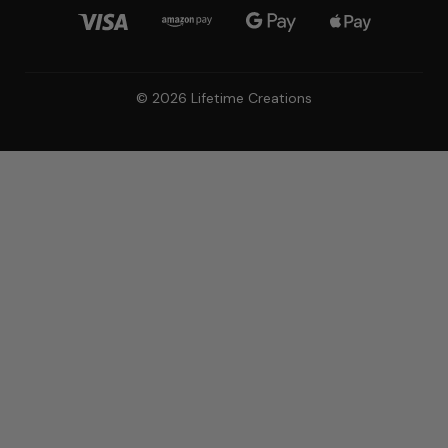
© 2026 Lifetime Creations