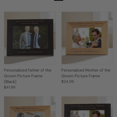
Personalized Father of the
Personalized Mother of the
Groom Picture Frame
Groom Picture Frame
(Black)
$24.99
$41.99