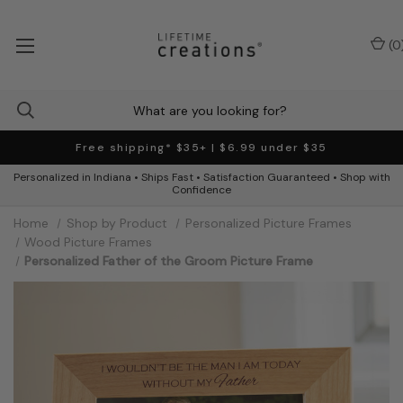
(
0
Free shipping* $35+ | $6.99 under $35
Personalized in Indiana • Ships Fast • Satisfaction Guaranteed • Shop with
Confidence
Home
Shop by Product
Personalized Picture Frames
Wood Picture Frames
Personalized Father of the Groom Picture Frame