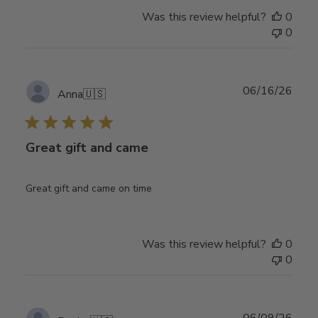
Was this review helpful?
0
0
Publ
06/16/26
Anna
🇺🇸
date
Great gift and came
Great gift and came on time
Was this review helpful?
0
0
Publ