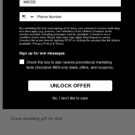
It's perfect. Will make a great gift. The frame is just as
described.
By submitting this form and signing up for texts, you consent to receive marketing
text messages (e.g. promos, cart reminders) from Lifetime Creations at the
number provided, including messages sent by autodialer. Consent is not a
condition of purchase. Msg & data rates may apply. Msg frequency varies.
Unsubscribe at any time by replying STOP or clicking the unsubscribe link (where
Privacy Policy
Terms
available).
&
.
Was this review helpful?
0
0
Sign up for text messages
Check this box to also receive promotional marketing
texts (Exclusive SMS-only deals, offers, and coupons).
Publ
07/01/26
Brandon
🇺🇸
date
UNLOCK OFFER
No, I don't like to save
Great wedding gift for
Great wedding gift for dad