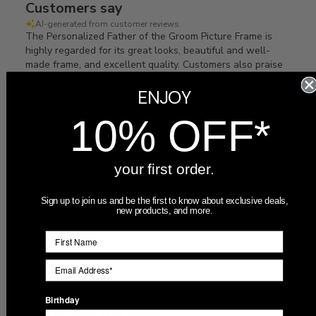
Customers say
AI-generated from customer reviews.
The Personalized Father of the Groom Picture Frame is
highly regarded for its great looks, beautiful and well-
made frame, and excellent quality. Customers also praise
the fast shipping, great customer service, and its suitability
ENJOY
as a gift. Orders arrive quickly and as described.
10% OFF*
Read summary by topics
your first order.
Filters
Search
Sort by
:
Most recent
reviews
Sign up to join us and be the first to know about exclusive deals,
new products, and more.
Publ
07/16/26
Jacob
🇺🇸
date
Birthday
Its perfect. Will make