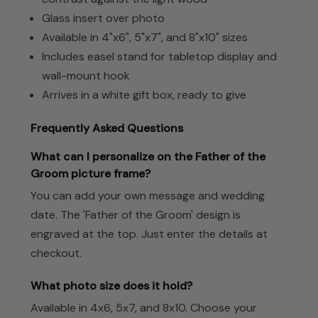
Glass insert over photo
Available in 4"x6", 5"x7", and 8"x10" sizes
Includes easel stand for tabletop display and
wall-mount hook
Arrives in a white gift box, ready to give
Frequently Asked Questions
What can I personalize on the Father of the
Groom picture frame?
You can add your own message and wedding
date. The 'Father of the Groom' design is
engraved at the top. Just enter the details at
checkout.
What photo size does it hold?
Available in 4x6, 5x7, and 8x10. Choose your