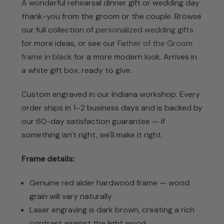
A wonderful rehearsal dinner gift or wedding day
thank-you from the groom or the couple. Browse
our full collection of
personalized wedding gifts
for more ideas, or see our
Father of the Groom
frame in black
for a more modern look. Arrives in
a white gift box, ready to give.
Custom engraved in our Indiana workshop. Every
order ships in 1–2 business days and is backed by
our 60-day satisfaction guarantee — if
something isn't right, we'll make it right.
Frame details:
Genuine red alder hardwood frame — wood
grain will vary naturally
Laser engraving is dark brown, creating a rich
contrast against the light wood