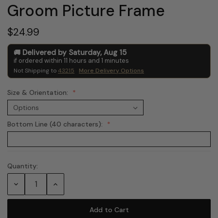
Groom Picture Frame
$24.99
Delivered by
Saturday
,
Aug
15
if ordered within
11
hours and
1
minutes
Not Shipping to
43215
More Delivery Options
Size & Orientation:
Bottom Line (40 characters):
Quantity:
Current
Stock:
Decrease
Increase
Quantity:
Quantity: