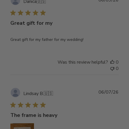
06/09/26
Danica
🇺🇸
date
Great gift for my
Great gift for my father for my wedding!
Was this review helpful?
0
0
Publ
06/07/26
Lindsay B.
🇺🇸
date
The frame is heavy