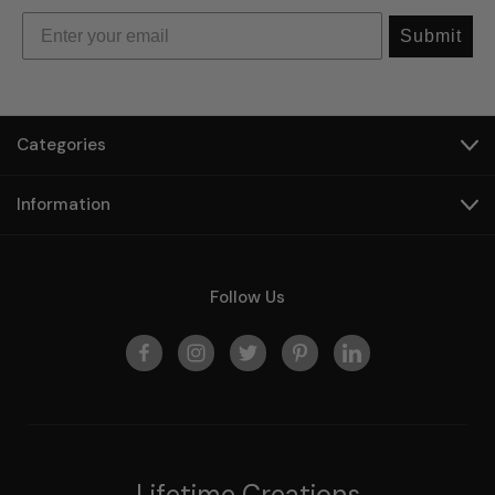
Submit
Categories
Information
Follow Us
Lifetime Creations