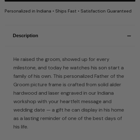
Personalized in Indiana • Ships Fast • Satisfaction Guaranteed
Description
He raised the groom, showed up for every
milestone, and today he watches his son start a
family of his own. This personalized Father of the
Groom picture frame is crafted from solid alder
hardwood and laser engraved in our Indiana
workshop with your heartfelt message and
wedding date — a gift he can display in his home
as a lasting reminder of one of the best days of
his life.