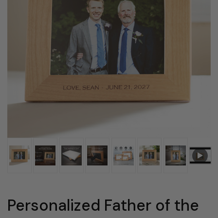
Personalized Father of the