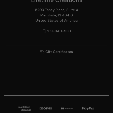
8203 Taney Place, Suite A
Merrillville, IN 46410
United States of America
219-940-9110
Gift Certificates