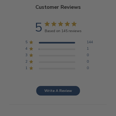
Customer Reviews
5
Based on 145 reviews
5
144
4
1
3
0
2
0
1
0
Write A Review