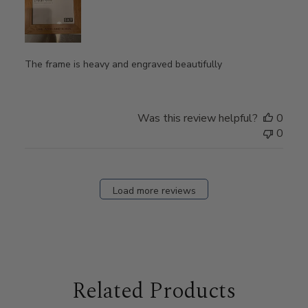
The frame is heavy and engraved beautifully
Was this review helpful?
0
0
Load more reviews
Related Products