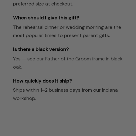
preferred size at checkout.
When should I give this gift?
The rehearsal dinner or wedding morning are the
most popular times to present parent gifts.
Is there a black version?
Yes — see our
Father of the Groom frame in black
oak
.
How quickly does it ship?
Ships within 1–2 business days from our Indiana
workshop.