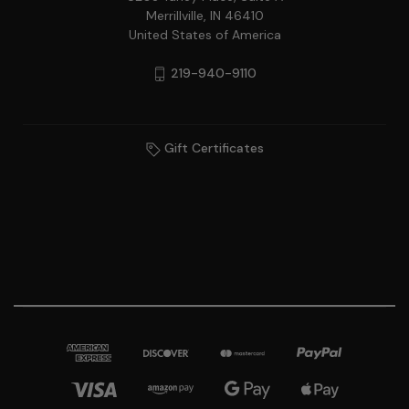
Merrillville, IN 46410
United States of America
219-940-9110
Gift Certificates