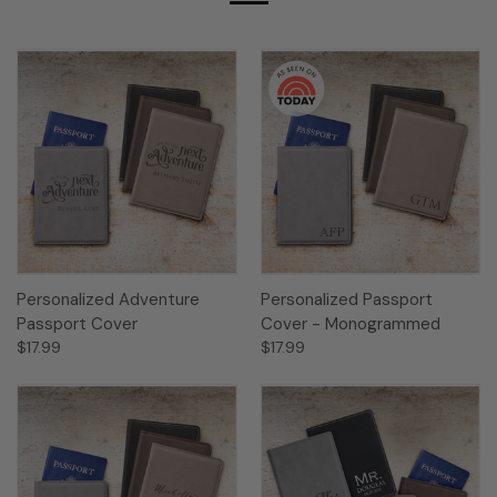
Personalized Adventure
Personalized Passport
Passport Cover
Cover - Monogrammed
$17.99
$17.99