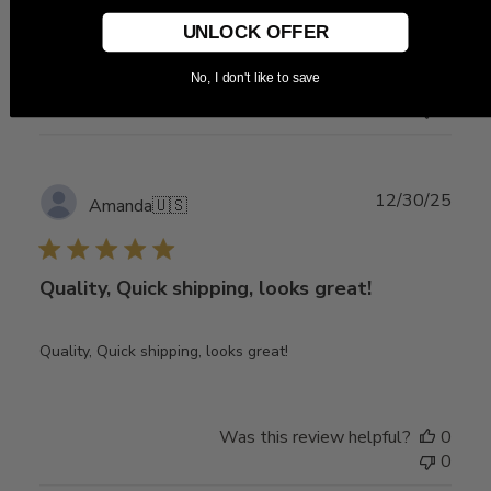
Great, I like it
UNLOCK OFFER
No, I don't like to save
Was this review helpful?
0
0
Publ
12/30/25
Amanda
🇺🇸
date
Quality, Quick shipping, looks great!
Quality, Quick shipping, looks great!
Was this review helpful?
0
0