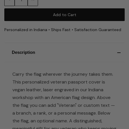
Quantity:
Quantity:
Personalized in Indiana • Ships Fast • Satisfaction Guaranteed
Description
Carry the flag wherever the journey takes them.
This personalized veteran passport cover is
vegan leather, laser engraved in our Indiana
workshop with an American flag design. Above
the flag you can add "Veteran" or custom text —
a branch, a rank, or a personal message. Below
the flag, an optional name. A distinguished,
meaningful gift for any veteran who keeps moving