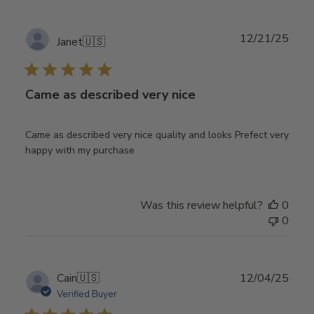
Publ
12/21/25
Janet
🇺🇸
date
Came as described very nice
Came as described very nice quality and looks Prefect very
happy with my purchase
Was this review helpful?
0
0
Publ
Cain
🇺🇸
12/04/25
date
Verified Buyer