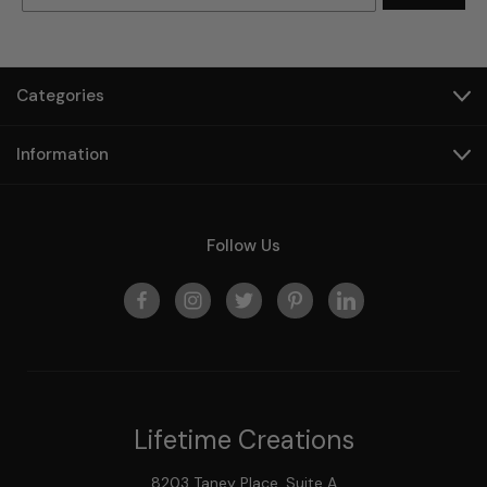
Categories
Information
Follow Us
Lifetime Creations
8203 Taney Place, Suite A