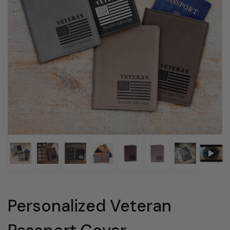
Personalized Veteran