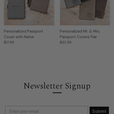
Personalized Passport
Personalized Mr. & Mrs.
Cover with Name
Passport Covers Pair
$17.99
$32.99
Newsletter Signup
Submit