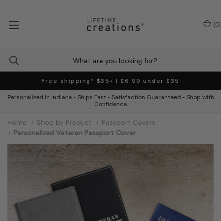
(
0
Free shipping* $35+ | $6.99 under $35
Personalized in Indiana • Ships Fast • Satisfaction Guaranteed • Shop with
Confidence
Home
Shop by Product
Passport Covers
Personalized Veteran Passport Cover