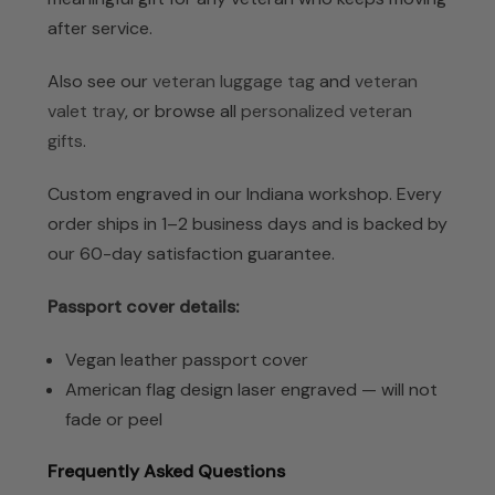
after service.
Also see our
veteran luggage tag
and
veteran
valet tray
, or browse all
personalized veteran
gifts
.
Custom engraved in our Indiana workshop. Every
order ships in 1–2 business days and is backed by
our 60-day satisfaction guarantee.
Passport cover details:
Vegan leather passport cover
American flag design laser engraved — will not
fade or peel
Frequently Asked Questions