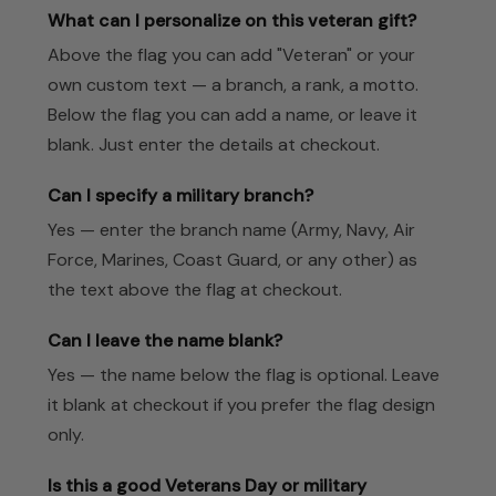
What can I personalize on this veteran gift?
Above the flag you can add "Veteran" or your
own custom text — a branch, a rank, a motto.
Below the flag you can add a name, or leave it
blank. Just enter the details at checkout.
Can I specify a military branch?
Yes — enter the branch name (Army, Navy, Air
Force, Marines, Coast Guard, or any other) as
the text above the flag at checkout.
Can I leave the name blank?
Yes — the name below the flag is optional. Leave
it blank at checkout if you prefer the flag design
only.
Is this a good Veterans Day or military