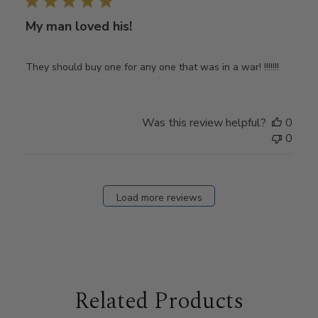
My man loved his!
They should buy one for any one that was in a war! !!!!!!!
Was this review helpful?
0
0
Load more reviews
Related Products