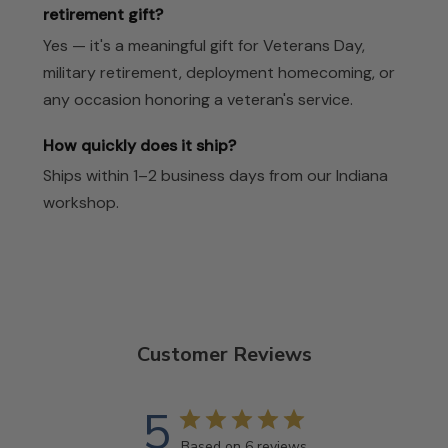
retirement gift?
Yes — it's a meaningful gift for Veterans Day,
military retirement, deployment homecoming, or
any occasion honoring a veteran's service.
How quickly does it ship?
Ships within 1–2 business days from our Indiana
workshop.
Customer Reviews
5
Based on 6 reviews