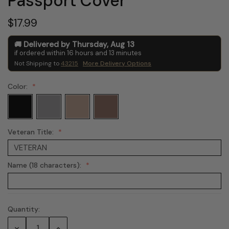
Passport Cover
$17.99
Delivered by
Thursday
,
Aug
13
if ordered within
16
hours and
13
minutes
Not Shipping to
43215
More Delivery Options
Color:
Veteran Title:
Name (18 characters):
Quantity:
Current
Stock:
Decrease
Increase