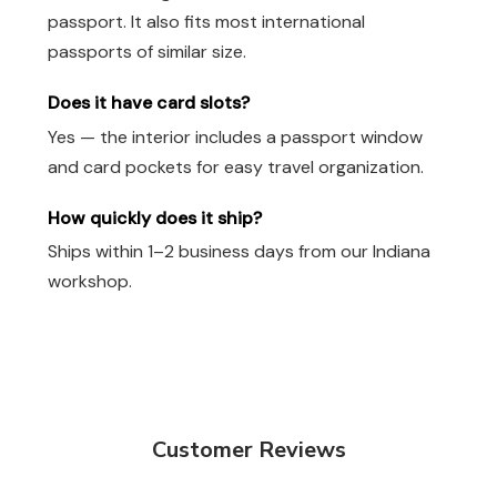
passport. It also fits most international
passports of similar size.
Does it have card slots?
Yes — the interior includes a passport window
and card pockets for easy travel organization.
How quickly does it ship?
Ships within 1–2 business days from our Indiana
workshop.
Customer Reviews