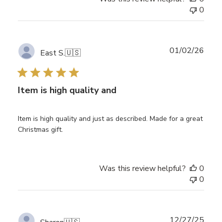
0
Publ
01/02/26
East S.
🇺🇸
date
Item is high quality and
Item is high quality and just as described. Made for a great
Christmas gift.
Was this review helpful?
0
0
Publ
12/27/25