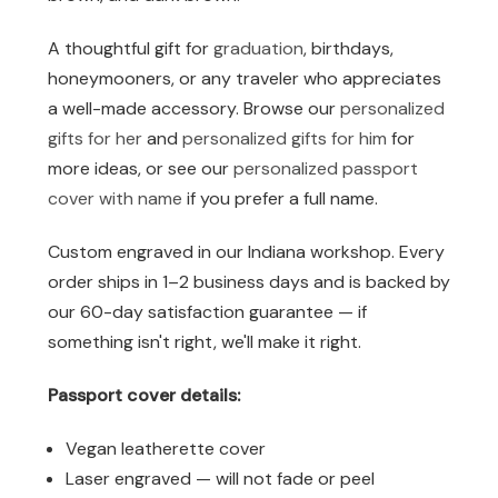
A thoughtful gift for
graduation
, birthdays,
honeymooners, or any traveler who appreciates
a well-made accessory. Browse our
personalized
gifts for her
and
personalized gifts for him
for
more ideas, or see our
personalized passport
cover with name
if you prefer a full name.
Custom engraved in our Indiana workshop. Every
order ships in 1–2 business days and is backed by
our 60-day satisfaction guarantee — if
something isn't right, we'll make it right.
Passport cover details:
Vegan leatherette cover
Laser engraved — will not fade or peel