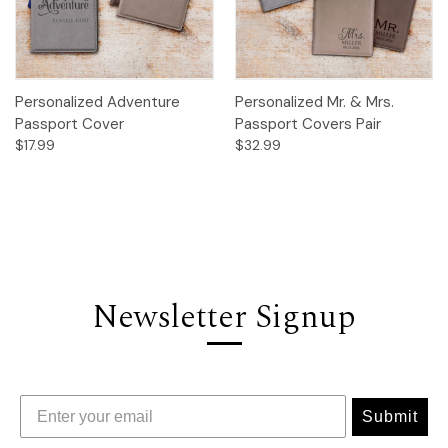
Personalized Adventure
Personalized Mr. & Mrs.
Passport Cover
Passport Covers Pair
$17.99
$32.99
Newsletter Signup
Submit