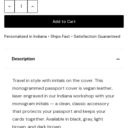
Stock:
Decrease
Increase
Quantity:
Quantity:
Personalized in Indiana • Ships Fast • Satisfaction Guaranteed
Description
Travel in style with initials on the cover. This
monogrammed passport cover is vegan leather,
laser engraved in our Indiana workshop with your
monogram initials — a clean, classic accessory
that protects your passport and keeps your
cards together. Available in black, gray, light
brown, and dark brown.