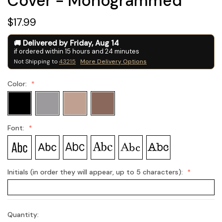
Cover - Monogrammed
$17.99
Delivered by
Friday
,
Aug
14
if ordered within
15
hours and
24
minutes
Not Shipping to
43215
More Delivery Options
Color:
Font:
Initials (in order they will appear, up to 5 characters):
Quantity:
Current