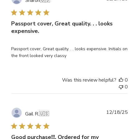
Sharon
🇺🇸
date
Passport cover, Great quality. . . looks
expensive.
Passport cover, Great quality. . . looks expensive. Initials on
the front looked very classy
Was this review helpful?
0
0
Publ
12/18/25
Gail R.
🇺🇸
date
Good purchase!!!, Ordered for my