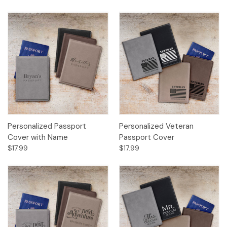
Personalized Passport
Personalized Veteran
Cover with Name
Passport Cover
$17.99
$17.99