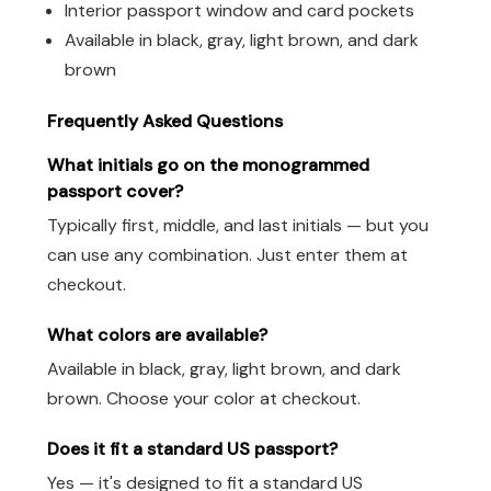
Interior passport window and card pockets
Available in black, gray, light brown, and dark
brown
Frequently Asked Questions
What initials go on the monogrammed
passport cover?
Typically first, middle, and last initials — but you
can use any combination. Just enter them at
checkout.
What colors are available?
Available in black, gray, light brown, and dark
brown. Choose your color at checkout.
Does it fit a standard US passport?
Yes — it's designed to fit a standard US