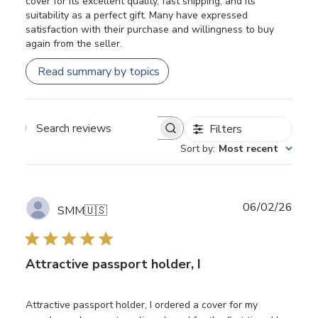
cover for its excellent quality, fast shipping, and its
suitability as a perfect gift. Many have expressed
satisfaction with their purchase and willingness to buy
again from the seller.
Read summary by topics
Filters
Search
Sort by
:
Most recent
reviews
Publ
06/02/26
SMM
🇺🇸
date
Attractive passport holder, I
Attractive passport holder, I ordered a cover for my