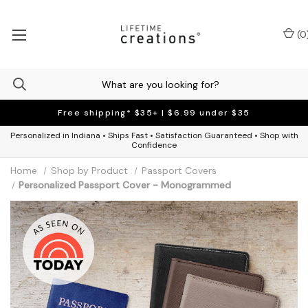
(
0
Free shipping* $35+ | $6.99 under $35
Personalized in Indiana • Ships Fast • Satisfaction Guaranteed • Shop with
Confidence
Home
Shop by Product
Passport Covers
Personalized Passport Cover - Monogrammed