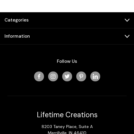
Categories
Information
Follow Us
Lifetime Creations
8203 Taney Place, Suite A
Merrillville, IN 46410