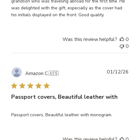
grandson who was traveling abroad for the first time. He
was delighted with the gift, especially as the cover had
his initials displayed on the front. Good quality.
Was this review helpful?
0
0
Publ
01/12/26
Amazon C.
🇺🇸
date
Passport covers, Beautiful leather with
Passport covers, Beautiful leather with monogram.
Was this review helpful?
0