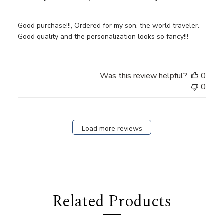
Good purchase!!!, Ordered for my son, the world traveler.
Good quality and the personalization looks so fancy!!!
Was this review helpful?
0
0
Load more reviews
Related Products