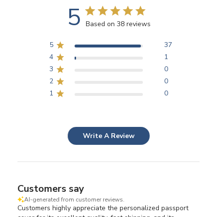
5
Based on 38 reviews
5
37
4
1
3
0
2
0
1
0
Write A Review
Customers say
AI-generated from customer reviews.
Customers highly appreciate the personalized passport