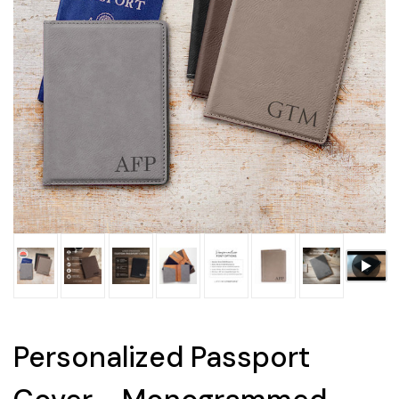
Personalized Passport