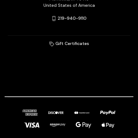
United States of America
219-940-9110
Gift Certificates