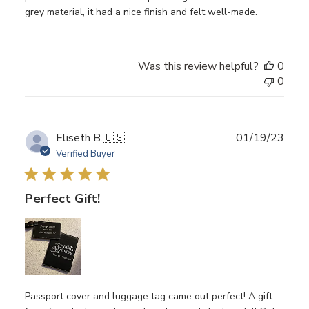
grey material, it had a nice finish and felt well-made.
Was this review helpful?
0
0
Publ
Eliseth B.
🇺🇸
01/19/23
date
Verified Buyer
Perfect Gift!
Passport cover and luggage tag came out perfect! A gift