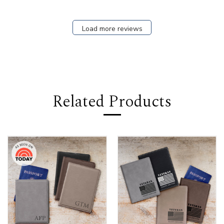
Load more reviews
Related Products