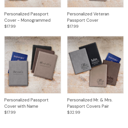
Personalized Passport
Personalized Veteran
Cover - Monogrammed
Passport Cover
$17.99
$17.99
Personalized Passport
Personalized Mr. & Mrs.
Cover with Name
Passport Covers Pair
$17.99
$32.99