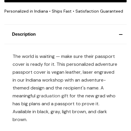
Personalized in Indiana • Ships Fast • Satisfaction Guaranteed
Description
The world is waiting — make sure their passport
cover is ready for it. This personalized adventure
passport cover is vegan leather, laser engraved
in our Indiana workshop with an adventure-
themed design and the recipient's name. A
meaningful
graduation gift
for the new grad who
has big plans and a passport to prove it.
Available in black, gray, light brown, and dark
brown.