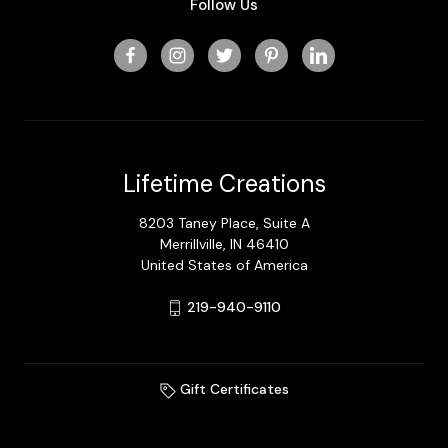
Follow Us
Lifetime Creations
8203 Taney Place, Suite A
Merrillville, IN 46410
United States of America
219-940-9110
Gift Certificates