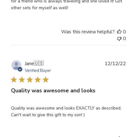
for a friend who is always traveling and she loved it! Got
other sets for myself as well!
Was this review helpful?
0
0
Publ
Jane
🇺🇸
12/12/22
date
Verified Buyer
Quality was awesome and looks
Quality was awesome and looks EXACTLY as described.
Can't wait to give this gift to my son! )