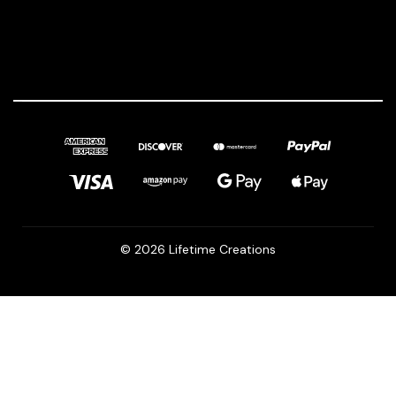
© 2026 Lifetime Creations