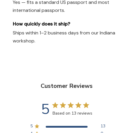
Yes — fits a standard US passport and most
international passports.
How quickly does it ship?
Ships within 1–2 business days from our Indiana
workshop.
Customer Reviews
5
Based on 13 reviews
5
13