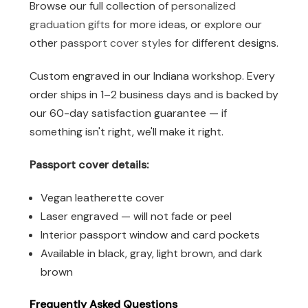
Browse our full collection of
personalized
graduation gifts
for more ideas, or explore our
other
passport cover styles
for different designs.
Custom engraved in our Indiana workshop. Every
order ships in 1–2 business days and is backed by
our 60-day satisfaction guarantee — if
something isn't right, we'll make it right.
Passport cover details:
Vegan leatherette cover
Laser engraved — will not fade or peel
Interior passport window and card pockets
Available in black, gray, light brown, and dark
brown
Frequently Asked Questions