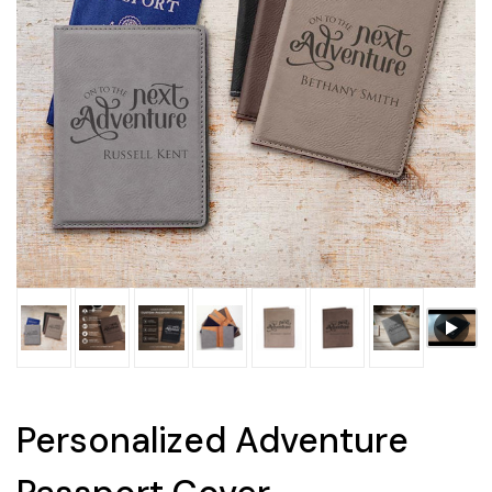
Personalized Adventure