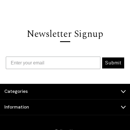
Newsletter Signup
Submit
Categories
Information