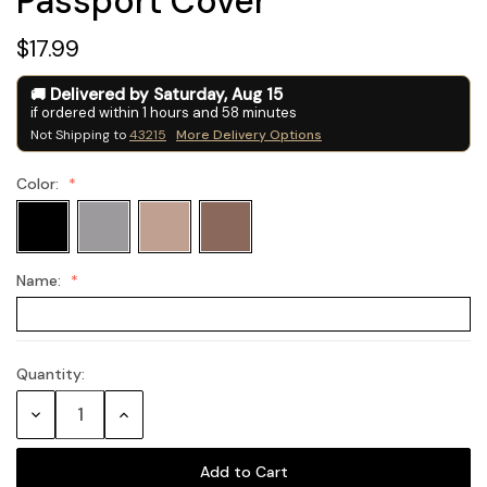
Passport Cover
$17.99
Delivered by
Saturday
,
Aug
15
if ordered within
1
hours and
58
minutes
Not Shipping to
43215
More Delivery Options
Color:
Name:
Quantity:
Current
Stock:
Decrease
Increase
Quantity:
Quantity: