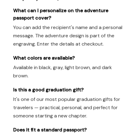
What can I personalize on the adventure
passport cover?
You can add the recipient's name and a personal
message. The adventure design is part of the
engraving. Enter the details at checkout.
What colors are available?
Available in black, gray, light brown, and dark
brown.
Is this a good graduation gift?
It's one of our most popular graduation gifts for
travelers — practical, personal, and perfect for
someone starting a new chapter.
Does it fit a standard passport?