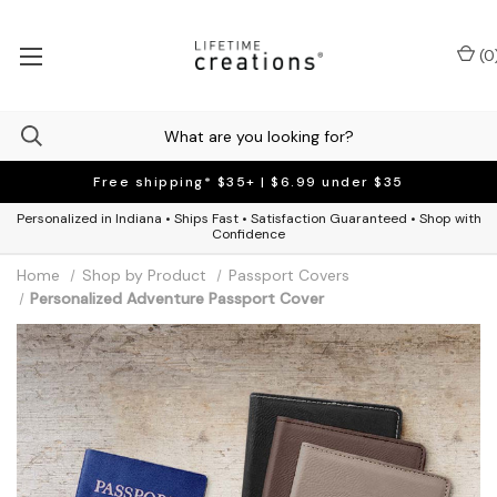
(
0
Free shipping* $35+ | $6.99 under $35
Personalized in Indiana • Ships Fast • Satisfaction Guaranteed • Shop with
Confidence
Home
Shop by Product
Passport Covers
Personalized Adventure Passport Cover