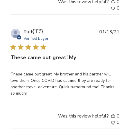
Was this review helpful?
0
0
Publ
Ruth
🇺🇸
01/13/21
date
Verified Buyer
These came out great! My
These came out great! My brother and his partner will
love them! Once COVID has calmed they are ready for
another travel adventure. Quick turnaround too! Thanks
so much!
Was this review helpful?
0
0