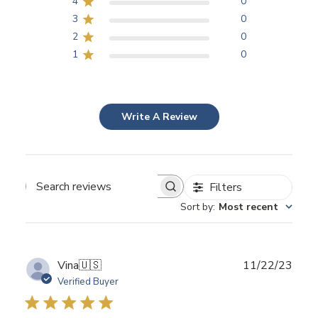
4
0
3
0
2
0
1
0
Write A Review
Filters
Search
Sort by
:
Most recent
reviews
Publ
Vina
🇺🇸
11/22/23
date
Verified Buyer