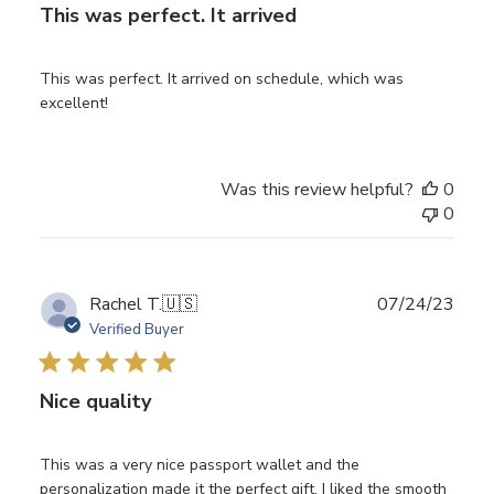
This was perfect. It arrived
This was perfect. It arrived on schedule, which was
excellent!
Was this review helpful?
0
0
Publ
Rachel T.
🇺🇸
07/24/23
date
Verified Buyer
Nice quality
This was a very nice passport wallet and the
personalization made it the perfect gift. I liked the smooth