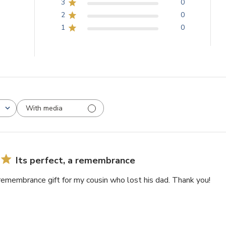
3
0
2
0
1
0
With media
Its perfect, a remembrance
a remembrance gift for my cousin who lost his dad. Thank you!