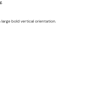
g.
large bold vertical orientation.