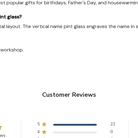
ost popular gifts for birthdays, Father's Day, and housewarmin
int glass?
l layout. The vertical name pint glass engraves the name in a 
a workshop.
Customer Reviews
5
22
4
0
ews