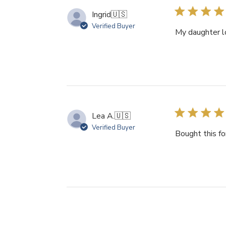
Ingrid
🇺🇸
Verified Buyer
My daughter lo
Lea A.
🇺🇸
Verified Buyer
Bought this fo