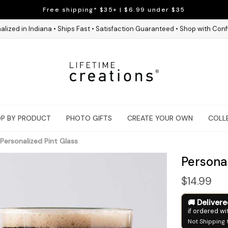
Free shipping* $35+ | $6.99 under $35
alized in Indiana • Ships Fast • Satisfaction Guaranteed • Shop with Con
P BY PRODUCT
PHOTO GIFTS
CREATE YOUR OWN
COLL
Personalized Pint Glass
Personal
$14.99
Deliver
if ordered wi
Not Shipping 