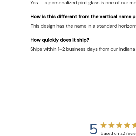
Yes — a personalized pint glass is one of our m
How is this different from the vertical name p
This design has the name in a standard horizonta
How quickly does it ship?
Ships within 1–2 business days from our Indian
5
Based on 22 revi