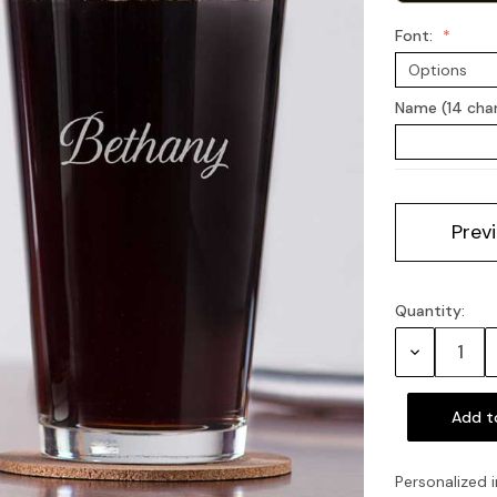
Font:
Name (14 cha
Current
Prev
Stock:
Quantity:
Decrease
Quantity:
Personalized i