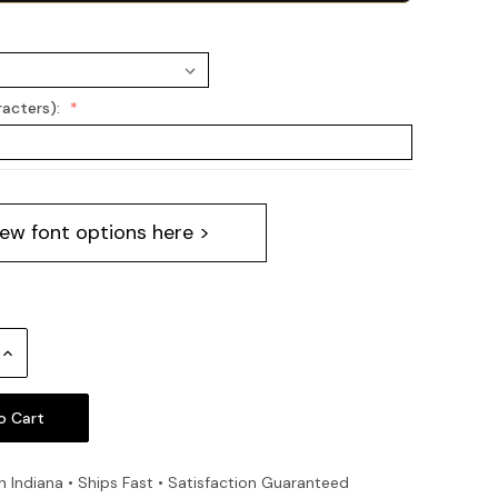
racters):
iew font options here >
Increase
Quantity:
n Indiana • Ships Fast • Satisfaction Guaranteed