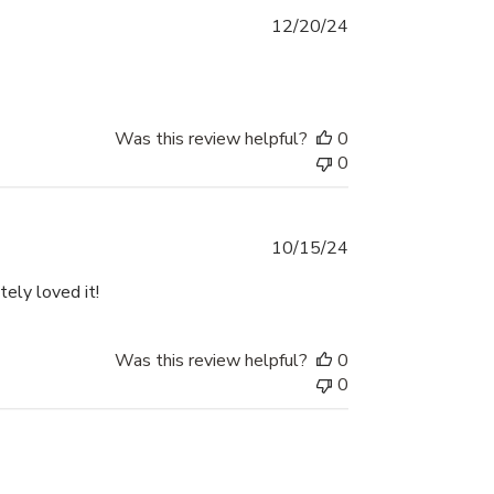
Published
12/20/24
date
Was this review helpful?
0
0
Published
10/15/24
date
ely loved it!
Was this review helpful?
0
0