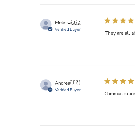
Melissa
🇺🇸
Verified Buyer
They are all a
Andrea
🇺🇸
Verified Buyer
Communication 