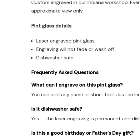
Custom engraved in our Indiana workshop. Every
approximate view only.
Pint glass details:
Laser engraved pint glass
Engraving will not fade or wash off
Dishwasher safe
Frequently Asked Questions
What can I engrave on this pint glass?
You can add any name or short text. Just enter 
Is it dishwasher safe?
Yes — the laser engraving is permanent and dis
Is this a good birthday or Father's Day gift?