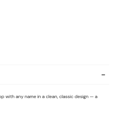
hop with any name in a clean, classic design — a