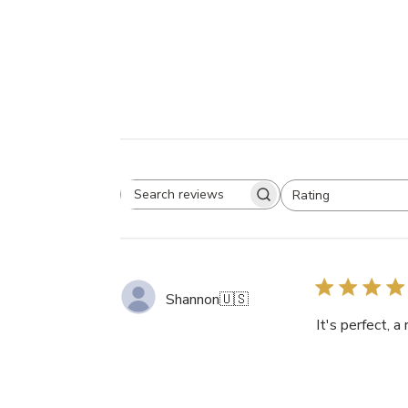
Rating
Search
All ratings
reviews
Shannon
🇺🇸
It's perfect, 