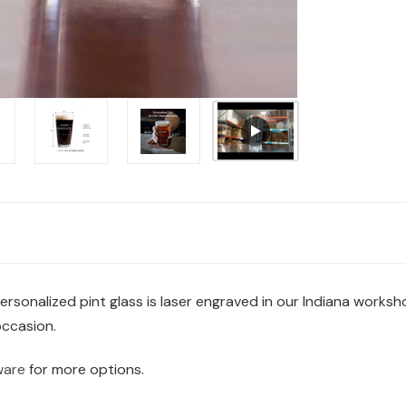
 personalized pint glass is laser engraved in our Indiana works
occasion.
ware
for more options.