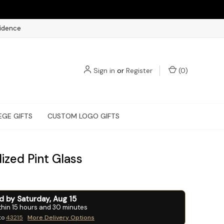
fidence
Sign in
or
Register
(
0
)
EGE GIFTS
CUSTOM LOGO GIFTS
ized Pint Glass
ed by
Saturday
,
Aug
15
thin
15
hours and
30
minutes
to
43215
More Delivery Options