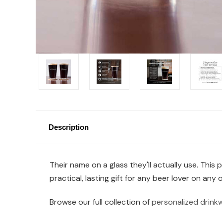
Description
Their name on a glass they'll actually use. This
practical, lasting gift for any beer lover on any 
Browse our full collection of
personalized drink