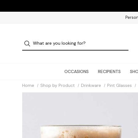
Person
OCCASIONS
RECIPIENTS
SHO
Home
Shop by Product
Drinkware
Pint Glasses