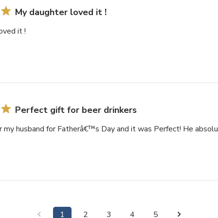
My daughter loved it !
ved it !
Perfect gift for beer drinkers
r my husband for Fatherâ€™s Day and it was Perfect! He absolut
1
2
3
4
5