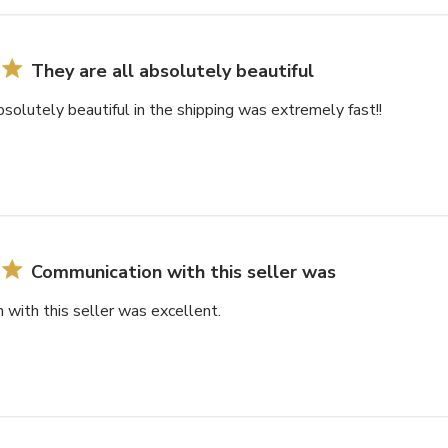
They are all absolutely beautiful
bsolutely beautiful in the shipping was extremely fast!!
Communication with this seller was
with this seller was excellent.