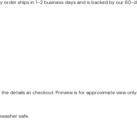
 order ships in 1–2 business days and is backed by our 60-d
the details at checkout. Preview is for approximate view only
hwasher safe.