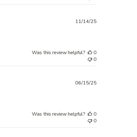
Published
11/14/25
date
Was this review helpful?
0
0
Published
06/15/25
date
Was this review helpful?
0
0