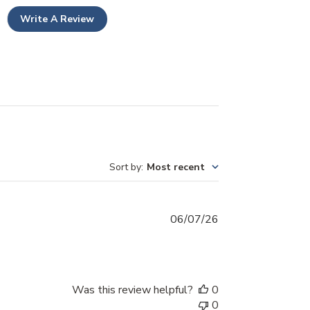
Write A Review
Sort by
:
Most recent
Published
06/07/26
date
Was this review helpful?
0
0