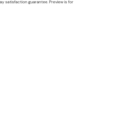
ay satisfaction guarantee.
Preview is for
.