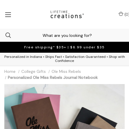
(
0
Free shipping* $35+ | $6.99 under $35
Personalized in Indiana • Ships Fast • Satisfaction Guaranteed • Shop with
Confidence
Home
College Gifts
Ole Miss Rebels
Personalized Ole Miss Rebels Journal Notebook