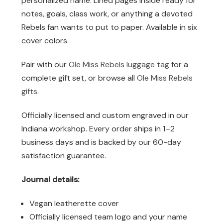
personalized name. Lined pages inside ready for
notes, goals, class work, or anything a devoted
Rebels fan wants to put to paper. Available in six
cover colors.
Pair with our
Ole Miss Rebels luggage tag
for a
complete gift set, or browse all
Ole Miss Rebels
gifts
.
Officially licensed and custom engraved in our
Indiana workshop. Every order ships in 1–2
business days and is backed by our 60-day
satisfaction guarantee.
Journal details:
Vegan leatherette cover
Officially licensed team logo and your name