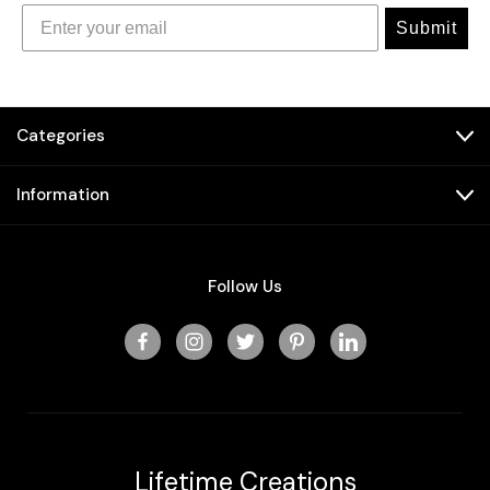
Submit
Categories
Information
Follow Us
Lifetime Creations