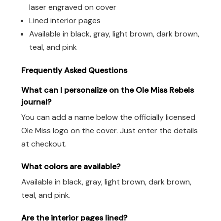
laser engraved on cover
Lined interior pages
Available in black, gray, light brown, dark brown,
teal, and pink
Frequently Asked Questions
What can I personalize on the Ole Miss Rebels
journal?
You can add a name below the officially licensed
Ole Miss logo on the cover. Just enter the details
at checkout.
What colors are available?
Available in black, gray, light brown, dark brown,
teal, and pink.
Are the interior pages lined?