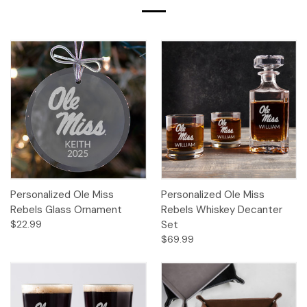
Personalized Ole Miss
Personalized Ole Miss
Rebels Glass Ornament
Rebels Whiskey Decanter
$22.99
Set
$69.99