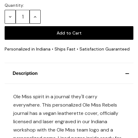
Quantity:
Current
Stock:
Decrease
Increase
Quantity:
Quantity:
Personalized in Indiana • Ships Fast • Satisfaction Guaranteed
Description
Ole Miss spirit in a journal they'll carry
everywhere. This personalized Ole Miss Rebels
journal has a vegan leatherette cover, officially
licensed and laser engraved in our Indiana
workshop with the Ole Miss team logo and a