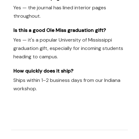
Yes — the journal has lined interior pages
throughout.
Is this a good Ole Miss graduation gift?
Yes — it's a popular University of Mississippi
graduation gift, especially for incoming students
heading to campus.
How quickly does it ship?
Ships within 1–2 business days from our Indiana
workshop.