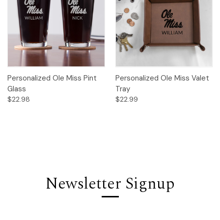
Personalized Ole Miss Pint
Personalized Ole Miss Valet
Glass
Tray
$22.98
$22.99
Newsletter Signup