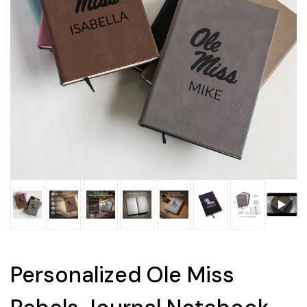
Personalized Ole Miss