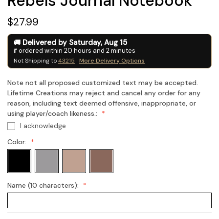
Rebels Journal Notebook
$27.99
Delivered by
Saturday
,
Aug
15
if ordered within
20
hours and
1
minutes
Not Shipping to
43215
More Delivery Options
Note not all proposed customized text may be accepted.
Lifetime Creations may reject and cancel any order for any
reason, including text deemed offensive, inappropriate, or
using player/coach likeness.:
I acknowledge
Color:
Name (10 characters):