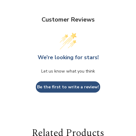
Customer Reviews
We’re looking for stars!
Let us know what you think
Be the first to write a review!
Related Products