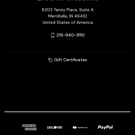
8203 Taney Place, Suite A
Merrillville, IN 46410
United States of America
219-940-9110
Gift Certificates