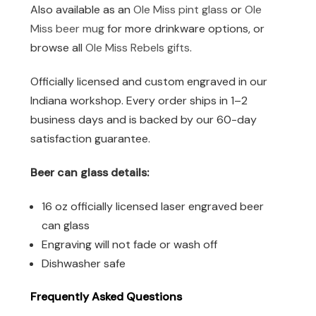
Also available as an
Ole Miss pint glass
or
Ole
Miss beer mug
for more drinkware options, or
browse all
Ole Miss Rebels gifts
.
Officially licensed and custom engraved in our
Indiana workshop. Every order ships in 1–2
business days and is backed by our 60-day
satisfaction guarantee.
Beer can glass details:
16 oz officially licensed laser engraved beer
can glass
Engraving will not fade or wash off
Dishwasher safe
Frequently Asked Questions