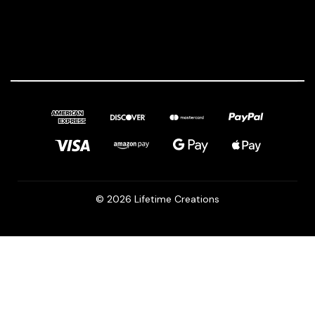
© 2026 Lifetime Creations