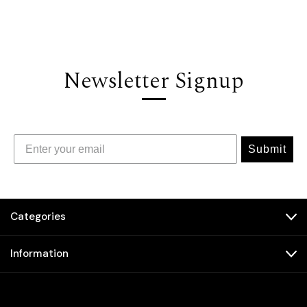
Newsletter Signup
Submit
Categories
Information