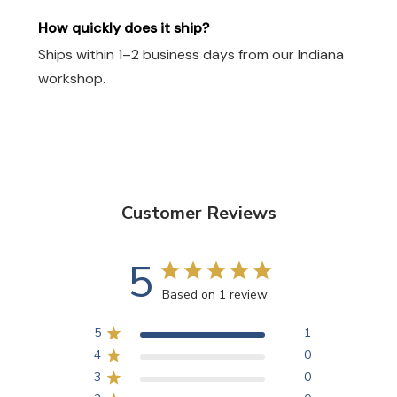
How quickly does it ship?
Ships within 1–2 business days from our Indiana
workshop.
Customer Reviews
5
Based on 1 review
5
1
4
0
3
0