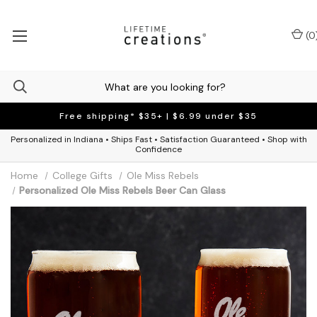
(
0
Free shipping* $35+ | $6.99 under $35
Personalized in Indiana • Ships Fast • Satisfaction Guaranteed • Shop with
Confidence
Home
College Gifts
Ole Miss Rebels
Personalized Ole Miss Rebels Beer Can Glass