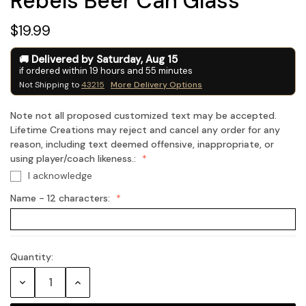
Rebels Beer Can Glass
$19.99
Delivered by
Saturday
,
Aug
15
if ordered within
19
hours and
55
minutes
Not Shipping to
43215
More Delivery Options
Note not all proposed customized text may be accepted.
Lifetime Creations may reject and cancel any order for any
reason, including text deemed offensive, inappropriate, or
using player/coach likeness.:
I acknowledge
Name - 12 characters:
Quantity:
Current
Stock:
Decrease
Increase
Quantity:
Quantity: