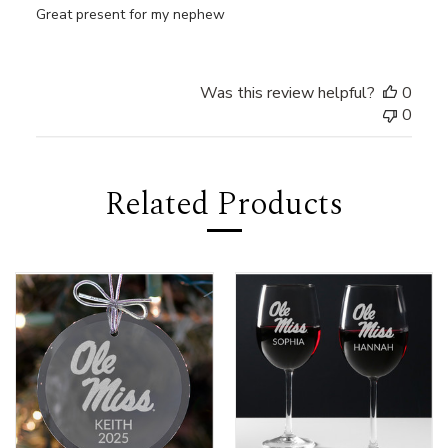
Great present for my nephew
Was this review helpful?
0
0
Related Products