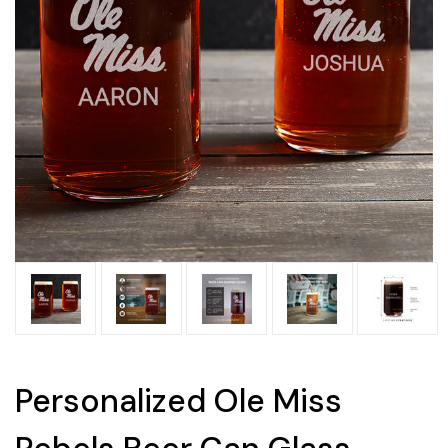
Personalized Ole Miss