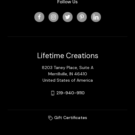
Follow Us
Lifetime Creations
8203 Taney Place, Suite A
Merrillville, IN 46410
United States of America
219-940-9110
Gift Certificates