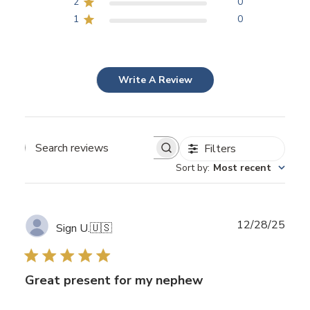
2
0
1
0
Write A Review
Filters
Search
Sort by
:
Most recent
reviews
Publ
12/28/25
Sign U.
🇺🇸
date
Great present for my nephew