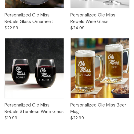
Personalized Ole Miss
Personalized Ole Miss
Rebels Glass Ornament
Rebels Wine Glass
$22.99
$24.99
Personalized Ole Miss
Personalized Ole Miss Beer
Rebels Stemless Wine Glass
Mug
$19.99
$22.99