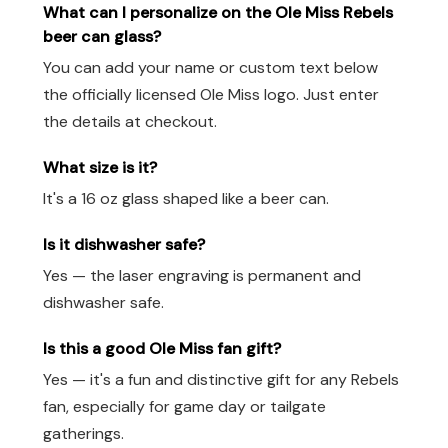
What can I personalize on the Ole Miss Rebels
beer can glass?
You can add your name or custom text below
the officially licensed Ole Miss logo. Just enter
the details at checkout.
What size is it?
It's a 16 oz glass shaped like a beer can.
Is it dishwasher safe?
Yes — the laser engraving is permanent and
dishwasher safe.
Is this a good Ole Miss fan gift?
Yes — it's a fun and distinctive gift for any Rebels
fan, especially for game day or tailgate
gatherings.