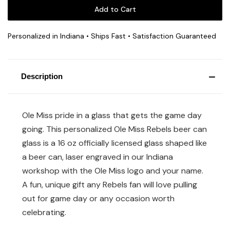
Personalized in Indiana • Ships Fast • Satisfaction Guaranteed
Description
Ole Miss pride in a glass that gets the game day
going. This personalized Ole Miss Rebels beer can
glass is a 16 oz officially licensed glass shaped like
a beer can, laser engraved in our Indiana
workshop with the Ole Miss logo and your name.
A fun, unique gift any Rebels fan will love pulling
out for game day or any occasion worth
celebrating.