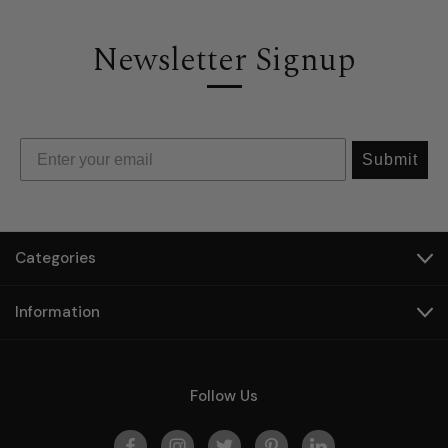
Newsletter Signup
Submit
Categories
Information
Follow Us