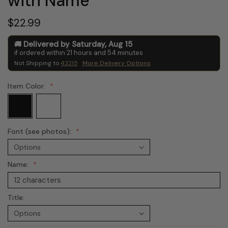
with Name
$22.99
Delivered by
Saturday
,
Aug
15
if ordered within
21
hours and
54
minutes
Not Shipping to
43215
More Delivery Options
Item Color:
Font (see photos):
Name:
Title: