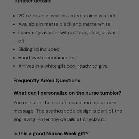
Tumbler details:
20 oz double-wall insulated stainless steel
Available in matte black and matte white
Laser engraved — will not fade, peel, or wash
off
Sliding lid included
Hand wash recommended
Arrives in a white gift box, ready to give
Frequently Asked Questions
What can I personalize on the nurse tumbler?
You can add the nurse's name and a personal
message. The stethoscope design is part of the
engraving. Enter the details at checkout.
Is this a good Nurses Week gift?