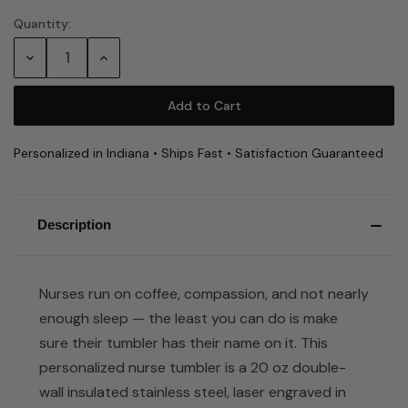
Quantity:
Current
Stock:
Decrease
Increase
Quantity:
Quantity:
Personalized in Indiana • Ships Fast • Satisfaction Guaranteed
Description
Nurses run on coffee, compassion, and not nearly
enough sleep — the least you can do is make
sure their tumbler has their name on it. This
personalized nurse tumbler is a 20 oz double-
wall insulated stainless steel, laser engraved in