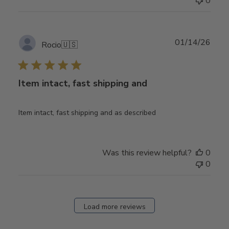
0
Publ
01/14/26
Rocio
🇺🇸
date
Item intact, fast shipping and
Item intact, fast shipping and as described
Was this review helpful?
0
0
Load more reviews