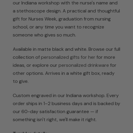
our Indiana workshop with the nurse's name and
a stethoscope design. A practical and thoughtful
gift for Nurses Week, graduation from nursing
school, or any time you want to recognize
someone who gives so much.
Available in matte black and white. Browse our full
collection of
personalized gifts for her
for more
ideas, or explore our
personalized drinkware
for
other options. Arrives in a white gift box, ready
to give.
Custom engraved in our Indiana workshop. Every
order ships in 1–2 business days and is backed by
our 60-day satisfaction guarantee — if
something isn't right, we'll make it right.