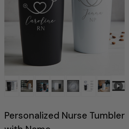
Personalized Nurse Tumbler