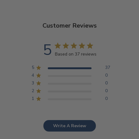
Customer Reviews
5
Based on 37 reviews
5
37
4
0
3
0
2
0
1
0
Write A Review