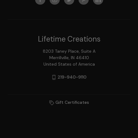
Lifetime Creations
8203 Taney Place, Suite A
Merrillville, IN 46410
United States of America
219-940-9110
Gift Certificates