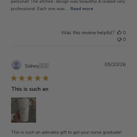
personal! The etched -design was beautiful & looked very
professional. Each one was ...
Read more
Was this review helpful?
0
0
Publ
05/20/26
Sidney
🇺🇸
date
This is such an
This is such an adorable gift to get your nurse graduate!