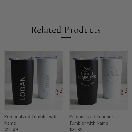
Related Products
Personalized Tumbler with
Personalized Teacher
Name
Tumbler with Name
$22.99
$22.99