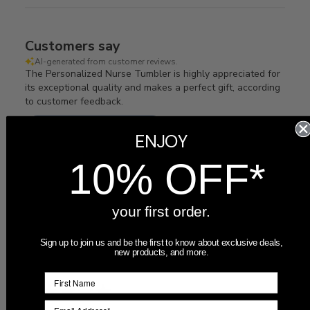
Customers say
AI-generated from customer reviews.
The Personalized Nurse Tumbler is highly appreciated for
its exceptional quality and makes a perfect gift, according
to customer feedback.
Read summary by topics
ENJOY
10% OFF*
Filters
Search
Sort by
:
Most recent
reviews
your first order.
Sign up to join us and be the first to know about exclusive deals,
new products, and more.
Publ
06/25/26
Victoria
🇺🇸
date