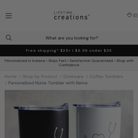
(
0
Free shipping* $35+ | $6.99 under $35
Personalized in Indiana • Ships Fast • Satisfaction Guaranteed • Shop with
Confidence
Home
Shop by Product
Drinkware
Coffee Tumblers
Personalized Nurse Tumbler with Name