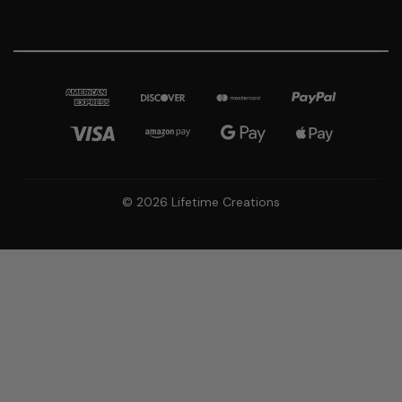
© 2026 Lifetime Creations