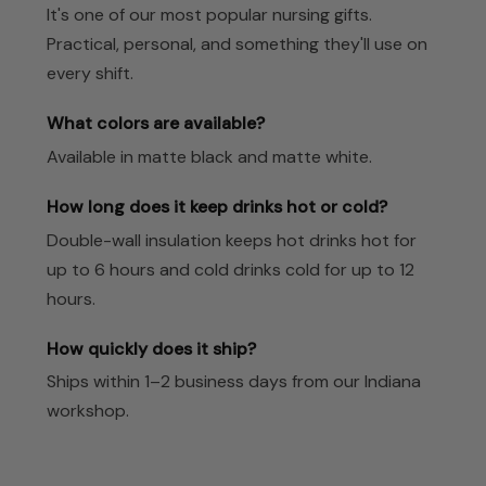
It's one of our most popular nursing gifts.
Practical, personal, and something they'll use on
every shift.
What colors are available?
Available in matte black and matte white.
How long does it keep drinks hot or cold?
Double-wall insulation keeps hot drinks hot for
up to 6 hours and cold drinks cold for up to 12
hours.
How quickly does it ship?
Ships within 1–2 business days from our Indiana
workshop.