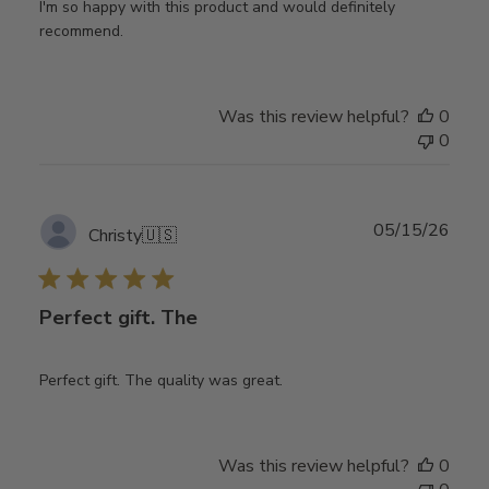
I'm so happy with this product and would definitely
recommend.
Was this review helpful?
0
0
Publ
05/15/26
Christy
🇺🇸
date
Perfect gift. The
Perfect gift. The quality was great.
Was this review helpful?
0