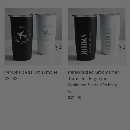
Personalized Pilot Tumbler
Personalized Groomsmen
$22.99
Tumbler - Engraved
Stainless Steel Wedding
Gift
$22.99