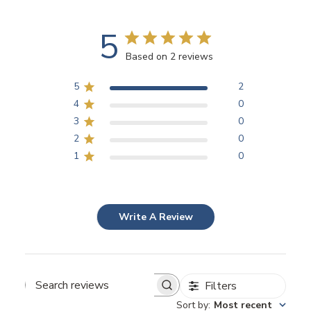
5
Based on 2 reviews
5
2
4
0
3
0
2
0
1
0
Write A Review
Filters
Search
Sort by
:
Most recent
reviews