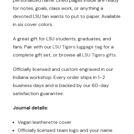
personalized name. Lined pages inside are ready
for notes, goals, class work, or anything a
devoted LSU fan wants to put to paper. Available
in six cover colors.
A great gift for LSU students, graduates, and
fans. Pair with our
LSU Tigers luggage tag
for a
complete gift set, or browse all
LSU Tigers gifts
.
Officially licensed and custom engraved in our
Indiana workshop. Every order ships in 1–2
business days and is backed by our 60-day
satisfaction guarantee.
Journal details:
Vegan leatherette cover
Officially licensed team logo and your name