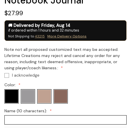
Notebook Journal
$27.99
Delivered by
Friday
,
Aug
14
if ordered within
1
hours and
32
minutes
Not Shipping to
43215
More Delivery Options
Note not all proposed customized text may be accepted.
Lifetime Creations may reject and cancel any order for any
reason, including text deemed offensive, inappropriate, or
using player/coach likeness.:
I acknowledge
Color:
Name (10 characters):