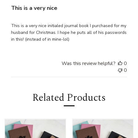
This is a very nice
This is a very nice initialed journal book I purchased for my
husband for Christmas. I hope he puts all of his passwords
in this! (instead of in mine-lol)
Was this review helpful?
0
0
Related Products