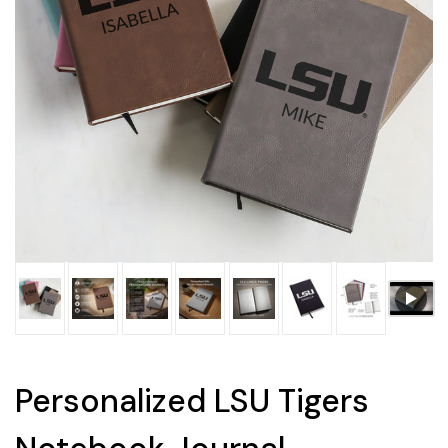
Personalized LSU Tigers