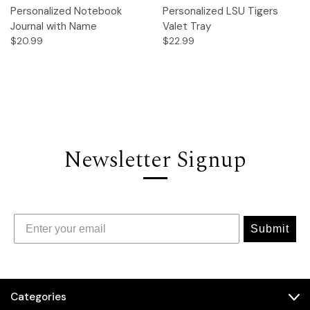
Personalized Notebook
Personalized LSU Tigers
Journal with Name
Valet Tray
$20.99
$22.99
Newsletter Signup
Submit
Categories