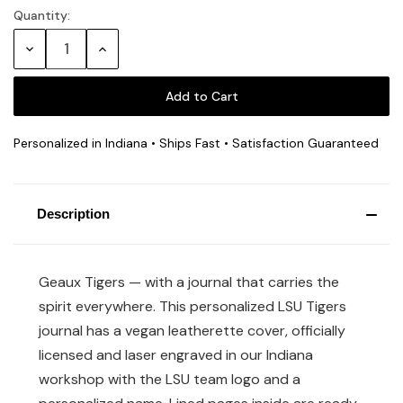
Quantity:
Current
Stock:
Decrease
Increase
Quantity:
Quantity:
Personalized in Indiana • Ships Fast • Satisfaction Guaranteed
Description
Geaux Tigers — with a journal that carries the
spirit everywhere. This personalized LSU Tigers
journal has a vegan leatherette cover, officially
licensed and laser engraved in our Indiana
workshop with the LSU team logo and a