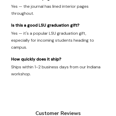
Yes — the journal has lined interior pages
throughout.
Is this a good LSU graduation gift?
Yes — it's a popular LSU graduation gift,
especially for incoming students heading to
campus.
How quickly does it ship?
Ships within 1–2 business days from our Indiana
workshop.
Customer Reviews