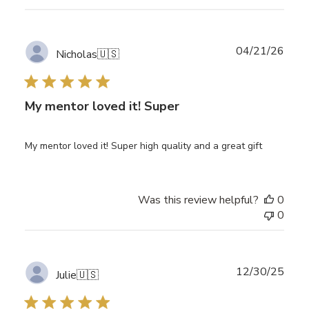
Publ
04/21/26
Nicholas
🇺🇸
date
My mentor loved it! Super
My mentor loved it! Super high quality and a great gift
Was this review helpful?
0
0
Publ
12/30/25
Julie
🇺🇸
date