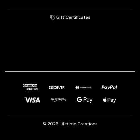
Gift Certificates
© 2026 Lifetime Creations