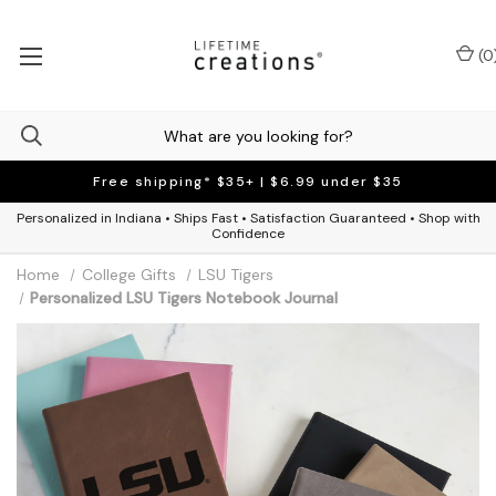
(
0
Free shipping* $35+ | $6.99 under $35
Personalized in Indiana • Ships Fast • Satisfaction Guaranteed • Shop with
Confidence
Home
College Gifts
LSU Tigers
Personalized LSU Tigers Notebook Journal