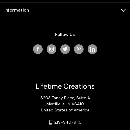
Information
Follow Us
Lifetime Creations
8203 Taney Place, Suite A
Merrillville, IN 46410
United States of America
219-940-9110