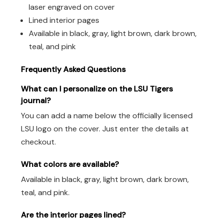
laser engraved on cover
Lined interior pages
Available in black, gray, light brown, dark brown,
teal, and pink
Frequently Asked Questions
What can I personalize on the LSU Tigers
journal?
You can add a name below the officially licensed
LSU logo on the cover. Just enter the details at
checkout.
What colors are available?
Available in black, gray, light brown, dark brown,
teal, and pink.
Are the interior pages lined?