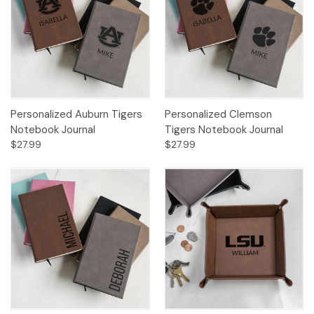
Personalized Auburn Tigers
Personalized Clemson
Notebook Journal
Tigers Notebook Journal
$27.99
$27.99