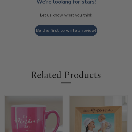
We’re looking for stars!
Let us know what you think
Be the first to write a review!
Related Products