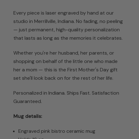
Every piece is laser engraved by hand at our
studio in Merrillville, Indiana. No fading, no peeling
— just permanent, high-quality personalization
that lasts as long as the memories it celebrates.
Whether you're her husband, her parents, or
shopping on behalf of the little one who made
her a mom — this is the First Mother's Day gift
set she'll look back on for the rest of her life.
Personalized in Indiana. Ships Fast. Satisfaction
Guaranteed.
Mug details:
Engraved pink bistro ceramic mug