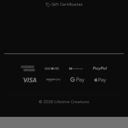
Gift Certificates
© 2026 Lifetime Creations