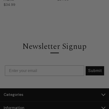
$34.99
Newsletter Signup
Submit
Categories
Information