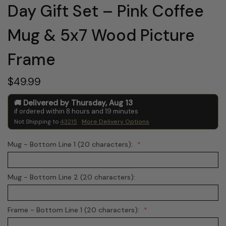
Day Gift Set – Pink Coffee
Mug & 5x7 Wood Picture
Frame
$49.99
Delivered by
Thursday
,
Aug
13
if ordered within
8
hours and
19
minutes
Not Shipping to
43215
More Delivery Options
Mug - Bottom Line 1 (20 characters):
Mug - Bottom Line 2 (20 characters):
Frame - Bottom Line 1 (20 characters):