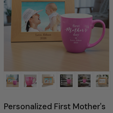
Personalized First Mother's