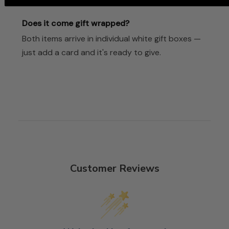
Does it come gift wrapped?
Both items arrive in individual white gift boxes —
just add a card and it's ready to give.
Customer Reviews