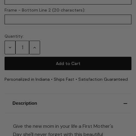
Frame - Bottom Line 2 (20 characters):
Quantity:
Current
Stock:
Decrease
Increase
Quantity:
Quantity:
Personalized in Indiana • Ships Fast • Satisfaction Guaranteed
Description
Give the new mom in your life a First Mother's
Day she'll never forget with this beautiful