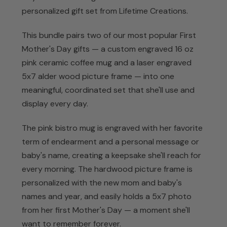
personalized gift set from Lifetime Creations.
This bundle pairs two of our most popular First
Mother's Day gifts — a custom engraved 16 oz
pink ceramic coffee mug and a laser engraved
5x7 alder wood picture frame — into one
meaningful, coordinated set that she'll use and
display every day.
The pink bistro mug is engraved with her favorite
term of endearment and a personal message or
baby's name, creating a keepsake she'll reach for
every morning. The hardwood picture frame is
personalized with the new mom and baby's
names and year, and easily holds a 5x7 photo
from her first Mother's Day — a moment she'll
want to remember forever.