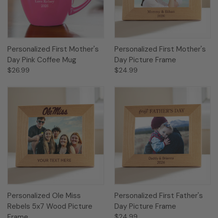
Personalized First Mother's
Personalized First Mother's
Day Pink Coffee Mug
Day Picture Frame
$26.99
$24.99
Personalized Ole Miss
Personalized First Father's
Rebels 5x7 Wood Picture
Day Picture Frame
Frame
$24.99