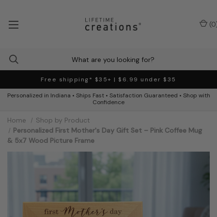
(
0
Free shipping* $35+ | $6.99 under $35
Personalized in Indiana • Ships Fast • Satisfaction Guaranteed • Shop with
Confidence
Home
Shop by Product
Personalized First Mother's Day Gift Set – Pink Coffee Mug
& 5x7 Wood Picture Frame