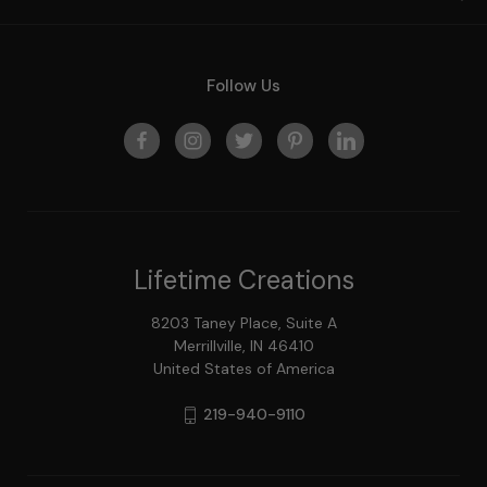
Follow Us
Lifetime Creations
8203 Taney Place, Suite A
Merrillville, IN 46410
United States of America
219-940-9110