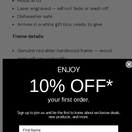
Holds 16 oz
Laser engraved — will not fade or wash off
Dishwasher safe
Arrives in a white gift box, ready to give
Frame details:
Genuine red alder hardwood frame — wood
grain will vary naturally
Laser engraving is dark brown, creating a rich
ENJOY
contrast against the light wood
10% OFF*
Glass insert over photo
Includes easel stand for tabletop display and
wall-mount hook
your first order.
Arrives in a white gift box, ready to give
Sign up to join us and be the first to know about exclusive deals,
new products, and more.
Frequently Asked Questions
What can I personalize on the First Mother's