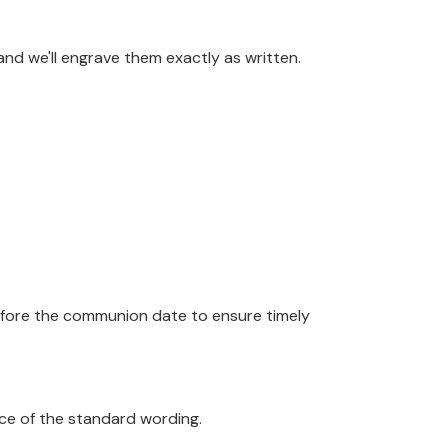
and we'll engrave them exactly as written.
efore the communion date to ensure timely
ace of the standard wording.