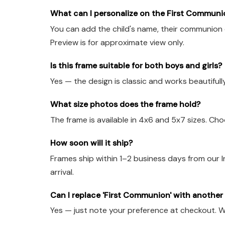
What can I personalize on the First Communi
You can add the child's name, their communion d
Preview is for approximate view only.
Is this frame suitable for both boys and girls?
Yes — the design is classic and works beautifull
What size photos does the frame hold?
The frame is available in 4x6 and 5x7 sizes. Ch
How soon will it ship?
Frames ship within 1–2 business days from our
arrival.
Can I replace 'First Communion' with anothe
Yes — just note your preference at checkout. W