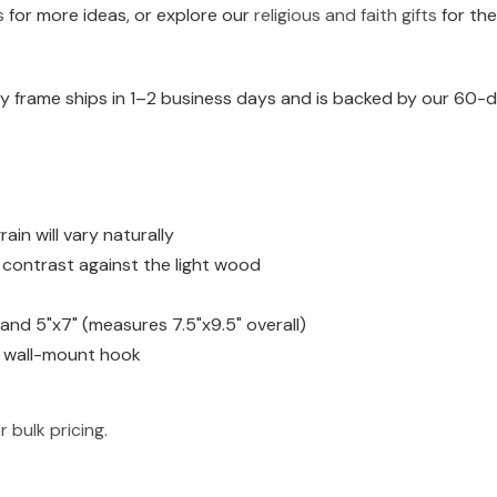
s
for more ideas, or explore our
religious and faith gifts
for the
 frame ships in 1–2 business days and is backed by our 60-da
n will vary naturally
h contrast against the light wood
) and 5"x7" (measures 7.5"x9.5" overall)
d wall-mount hook
r bulk pricing
.