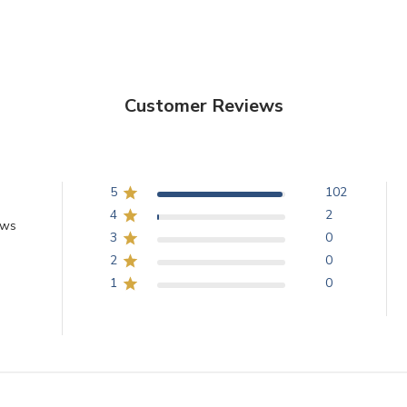
Customer Reviews
5
102
4
2
ews
3
0
2
0
1
0