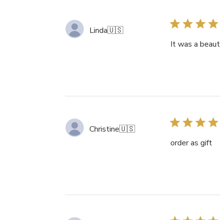
Linda
🇺🇸
It was a beaut
Christine
🇺🇸
order as gift