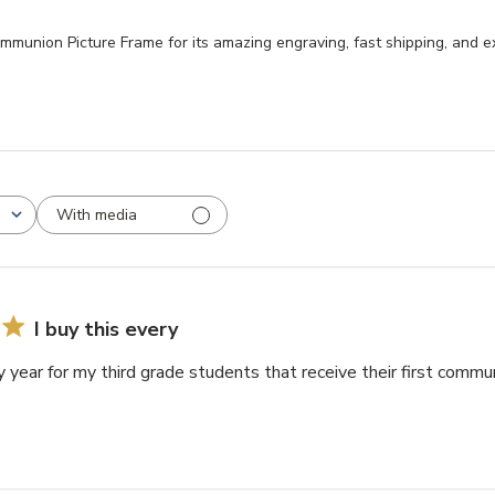
mmunion Picture Frame for its amazing engraving, fast shipping, and ex
With media
I buy this every
ry year for my third grade students that receive their first commu