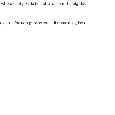
 whole family. Slide in a photo from the big day
y satisfaction guarantee — if something isn't