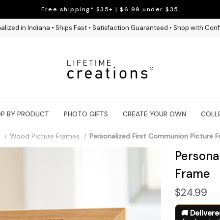
Free shipping* $35+ | $6.99 under $35
alized in Indiana • Ships Fast • Satisfaction Guaranteed • Shop with Con
P BY PRODUCT
PHOTO GIFTS
CREATE YOUR OWN
COLL
Wood Picture Frames
Personalized First Communion Picture 
Persona
Frame
$24.99
Deliver