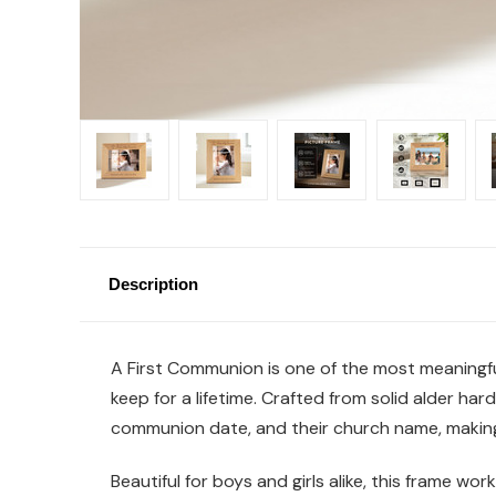
Description
A First Communion is one of the most meaningful 
keep for a lifetime. Crafted from solid alder ha
communion date, and their church name, making
Beautiful for boys and girls alike, this frame wo