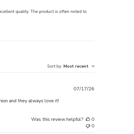
cellent quality. The product is often noted to
Sort by
:
Most recent
Published
07/17/26
date
nion and they always love it!
Was this review helpful?
0
0