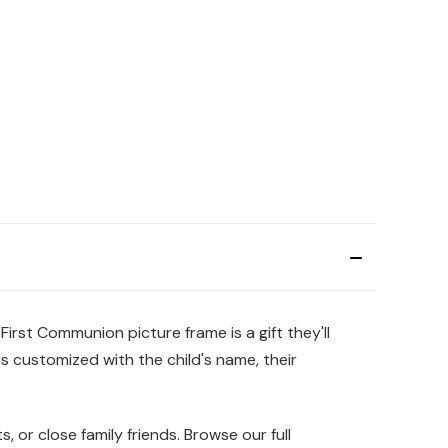
First Communion picture frame is a gift they'll
is customized with the child's name, their
, or close family friends. Browse our full