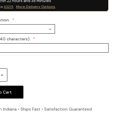
thin
22
hours and
38
minutes
to
43215
More Delivery Options
ation:
(40 characters):
Increase
Quantity:
n Indiana • Ships Fast • Satisfaction Guaranteed