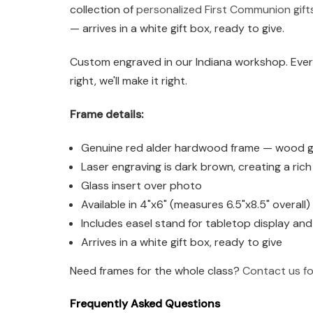
collection of
personalized First Communion gift
— arrives in a white gift box, ready to give.
Custom engraved in our Indiana workshop. Every
right, we'll make it right.
Frame details:
Genuine red alder hardwood frame — wood grai
Laser engraving is dark brown, creating a ric
Glass insert over photo
Available in 4"x6" (measures 6.5"x8.5" overall
Includes easel stand for tabletop display an
Arrives in a white gift box, ready to give
Need frames for the whole class?
Contact us fo
Frequently Asked Questions