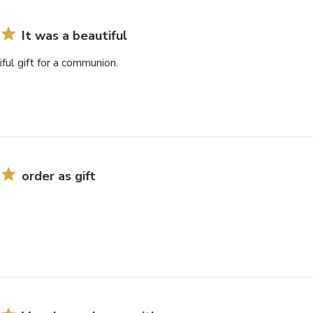
It was a beautiful
iful gift for a communion.
order as gift