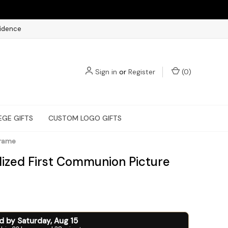
fidence
Sign in
or
Register
(
0
)
EGE GIFTS
CUSTOM LOGO GIFTS
Frame
lized First Communion Picture
ed by
Saturday
,
Aug
15