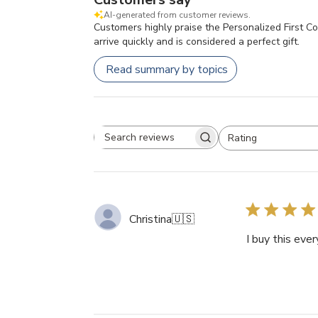
AI-generated from customer reviews.
Customers highly praise the Personalized First Co
arrive quickly and is considered a perfect gift.
Read summary by topics
Rating
Search
All ratings
reviews
Christina
🇺🇸
I buy this eve