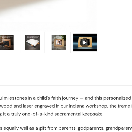
milestones in a child's faith journey — and this personalized 
rdwood and laser engraved in our Indiana workshop, the frame 
 it a truly one-of-a-kind sacramental keepsake.
rks equally well as a gift from parents, godparents, grandparents