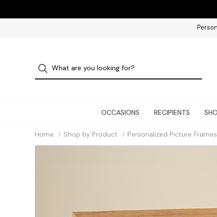
Person
OCCASIONS
RECIPIENTS
SHO
Home
Shop by Product
Personalized Picture Frames