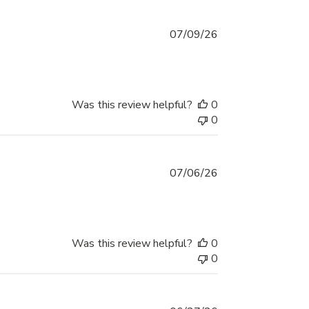
Published
07/09/26
date
Was this review helpful?
0
0
Published
07/06/26
date
Was this review helpful?
0
0