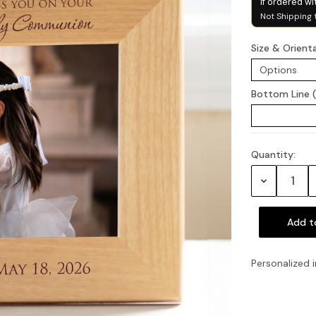
if ordered wi
Not Shipping 
Size & Orient
Bottom Line 
Quantity:
Current
Stock:
Decrease
Quantity:
Personalized i