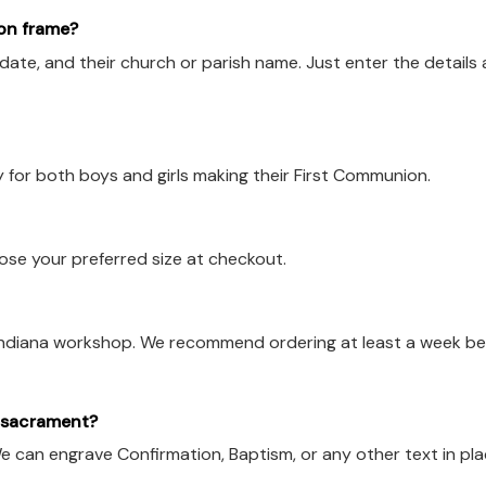
on frame?
ate, and their church or parish name. Just enter the details 
y for both boys and girls making their First Communion.
oose your preferred size at checkout.
 Indiana workshop. We recommend ordering at least a week b
r sacrament?
e can engrave Confirmation, Baptism, or any other text in pl