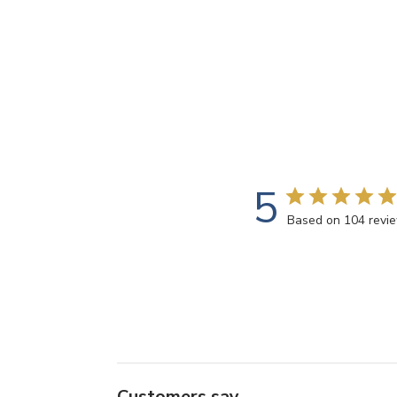
5
Based on 104 revi
Customers say