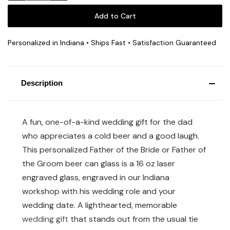
Personalized in Indiana • Ships Fast • Satisfaction Guaranteed
Description
A fun, one-of-a-kind wedding gift for the dad
who appreciates a cold beer and a good laugh.
This personalized Father of the Bride or Father of
the Groom beer can glass is a 16 oz laser
engraved glass, engraved in our Indiana
workshop with his wedding role and your
wedding date. A lighthearted, memorable
wedding gift
that stands out from the usual tie