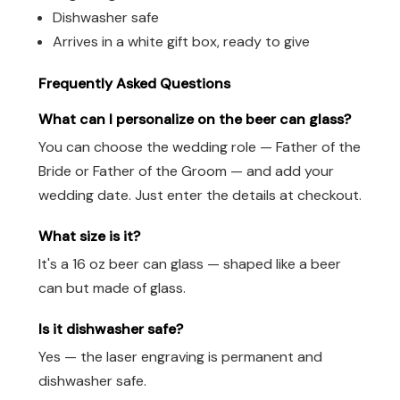
Dishwasher safe
Arrives in a white gift box, ready to give
Frequently Asked Questions
What can I personalize on the beer can glass?
You can choose the wedding role — Father of the
Bride or Father of the Groom — and add your
wedding date. Just enter the details at checkout.
What size is it?
It's a 16 oz beer can glass — shaped like a beer
can but made of glass.
Is it dishwasher safe?
Yes — the laser engraving is permanent and
dishwasher safe.