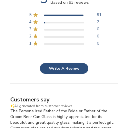
Based on 93 reviews
5
91
4
2
3
0
2
0
1
0
Write A Review
Customers say
AI-generated from customer reviews.
The Personalized Father of the Bride or Father of the
Groom Beer Can Glass is highly appreciated for its
beautiful and great quality glass, making it a perfect gift.