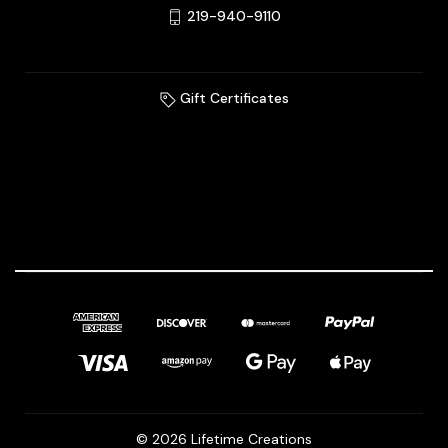
219-940-9110
Gift Certificates
© 2026 Lifetime Creations