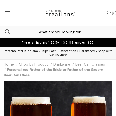
(
0
Free shipping* $35+ | $6.99 under $35
Personalized in Indiana • Ships Fast • Satisfaction Guaranteed • Shop with
Confidence
Home
Shop by Product
Drinkware
Beer Can Glasses
Personalized Father of the Bride or Father of the Groom
Beer Can Glass