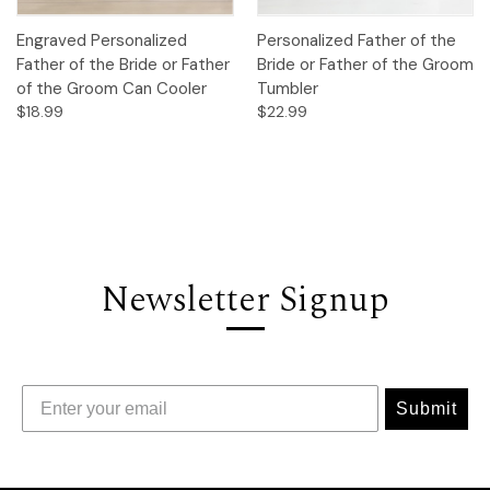
Engraved Personalized
Personalized Father of the
Father of the Bride or Father
Bride or Father of the Groom
of the Groom Can Cooler
Tumbler
$18.99
$22.99
Newsletter Signup
Submit