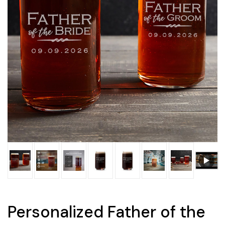
Personalized Father of the