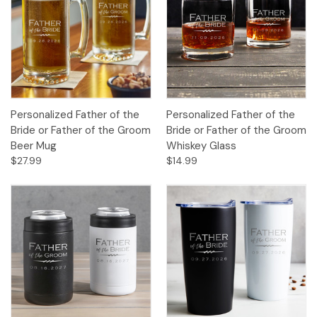
Personalized Father of the
Personalized Father of the
Bride or Father of the Groom
Bride or Father of the Groom
Beer Mug
Whiskey Glass
$27.99
$14.99