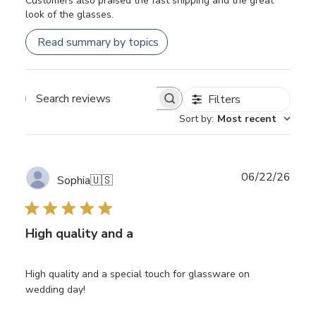
Customers also praised the fast shipping and the great
look of the glasses.
Read summary by topics
Filters
Search
Sort by
:
Most recent
reviews
Publ
06/22/26
Sophia
🇺🇸
date
High quality and a
High quality and a special touch for glassware on
wedding day!