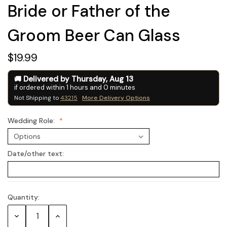
Bride or Father of the
Groom Beer Can Glass
$19.99
Delivered by
Thursday
,
Aug
13
if ordered within
1
hours and
0
minutes
Not Shipping to
43215
More Delivery Options
Wedding Role:
Date/other text:
Quantity:
Current
Stock:
Decrease
Increase
Quantity:
Quantity: