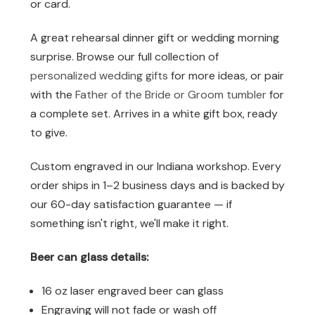
or card.
A great rehearsal dinner gift or wedding morning
surprise. Browse our full collection of
personalized wedding gifts
for more ideas, or pair
with the
Father of the Bride or Groom tumbler
for
a complete set. Arrives in a white gift box, ready
to give.
Custom engraved in our Indiana workshop. Every
order ships in 1–2 business days and is backed by
our 60-day satisfaction guarantee — if
something isn't right, we'll make it right.
Beer can glass details:
16 oz laser engraved beer can glass
Engraving will not fade or wash off