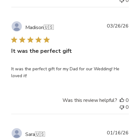
0
Publ
03/26/26
Madison
🇺🇸
date
It was the perfect gift
It was the perfect gift for my Dad for our Wedding! He
loved it!
Was this review helpful?
0
0
Publ
01/16/26
Sara
🇺🇸
date