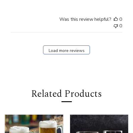
Was this review helpful?
0
0
Load more reviews
Related Products