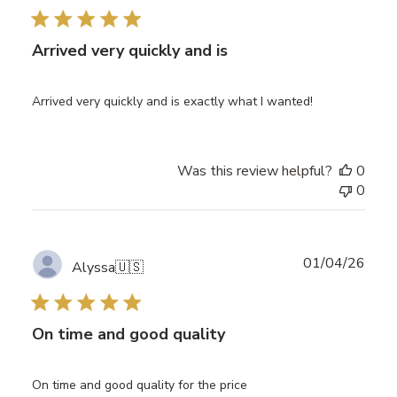
Arrived very quickly and is
Arrived very quickly and is exactly what I wanted!
Was this review helpful?
0
0
Publ
01/04/26
Alyssa
🇺🇸
date
On time and good quality
On time and good quality for the price