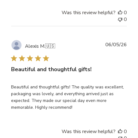
Was this review helpful?
0
0
Publ
06/05/26
Alexis M.
🇺🇸
date
Beautiful and thoughtful gifts!
Beautiful and thoughtful gifts! The quality was excellent,
packaging was lovely, and everything arrived just as
expected. They made our special day even more
memorable. Highly recommend!
Was this review helpful?
0