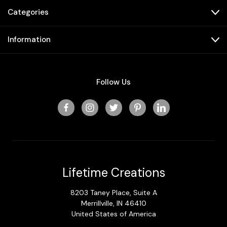
Categories
Information
Follow Us
Lifetime Creations
8203 Taney Place, Suite A
Merrillville, IN 46410
United States of America