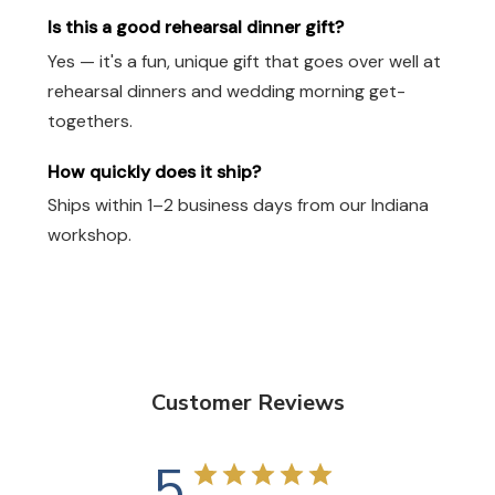
Is this a good rehearsal dinner gift?
Yes — it's a fun, unique gift that goes over well at
rehearsal dinners and wedding morning get-
togethers.
How quickly does it ship?
Ships within 1–2 business days from our Indiana
workshop.
Customer Reviews
5