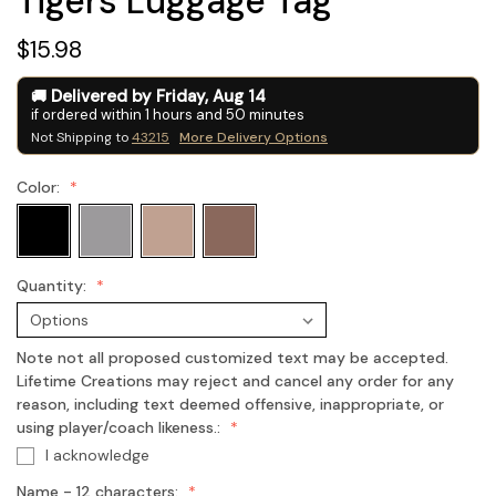
Tigers Luggage Tag
$15.98
Delivered by
Friday
,
Aug
14
if ordered within
1
hours and
50
minutes
Not Shipping to
43215
More Delivery Options
Color:
Quantity:
Note not all proposed customized text may be accepted.
Lifetime Creations may reject and cancel any order for any
reason, including text deemed offensive, inappropriate, or
using player/coach likeness.:
I acknowledge
Name - 12 characters: