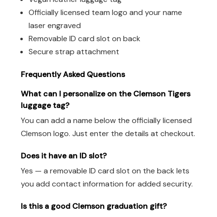
Officially licensed team logo and your name
laser engraved
Removable ID card slot on back
Secure strap attachment
Frequently Asked Questions
What can I personalize on the Clemson Tigers
luggage tag?
You can add a name below the officially licensed
Clemson logo. Just enter the details at checkout.
Does it have an ID slot?
Yes — a removable ID card slot on the back lets
you add contact information for added security.
Is this a good Clemson graduation gift?