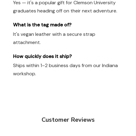
Yes — it's a popular gift for Clemson University
graduates heading off on their next adventure.
What is the tag made of?
It's vegan leather with a secure strap
attachment.
How quickly does it ship?
Ships within 1–2 business days from our Indiana
workshop.
Customer Reviews