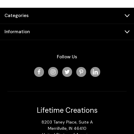
Categories
Information
Follow Us
Lifetime Creations
8203 Taney Place, Suite A
Merrillville, IN 46410