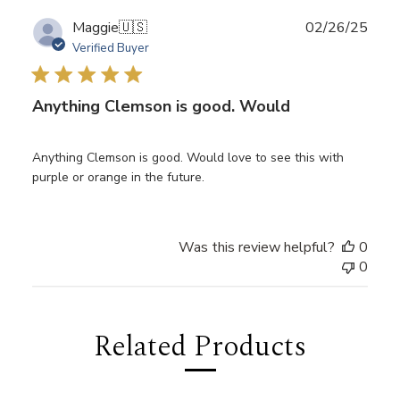
Publ
Maggie
🇺🇸
02/26/25
date
Verified Buyer
Anything Clemson is good. Would
Anything Clemson is good. Would love to see this with
purple or orange in the future.
Was this review helpful?
0
0
Related Products