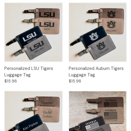
Personalized LSU Tigers
Personalized Auburn Tigers
Luggage Tag
Luggage Tag
$15.98
$15.98