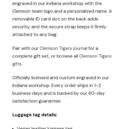
engraved in our Indiana workshop with the
Clemson team logo and a personalized name. A
removable ID card slot on the back adds
security, and the secure strap keeps it firmly
attached to any bag.
Pair with our
Clemson Tigers journal
for a
complete gift set, or browse all
Clemson Tigers
gifts
.
Officially licensed and custom engraved in our
Indiana workshop. Every order ships in 1–2
business days and is backed by our 60-day
satisfaction guarantee.
Luggage tag details:
Vegan leather luggage tag