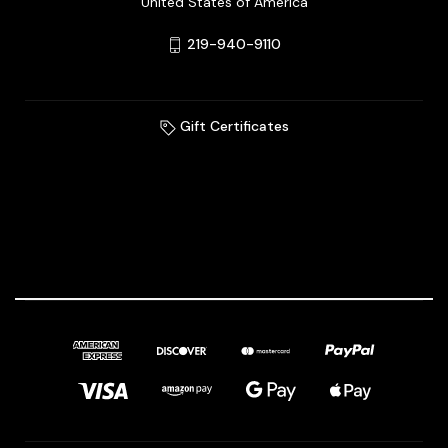
United States of America
219-940-9110
Gift Certificates