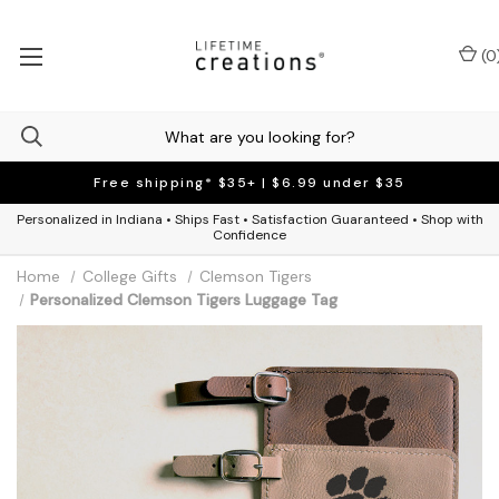
(
0
Free shipping* $35+ | $6.99 under $35
Personalized in Indiana • Ships Fast • Satisfaction Guaranteed • Shop with
Confidence
Home
College Gifts
Clemson Tigers
Personalized Clemson Tigers Luggage Tag