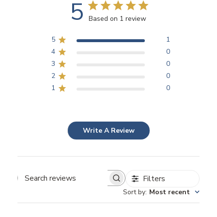
5
Based on 1 review
5
1
4
0
3
0
2
0
1
0
Write A Review
Filters
Search
Sort by
:
Most recent
reviews