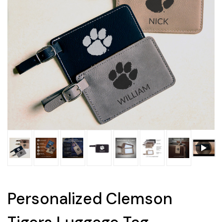
Personalized Clemson