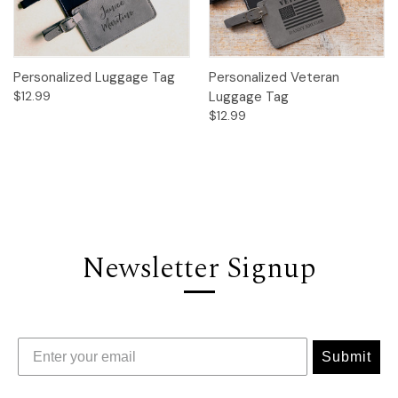
Personalized Luggage Tag
Personalized Veteran
$12.99
Luggage Tag
$12.99
Newsletter Signup
Submit