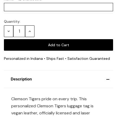
Quantity:
Current
Stock:
Decrease
Increase
Quantity:
Quantity:
Personalized in Indiana • Ships Fast • Satisfaction Guaranteed
Description
Clemson Tigers pride on every trip. This
personalized Clemson Tigers luggage tag is
vegan leather, officially licensed and laser