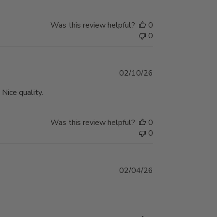
Was this review helpful?
0
0
Published
02/10/26
date
Nice quality.
Was this review helpful?
0
0
Published
02/04/26
date