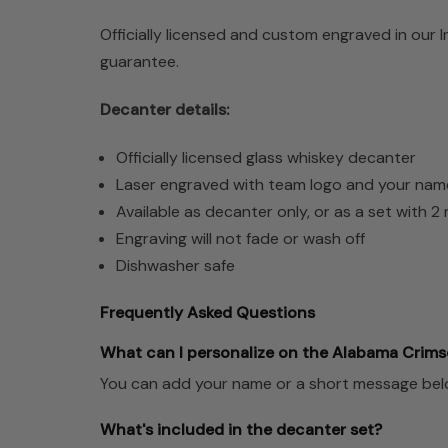
Officially licensed and custom engraved in our 
guarantee.
Decanter details:
Officially licensed glass whiskey decanter
Laser engraved with team logo and your nam
Available as decanter only, or as a set with 
Engraving will not fade or wash off
Dishwasher safe
Frequently Asked Questions
What can I personalize on the Alabama Crims
You can add your name or a short message below 
What's included in the decanter set?