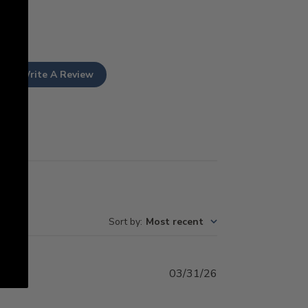
Write A Review
Sort by
:
Most recent
Published
03/31/26
date