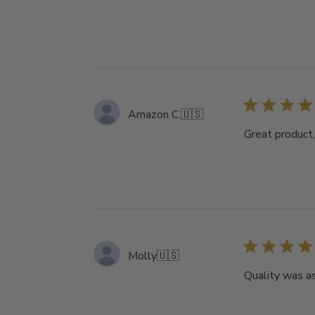
Amazon C.
🇺🇸
Great product,
Molly
🇺🇸
Quality was a