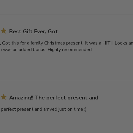
Best Gift Ever, Got
, Got this for a family Christmas present. It was a HIT!!! Looks a
on was an added bonus. Highly recommended
Amazing!! The perfect present and
perfect present and arrived just on time :)