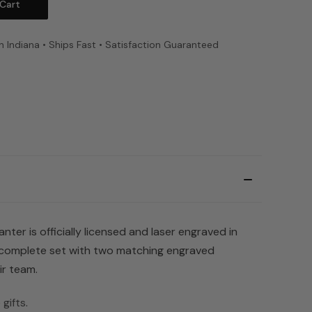
n Indiana • Ships Fast • Satisfaction Guaranteed
er is officially licensed and laser engraved in
a complete set with two matching engraved
ir team.
gifts
.