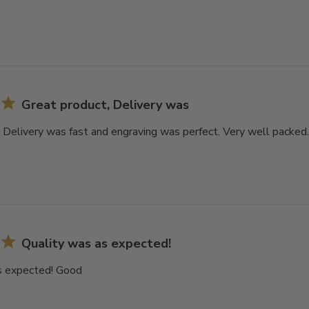
Great product, Delivery was
 Delivery was fast and engraving was perfect. Very well packed. 
Quality was as expected!
s expected! Good