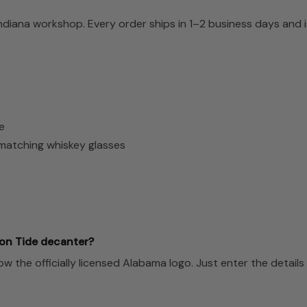
Indiana workshop. Every order ships in 1–2 business days and
e
2 matching whiskey glasses
on Tide decanter?
the officially licensed Alabama logo. Just enter the details