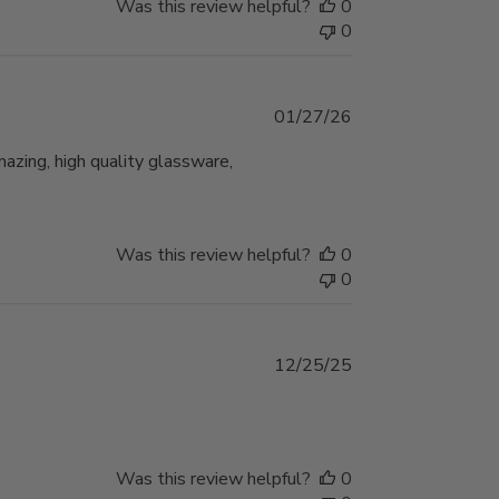
Was this review helpful?
0
0
Published
01/27/26
date
mazing, high quality glassware,
Was this review helpful?
0
0
Published
12/25/25
date
Was this review helpful?
0