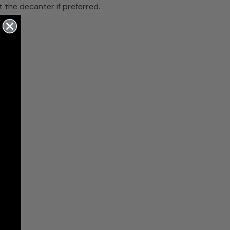
the decanter if preferred.
bar.