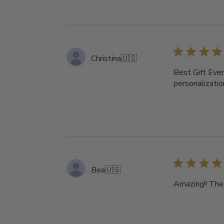
Christina
🇺🇸
Best Gift Ever
personalizati
Bea
🇺🇸
Amazing!! The 