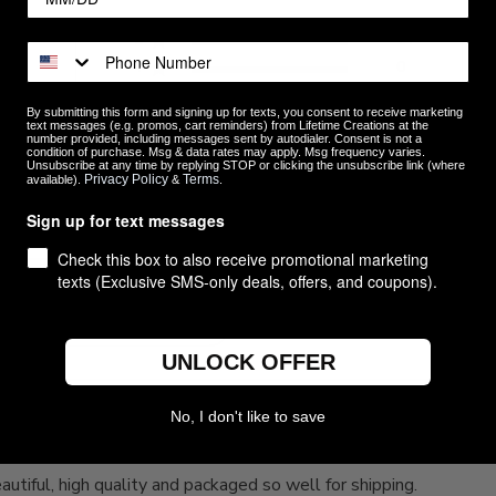
5
14
4
0
ews
3
0
By submitting this form and signing up for texts, you consent to receive marketing
2
0
text messages (e.g. promos, cart reminders) from Lifetime Creations at the
number provided, including messages sent by autodialer. Consent is not a
1
0
condition of purchase. Msg & data rates may apply. Msg frequency varies.
Unsubscribe at any time by replying STOP or clicking the unsubscribe link (where
Privacy Policy
Terms
available).
&
.
Sign up for text messages
Check this box to also receive promotional marketing
texts (Exclusive SMS-only deals, offers, and coupons).
With media
UNLOCK OFFER
No, I don't like to save
Love them, Beautiful, high quality
utiful, high quality and packaged so well for shipping.