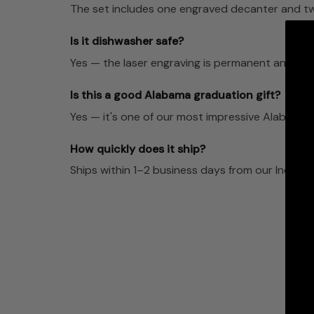
The set includes one engraved decanter and two
Is it dishwasher safe?
Yes — the laser engraving is permanent and dis
Is this a good Alabama graduation gift?
Yes — it's one of our most impressive Alabama fa
How quickly does it ship?
Ships within 1–2 business days from our Indian