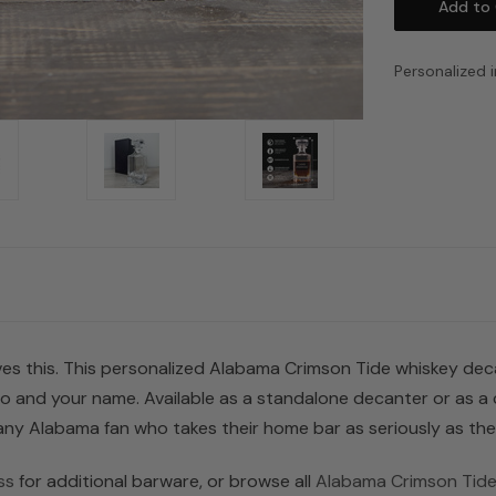
Personalized i
s this. This personalized Alabama Crimson Tide whiskey decant
go and your name. Available as a standalone decanter or as 
r any Alabama fan who takes their home bar as seriously as the
ss
for additional barware, or browse all
Alabama Crimson Tide 