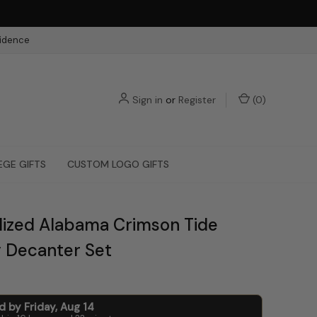
fidence
Sign in
or
Register
(
0
)
EGE GIFTS
CUSTOM LOGO GIFTS
lized Alabama Crimson Tide
 Decanter Set
ed by
Friday
,
Aug
14