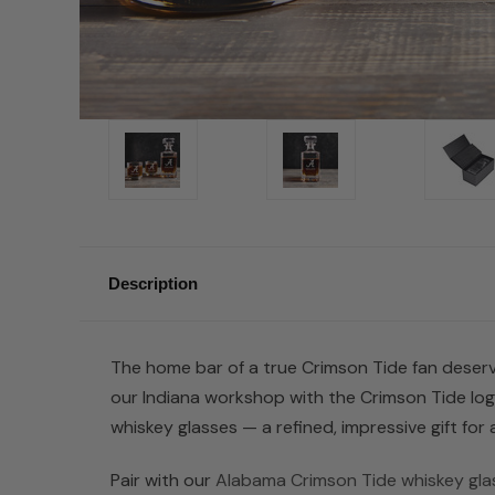
Description
The home bar of a true Crimson Tide fan deserve
our Indiana workshop with the Crimson Tide lo
whiskey glasses — a refined, impressive gift fo
Pair with our
Alabama Crimson Tide whiskey gla