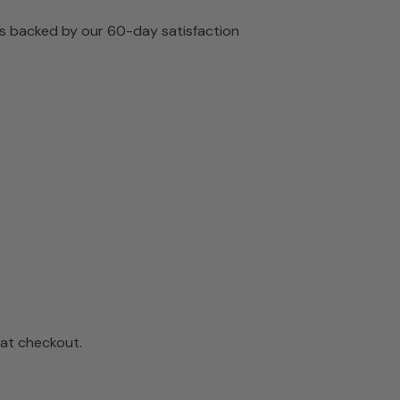
 is backed by our 60-day satisfaction
 at checkout.