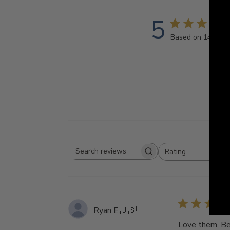
5
Based on 14 revi
Rating
Search
All ratings
reviews
Ryan E.
🇺🇸
Love them, Bea