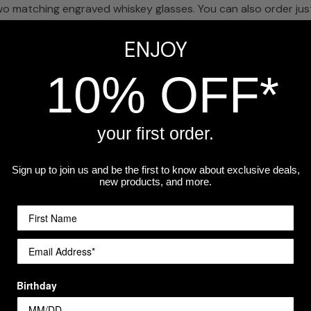
 matching engraved whiskey glasses. You can also order just 
ENJOY
hwasher safe.
10% OFF*
n gifts, especially for a graduate setting up their first home 
your first order.
a workshop.
Sign up to join us and be the first to know about exclusive deals,
new products, and more.
Customer Reviews
Birthday