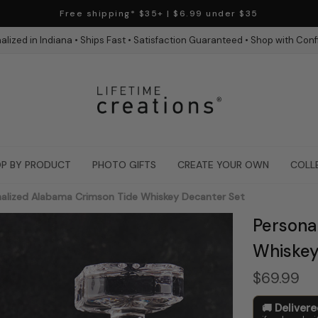
Free shipping* $35+ | $6.99 under $35
alized in Indiana • Ships Fast • Satisfaction Guaranteed • Shop with Con
P BY PRODUCT
PHOTO GIFTS
CREATE YOUR OWN
COLL
alized Alabama Crimson Tide Whiskey Decanter Set
Persona
Whiskey
$69.99
Deliver