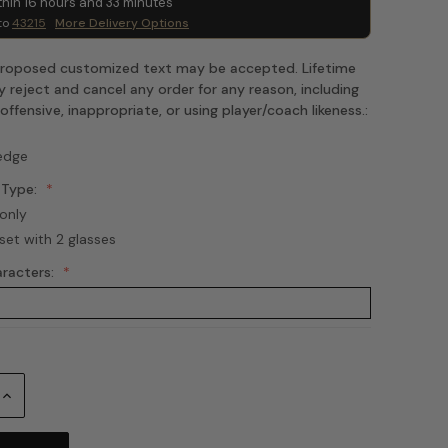
thin
16
hours and
33
minutes
to
43215
More Delivery Options
 proposed customized text may be accepted. Lifetime
 reject and cancel any order for any reason, including
fensive, inappropriate, or using player/coach likeness.:
edge
 Type:
only
set with 2 glasses
aracters:
Increase
Quantity: