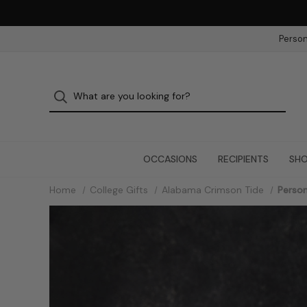
Person
OCCASIONS
RECIPIENTS
SHO
Home
College Gifts
Alabama Crimson Tide
Person