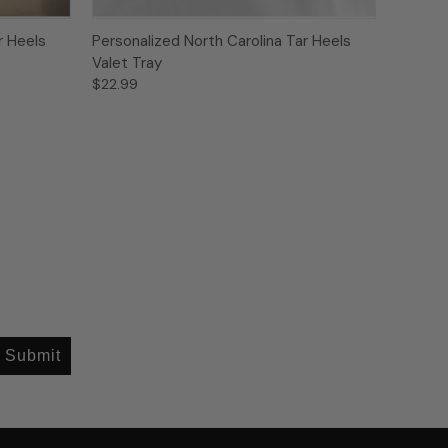
r Heels
Personalized North Carolina Tar Heels
Valet Tray
$22.99
Submit