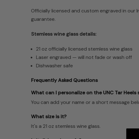
Officially licensed and custom engraved in our 
guarantee.
Stemless wine glass details:
21 oz officially licensed stemless wine glass
Laser engraved — will not fade or wash off
Dishwasher safe
Frequently Asked Questions
What can I personalize on the UNC Tar Heels 
You can add your name or a short message below 
What size is it?
It's a 21 oz stemless wine glass.