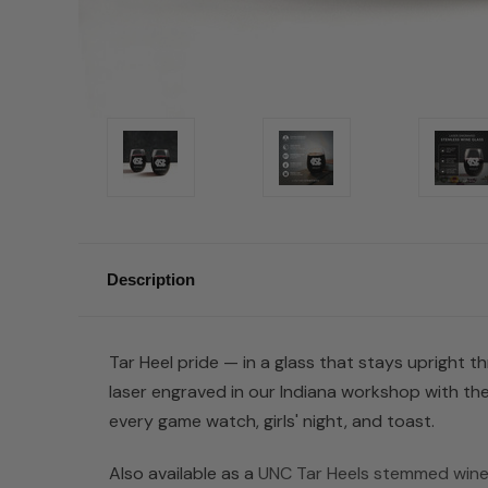
Description
Tar Heel pride — in a glass that stays upright th
laser engraved in our Indiana workshop with the
every game watch, girls' night, and toast.
Also available as a
UNC Tar Heels stemmed wine