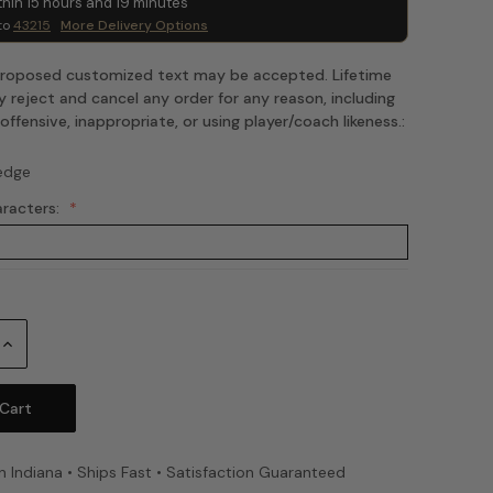
thin
15
hours and
19
minutes
to
43215
More Delivery Options
 proposed customized text may be accepted. Lifetime
 reject and cancel any order for any reason, including
fensive, inappropriate, or using player/coach likeness.:
edge
aracters:
Increase
Quantity:
n Indiana • Ships Fast • Satisfaction Guaranteed