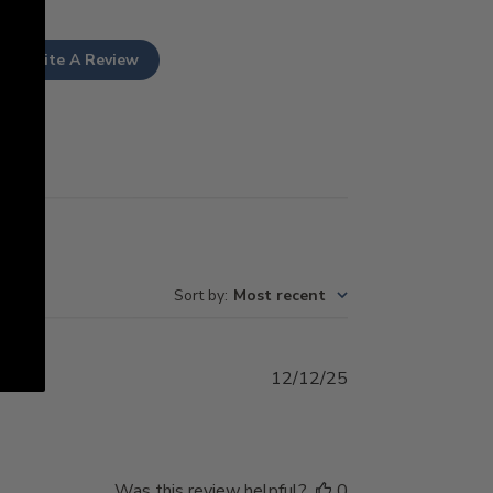
Write A Review
Sort by
:
Most recent
Published
12/12/25
date
Was this review helpful?
0