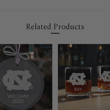
Related Products