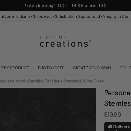
Free shipping* $35+ | $6.99 under $35
alized in Indiana • Ships Fast • Satisfaction Guaranteed • Shop with Con
P BY PRODUCT
PHOTO GIFTS
CREATE YOUR OWN
COLL
nalized North Carolina Tar Heels Stemless Wine Glass
Personal
Stemles
$19.99
Deliver