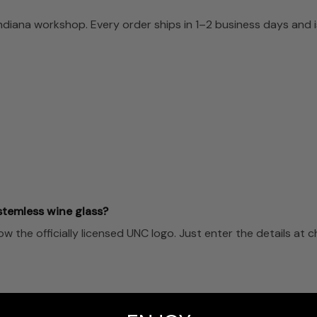
Indiana workshop. Every order ships in 1–2 business days and
stemless wine glass?
the officially licensed UNC logo. Just enter the details at 