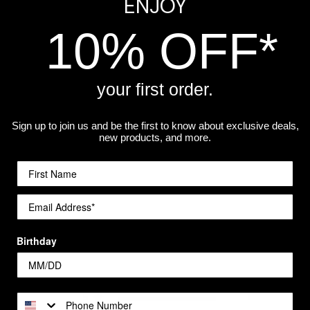
ENJOY
hwasher safe.
10% OFF*
ls stemmed wine glass
if she prefers the traditional style.
your first order.
Sign up to join us and be the first to know about exclusive deals,
a workshop.
new products, and more.
Customer Reviews
Birthday
5
1