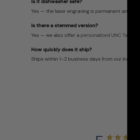
Is it dishwasher safe?
Yes — the laser engraving is permanent and dis
Is there a stemmed version?
Yes — we also offer a
personalized UNC Tar Hee
How quickly does it ship?
Ships within 1–2 business days from our Indian