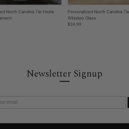
ed North Carolina Tar Heels
Personalized North Carolina Ta
nament
Whiskey Glass
$24.99
Newsletter Signup