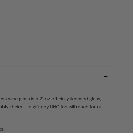
 wine glass is a 21 oz officially licensed glass,
ly theirs — a gift any UNC fan will reach for at
ts
.