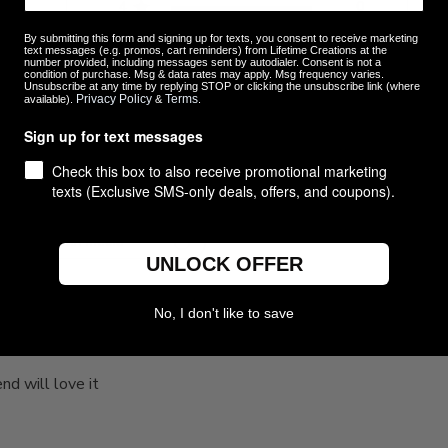
4
0
ew
3
0
By submitting this form and signing up for texts, you consent to receive marketing
text messages (e.g. promos, cart reminders) from Lifetime Creations at the
2
0
number provided, including messages sent by autodialer. Consent is not a
condition of purchase. Msg & data rates may apply. Msg frequency varies.
1
0
Unsubscribe at any time by replying STOP or clicking the unsubscribe link (where
Privacy Policy
Terms
available).
&
.
Sign up for text messages
Check this box to also receive promotional marketing
texts (Exclusive SMS-only deals, offers, and coupons).
With media
UNLOCK OFFER
No, I don't like to save
Love it. My friend will
end will love it