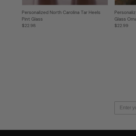
Personalized North Carolina Tar Heels
Personaliz
Pint Glass
Glass Or
$22.98
$22.99