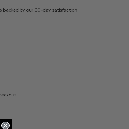
 is backed by our 60-day satisfaction
checkout.