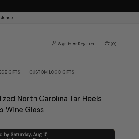
fidence
Sign in
or
Register
(
0
)
EGE GIFTS
CUSTOM LOGO GIFTS
ized North Carolina Tar Heels
s Wine Glass
ed by
Saturday
,
Aug
15