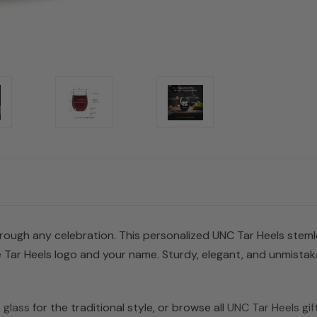
rough any celebration. This personalized UNC Tar Heels stemless
 Tar Heels logo and your name. Sturdy, elegant, and unmistakab
 glass
for the traditional style, or browse all
UNC Tar Heels gif