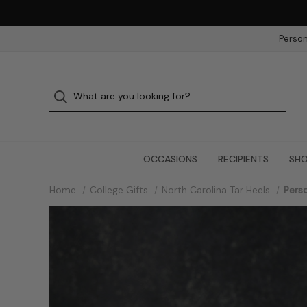
Person
OCCASIONS
RECIPIENTS
SHO
Home
College Gifts
North Carolina Tar Heels
Perso