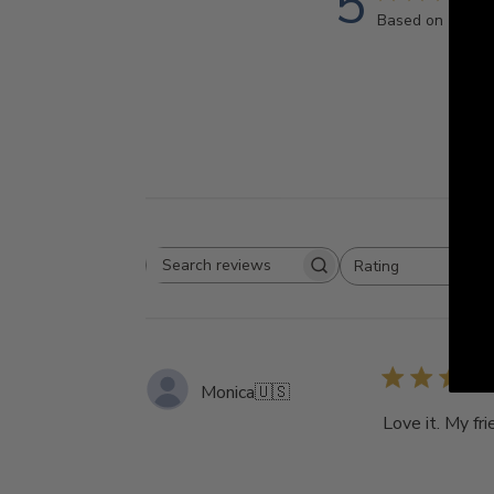
5
Based on 1 revi
Rating
Search
All ratings
reviews
Monica
🇺🇸
Love it. My fri