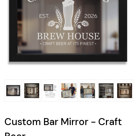
Custom Bar Mirror - Craft