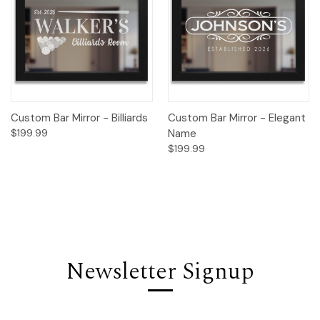
Custom Bar Mirror - Billiards
Custom Bar Mirror - Elegant
$199.99
Name
$199.99
Newsletter Signup