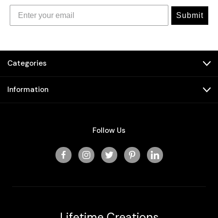
Submit
Categories
Information
Follow Us
Lifetime Creations