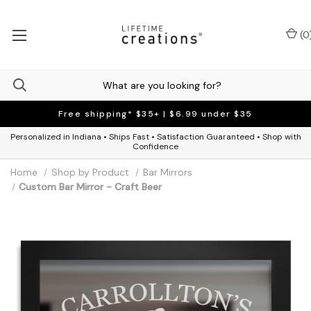
(
0
Free shipping* $35+ | $6.99 under $35
Personalized in Indiana • Ships Fast • Satisfaction Guaranteed • Shop with
Confidence
Home
Shop by Product
Bar Mirrors
Custom Bar Mirror - Craft Beer