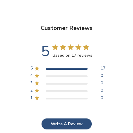
Customer Reviews
5
Based on 17 reviews
5
17
4
0
3
0
2
0
1
0
Write A Review