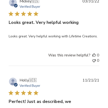
Publ
Mickey
🇺🇸
03/31/22
date
Verified Buyer
Looks great. Very helpful working
Looks great. Very helpful working with Lifetime Creations.
Was this review helpful?
0
0
Publ
Holly
🇺🇸
11/21/21
date
Verified Buyer
Perfect! Just as described, we