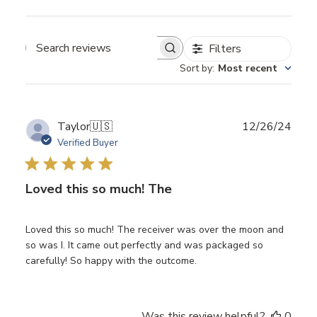
Filters
Search
Sort by
:
Most recent
reviews
Publ
Taylor
🇺🇸
12/26/24
date
Verified Buyer
Loved this so much! The
Loved this so much! The receiver was over the moon and
so was I. It came out perfectly and was packaged so
carefully! So happy with the outcome.
Was this review helpful?
0