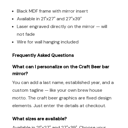
Black MDF frame with mirror insert
Available in 21"x27" and 27"x39"
Laser engraved directly on the mirror — will
not fade
Wire for wall hanging included
Frequently Asked Questions
What can I personalize on the Craft Beer bar
mirror?
You can add a last name, established year, and a
custom tagline — like your own brew house
motto. The craft beer graphics are fixed design
elements. Just enter the details at checkout.
What sizes are available?
Available in 21"x27" and 27"x39". Choose your