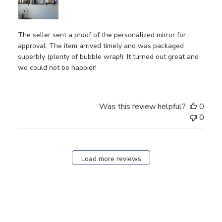
The seller sent a proof of the personalized mirror for
approval. The item arrived timely and was packaged
superbly (plenty of bubble wrap!). It turned out great and
we could not be happier!
Was this review helpful?
0
0
Load more reviews