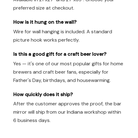
preferred size at checkout.
How is it hung on the wall?
Wire for wall hanging is included. A standard
picture hook works perfectly.
Is this a good gift for a craft beer lover?
Yes — it's one of our most popular gifts for home
brewers and craft beer fans, especially for
Father's Day, birthdays, and housewarming.
How quickly does it ship?
After the customer approves the proof, the bar
mirror will ship from our Indiana workshop within
6 business days.