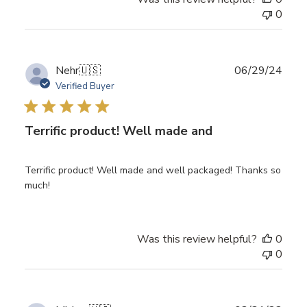
0
Publ
Nehr
🇺🇸
06/29/24
date
Verified Buyer
Terrific product! Well made and
Terrific product! Well made and well packaged! Thanks so
much!
Was this review helpful?
0
0