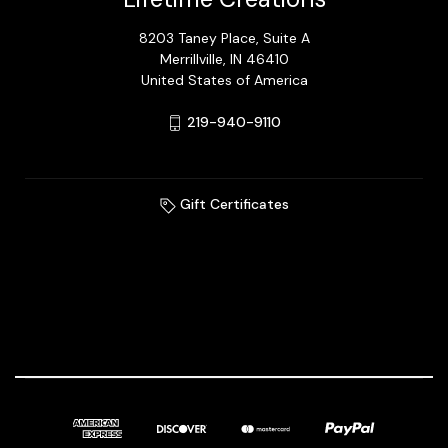
8203 Taney Place, Suite A
Merrillville, IN 46410
United States of America
219-940-9110
Gift Certificates