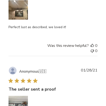
Perfect! Just as described, we loved it!
Was this review helpful?
0
0
Publ
01/28/21
Anonymous
🇺🇸
date
The seller sent a proof