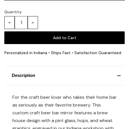
Quantity:
Current
Stock:
Decrease
Increase
Quantity:
Quantity:
Personalized in Indiana • Ships Fast • Satisfaction Guaranteed
Description
For the craft beer lover who takes their home bar
as seriously as their favorite brewery. This
custom craft beer bar mirror features a brew
house design with a pint glass, hops, and wheat
graphics, engraved in our Indiana workshop with