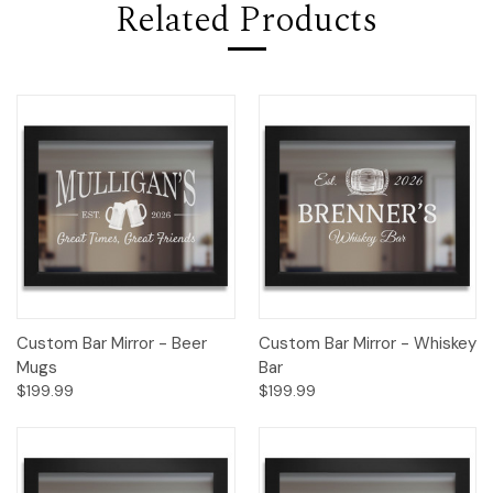
Related Products
Custom Bar Mirror - Beer
Custom Bar Mirror - Whiskey
Mugs
Bar
$199.99
$199.99