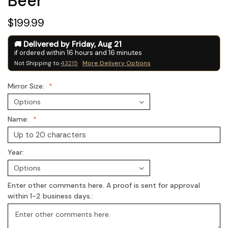
Beer
$199.99
Delivered by
Friday
,
Aug
21
if ordered within
16
hours and
16
minutes
Not Shipping to
43215
More Delivery Options
Mirror Size:
Name:
Year:
Enter other comments here. A proof is sent for approval
within 1-2 business days.: