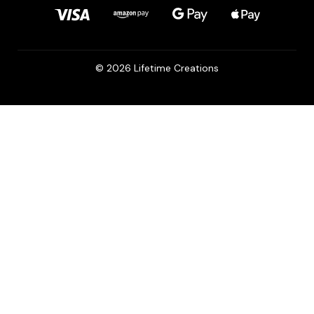
© 2026 Lifetime Creations