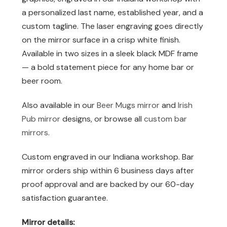
a personalized last name, established year, and a
custom tagline. The laser engraving goes directly
on the mirror surface in a crisp white finish.
Available in two sizes in a sleek black MDF frame
— a bold statement piece for any home bar or
beer room.
Also available in our
Beer Mugs mirror
and
Irish
Pub mirror
designs, or browse all
custom bar
mirrors
.
Custom engraved in our Indiana workshop. Bar
mirror orders ship within 6 business days after
proof approval and are backed by our 60-day
satisfaction guarantee.
Mirror details: