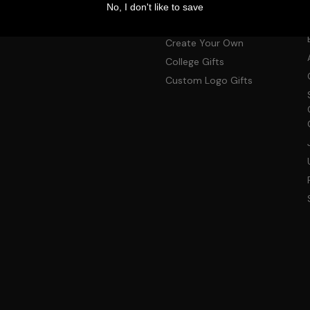
Shop by Product
No, I don't like to save
Photo Gifts
Create Your Own
College Gifts
Custom Logo Gifts