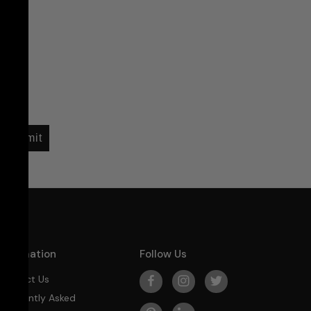
Submit
Information
Follow Us
Contact Us
Frequently Asked