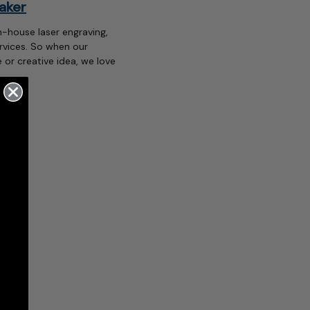
aker
n-house laser engraving,
rvices. So when our
 or creative idea, we love
…