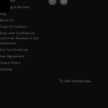
Questions
Shipping & Returns
Blog
About Us
Code of Conduct
Shop with Confidence:
Customer Reviews & Our
Guarantee
Join Our Email List
User Agreement
Privacy Policy
Sitemap
Gift Certificates