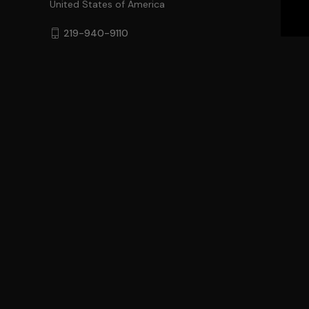
United States of America
219-940-9110