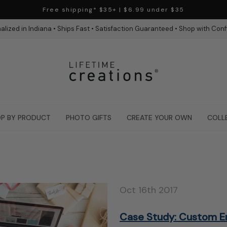
Free shipping* $35+ | $6.99 under $35
alized in Indiana • Ships Fast • Satisfaction Guaranteed • Shop with Con
P BY PRODUCT
PHOTO GIFTS
CREATE YOUR OWN
COLL
Oct 16th 2017
Case Study: Custom E