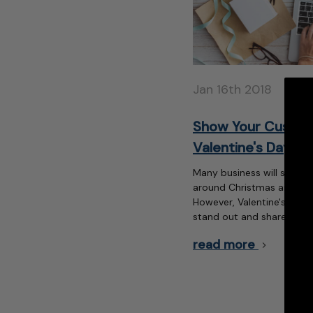
Jan 16th 2018
Show Your Custom
Valentine's Day
Many business will send t
around Christmas and othe
However, Valentine's Day 
stand out and share a litt
read more