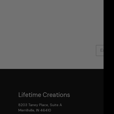
Lifetime Creations
8203 Taney Place, Suite A
Merrillville, IN 46410