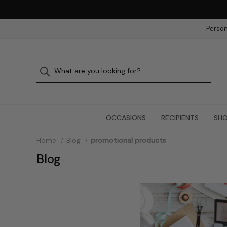
Person
OCCASIONS
RECIPIENTS
SHO
Home
Blog
promotional products
Blog