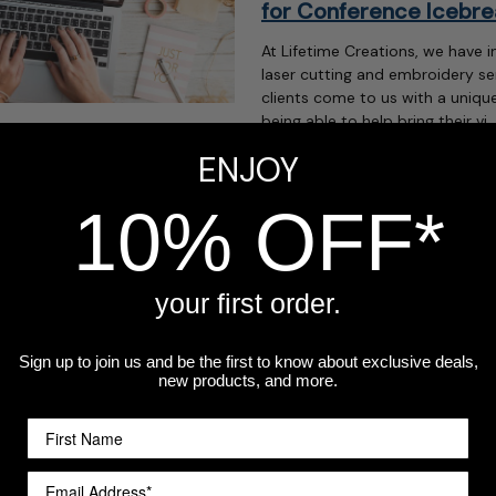
for Conference Icebre
At Lifetime Creations, we have i
laser cutting and embroidery se
clients come to us with a unique
being able to help bring their vi 
ENJOY
read more
ers Love this
10% OFF*
heir customers cards or gifts
r traditional holidays.
your first order.
can be a great opportunity to
le love with yo …
Sign up to join us and be the first to know about exclusive deals,
new products, and more.