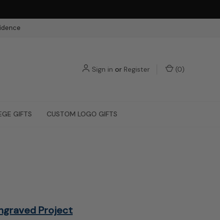
fidence
Sign in
or
Register
(
0
)
EGE GIFTS
CUSTOM LOGO GIFTS
ngraved Project