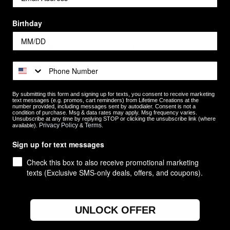
Birthday
Newsletter Signup
By submitting this form and signing up for texts, you consent to receive marketing
text messages (e.g. promos, cart reminders) from Lifetime Creations at the
number provided, including messages sent by autodialer. Consent is not a
condition of purchase. Msg & data rates may apply. Msg frequency varies.
Unsubscribe at any time by replying STOP or clicking the unsubscribe link (where
Privacy Policy
Terms
available).
&
.
Sign up for text messages
Check this box to also receive promotional marketing
texts (Exclusive SMS-only deals, offers, and coupons).
Categories
Occasions
UNLOCK OFFER
Recipients