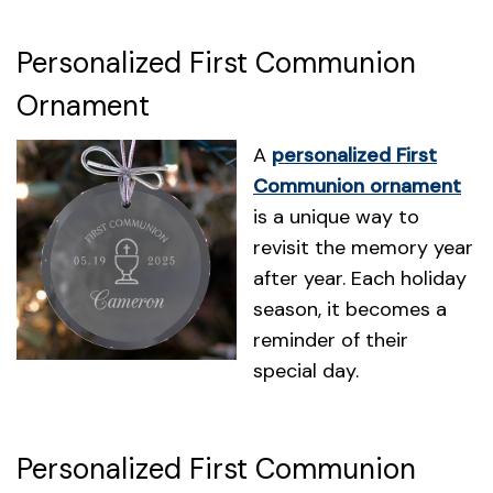
Personalized First Communion
Ornament
A
personalized First
Communion ornament
is a unique way to
revisit the memory year
after year. Each holiday
season, it becomes a
reminder of their
special day.
Personalized First Communion