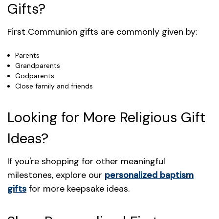
Gifts?
First Communion gifts are commonly given by:
Parents
Grandparents
Godparents
Close family and friends
Looking for More Religious Gift
Ideas?
If you're shopping for other meaningful
milestones, explore our
personalized baptism
gifts
for more keepsake ideas.