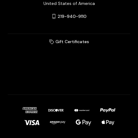
United States of America
219-940-9110
Gift Certificates