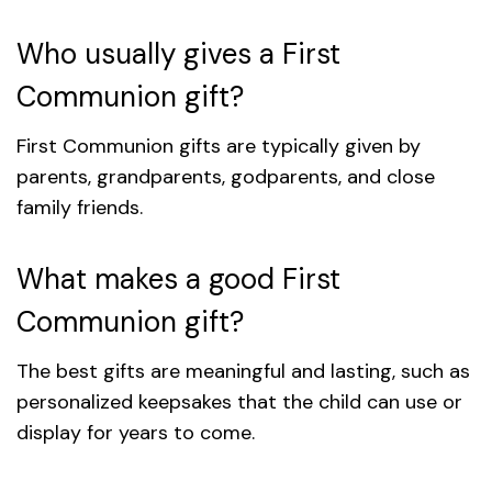
Who usually gives a First
Communion gift?
First Communion gifts are typically given by
parents, grandparents, godparents, and close
family friends.
What makes a good First
Communion gift?
The best gifts are meaningful and lasting, such as
personalized keepsakes that the child can use or
display for years to come.