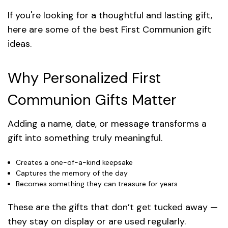
If you're looking for a thoughtful and lasting gift,
here are some of the best First Communion gift
ideas.
Why Personalized First
Communion Gifts Matter
Adding a name, date, or message transforms a
gift into something truly meaningful.
Creates a one-of-a-kind keepsake
Captures the memory of the day
Becomes something they can treasure for years
These are the gifts that don’t get tucked away —
they stay on display or are used regularly.