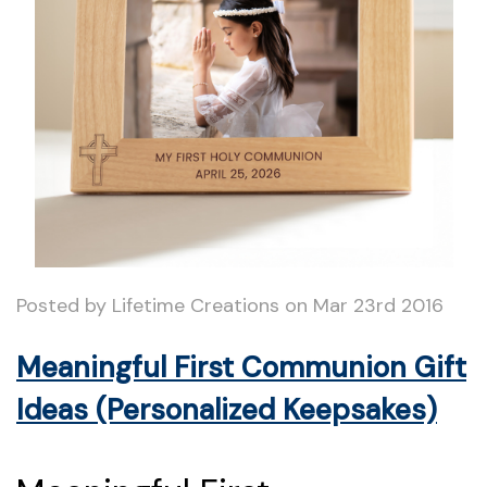
Posted by Lifetime Creations on Mar 23rd 2016
Meaningful First Communion Gift
Ideas (Personalized Keepsakes)