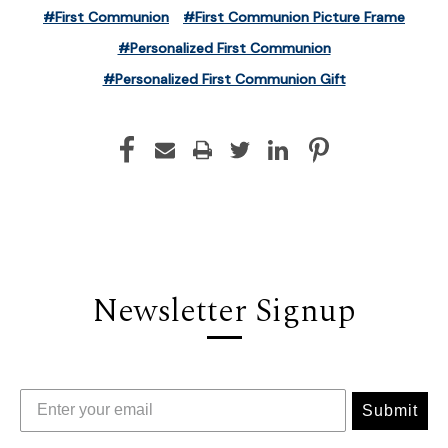
#First Communion
#First Communion Picture Frame
#Personalized First Communion
#Personalized First Communion Gift
Newsletter Signup
Submit