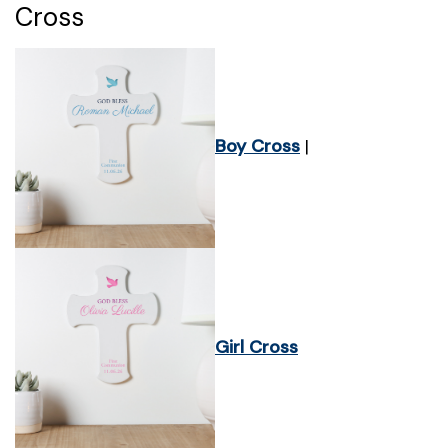
Cross
Boy Cross
|
Girl Cross