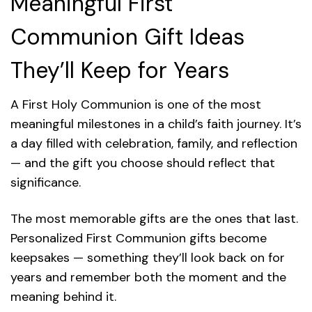
Meaningful First
Communion Gift Ideas
They’ll Keep for Years
A First Holy Communion is one of the most
meaningful milestones in a child’s faith journey. It’s
a day filled with celebration, family, and reflection
— and the gift you choose should reflect that
significance.
The most memorable gifts are the ones that last.
Personalized First Communion gifts become
keepsakes — something they’ll look back on for
years and remember both the moment and the
meaning behind it.