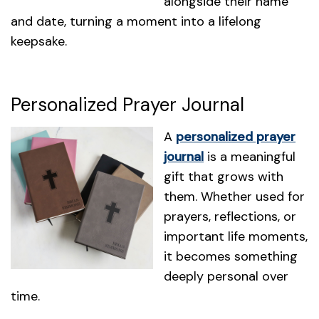
alongside their name
and date, turning a moment into a lifelong
keepsake.
Personalized Prayer Journal
A
personalized prayer
journal
is a meaningful
gift that grows with
them. Whether used for
prayers, reflections, or
important life moments,
it becomes something
deeply personal over
time.