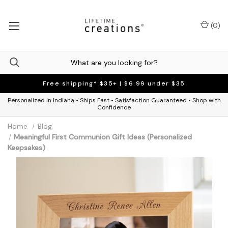
(
0
)
Free shipping* $35+ | $6.99 under $35
Personalized in Indiana • Ships Fast • Satisfaction Guaranteed • Shop with
Confidence
Home
Blog
Meaningful First Communion Gift Ideas (Personalized
Keepsakes)