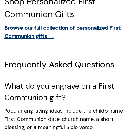
Shop Personalized First
Communion Gifts
Browse our full collection of personalized First
Communion gifts →
Frequently Asked Questions
What do you engrave on a First
Communion gift?
Popular engraving ideas include the child’s name,
First Communion date, church name, a short
blessing, or a meaningful Bible verse.