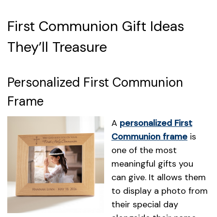
First Communion Gift Ideas
They’ll Treasure
Personalized First Communion
Frame
A
personalized First
Communion frame
is
one of the most
meaningful gifts you
can give. It allows them
to display a photo from
their special day