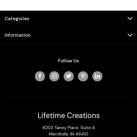
Categories
Information
Follow Us
Lifetime Creations
8203 Taney Place, Suite A
Merrillville, IN 46410