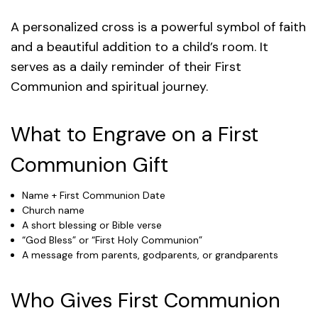
A personalized cross is a powerful symbol of faith
and a beautiful addition to a child’s room. It
serves as a daily reminder of their First
Communion and spiritual journey.
What to Engrave on a First
Communion Gift
Name + First Communion Date
Church name
A short blessing or Bible verse
“God Bless” or “First Holy Communion”
A message from parents, godparents, or grandparents
Who Gives First Communion