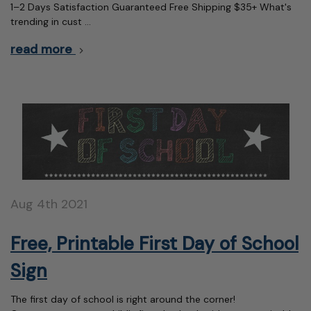
1–2 Days Satisfaction Guaranteed Free Shipping $35+ What's
trending in cust …
read more
Aug 4th 2021
Free, Printable First Day of School
Sign
The first day of school is right around the corner!