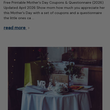
Free Printable Mother's Day Coupons & Questionnaire (2026)
Updated April 2026 Show mom how much you appreciate her
this Mother's Day with a set of coupons and a questionnaire
the little ones ca …
read more