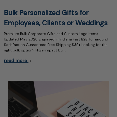
Bulk Personalized Gifts for
Employees, Clients or Weddings
Premium Bulk Corporate Gifts and Custom Logo Items
Updated May 2026 Engraved in Indiana Fast B2B Turnaround
Satisfaction Guaranteed Free Shipping $35+ Looking for the
right bulk option? High-impact bu …
read more