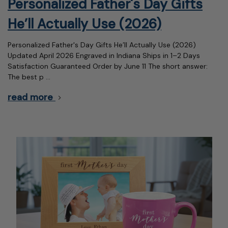
Personalized Father's Day Gifts
He’ll Actually Use (2026)
Personalized Father's Day Gifts He’ll Actually Use (2026)
Updated April 2026 Engraved in Indiana Ships in 1–2 Days
Satisfaction Guaranteed Order by June 11 The short answer:
The best p …
read more