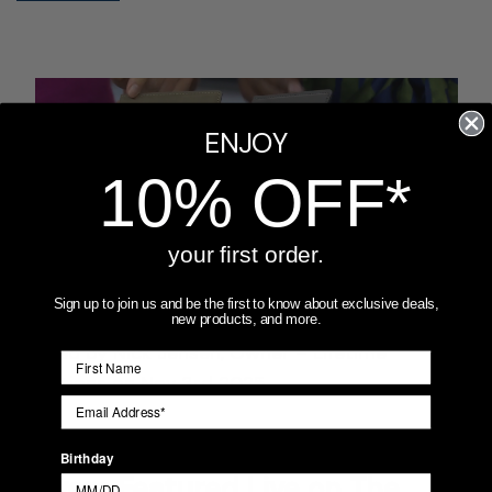
ENJOY
10% OFF*
your first order.
Sign up to join us and be the first to know about exclusive deals,
new products, and more.
Posted by Nick Jensen, Owner – Lifetime
Creations on Nov 3rd 2025
Lifetime Creations Passport
Birthday
Covers Featured Live on The