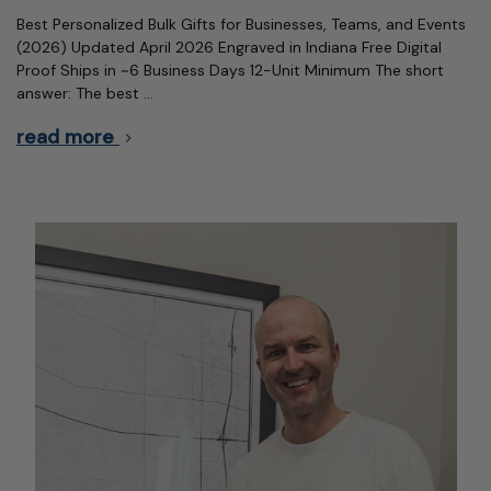
Best Personalized Bulk Gifts for Businesses, Teams, and Events
(2026) Updated April 2026 Engraved in Indiana Free Digital
Proof Ships in ~6 Business Days 12-Unit Minimum The short
answer: The best …
read more