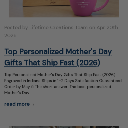
Posted by Lifetime Creations Team on Apr 20th
2026
Top Personalized Mother's Day
Gifts That Ship Fast (2026)
Top Personalized Mother's Day Gifts That Ship Fast (2026)
Engraved in Indiana Ships in 1–2 Days Satisfaction Guaranteed
Order by May 5 The short answer: The best personalized
Mother's Day …
read more