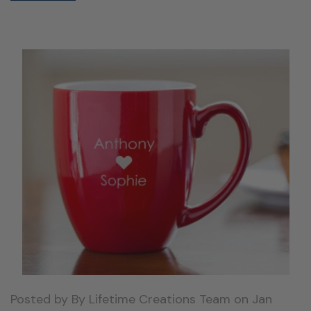
Posted by By Lifetime Creations Team on Jan