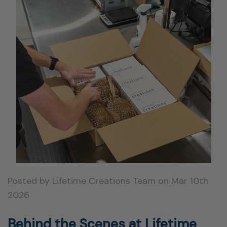
Posted by Lifetime Creations Team on Mar 10th
2026
Behind the Scenes at Lifetime