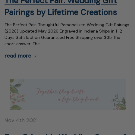
The Perfect Pair: Wedding Gift
Pairings by Lifetime Creations
The Perfect Pair: Thoughtful Personalized Wedding Gift Pairings
(2026) Updated May 2026 Engraved in Indiana Ships in 1–2
Days Satisfaction Guaranteed Free Shipping over $35 The
short answer: The …
read more
Nov 4th 2021