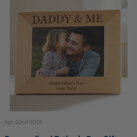
Apr 22nd 2026