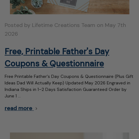
Posted by Lifetime Creations Team on May 7th
2026
Free, Printable Father's Day
Coupons & Questionnaire
Free Printable Father's Day Coupons & Questionnaire (Plus Gift
Ideas Dad Will Actually Keep) Updated May 2026 Engraved in
Indiana Ships in 1–2 Days Satisfaction Guaranteed Order by
June 1 …
read more