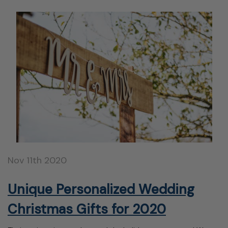
Nov 11th 2020
Unique Personalized Wedding
Christmas Gifts for 2020