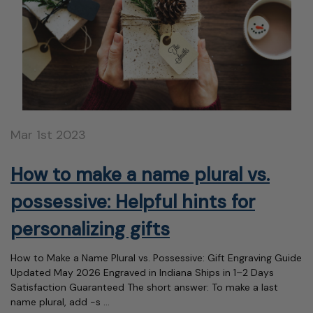
Mar 1st 2023
How to make a name plural vs.
possessive: Helpful hints for
personalizing gifts
How to Make a Name Plural vs. Possessive: Gift Engraving Guide
Updated May 2026 Engraved in Indiana Ships in 1–2 Days
Satisfaction Guaranteed The short answer: To make a last
name plural, add -s …