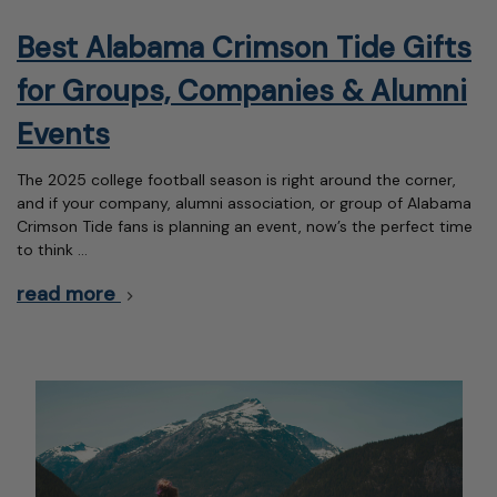
Best Alabama Crimson Tide Gifts
for Groups, Companies & Alumni
Events
The 2025 college football season is right around the corner,
and if your company, alumni association, or group of Alabama
Crimson Tide fans is planning an event, now’s the perfect time
to think …
read more