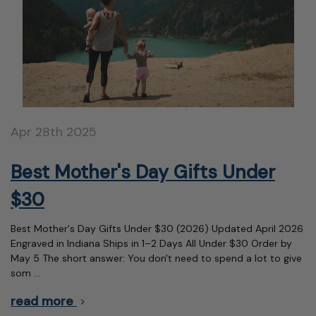
Apr 28th 2025
Best Mother's Day Gifts Under
$30
Best Mother's Day Gifts Under $30 (2026) Updated April 2026
Engraved in Indiana Ships in 1–2 Days All Under $30 Order by
May 5 The short answer: You don't need to spend a lot to give
som …
read more