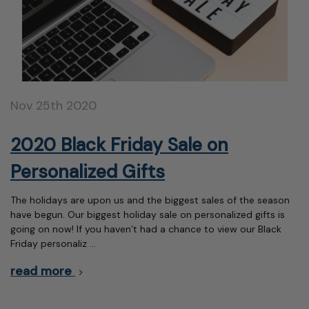
Nov 25th 2020
2020 Black Friday Sale on
Personalized Gifts
The holidays are upon us and the biggest sales of the season
have begun. Our biggest holiday sale on personalized gifts is
going on now! If you haven’t had a chance to view our Black
Friday personaliz …
read more