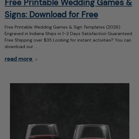
Free Printable Wedding Games &
Signs: Download for Free
Free Printable Wedding Games & Sign Templates (2026)
Engraved in Indiana Ships in 1–2 Days Satisfaction Guaranteed
Free Shipping over $35 Looking for instant activities? You can
download our …
read more