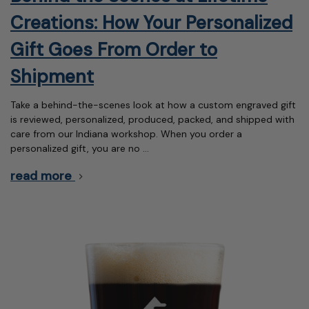
Creations: How Your Personalized
Gift Goes From Order to
Shipment
Take a behind-the-scenes look at how a custom engraved gift
is reviewed, personalized, produced, packed, and shipped with
care from our Indiana workshop. When you order a
personalized gift, you are no …
read more