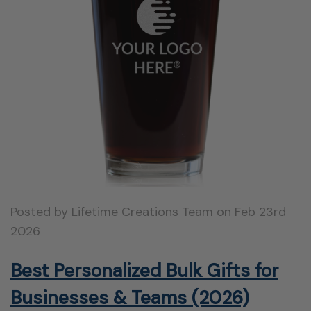
Posted by Lifetime Creations Team on Feb 23rd
2026
Best Personalized Bulk Gifts for
Businesses & Teams (2026)