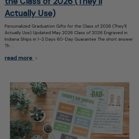
the Class of 2026 (They’ll
Actually Use)
Personalized Graduation Gifts for the Class of 2026 (They’ll
Actually Use) Updated May 2026 Class of 2026 Engraved in
Indiana Ships in 1–2 Days 60-Day Guarantee The short answer:
Th …
read more