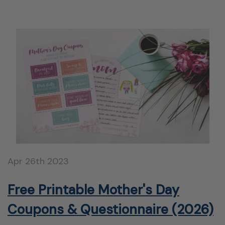
Apr 26th 2023
Free Printable Mother's Day
Coupons & Questionnaire (2026)