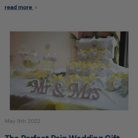
read more
May 9th 2022