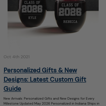
Oct 4th 2021
Personalized Gifts & New
Designs: Latest Custom Gift
Guide
New Arrivals: Personalized Gifts and New Designs for Every
Milestone Updated May 2026 Personalized in Indiana Ships in