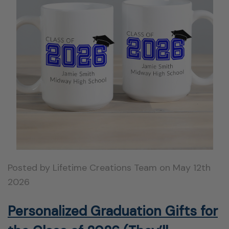
Posted by Lifetime Creations Team on May 12th
2026
Personalized Graduation Gifts for