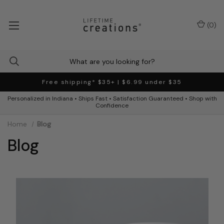
(
0
)
Free shipping* $35+ | $6.99 under $35
Personalized in Indiana • Ships Fast • Satisfaction Guaranteed • Shop with
Confidence
Home
Blog
Blog