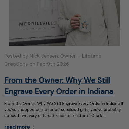
Posted by Nick Jensen, Owner – Lifetime
Creations on Feb 9th 2026
From the Owner: Why We Still
Engrave Every Order in Indiana
From the Owner: Why We Still Engrave Every Order in Indiana If
you’ve shopped online for personalized gifts, you’ve probably
noticed two very different kinds of “custom.” One k …
read more