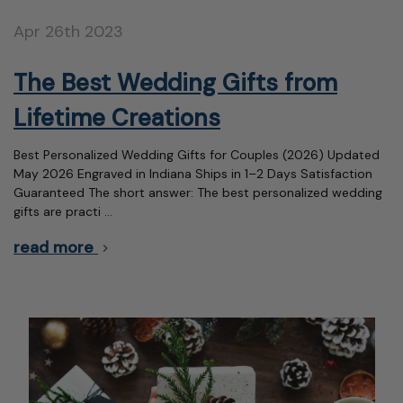
Apr 26th 2023
The Best Wedding Gifts from
Lifetime Creations
Best Personalized Wedding Gifts for Couples (2026) Updated
May 2026 Engraved in Indiana Ships in 1–2 Days Satisfaction
Guaranteed The short answer: The best personalized wedding
gifts are practi …
read more