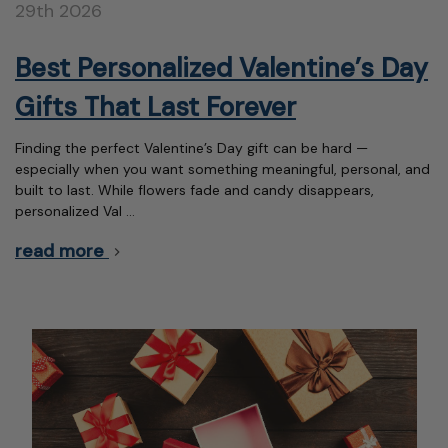
29th 2026
Best Personalized Valentine’s Day
Gifts That Last Forever
Finding the perfect Valentine’s Day gift can be hard —
especially when you want something meaningful, personal, and
built to last. While flowers fade and candy disappears,
personalized Val …
read more