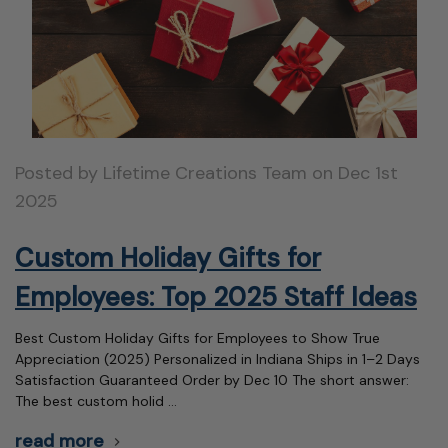
Posted by Lifetime Creations Team on Dec 1st
2025
Custom Holiday Gifts for
Employees: Top 2025 Staff Ideas
Best Custom Holiday Gifts for Employees to Show True
Appreciation (2025) Personalized in Indiana Ships in 1–2 Days
Satisfaction Guaranteed Order by Dec 10 The short answer:
The best custom holid …
read more