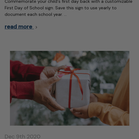
Commemorate your child's first day back with a customizable
First Day of School sign. Save this sign to use yearly to
document each school year. …
read more
Dec 9th 2020