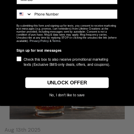
Today Show
For those who may be new here, Lifetime Creations is a
By submitting this form and signing up for texts, you consent to receive marketing
family-run personalized gift company based in Merrillville,
text messages (e.g. promos, cart reminders) from Lifetime Creations at the
number provided, including messages sent by autodialer. Consent is not a
Indiana. Since 2007, we’ve been creating custom engraved and
condition of purchase. Msg & data rates may apply. Msg frequency varies.
Unsubscribe at any time by replying STOP or clicking the unsubscribe link (where
embroidered gifts …
Privacy Policy
Terms
available).
&
.
Sign up for text messages
read more
Check this box to also receive promotional marketing
texts (Exclusive SMS-only deals, offers, and coupons).
UNLOCK OFFER
No, I don't like to save
Aug 13th 2025