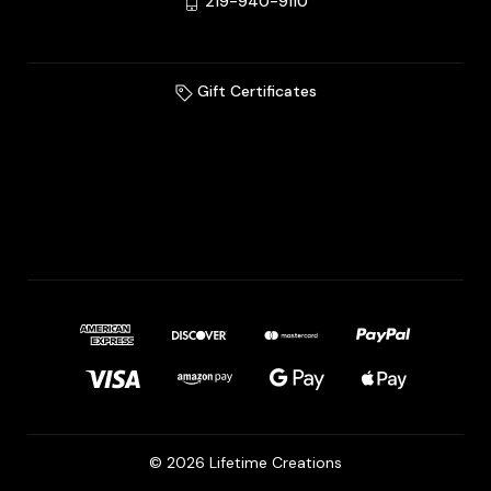
219-940-9110
Gift Certificates
© 2026 Lifetime Creations