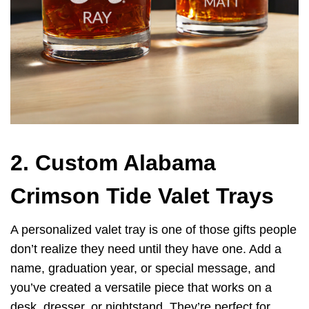
2. Custom Alabama
Crimson Tide Valet Trays
A personalized valet tray is one of those gifts people
don’t realize they need until they have one. Add a
name, graduation year, or special message, and
you’ve created a versatile piece that works on a
desk, dresser, or nightstand. They’re perfect for