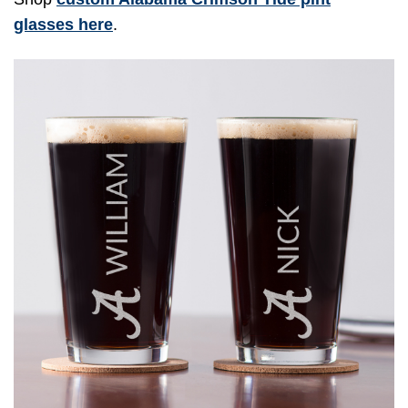
glasses here
.