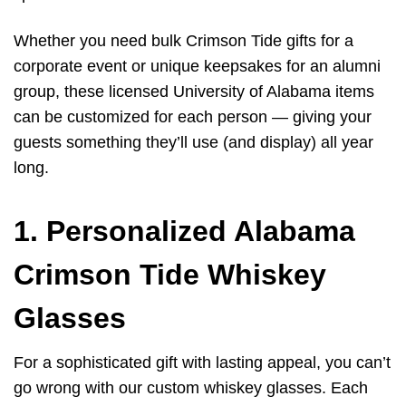
Whether you need bulk Crimson Tide gifts for a
corporate event or unique keepsakes for an alumni
group, these licensed University of Alabama items
can be customized for each person — giving your
guests something they’ll use (and display) all year
long.
1. Personalized Alabama
Crimson Tide Whiskey
Glasses
For a sophisticated gift with lasting appeal, you can’t
go wrong with our custom whiskey glasses. Each