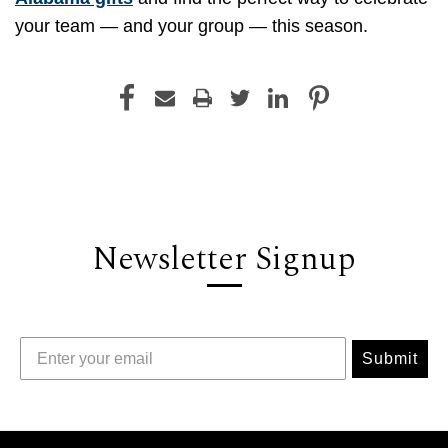
your team — and your group — this season.
Newsletter Signup
Submit