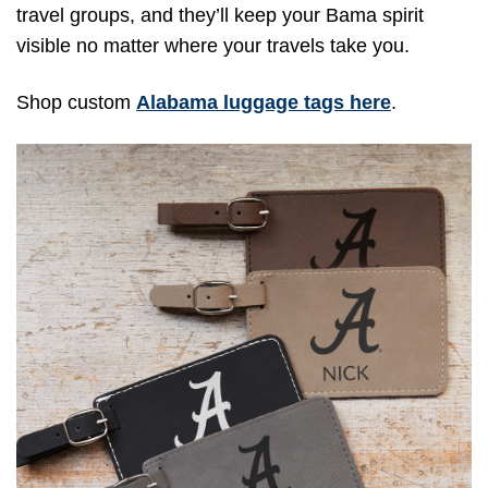
travel groups, and they’ll keep your Bama spirit
visible no matter where your travels take you.
Shop custom
Alabama luggage tags here
.