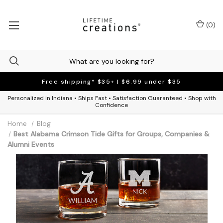
(
0
)
Free shipping* $35+ | $6.99 under $35
Personalized in Indiana • Ships Fast • Satisfaction Guaranteed • Shop with
Confidence
Home
Blog
Best Alabama Crimson Tide Gifts for Groups, Companies &
Alumni Events