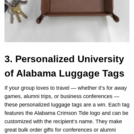
3. Personalized University
of Alabama Luggage Tags
If your group loves to travel — whether it’s for away
games, alumni trips, or business conferences —
these personalized luggage tags are a win. Each tag
features the Alabama Crimson Tide logo and can be
customized with the recipient’s name. They make
great bulk order gifts for conferences or alumni