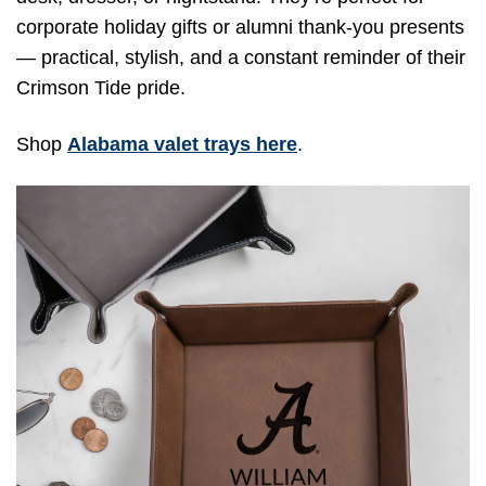
corporate holiday gifts or alumni thank-you presents
— practical, stylish, and a constant reminder of their
Crimson Tide pride.
Shop
Alabama valet trays here
.