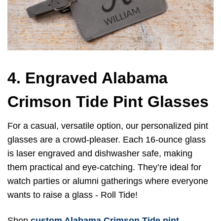
4. Engraved Alabama
Crimson Tide Pint Glasses
For a casual, versatile option, our personalized pint
glasses are a crowd-pleaser. Each 16-ounce glass
is laser engraved and dishwasher safe, making
them practical and eye-catching. They’re ideal for
watch parties or alumni gatherings where everyone
wants to raise a glass - Roll Tide!
Shop
custom Alabama Crimson Tide pint