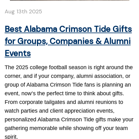
Aug 13th 2025
Best Alabama Crimson Tide Gifts
for Groups, Companies & Alumni
Events
The 2025 college football season is right around the
corner, and if your company, alumni association, or
group of Alabama Crimson Tide fans is planning an
event, now’s the perfect time to think about gifts.
From corporate tailgates and alumni reunions to
watch parties and client appreciation events,
personalized Alabama Crimson Tide gifts make your
gathering memorable while showing off your team
spirit.