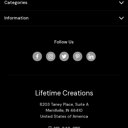
Categories
Information
Follow Us
Lifetime Creations
8203 Taney Place, Suite A
Merrillville, IN 46410
United States of America