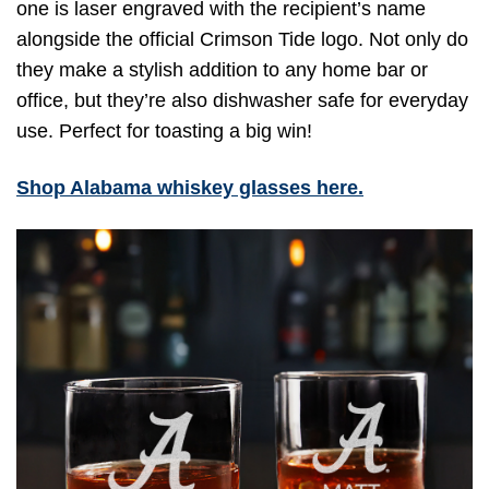
one is laser engraved with the recipient’s name
alongside the official Crimson Tide logo. Not only do
they make a stylish addition to any home bar or
office, but they’re also dishwasher safe for everyday
use. Perfect for toasting a big win!
Shop Alabama whiskey glasses here.