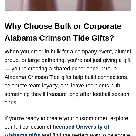
Why Choose Bulk or Corporate
Alabama Crimson Tide Gifts?
When you order in bulk for a company event, alumni
group, or large gathering, you’re not just giving a gift
— you’re creating a shared experience. Group
Alabama Crimson Tide gifts help build connections,
celebrate team loyalty, and leave recipients with
something they’ll treasure long after football season
ends.
If you’re ready to create your custom order, explore
our full collection of
licensed University of
Alabama gifts
and find the perfect way to celebrate