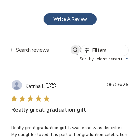
Write A Review
Filters
Search
Sort by
:
Most recent
reviews
Publ
06/08/26
Katrina L.
🇺🇸
date
Really great graduation gift.
Really great graduation gift. It was exactly as described.
My daughter loved it as part of her graduation celebration.