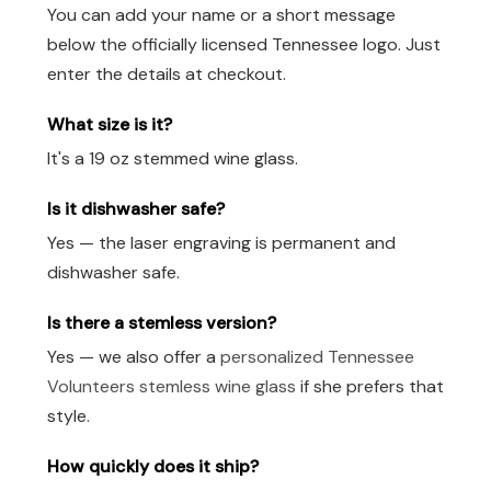
You can add your name or a short message
below the officially licensed Tennessee logo. Just
enter the details at checkout.
What size is it?
It's a 19 oz stemmed wine glass.
Is it dishwasher safe?
Yes — the laser engraving is permanent and
dishwasher safe.
Is there a stemless version?
Yes — we also offer a
personalized Tennessee
Volunteers stemless wine glass
if she prefers that
style.
How quickly does it ship?