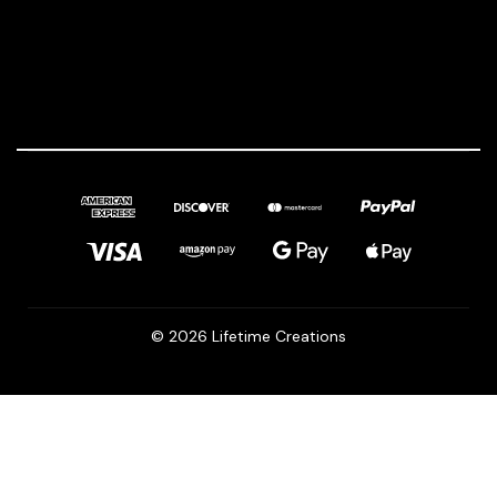
© 2026 Lifetime Creations