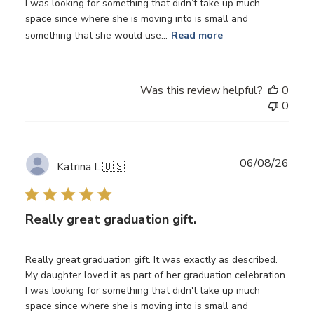
I was looking for something that didn’t take up much
space since where she is moving into is small and
something that she would use...
Read more
Was this review helpful?
0
0
Publ
06/08/26
Katrina L.
🇺🇸
date
Really great graduation gift.
Really great graduation gift. It was exactly as described.
My daughter loved it as part of her graduation celebration.
I was looking for something that didn't take up much
space since where she is moving into is small and