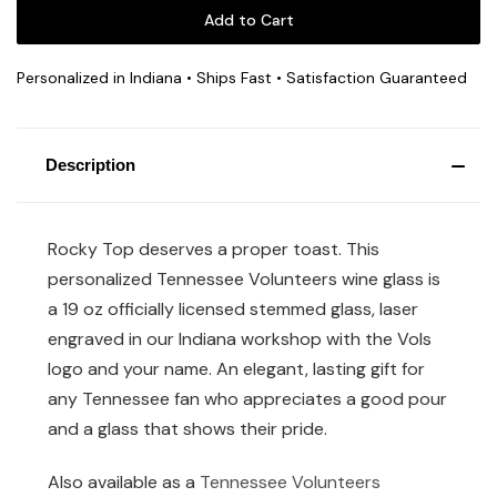
Personalized in Indiana • Ships Fast • Satisfaction Guaranteed
Description
Rocky Top deserves a proper toast. This
personalized Tennessee Volunteers wine glass is
a 19 oz officially licensed stemmed glass, laser
engraved in our Indiana workshop with the Vols
logo and your name. An elegant, lasting gift for
any Tennessee fan who appreciates a good pour
and a glass that shows their pride.
Also available as a
Tennessee Volunteers