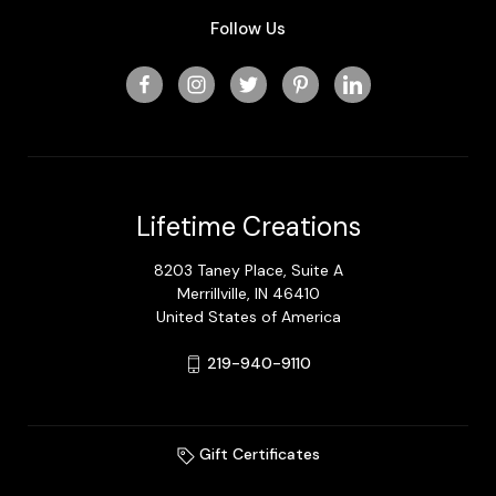
Follow Us
Lifetime Creations
8203 Taney Place, Suite A
Merrillville, IN 46410
United States of America
219-940-9110
Gift Certificates