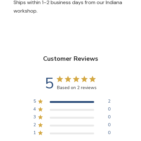
Ships within 1–2 business days from our Indiana
workshop.
Customer Reviews
5
Based on 2 reviews
5
2
4
0
3
0
2
0
1
0