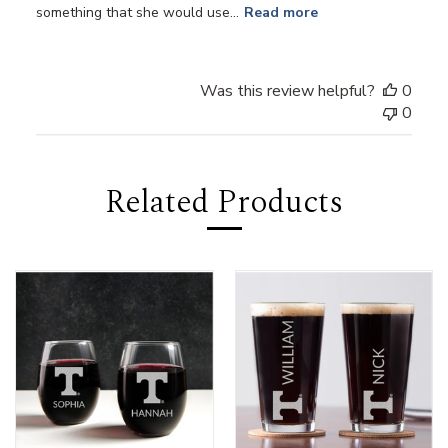
something that she would use...
Read more
Was this review helpful?
0
0
Related Products