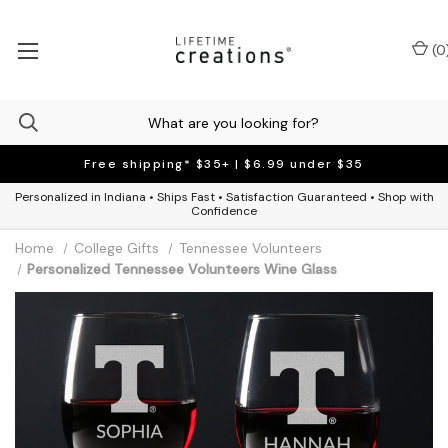
(
0
Free shipping* $35+ | $6.99 under $35
Personalized in Indiana • Ships Fast • Satisfaction Guaranteed • Shop with
Confidence
Home
College Gifts
Tennessee Volunteers
Personalized Tennessee Volunteers Wine Glass