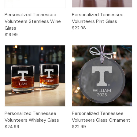
Personalized Tennessee
Personalized Tennessee
Volunteers Stemless Wine
Volunteers Pint Glass
Glass
$22.98
$19.99
Personalized Tennessee
Personalized Tennessee
Volunteers Whiskey Glass
Volunteers Glass Ornament
$24.99
$22.99