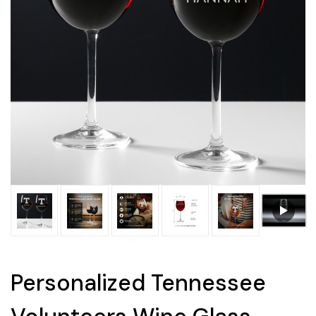
Personalized Tennessee