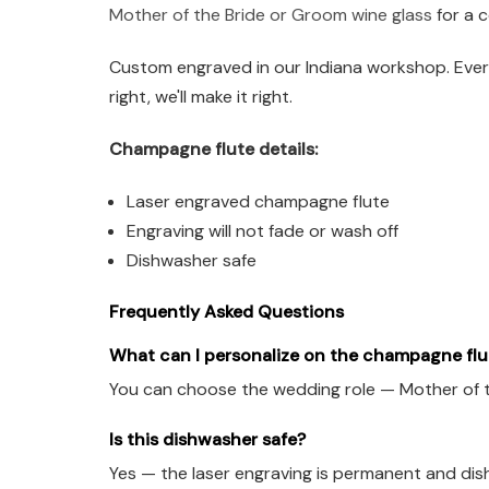
Mother of the Bride or Groom wine glass
for a c
Custom engraved in our Indiana workshop. Every
right, we'll make it right.
Champagne flute details:
Laser engraved champagne flute
Engraving will not fade or wash off
Dishwasher safe
Frequently Asked Questions
What can I personalize on the champagne flu
You can choose the wedding role — Mother of t
Is this dishwasher safe?
Yes — the laser engraving is permanent and dis