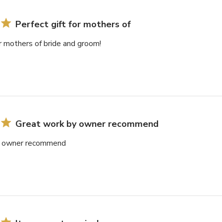
Perfect gift for mothers of
or mothers of bride and groom!
Great work by owner recommend
y owner recommend