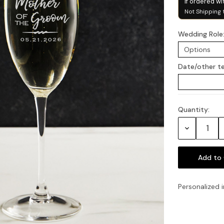
if ordered wi
Not Shipping 
Wedding Role
Date/other t
Quantity:
Current
Stock:
Decrease
Quantity:
Personalized i