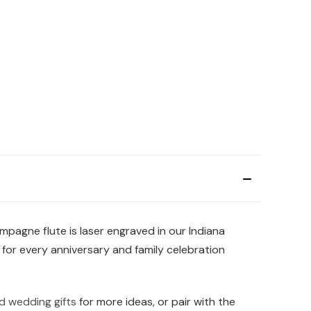
pagne flute is laser engraved in our Indiana
 for every anniversary and family celebration
d wedding gifts
for more ideas, or pair with the