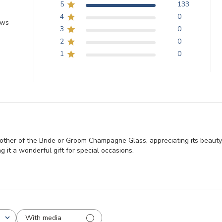
5
133
4
0
ews
3
0
2
0
1
0
ther of the Bride or Groom Champagne Glass, appreciating its beauty,
g it a wonderful gift for special occasions.
With media