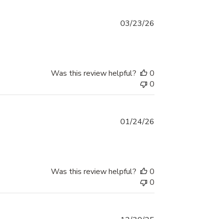
Published
03/23/26
date
Was this review helpful?
0
0
Published
01/24/26
date
Was this review helpful?
0
0