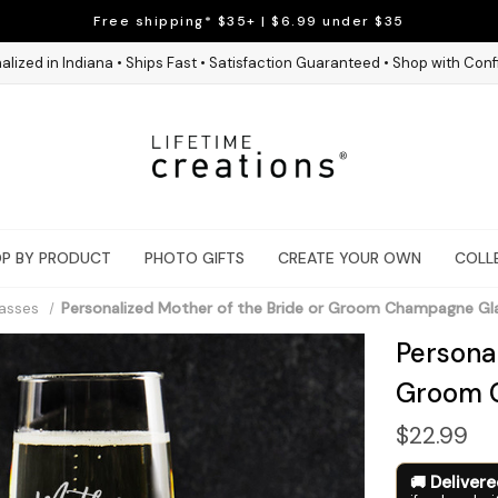
Free shipping* $35+ | $6.99 under $35
alized in Indiana • Ships Fast • Satisfaction Guaranteed • Shop with Con
P BY PRODUCT
PHOTO GIFTS
CREATE YOUR OWN
COLL
asses
Personalized Mother of the Bride or Groom Champagne Gl
Personal
Groom 
$22.99
Deliver