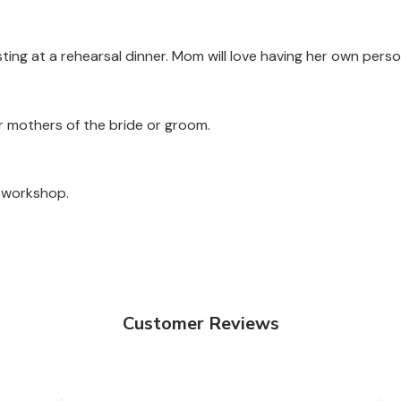
sting at a rehearsal dinner. Mom will love having her own perso
or mothers of the bride or groom.
a workshop.
Customer Reviews