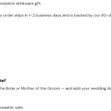
omplete drinkware gift.
 order ships in 1–2 business days and is backed by our 60-da
te?
he Bride or Mother of the Groom — and add your wedding date
hwasher safe.