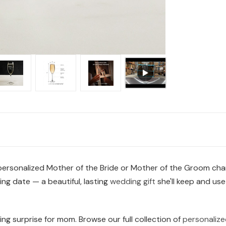
 personalized Mother of the Bride or Mother of the Groom cham
g date — a beautiful, lasting
wedding gift
she'll keep and use
ng surprise for mom. Browse our full collection of
personalize