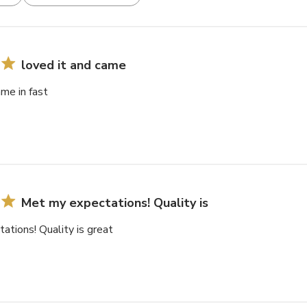
loved it and came
ame in fast
Met my expectations! Quality is
tions! Quality is great