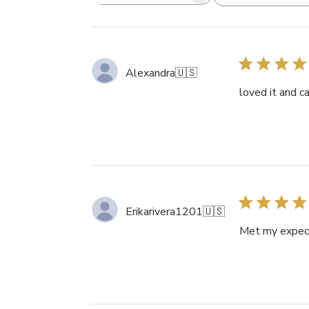
Search
reviews
Alexandra
🇺🇸
loved it and c
Erikarivera1201
🇺🇸
Met my expecta