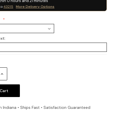
thin
0
hours and
21
minutes
to
43215
More Delivery Options
:
ext:
Increase
Quantity:
n Indiana • Ships Fast • Satisfaction Guaranteed