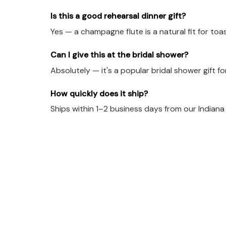
Is this a good rehearsal dinner gift?
Yes — a champagne flute is a natural fit for toa
Can I give this at the bridal shower?
Absolutely — it's a popular bridal shower gift f
How quickly does it ship?
Ships within 1–2 business days from our Indian