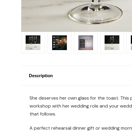
Description
She deserves her own glass for the toast. This
workshop with her wedding role and your weddin
that follows.
A perfect rehearsal dinner gift or wedding morni