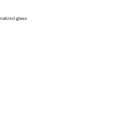
nalized glass.