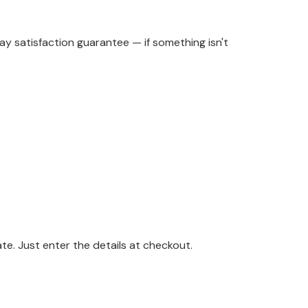
y satisfaction guarantee — if something isn't
. Just enter the details at checkout.