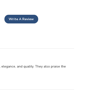
Write A Review
 elegance, and quality. They also praise the