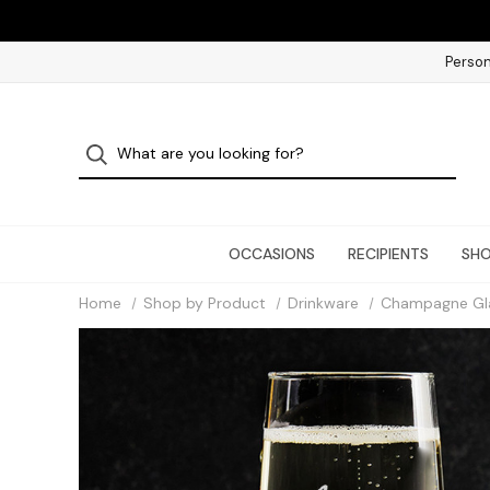
Person
OCCASIONS
RECIPIENTS
SHO
Home
Shop by Product
Drinkware
Champagne Gl