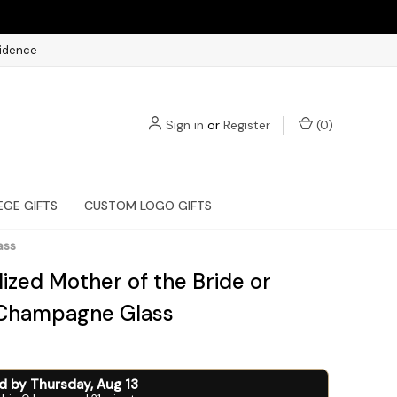
fidence
Sign in
or
Register
(
0
)
EGE GIFTS
CUSTOM LOGO GIFTS
ass
ized Mother of the Bride or
Champagne Glass
ed by
Thursday
,
Aug
13