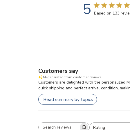
5
Based on 133 revi
Customers say
AI-generated from customer reviews.
Customers are delighted with the personalized Mo
quick shipping and perfect arrival condition, makin
Read summary by topics
Rating
All ratings