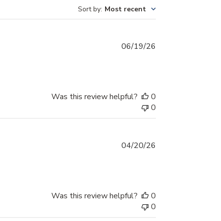
Sort by
:
Most recent
Published
06/19/26
date
Was this review helpful?
0
0
Published
04/20/26
date
Was this review helpful?
0
0