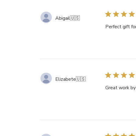
Abigail
🇺🇸
Perfect gift f
Elizabete
🇺🇸
Great work b