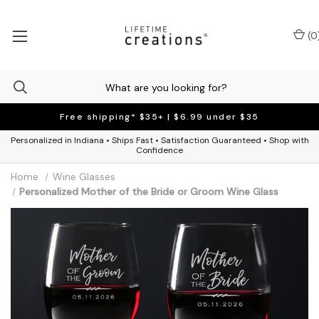
(
0
Free shipping* $35+ | $6.99 under $35
Personalized in Indiana • Ships Fast • Satisfaction Guaranteed • Shop with
Confidence
Home
Wine Glasses
Personalized Mother of the Bride or Groom Wine Glass