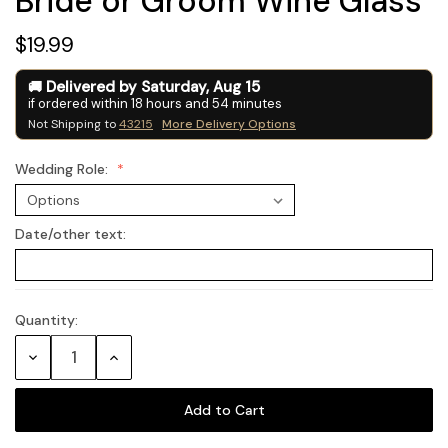
Bride or Groom Wine Glass
$19.99
Delivered by
Saturday
,
Aug
15
if ordered within
18
hours and
54
minutes
Not Shipping to
43215
More Delivery Options
Wedding Role:
Date/other text:
Quantity:
Current
Stock:
Decrease
Increase
Quantity:
Quantity: