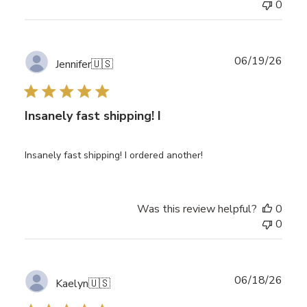
0
Publ
06/19/26
Jennifer
🇺🇸
date
Insanely fast shipping! I
Insanely fast shipping! I ordered another!
Was this review helpful?
0
0
Publ
06/18/26
Kaelyn
🇺🇸
date