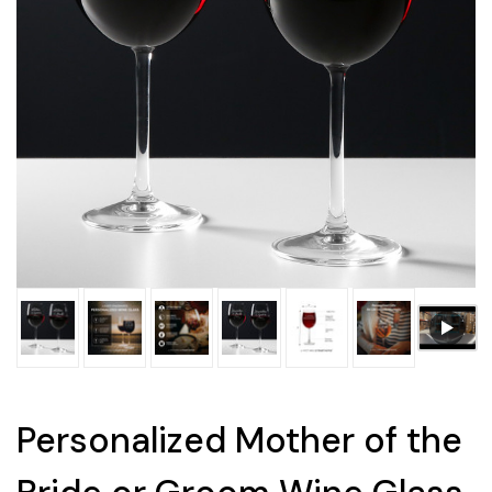
Personalized Mother of the