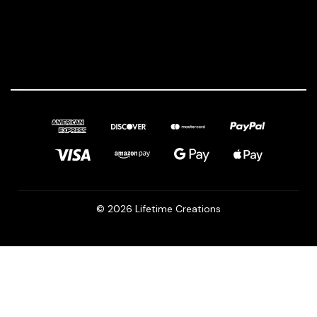
© 2026 Lifetime Creations