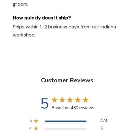
groom.
How quickly does it ship?
Ships within 1–2 business days from our Indiana
workshop.
Customer Reviews
5
Based on 480 reviews
5
474
4
5