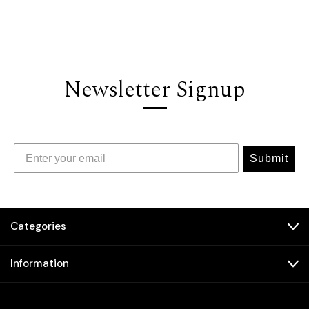
Newsletter Signup
Submit
Categories
Information