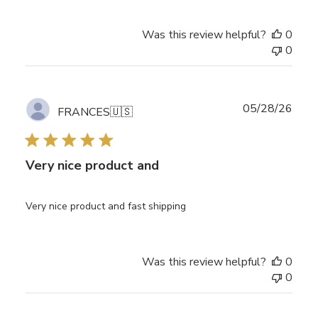
Was this review helpful?
0
0
Publ
05/28/26
FRANCES
🇺🇸
date
Very nice product and
Very nice product and fast shipping
Was this review helpful?
0
0