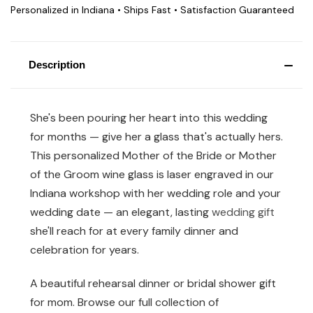
Personalized in Indiana • Ships Fast • Satisfaction Guaranteed
Description
She's been pouring her heart into this wedding
for months — give her a glass that's actually hers.
This personalized Mother of the Bride or Mother
of the Groom wine glass is laser engraved in our
Indiana workshop with her wedding role and your
wedding date — an elegant, lasting
wedding gift
she'll reach for at every family dinner and
celebration for years.
A beautiful rehearsal dinner or bridal shower gift
for mom. Browse our full collection of