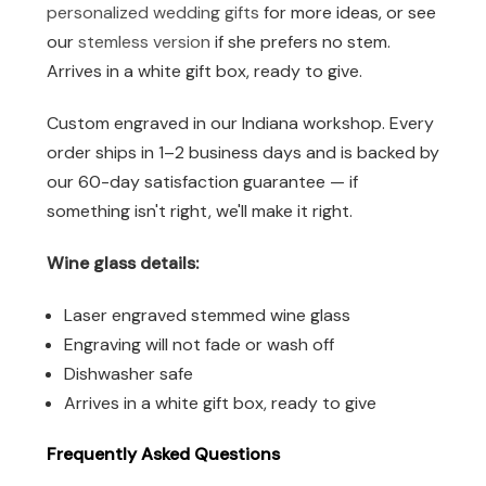
personalized wedding gifts
for more ideas, or see
our
stemless version
if she prefers no stem.
Arrives in a white gift box, ready to give.
Custom engraved in our Indiana workshop. Every
order ships in 1–2 business days and is backed by
our 60-day satisfaction guarantee — if
something isn't right, we'll make it right.
Wine glass details:
Laser engraved stemmed wine glass
Engraving will not fade or wash off
Dishwasher safe
Arrives in a white gift box, ready to give
Frequently Asked Questions