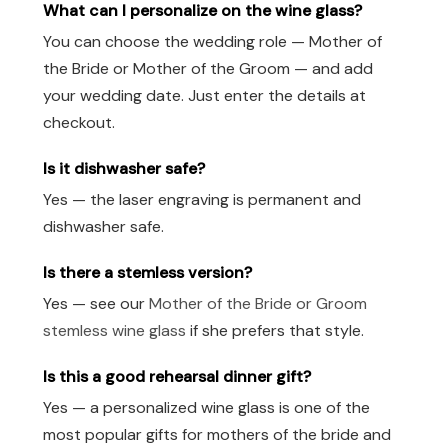
What can I personalize on the wine glass?
You can choose the wedding role — Mother of
the Bride or Mother of the Groom — and add
your wedding date. Just enter the details at
checkout.
Is it dishwasher safe?
Yes — the laser engraving is permanent and
dishwasher safe.
Is there a stemless version?
Yes — see our
Mother of the Bride or Groom
stemless wine glass
if she prefers that style.
Is this a good rehearsal dinner gift?
Yes — a personalized wine glass is one of the
most popular gifts for mothers of the bride and