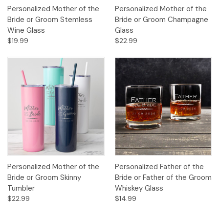
Personalized Mother of the
Personalized Mother of the
Bride or Groom Stemless
Bride or Groom Champagne
Wine Glass
Glass
$19.99
$22.99
Personalized Mother of the
Personalized Father of the
Bride or Groom Skinny
Bride or Father of the Groom
Tumbler
Whiskey Glass
$22.99
$14.99