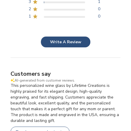
3
1
2
0
1
0
Write A Review
Customers say
AI-generated from customer reviews.
This personalized wine glass by Lifetime Creations is
highly praised for its elegant design, high-quality
engraving, and fast shipping. Customers appreciate the
beautiful look, excellent quality, and the personalized
touch that makes it a perfect gift for any mom or parent.
The product is made and engraved in the USA, ensuring a
durable and lasting gift.