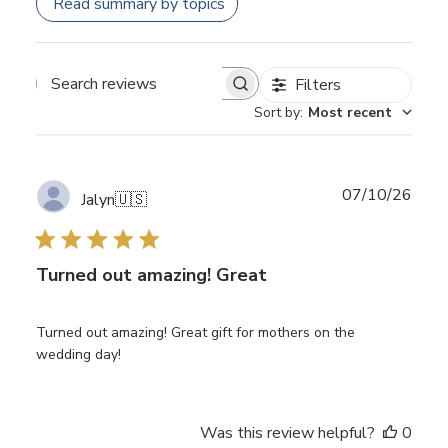
Read summary by topics
Filters
Search
Sort by
:
Most recent
reviews
Publ
07/10/26
Jalyn
🇺🇸
date
Turned out amazing! Great
Turned out amazing! Great gift for mothers on the
wedding day!
Was this review helpful?
0