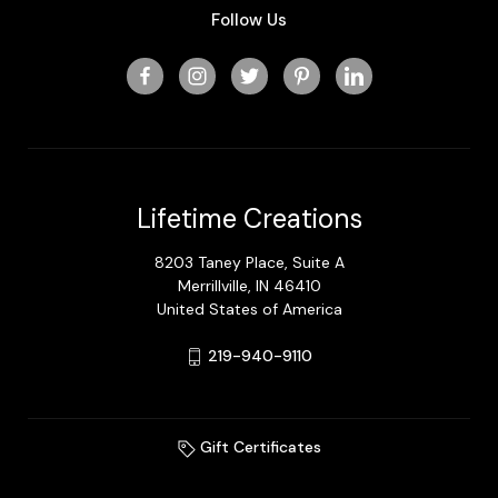
Follow Us
Lifetime Creations
8203 Taney Place, Suite A
Merrillville, IN 46410
United States of America
219-940-9110
Gift Certificates