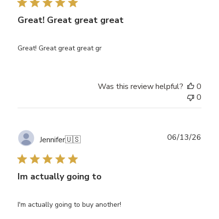
Great! Great great great
Great! Great great great gr
Was this review helpful?
0
0
Publ
06/13/26
Jennifer
🇺🇸
date
Im actually going to
I'm actually going to buy another!