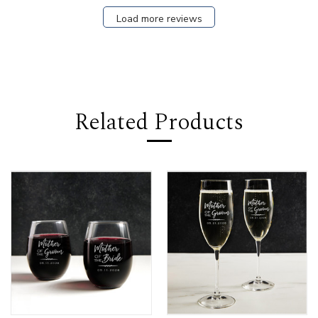
Load more reviews
Related Products