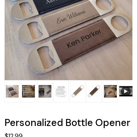
Personalized Bottle Opener
$12.99