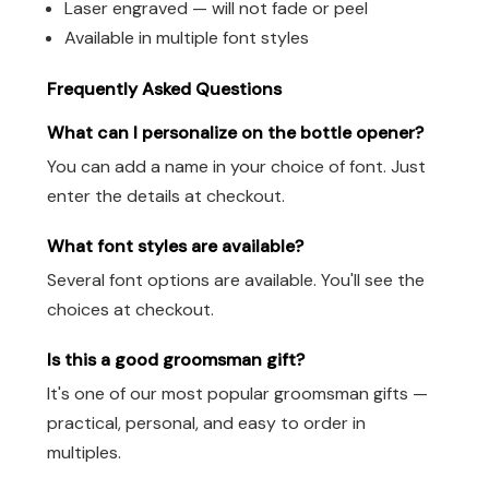
Laser engraved — will not fade or peel
Available in multiple font styles
Frequently Asked Questions
What can I personalize on the bottle opener?
You can add a name in your choice of font. Just
enter the details at checkout.
What font styles are available?
Several font options are available. You'll see the
choices at checkout.
Is this a good groomsman gift?
It's one of our most popular groomsman gifts —
practical, personal, and easy to order in
multiples.