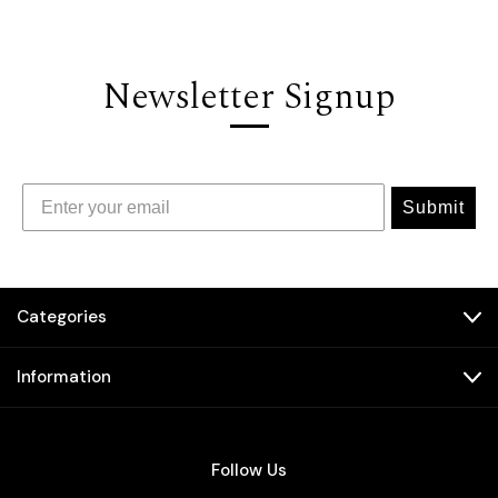
Newsletter Signup
Submit
Categories
Information
Follow Us