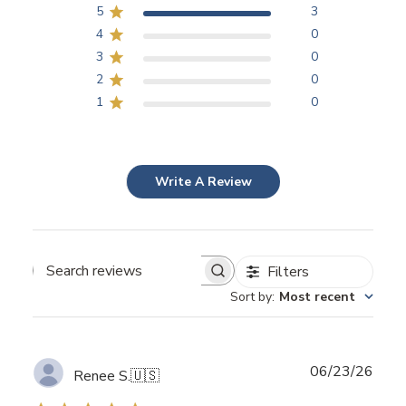
5
3
4
0
3
0
2
0
1
0
Write A Review
Filters
Search
Sort by
:
Most recent
reviews
Publ
06/23/26
Renee S.
🇺🇸
date