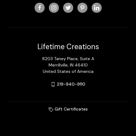
Lifetime Creations
8203 Taney Place, Suite A
Merrillville, IN 46410
United States of America
219-940-9110
Gift Certificates