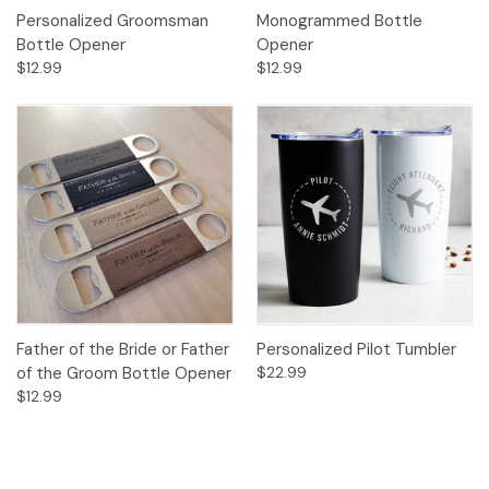
Personalized Groomsman
Monogrammed Bottle
Bottle Opener
Opener
$12.99
$12.99
Father of the Bride or Father
Personalized Pilot Tumbler
of the Groom Bottle Opener
$22.99
$12.99