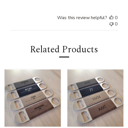
Was this review helpful?
0
0
Related Products