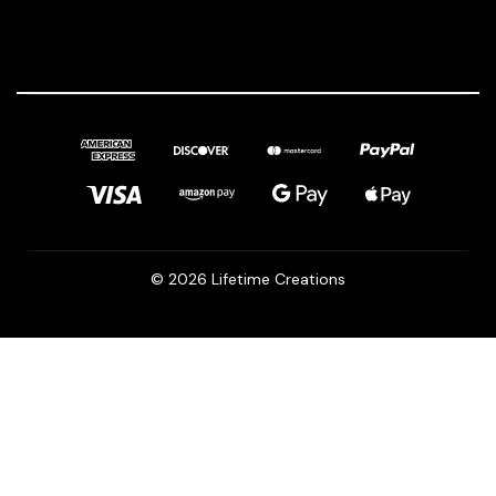
© 2026 Lifetime Creations