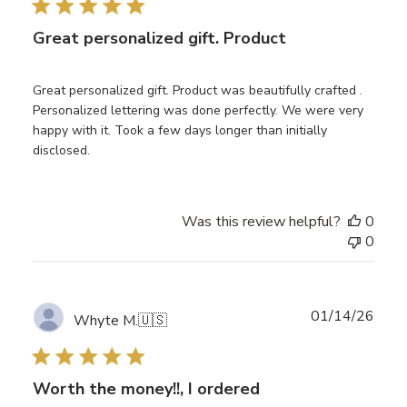
Great personalized gift. Product
Great personalized gift. Product was beautifully crafted .
Personalized lettering was done perfectly. We were very
happy with it. Took a few days longer than initially
disclosed.
Was this review helpful?
0
0
Publ
01/14/26
Whyte M.
🇺🇸
date
Worth the money!!, I ordered