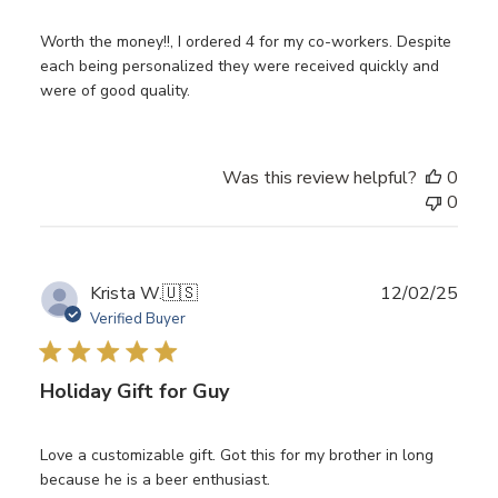
Worth the money!!, I ordered 4 for my co-workers. Despite
each being personalized they were received quickly and
were of good quality.
Was this review helpful?
0
0
Publ
Krista W.
🇺🇸
12/02/25
date
Verified Buyer
Holiday Gift for Guy
Love a customizable gift. Got this for my brother in long
because he is a beer enthusiast.