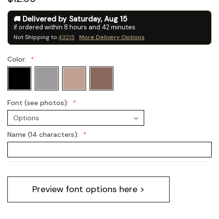
Delivered by
Saturday
,
Aug
15
if ordered within
8
hours and
42
minutes
Not Shipping to
43215
More Delivery Options
Color:
Font (see photos):
Name (14 characters):
Current
Preview font options here >
Stock: