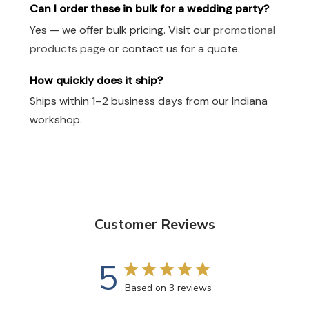
Can I order these in bulk for a wedding party?
Yes — we offer bulk pricing. Visit our
promotional
products page
or contact us for a quote.
How quickly does it ship?
Ships within 1–2 business days from our Indiana
workshop.
Customer Reviews
5
Based on 3 reviews