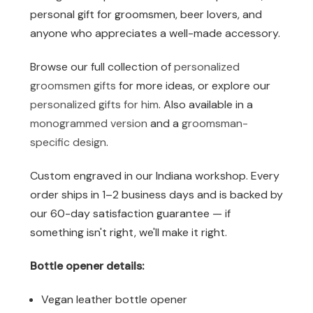
personal gift for groomsmen, beer lovers, and
anyone who appreciates a well-made accessory.
Browse our full collection of
personalized
groomsmen gifts
for more ideas, or explore our
personalized gifts for him
. Also available in a
monogrammed version
and a
groomsman-
specific design
.
Custom engraved in our Indiana workshop. Every
order ships in 1–2 business days and is backed by
our 60-day satisfaction guarantee — if
something isn't right, we'll make it right.
Bottle opener details:
Vegan leather bottle opener