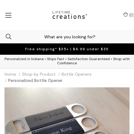
(
0
Free shipping* $35+ | $6.99 under $35
Personalized in Indiana • Ships Fast • Satisfaction Guaranteed • Shop with
Confidence
Home
Shop by Product
Bottle Openers
Personalized Bottle Opener