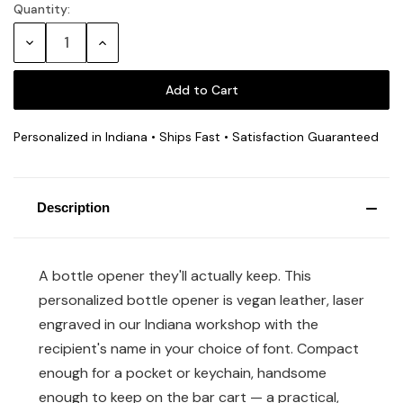
Quantity:
Decrease
Increase
Quantity:
Quantity:
Personalized in Indiana • Ships Fast • Satisfaction Guaranteed
Description
A bottle opener they'll actually keep. This
personalized bottle opener is vegan leather, laser
engraved in our Indiana workshop with the
recipient's name in your choice of font. Compact
enough for a pocket or keychain, handsome
enough to keep on the bar cart — a practical,