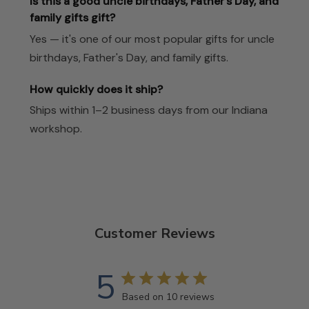
Is this a good uncle birthdays, Father's Day, and
family gifts gift?
Yes — it's one of our most popular gifts for uncle
birthdays, Father's Day, and family gifts.
How quickly does it ship?
Ships within 1–2 business days from our Indiana
workshop.
Customer Reviews
5
Based on 10 reviews