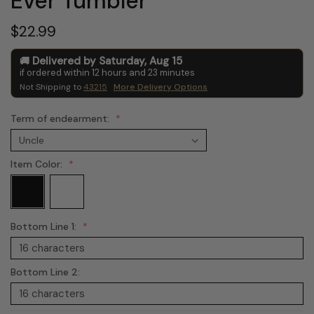
Ever Tumbler
$22.99
Delivered by
Saturday
,
Aug
15
if ordered within
12
hours and
23
minutes
Not Shipping to
43215
More Delivery Options
Term of endearment:
Item Color:
Bottom Line 1:
Bottom Line 2: