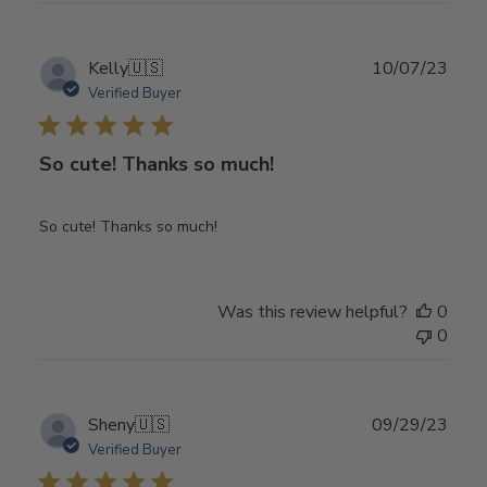
Publ
Kelly
🇺🇸
10/07/23
date
Verified Buyer
So cute! Thanks so much!
So cute! Thanks so much!
Was this review helpful?
0
0
Publ
Sheny
🇺🇸
09/29/23
date
Verified Buyer