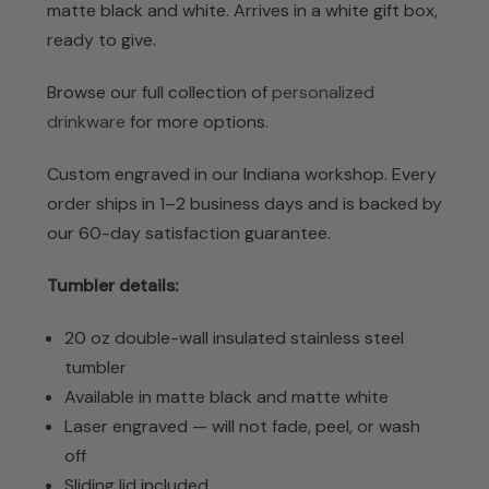
matte black and white. Arrives in a white gift box,
ready to give.
Browse our full collection of
personalized
drinkware
for more options.
Custom engraved in our Indiana workshop. Every
order ships in 1–2 business days and is backed by
our 60-day satisfaction guarantee.
Tumbler details:
20 oz double-wall insulated stainless steel
tumbler
Available in matte black and matte white
Laser engraved — will not fade, peel, or wash
off
Sliding lid included