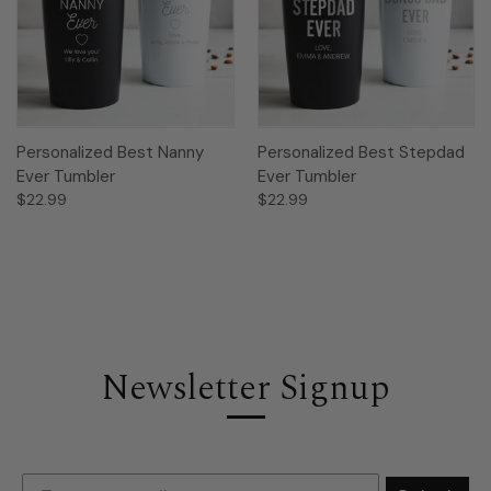
Personalized Best Nanny
Personalized Best Stepdad
Ever Tumbler
Ever Tumbler
$22.99
$22.99
Newsletter Signup