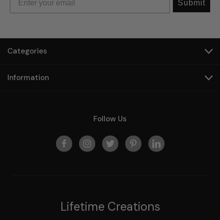
Submit
Categories
Information
Follow Us
Lifetime Creations