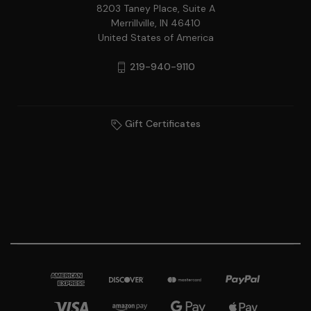
8203 Taney Place, Suite A
Merrillville, IN 46410
United States of America
219-940-9110
Gift Certificates