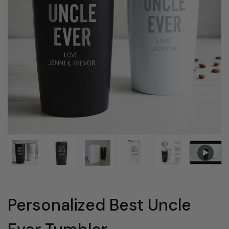
Personalized Best Uncle