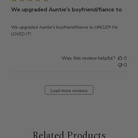
We upgraded Auntie's boyfriend/fiance to
We upgraded Auntie's boyfriend/fiance to UNCLE!!! He
LOVED IT!
Was this review helpful?
0
0
Load more reviews
Related Products