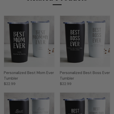
Personalized Best Mom Ever
Personalized Best Boss Ever
Tumbler
Tumbler
$22.99
$22.99