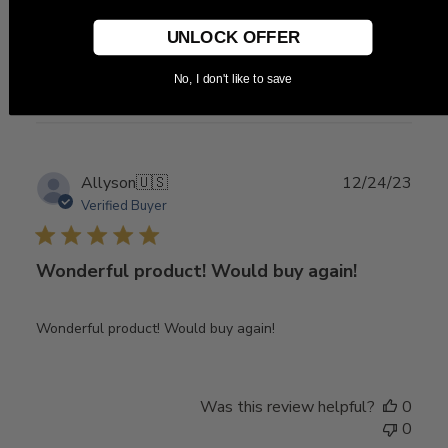
Item arrived quickly and exactly as described.
UNLOCK OFFER
Was this review helpful?
0
No, I don't like to save
0
Publ
Allyson
🇺🇸
12/24/23
date
Verified Buyer
Wonderful product! Would buy again!
Wonderful product! Would buy again!
Was this review helpful?
0
0