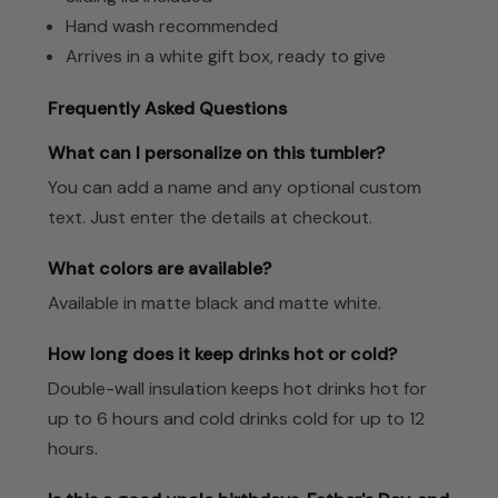
Hand wash recommended
Arrives in a white gift box, ready to give
Frequently Asked Questions
What can I personalize on this tumbler?
You can add a name and any optional custom
text. Just enter the details at checkout.
What colors are available?
Available in matte black and matte white.
How long does it keep drinks hot or cold?
Double-wall insulation keeps hot drinks hot for
up to 6 hours and cold drinks cold for up to 12
hours.