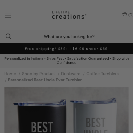
(
0
Free shipping* $35+ | $6.99 under $35
Personalized in Indiana • Ships Fast • Satisfaction Guaranteed • Shop with
Confidence
Home
Shop by Product
Drinkware
Coffee Tumblers
Personalized Best Uncle Ever Tumbler