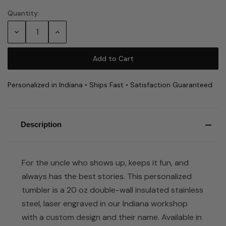
Quantity:
Current
Stock:
Decrease
Increase
Quantity:
Quantity:
Personalized in Indiana • Ships Fast • Satisfaction Guaranteed
Description
For the uncle who shows up, keeps it fun, and
always has the best stories. This personalized
tumbler is a 20 oz double-wall insulated stainless
steel, laser engraved in our Indiana workshop
with a custom design and their name. Available in