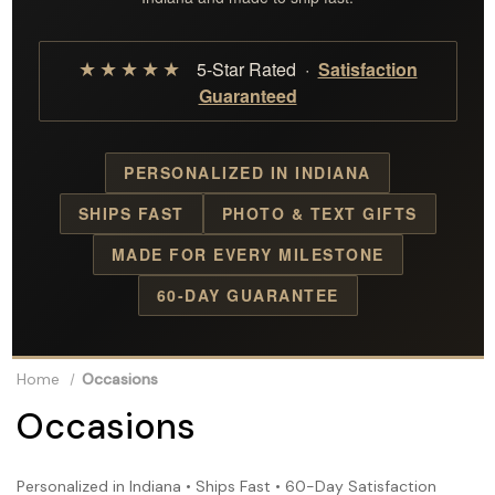
★★★★★
5-Star Rated ·
Satisfaction
Guaranteed
PERSONALIZED IN INDIANA
SHIPS FAST
PHOTO & TEXT GIFTS
MADE FOR EVERY MILESTONE
60-DAY GUARANTEE
Home
Occasions
Occasions
Personalized in Indiana • Ships Fast • 60-Day Satisfaction