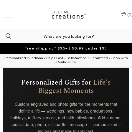
(
0
Free shipping* $35+ | $6.99 under $35
Personalized in Indiana • Ships Fast • Satisfaction Guaranteed • Shop with
Confidence
Personalized Gifts for
Life's
Biggest Moments
Custom-engraved and photo gifts for the moments that
define a life — weddings, new babies, graduations,
holidays, military service, and faith milestones. Add a name,
special date, photo, or heartfelt message — personalized in
Indiana and made to ship fast.