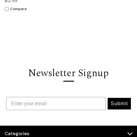
$12.99
Compare
Newsletter Signup
Submit
Categories