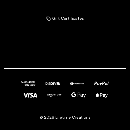
Gift Certificates
© 2026 Lifetime Creations