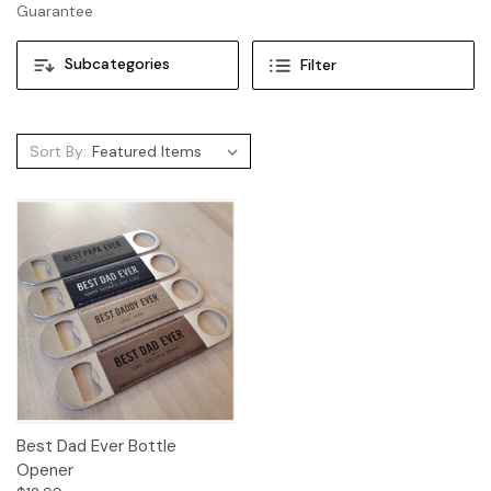
Guarantee
Subcategories
Filter
Sort By:
Best Dad Ever Bottle
Opener