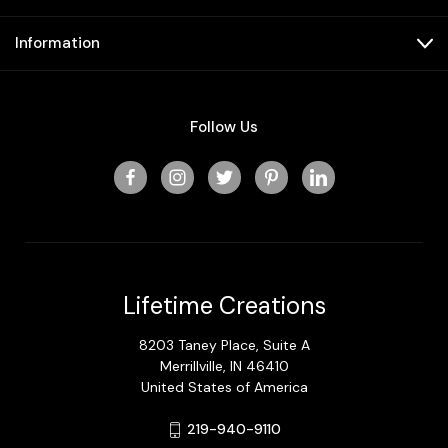
Information
Follow Us
Lifetime Creations
8203 Taney Place, Suite A
Merrillville, IN 46410
United States of America
219-940-9110