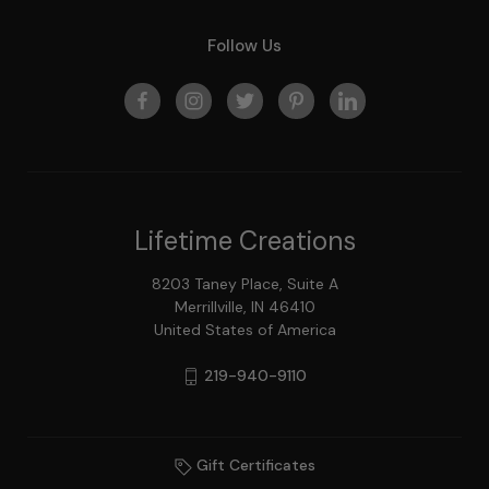
Follow Us
Lifetime Creations
8203 Taney Place, Suite A
Merrillville, IN 46410
United States of America
219-940-9110
Gift Certificates