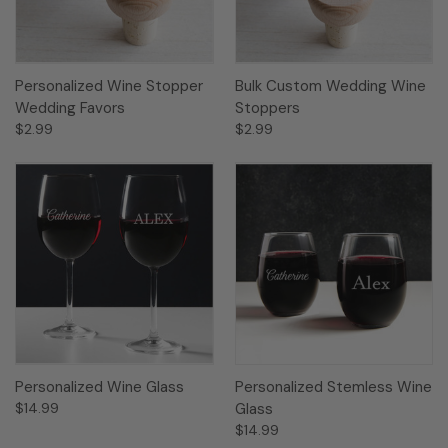
Personalized Wine Stopper
Bulk Custom Wedding Wine
Wedding Favors
Stoppers
$2.99
$2.99
Personalized Wine Glass
Personalized Stemless Wine
$14.99
Glass
$14.99