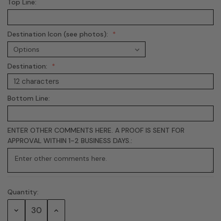
Top Line:
Destination Icon (see photos):
Destination:
Bottom Line:
ENTER OTHER COMMENTS HERE. A PROOF IS SENT FOR
APPROVAL WITHIN 1-2 BUSINESS DAYS.:
Quantity:
Current
Stock:
Decrease
Increase
Quantity:
Quantity: