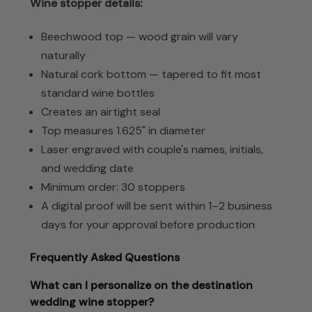
Wine stopper details:
Beechwood top — wood grain will vary
naturally
Natural cork bottom — tapered to fit most
standard wine bottles
Creates an airtight seal
Top measures 1.625" in diameter
Laser engraved with couple's names, initials,
and wedding date
Minimum order: 30 stoppers
A digital proof will be sent within 1–2 business
days for your approval before production
Frequently Asked Questions
What can I personalize on the destination
wedding wine stopper?