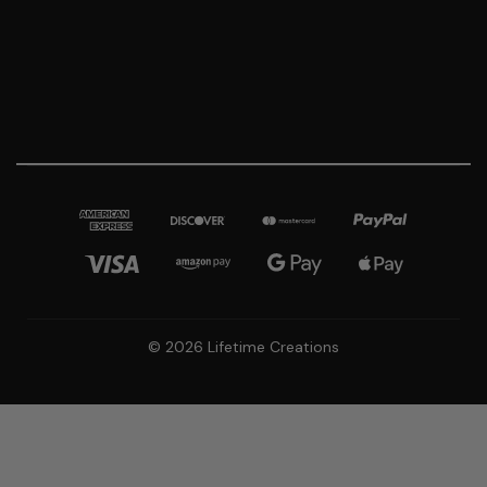
© 2026 Lifetime Creations