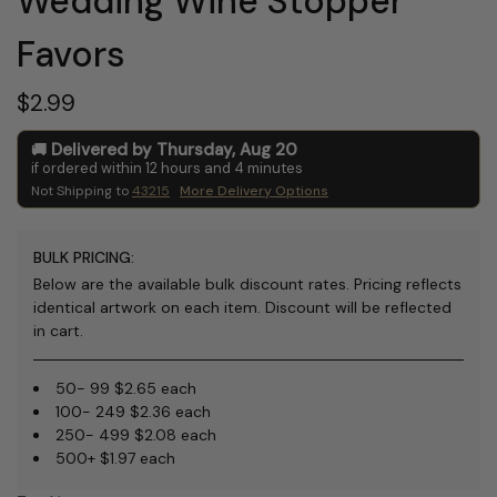
Wedding Wine Stopper
Favors
$2.99
Delivered by
Thursday
,
Aug
20
if ordered within
12
hours and
4
minutes
Not Shipping to
43215
More Delivery Options
BULK PRICING:
Below are the available bulk discount rates. Pricing reflects
identical artwork on each item. Discount will be reflected
in cart.
50- 99 $2.65 each
100- 249 $2.36 each
250- 499 $2.08 each
500+ $1.97 each