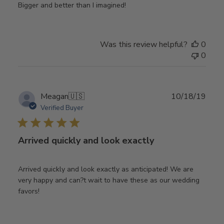
Bigger and better than I imagined!
Was this review helpful?
0
0
Publ
Meagan
🇺🇸
10/18/19
date
Verified Buyer
Arrived quickly and look exactly
Arrived quickly and look exactly as anticipated! We are
very happy and can?t wait to have these as our wedding
favors!