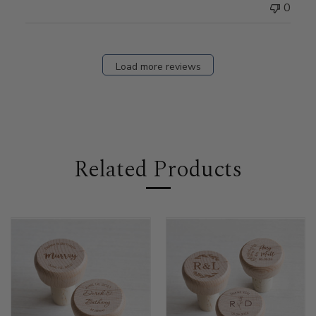
0
Load more reviews
Related Products