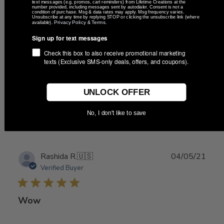
date
text messages (e.g. promos, cart reminders) from Lifetime Creations at the
Verified Buyer
number provided, including messages sent by autodialer. Consent is not a
condition of purchase. Msg & data rates may apply. Msg frequency varies.
Unsubscribe at any time by replying STOP or clicking the unsubscribe link (where
Privacy Policy
Terms
available).
&
.
Perfect for party favor for
Sign up for text messages
Check this box to also receive promotional marketing
texts (Exclusive SMS-only deals, offers, and coupons).
Perfect for party favor for our wedding!
UNLOCK OFFER
Was this review helpful?
0
No, I don't like to save
0
Publ
Rashida R.
🇺🇸
04/05/21
date
Verified Buyer
Wow