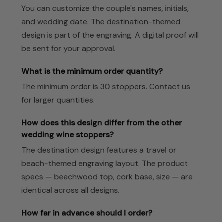
You can customize the couple's names, initials,
and wedding date. The destination-themed
design is part of the engraving. A digital proof will
be sent for your approval.
What is the minimum order quantity?
The minimum order is 30 stoppers. Contact us
for larger quantities.
How does this design differ from the other
wedding wine stoppers?
The destination design features a travel or
beach-themed engraving layout. The product
specs — beechwood top, cork base, size — are
identical across all designs.
How far in advance should I order?