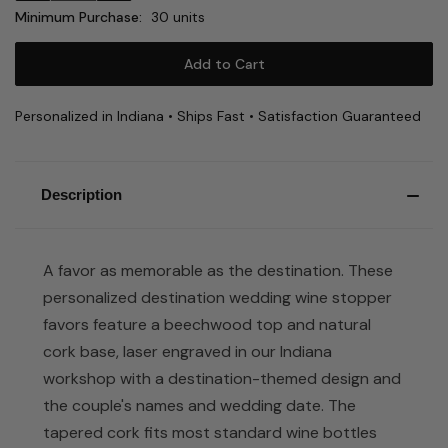
Minimum Purchase:
30 units
Personalized in Indiana • Ships Fast • Satisfaction Guaranteed
Description
A favor as memorable as the destination. These
personalized destination wedding wine stopper
favors feature a beechwood top and natural
cork base, laser engraved in our Indiana
workshop with a destination-themed design and
the couple's names and wedding date. The
tapered cork fits most standard wine bottles