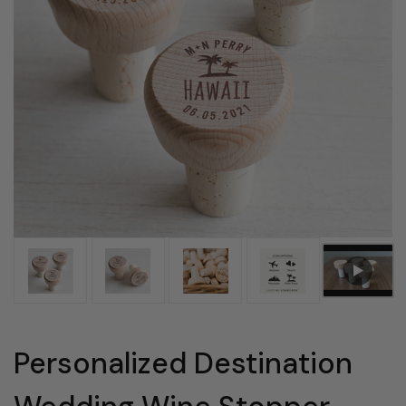
Personalized Destination