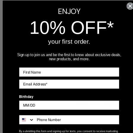
ENJOY
5
6
4
0
10% OFF*
3
0
2
0
1
0
your first order.
Sign up to join us and be the first to know about exclusive deals,
new products, and more.
Write A Review
Filters
Birthday
Search
Sort by
:
Most recent
reviews
Publ
Madison
🇺🇸
02/22/24
By submitting this form and signing up for texts, you consent to receive marketing