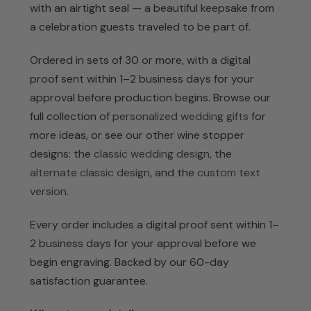
with an airtight seal — a beautiful keepsake from
a celebration guests traveled to be part of.
Ordered in sets of 30 or more, with a digital
proof sent within 1–2 business days for your
approval before production begins. Browse our
full collection of
personalized wedding gifts
for
more ideas, or see our other wine stopper
designs: the
classic wedding design
, the
alternate classic design
, and the
custom text
version
.
Every order includes a digital proof sent within 1–
2 business days for your approval before we
begin engraving. Backed by our 60-day
satisfaction guarantee.