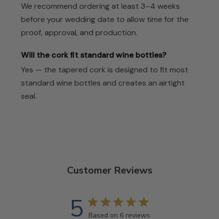
We recommend ordering at least 3–4 weeks
before your wedding date to allow time for the
proof, approval, and production.
Will the cork fit standard wine bottles?
Yes — the tapered cork is designed to fit most
standard wine bottles and creates an airtight
seal.
Customer Reviews
5
Based on 6 reviews