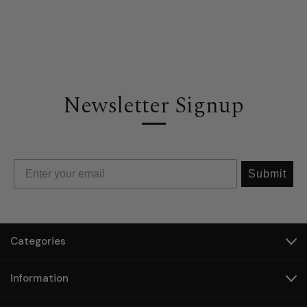
Newsletter Signup
Submit
Categories
Information