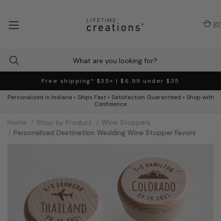
(
0
Free shipping* $35+ | $6.99 under $35
Personalized in Indiana • Ships Fast • Satisfaction Guaranteed • Shop with
Confidence
Home
Shop by Product
Wine Stoppers
Personalized Destination Wedding Wine Stopper Favors