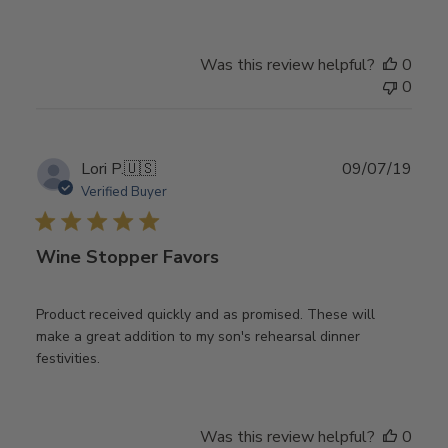
Was this review helpful?
0
0
Publ
Lori P.
🇺🇸
09/07/19
date
Verified Buyer
Wine Stopper Favors
Product received quickly and as promised. These will
make a great addition to my son's rehearsal dinner
festivities.
Was this review helpful?
0