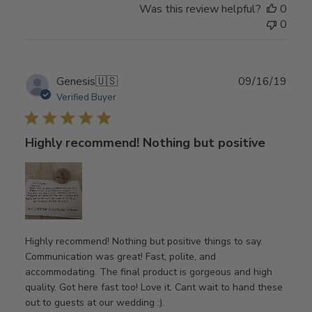
Was this review helpful?
0
0
Publ
Genesis
🇺🇸
09/16/19
date
Verified Buyer
Highly recommend! Nothing but positive
Highly recommend! Nothing but positive things to say.
Communication was great! Fast, polite, and
accommodating. The final product is gorgeous and high
quality. Got here fast too! Love it. Cant wait to hand these
out to guests at our wedding :).