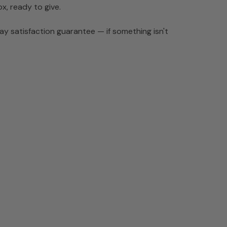
ox, ready to give.
y satisfaction guarantee — if something isn't