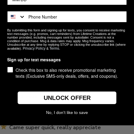
5
7
4
0
ews
By submitting this form and signing up for texts, you consent to receive marketing
3
0
text messages (e.g. promos, cart reminders) from Lifetime Creations at the
number provided, including messages sent by autodialer. Consent is not a
2
0
condition of purchase. Msg & data rates may apply. Msg frequency varies.
Unsubscribe at any time by replying STOP or clicking the unsubscribe link (where
1
0
Privacy Policy
Terms
available).
&
.
Sign up for text messages
Check this box to also receive promotional marketing
texts (Exclusive SMS-only deals, offers, and coupons).
With media
UNLOCK OFFER
No, I don't like to save
Came super quick, really appreciate