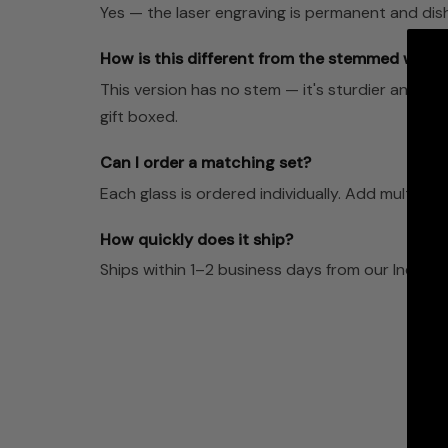
Yes — the laser engraving is permanent and dis
How is this different from the stemmed wine 
This version has no stem — it's sturdier and le
gift boxed.
Can I order a matching set?
Each glass is ordered individually. Add multiple t
How quickly does it ship?
Ships within 1–2 business days from our Indian