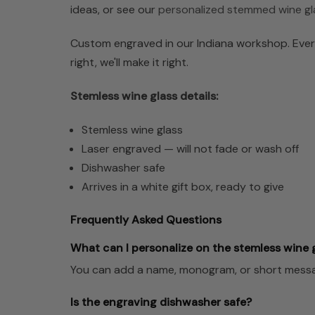
ideas, or see our
personalized stemmed wine gl
Custom engraved in our Indiana workshop. Every
right, we'll make it right.
Stemless wine glass details:
Stemless wine glass
Laser engraved — will not fade or wash off
Dishwasher safe
Arrives in a white gift box, ready to give
Frequently Asked Questions
What can I personalize on the stemless wine 
You can add a name, monogram, or short messag
Is the engraving dishwasher safe?