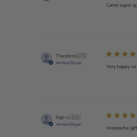
Came super qui
Tracybros
🇺🇸
Verified Buyer
Very happy wit
Sign U.
🇺🇸
Verified Buyer
Wonderful gift