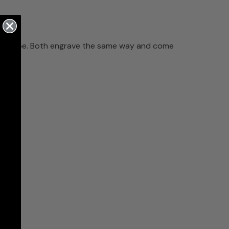
glass shape. Both engrave the same way and come