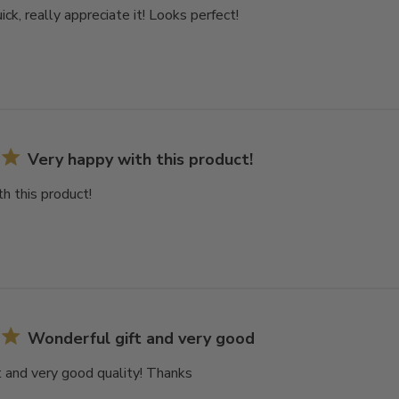
ck, really appreciate it! Looks perfect!
Very happy with this product!
h this product!
Wonderful gift and very good
 and very good quality! Thanks