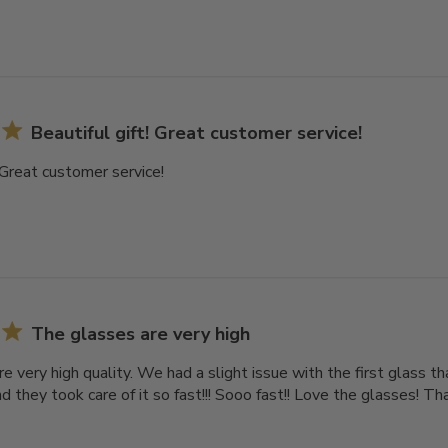
Beautiful gift! Great customer service!
! Great customer service!
The glasses are very high
e very high quality. We had a slight issue with the first glass 
d they took care of it so fast!!! Sooo fast!! Love the glasses! T