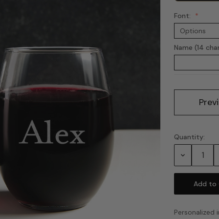
Font:
Name (14 cha
Current
Prev
Stock:
Quantity:
Decrease
Quantity:
Personalized i