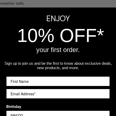
hwasher safe.
glass?
ENJOY
ss likely to tip. The stemmed version has a traditional wine 
10% OFF*
your first order.
o your cart for a set.
Sign up to join us and be the first to know about exclusive deals,
new products, and more.
a workshop.
Birthday
Customer Reviews