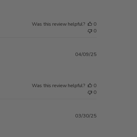
Was this review helpful?
0
0
Published
04/09/25
date
Was this review helpful?
0
0
Published
03/30/25
date