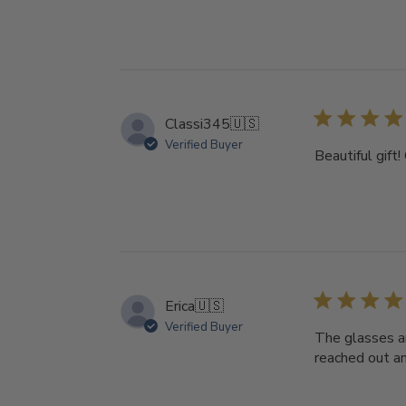
Classi345
🇺🇸
Verified Buyer
Beautiful gift
Erica
🇺🇸
Verified Buyer
The glasses ar
reached out an