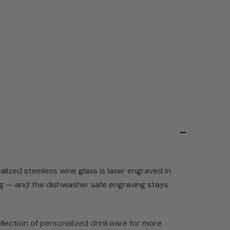
alized stemless wine glass is laser engraved in
ng — and the dishwasher safe engraving stays
llection of
personalized drinkware
for more