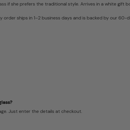
ass
if she prefers the traditional style. Arrives in a white gift b
 order ships in 1–2 business days and is backed by our 60-da
glass?
e. Just enter the details at checkout.