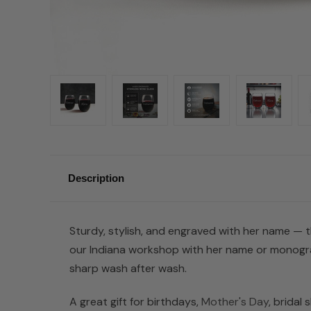
Description
Sturdy, stylish, and engraved with her name — th
our Indiana workshop with her name or monogra
sharp wash after wash.
A great gift for birthdays,
Mother's Day
, bridal