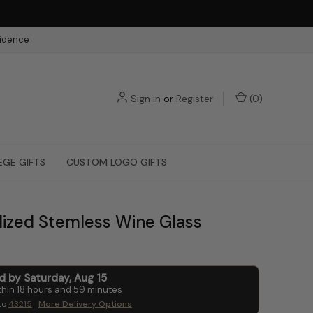
fidence
Sign in
or
Register
(
0
)
EGE GIFTS
CUSTOM LOGO GIFTS
lized Stemless Wine Glass
ed by
Saturday
,
Aug
15
thin
18
hours and
59
minutes
to
43215
More Delivery Options