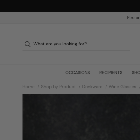
Person
OCCASIONS
RECIPIENTS
SHO
Home
Shop by Product
Drinkware
Wine Glasses