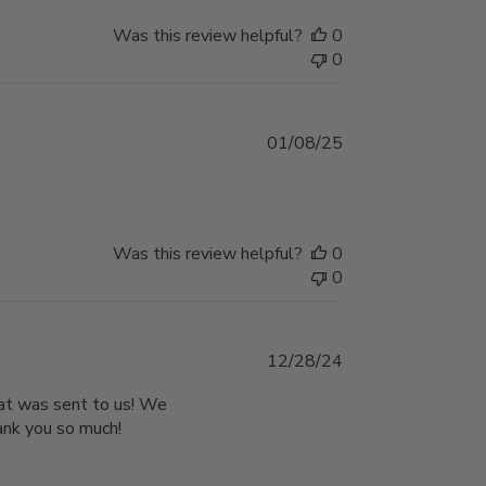
Was this review helpful?
0
0
Published
01/08/25
date
Was this review helpful?
0
0
Published
12/28/24
date
that was sent to us! We
hank you so much!