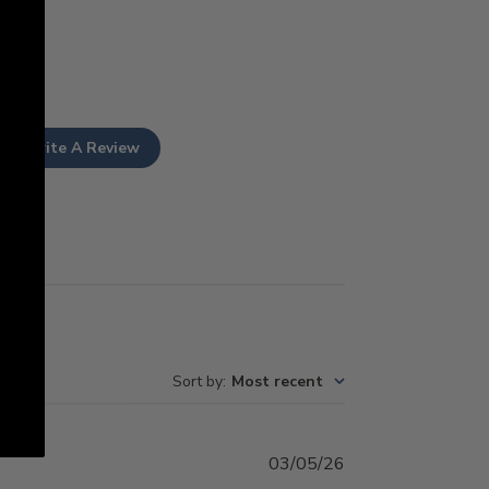
Write A Review
Sort by
:
Most recent
Published
03/05/26
date