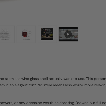
e stemless wine glass she'll actually want to use. This person
m in an elegant font. No stem means less worry, more relaxi
 showers, or any occasion worth celebrating. Browse our full co