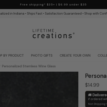
Free shipping* $35+ | $6.99 under $35
alized in Indiana • Ships Fast • Satisfaction Guaranteed • Shop with Con
P BY PRODUCT
PHOTO GIFTS
CREATE YOUR OWN
COLL
Personalized Stemless Wine Glass
Persona
$14.99
Deliver
if ordered wi
Not Shipping 