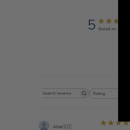
5
Based on 7 revi
Rating
Search
All ratings
reviews
Allie
🇺🇸