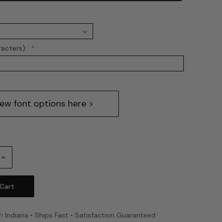
racters):
iew font options here >
Increase
Quantity:
n Indiana • Ships Fast • Satisfaction Guaranteed