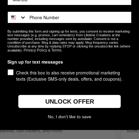
stom Logo Gifts for Businesses, Teams & Eve
king to make a lasting impression on clients, employees, or event att
bulk that combine quality, usefulness, and personalization. From engra
By submitting this form and signing up for texts, you consent to receive marketing
text messages (e.g. promos, cart reminders) from Lifetime Creations at the
essories, executive gifts, and holiday ornaments, our collection is bui
number provided, including messages sent by autodialer. Consent is not a
condition of purchase. Msg & data rates may apply. Msg frequency varies.
ething more meaningful than generic swag.
Unsubscribe at any time by replying STOP or clicking the unsubscribe link (where
Privacy Policy
Terms
available).
&
.
ther you're planning employee appreciation gifts, client thank-you gif
Sign up for text messages
ting programs, we make it easy to order personalized gifts with your l
Check this box to also receive promotional marketing
tical, giftable, and memorable — helping your brand stay top-of-mind lon
texts (Exclusive SMS-only deals, offers, and coupons).
OP CUSTOM LOGO GIFTS BY CATEGORY
UNLOCK OFFER
Custom Drinkware
Pictu
No, I don't like to save
Tumblers, mugs, whiskey glasses, wine glasses, pint
Engra
glasses, can coolers, and more.
sizes,