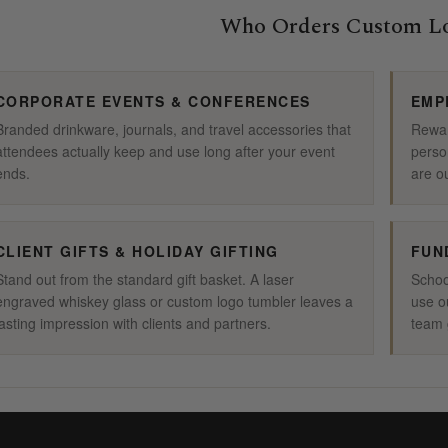
Who Orders Custom Lo
CORPORATE EVENTS & CONFERENCES
EMP
Branded drinkware, journals, and travel accessories that
Rewar
attendees actually keep and use long after your event
perso
ends.
are o
CLIENT GIFTS & HOLIDAY GIFTING
FUN
Stand out from the standard gift basket. A laser
Schoo
engraved whiskey glass or custom logo tumbler leaves a
use o
lasting impression with clients and partners.
team g