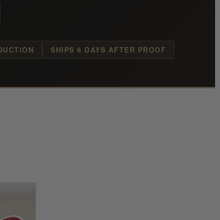
DUCTION
SHIPS 6 DAYS AFTER PROOF