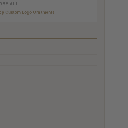
WSE ALL
op Custom Logo Ornaments