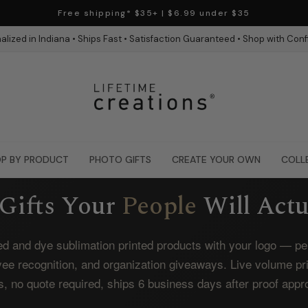
Free shipping* $35+ | $6.99 under $35
alized in Indiana • Ships Fast • Satisfaction Guaranteed • Shop with Con
P BY PRODUCT
PHOTO GIFTS
CREATE YOUR OWN
COLL
Gifts Your
People
Will Actu
d and dye sublimation printed products with your logo — perf
yee recognition, and organization giveaways. Live volume pr
s, no quote required, ships 6 business days after proof appr