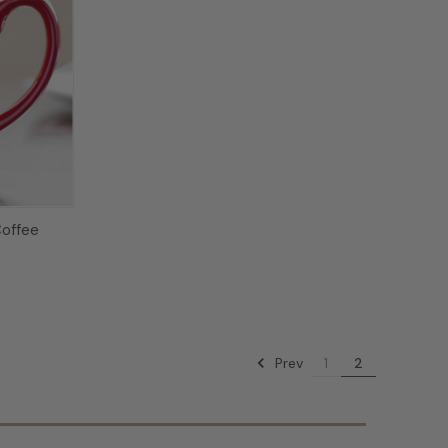
offee
Prev
1
2