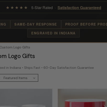
★★★★★
5-Star Rated ·
Satisfaction Guaranteed
ING
SAME-DAY RESPONSE
PROOF BEFORE PRO
ENGRAVED IN INDIANA
Custom Logo Gifts
om Logo Gifts
zed in Indiana • Ships Fast • 60-Day Satisfaction Guarantee
: