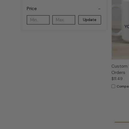
Price
Update
Custom L
Orders
$11.49
Compa