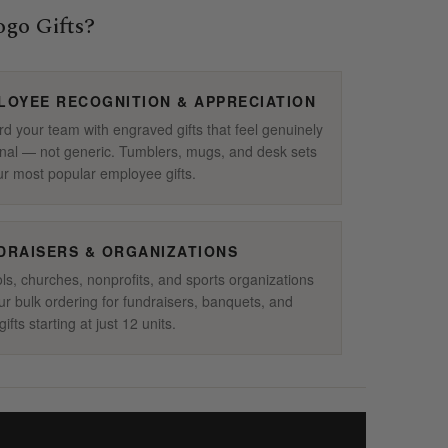
go Gifts?
LOYEE RECOGNITION & APPRECIATION
d your team with engraved gifts that feel genuinely
nal — not generic. Tumblers, mugs, and desk sets
ur most popular employee gifts.
DRAISERS & ORGANIZATIONS
ls, churches, nonprofits, and sports organizations
ur bulk ordering for fundraisers, banquets, and
ifts starting at just 12 units.