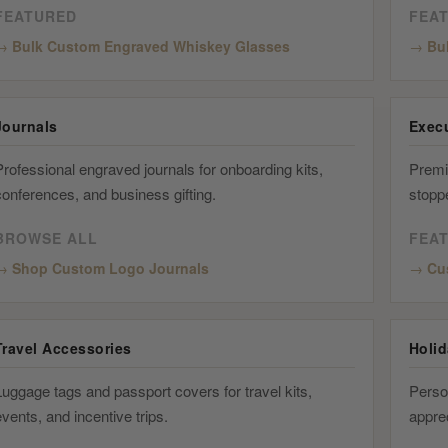
FEATURED
FEA
Bulk Custom Engraved Whiskey Glasses
Bu
Journals
Execu
rofessional engraved journals for onboarding kits,
Premi
conferences, and business gifting.
stopp
BROWSE ALL
FEA
Shop Custom Logo Journals
Cu
Travel Accessories
Holi
uggage tags and passport covers for travel kits,
Person
vents, and incentive trips.
apprec