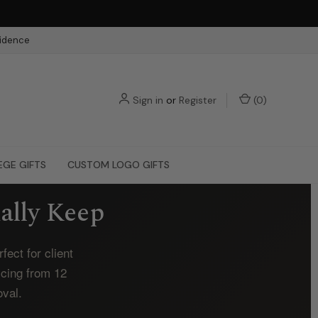
fidence
Sign in
or
Register
(
0
)
EGE GIFTS
CUSTOM LOGO GIFTS
ally Keep
ect for client
icing from 12
oval.