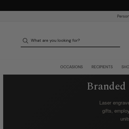
Person
OCCASIONS
RECIPIENTS
SHO
Branded 
Laser engrave
gifts, emplo
unit