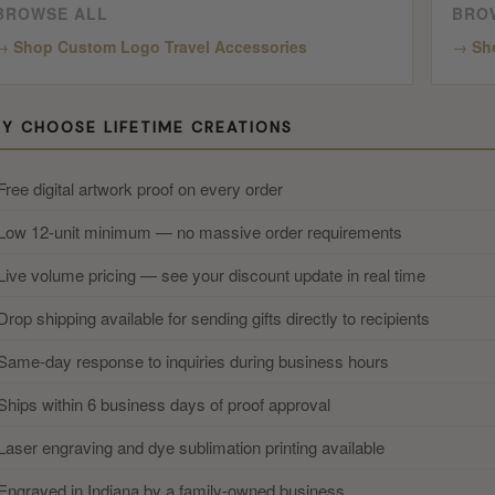
BROWSE ALL
BRO
Shop Custom Logo Travel Accessories
Sh
Y CHOOSE LIFETIME CREATIONS
Free digital artwork proof on every order
Low 12-unit minimum — no massive order requirements
Live volume pricing — see your discount update in real time
Drop shipping available for sending gifts directly to recipients
Same-day response to inquiries during business hours
Ships within 6 business days of proof approval
Laser engraving and dye sublimation printing available
Engraved in Indiana by a family-owned business