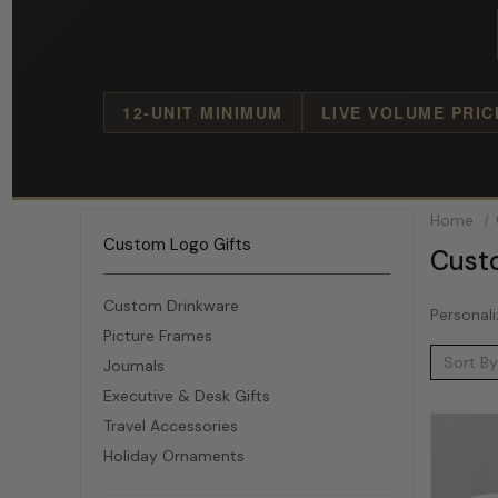
12-UNIT MINIMUM
LIVE VOLUME PRIC
Home
Custom Logo Gifts
Cust
Custom Drinkware
Personali
Picture Frames
Sort By
Journals
Executive & Desk Gifts
Travel Accessories
Holiday Ornaments