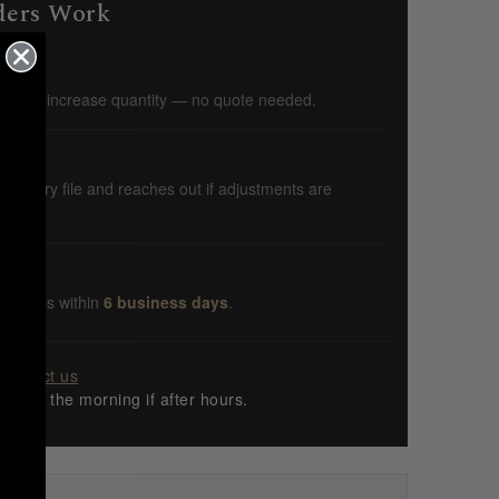
ders Work
s you increase quantity — no quote needed.
ws every file and reaches out if adjustments are
r ships within
6 business days
.
Contact us
ng in the morning if after hours.