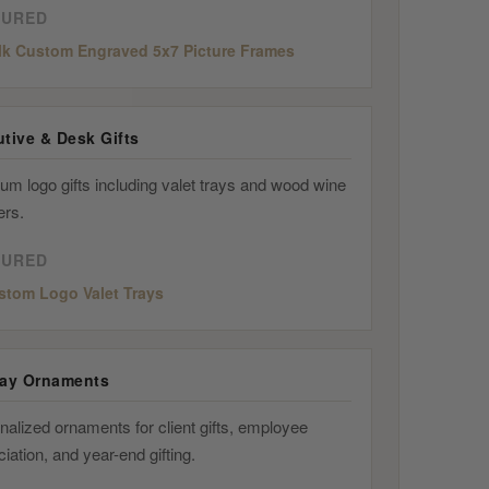
TURED
lk Custom Engraved 5x7 Picture Frames
tive & Desk Gifts
um logo gifts including valet trays and wood wine
ers.
TURED
stom Logo Valet Trays
day Ornaments
alized ornaments for client gifts, employee
iation, and year-end gifting.