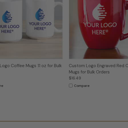
ogo Coffee Mugs 11 oz for Bulk
Custom Logo Engraved Red C
Mugs for Bulk Orders
$16.49
re
Compare