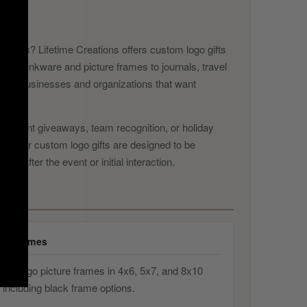
nts
endees? Lifetime Creations offers custom logo gifts
ved drinkware and picture frames to journals, travel
lt for businesses and organizations that want
ts, event giveaways, team recognition, or holiday
ogo. Our custom logo gifts are designed to be
g after the event or initial interaction.
re Frames
ved logo picture frames in 4x6, 5x7, and 8x10
 including black frame options.