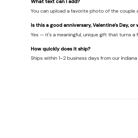
What text can I add?
You can upload a favorite photo of the couple 
Is this a good anniversary, Valentine's Day, or
Yes — it's a meaningful, unique gift that turns a
How quickly does it ship?
Ships within 1–2 business days from our Indian