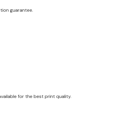
ction guarantee.
ilable for the best print quality.