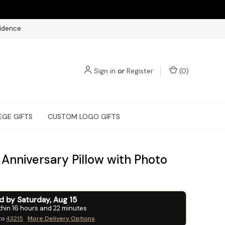
fidence
Sign in
or
Register
(
0
)
EGE GIFTS
CUSTOM LOGO GIFTS
Anniversary Pillow with Photo
ed by
Saturday
,
Aug
15
thin
16
hours and
22
minutes
to
43215
More Delivery Options