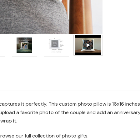
aptures it perfectly. This custom photo pillow is 16x16 inche
load a favorite photo of the couple and add an anniversary m
wrap it.
browse our full collection of
photo gifts
.