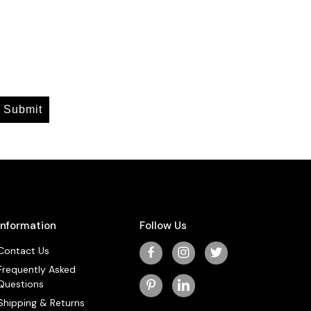
Submit
Information
Follow Us
Contact Us
Frequently Asked
Questions
Shipping & Returns