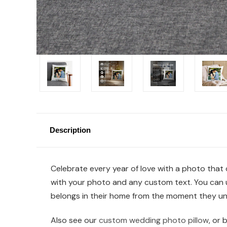
Description
Celebrate every year of love with a photo that c
with your photo and any custom text. You can up
belongs in their home from the moment they un
Also see our
custom wedding photo pillow
, or 