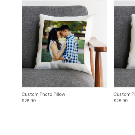
Custom Photo Pillow
Custom Ph
$28.99
$28.99