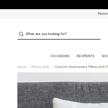
Person
OCCASIONS
RECIPIENTS
SHO
Home
Photo Gifts
Custom Anniversary Pillow with 