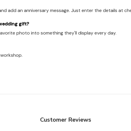
and add an anniversary message. Just enter the details at ch
 wedding gift?
 favorite photo into something they'll display every day.
a workshop.
Customer Reviews