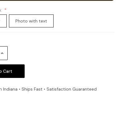
n:
y
Photo with text
Increase
Quantity:
n Indiana • Ships Fast • Satisfaction Guaranteed