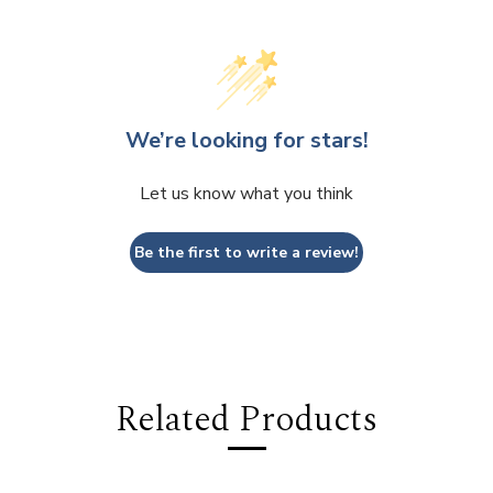
We’re looking for stars!
Let us know what you think
Be the first to write a review!
Related Products