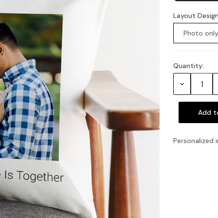
Layout Desig
Photo onl
Quantity:
Current
Stock:
Decrease
Quantity:
Personalized i