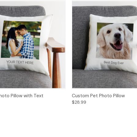
oto Pillow with Text
Custom Pet Photo Pillow
$28.99