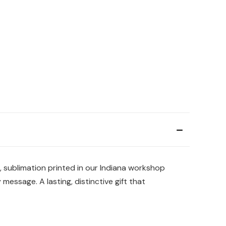
s, sublimation printed in our Indiana workshop
essage. A lasting, distinctive gift that