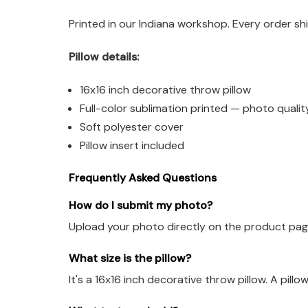
Printed in our Indiana workshop. Every order sh
Pillow details:
16x16 inch decorative throw pillow
Full-color sublimation printed — photo qualit
Soft polyester cover
Pillow insert included
Frequently Asked Questions
How do I submit my photo?
Upload your photo directly on the product page 
What size is the pillow?
It's a 16x16 inch decorative throw pillow. A pillow