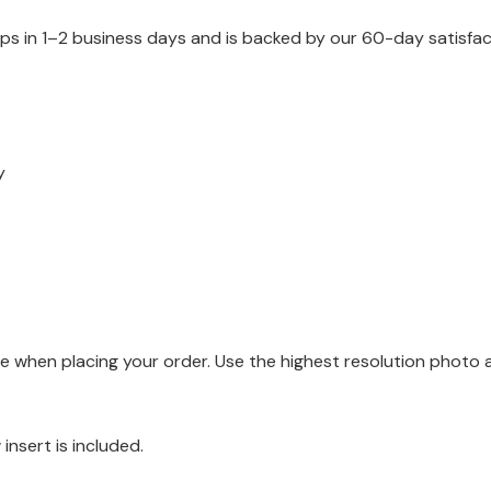
ips in 1–2 business days and is backed by our 60-day satisfa
y
when placing your order. Use the highest resolution photo ava
 insert is included.