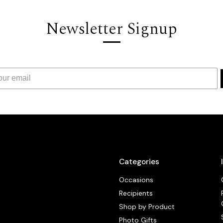
Newsletter Signup
Categories
Occasions
Recipients
Shop by Product
Photo Gifts