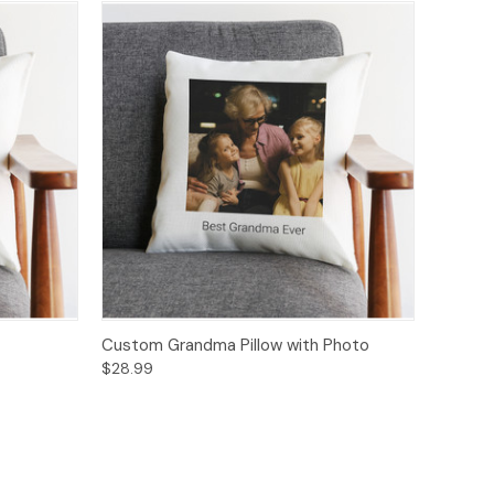
Custom Grandma Pillow with Photo
$28.99