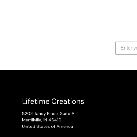
Lifetime Creations
8203 Taney Place, Suite A
Merrillville, IN 46410
United States of America