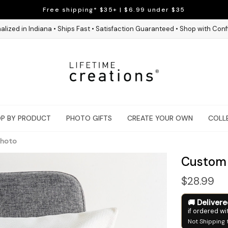
Free shipping* $35+ | $6.99 under $35
alized in Indiana • Ships Fast • Satisfaction Guaranteed • Shop with Con
P BY PRODUCT
PHOTO GIFTS
CREATE YOUR OWN
COLL
Photo
Custom 
$28.99
Deliver
if ordered wi
Not Shipping 