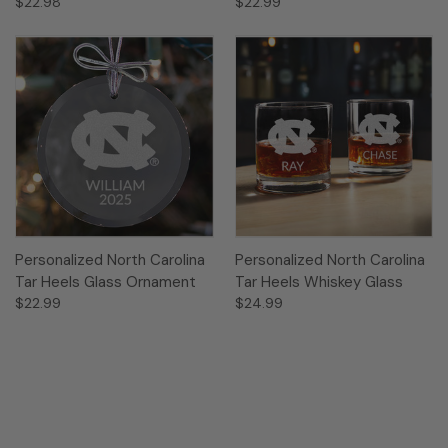
$22.98
$22.99
Personalized North Carolina
Personalized North Carolina
Tar Heels Glass Ornament
Tar Heels Whiskey Glass
$22.99
$24.99