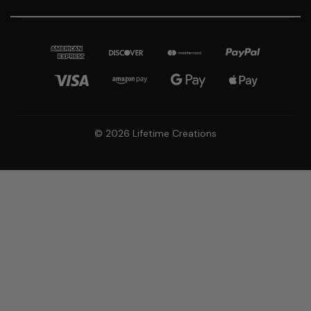
© 2026 Lifetime Creations