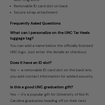
Removable ID card slot on back
Secure strap attachment
Frequently Asked Questions
What can I personalize on the UNC Tar Heels
luggage tag?
You can add a name below the officially licensed
UNC logo. Just enter the details at checkout.
Does it have an ID slot?
Yes — a removable ID card slot on the back lets
you add contact information for added security.
Is this a good UNC graduation gift?
Yes — it's a popular gift for University of North
Carolina graduates heading off on their next