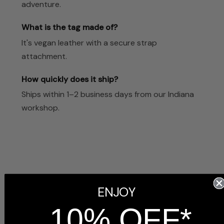
adventure.
What is the tag made of?
It's vegan leather with a secure strap
attachment.
How quickly does it ship?
Ships within 1–2 business days from our Indiana
workshop.
Customer Reviews
ENJOY
10% OFF*
5