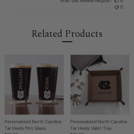
Was this review helpful?
0
0
Related Products
Personalized North Carolina
Personalized North Carolina
Tar Heels Pint Glass
Tar Heels Valet Tray