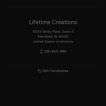
Lifetime Creations
8203 Taney Place, Suite A
Merrillville, IN 46410
United States of America
219-940-9110
Gift Certificates