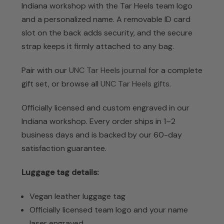
Indiana workshop with the Tar Heels team logo
and a personalized name. A removable ID card
slot on the back adds security, and the secure
strap keeps it firmly attached to any bag.
Pair with our
UNC Tar Heels journal
for a complete
gift set, or browse all
UNC Tar Heels gifts
.
Officially licensed and custom engraved in our
Indiana workshop. Every order ships in 1–2
business days and is backed by our 60-day
satisfaction guarantee.
Luggage tag details:
Vegan leather luggage tag
Officially licensed team logo and your name
laser engraved