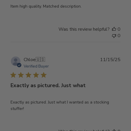
Item high quality. Matched description.
Was this review helpful?
0
0
Publ
Chloe
🇺🇸
11/15/25
date
Verified Buyer
Exactly as pictured. Just what
Exactly as pictured. Just what I wanted as a stocking
stuffer!