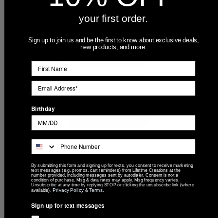
Based on 3 reviews
your first order.
5
3
4
0
Sign up to join us and be the first to know about exclusive deals,
new products, and more.
3
0
2
0
1
0
Birthday
Write A Review
Filters
By submitting this form and signing up for texts, you consent to receive marketing
Search
text messages (e.g. promos, cart reminders) from Lifetime Creations at the
number provided, including messages sent by autodialer. Consent is not a
Sort by
:
Most recent
reviews
condition of purchase. Msg & data rates may apply. Msg frequency varies.
Unsubscribe at any time by replying STOP or clicking the unsubscribe link (where
Privacy Policy
Terms
available).
&
.
Sign up for text messages