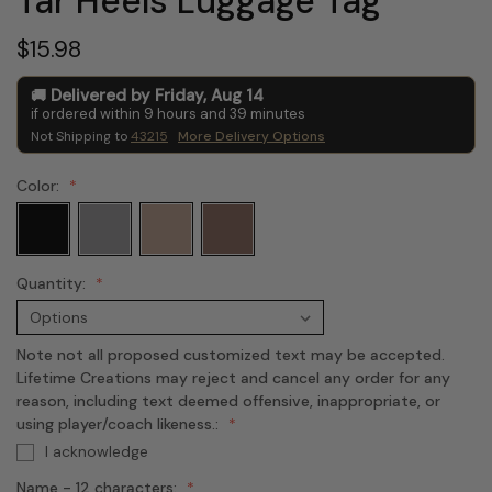
Tar Heels Luggage Tag
$15.98
Delivered by
Friday
,
Aug
14
if ordered within
9
hours and
39
minutes
Not Shipping to
43215
More Delivery Options
Color:
Quantity:
Note not all proposed customized text may be accepted.
Lifetime Creations may reject and cancel any order for any
reason, including text deemed offensive, inappropriate, or
using player/coach likeness.:
I acknowledge
Name - 12 characters: