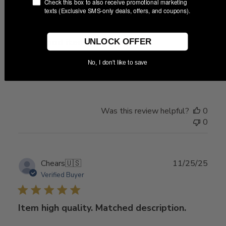
Publ
01/15/26
Check this box to also receive promotional marketing
Marquis
🇺🇸
texts (Exclusive SMS-only deals, offers, and coupons).
date
Very good item. Great seller
UNLOCK OFFER
No, I don't like to save
Very good item. Great seller and transaction.
Was this review helpful?
0
0
Publ
Chears
🇺🇸
11/25/25
date
Verified Buyer
Item high quality. Matched description.