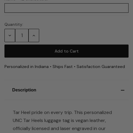
Quantity:
Current
Stock:
Decrease
Increase
Quantity:
Quantity:
Personalized in Indiana • Ships Fast • Satisfaction Guaranteed
Description
Tar Heel pride on every trip. This personalized
UNC Tar Heels luggage tag is vegan leather,
officially licensed and laser engraved in our