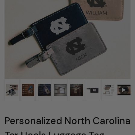
Personalized North Carolina