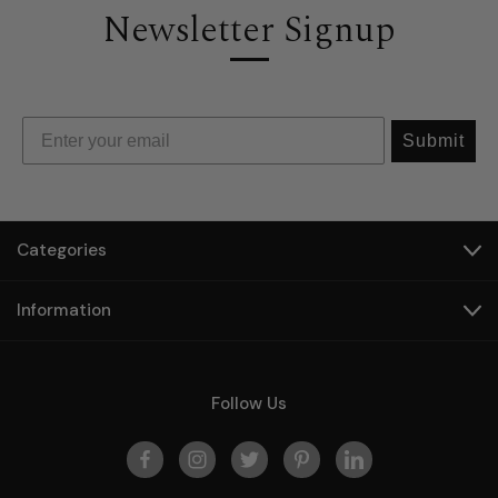
Newsletter Signup
Submit
Categories
Information
Follow Us