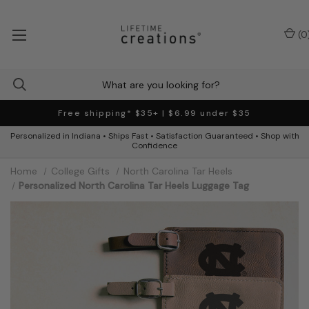
(
0
Free shipping* $35+ | $6.99 under $35
Personalized in Indiana • Ships Fast • Satisfaction Guaranteed • Shop with
Confidence
Home
College Gifts
North Carolina Tar Heels
Personalized North Carolina Tar Heels Luggage Tag