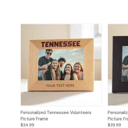
Personalized Tennessee Volunteers
Personali
Picture Frame
Picture F
$34.99
$39.99