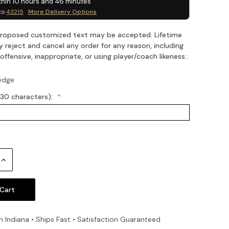
thin
10
hours and
46
minutes
to
43215
More Delivery Options
 proposed customized text may be accepted. Lifetime
 reject and cancel any order for any reason, including
fensive, inappropriate, or using player/coach likeness.:
edge
(30 characters):
Increase
Quantity:
n Indiana • Ships Fast • Satisfaction Guaranteed