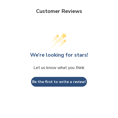
Customer Reviews
We’re looking for stars!
Let us know what you think
Be the first to write a review!