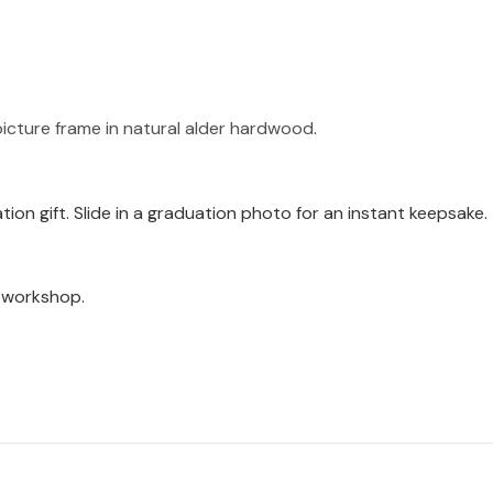
icture frame in natural alder hardwood
.
ion gift. Slide in a graduation photo for an instant keepsake.
a workshop.