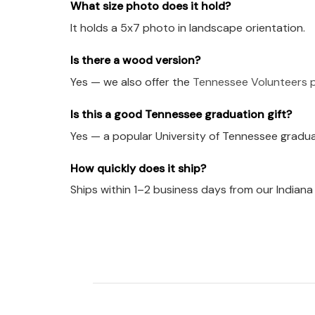
What size photo does it hold?
It holds a 5x7 photo in landscape orientation.
Is there a wood version?
Yes — we also offer the
Tennessee Volunteers p
Is this a good Tennessee graduation gift?
Yes — a popular University of Tennessee graduat
How quickly does it ship?
Ships within 1–2 business days from our Indian