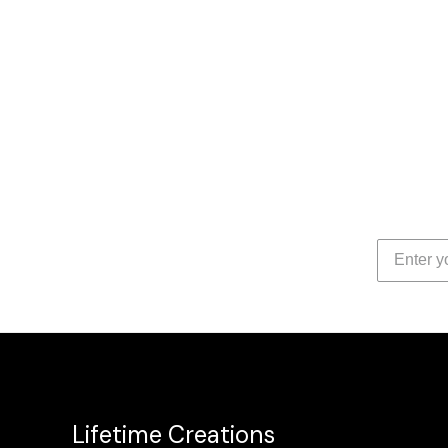
Lifetime Creations