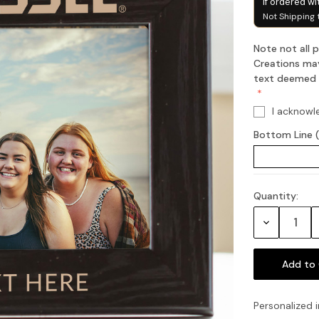
if ordered wi
Not Shipping 
Note not all
Creations may
text deemed of
I acknowl
Bottom Line 
Quantity:
Current
Stock:
Decrease
Quantity:
Personalized i