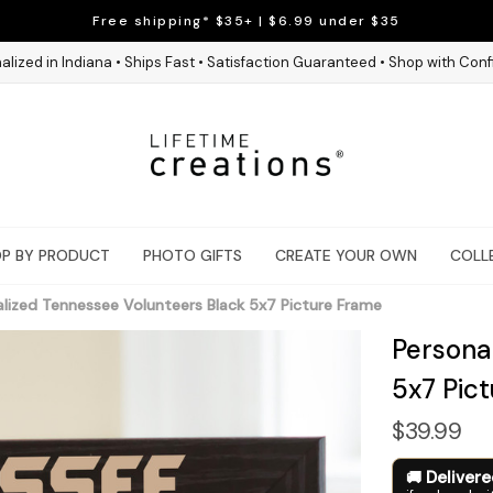
Free shipping* $35+ | $6.99 under $35
alized in Indiana • Ships Fast • Satisfaction Guaranteed • Shop with Con
P BY PRODUCT
PHOTO GIFTS
CREATE YOUR OWN
COLL
lized Tennessee Volunteers Black 5x7 Picture Frame
Persona
5x7 Pic
$39.99
Deliver