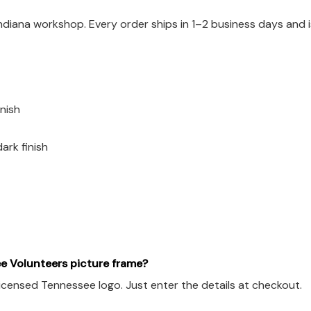
Indiana workshop. Every order ships in 1–2 business days and
nish
ark finish
e Volunteers picture frame?
licensed Tennessee logo. Just enter the details at checkout.