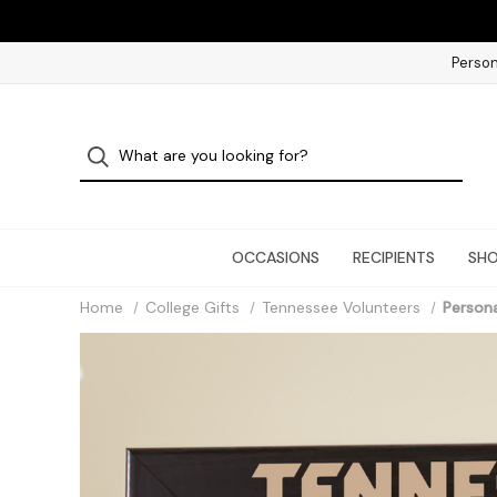
Person
OCCASIONS
RECIPIENTS
SHO
Home
College Gifts
Tennessee Volunteers
Persona