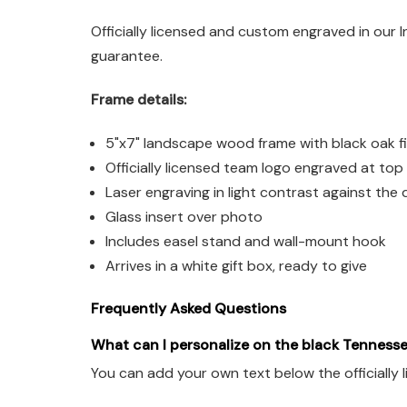
Officially licensed and custom engraved in our 
guarantee.
Frame details:
5"x7" landscape wood frame with black oak fi
Officially licensed team logo engraved at top
Laser engraving in light contrast against the d
Glass insert over photo
Includes easel stand and wall-mount hook
Arrives in a white gift box, ready to give
Frequently Asked Questions
What can I personalize on the black Tennesse
You can add your own text below the officially 