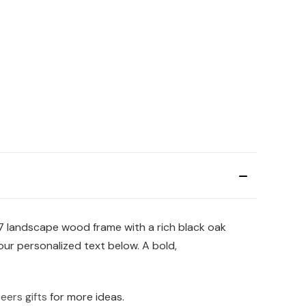
x7 landscape wood frame with a rich black oak
your personalized text below. A bold,
eers gifts
for more ideas.