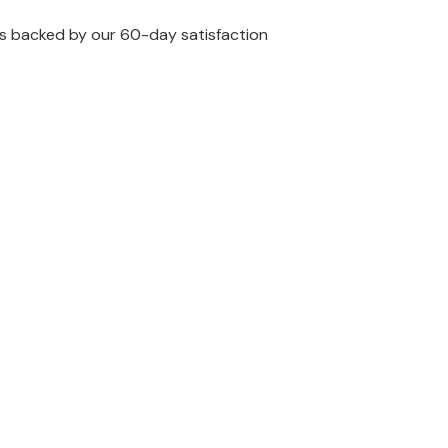
 is backed by our 60-day satisfaction