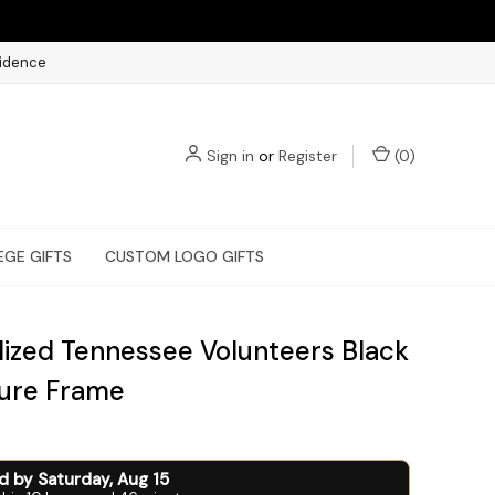
fidence
Sign in
or
Register
(
0
)
EGE GIFTS
CUSTOM LOGO GIFTS
lized Tennessee Volunteers Black
ture Frame
ed by
Saturday
,
Aug
15