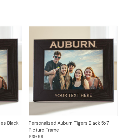
nes Black
Personalized Auburn Tigers Black 5x7
Picture Frame
$39.99