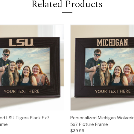
Related Products
zed LSU Tigers Black 5x7
Personalized Michigan Wolveri
rame
5x7 Picture Frame
$39.99