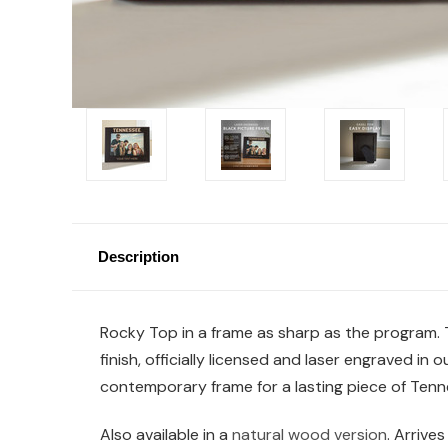
Description
Rocky Top in a frame as sharp as the program. 
finish, officially licensed and laser engraved i
contemporary frame for a lasting piece of Tenne
Also available in a
natural wood version
. Arrives