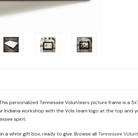
This personalized Tennessee Volunteers picture frame is a 5
n our Indiana workshop with the Vols team logo at the top and 
ssee spirit.
 in a white gift box, ready to give. Browse all
Tennessee Volunt