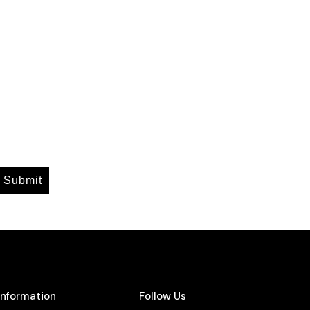
Submit
Information
Follow Us