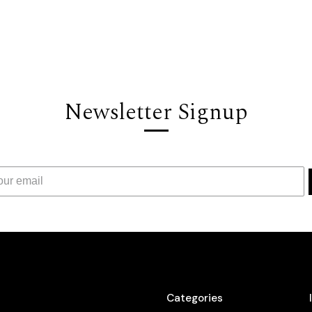
Newsletter Signup
Categories