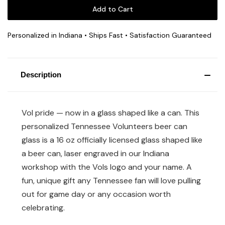
Personalized in Indiana • Ships Fast • Satisfaction Guaranteed
Description
Vol pride — now in a glass shaped like a can. This
personalized Tennessee Volunteers beer can
glass is a 16 oz officially licensed glass shaped like
a beer can, laser engraved in our Indiana
workshop with the Vols logo and your name. A
fun, unique gift any Tennessee fan will love pulling
out for game day or any occasion worth
celebrating.