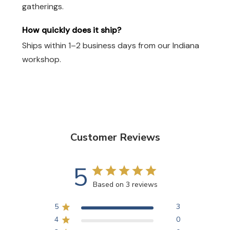
gatherings.
How quickly does it ship?
Ships within 1–2 business days from our Indiana
workshop.
Customer Reviews
5
Based on 3 reviews
5
3
4
0