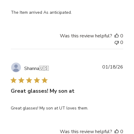
The Item arrived As anticipated.
Was this review helpful?
0
0
Publ
01/18/26
Shanna
🇺🇸
date
Great glasses! My son at
Great glasses! My son at UT loves them.
Was this review helpful?
0