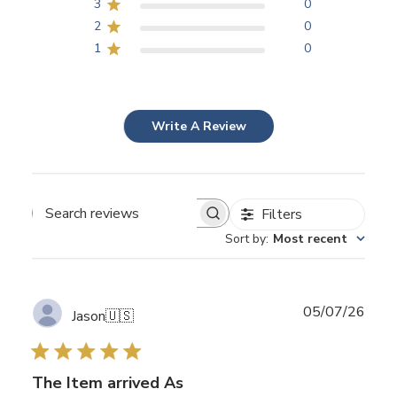
3
0
2
0
1
0
Write A Review
Filters
Search
Sort by
:
Most recent
reviews
Publ
05/07/26
Jason
🇺🇸
date
The Item arrived As