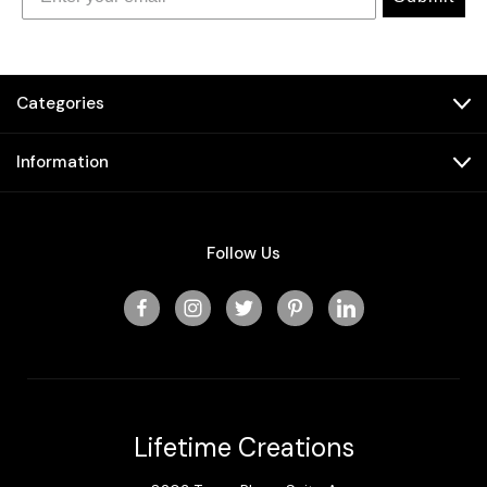
Categories
Information
Follow Us
Lifetime Creations