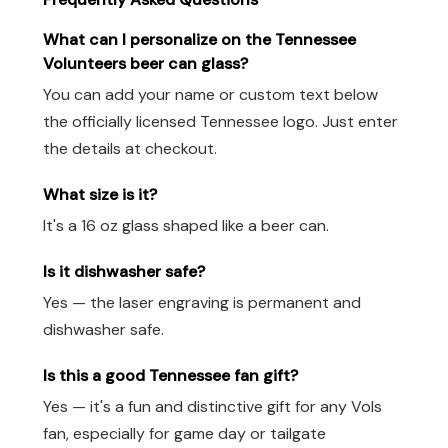
What can I personalize on the Tennessee
Volunteers beer can glass?
You can add your name or custom text below
the officially licensed Tennessee logo. Just enter
the details at checkout.
What size is it?
It's a 16 oz glass shaped like a beer can.
Is it dishwasher safe?
Yes — the laser engraving is permanent and
dishwasher safe.
Is this a good Tennessee fan gift?
Yes — it's a fun and distinctive gift for any Vols
fan, especially for game day or tailgate