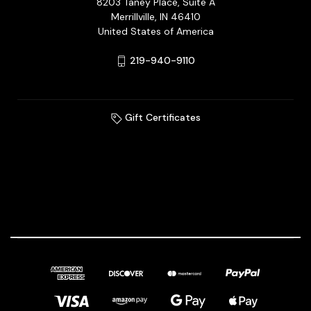
8203 Taney Place, Suite A
Merrillville, IN 46410
United States of America
219-940-9110
Gift Certificates