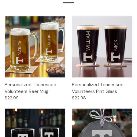
Personalized Tennessee
Personalized Tennessee
Volunteers Beer Mug
Volunteers Pint Glass
$22.99
$22.98