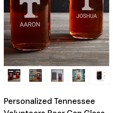
Personalized Tennessee