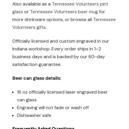
Also available as a
Tennessee Volunteers pint
glass
or
Tennessee Volunteers beer mug
for
more drinkware options, or browse all
Tennessee
Volunteers gifts
.
Officially licensed and custom engraved in our
Indiana workshop. Every order ships in 1–2
business days and is backed by our 60-day
satisfaction guarantee.
Beer can glass details:
16 oz officially licensed laser engraved beer
can glass
Engraving will not fade or wash off
Dishwasher safe
Frequently Asked Questions