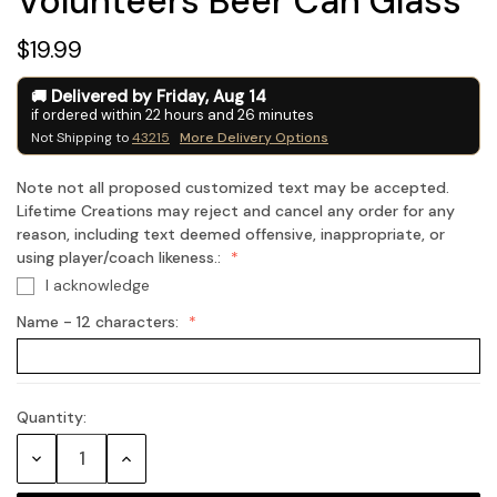
Volunteers Beer Can Glass
$19.99
Delivered by
Friday
,
Aug
14
if ordered within
22
hours and
26
minutes
Not Shipping to
43215
More Delivery Options
Note not all proposed customized text may be accepted.
Lifetime Creations may reject and cancel any order for any
reason, including text deemed offensive, inappropriate, or
using player/coach likeness.:
I acknowledge
Name - 12 characters:
Quantity:
Current
Stock:
Decrease
Increase
Quantity:
Quantity: