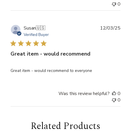
0
Publ
Susan
🇺🇸
12/03/25
date
Verified Buyer
Great item - would recommend
Great item - would recommend to everyone
Was this review helpful?
0
0
Related Products