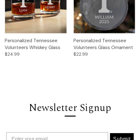
Personalized Tennessee
Personalized Tennessee
Volunteers Whiskey Glass
Volunteers Glass Ornament
$24.99
$22.99
Newsletter Signup
Submit