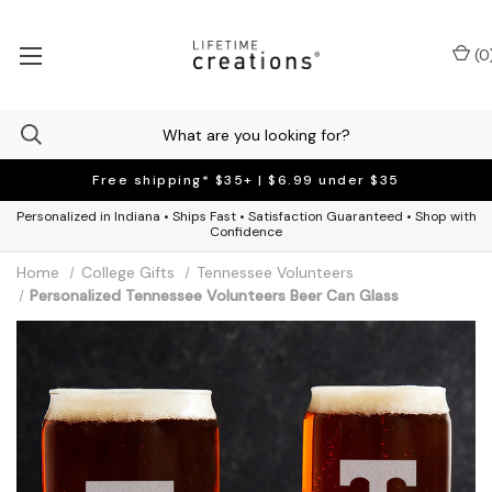
(
0
Free shipping* $35+ | $6.99 under $35
Personalized in Indiana • Ships Fast • Satisfaction Guaranteed • Shop with
Confidence
Home
College Gifts
Tennessee Volunteers
Personalized Tennessee Volunteers Beer Can Glass