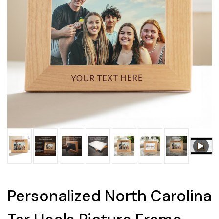
Personalized North Carolina