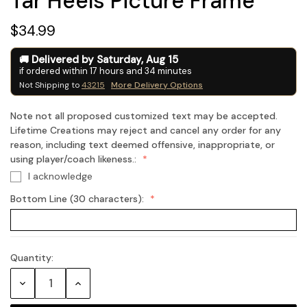
Tar Heels Picture Frame
$34.99
Delivered by
Saturday
,
Aug
15
if ordered within
17
hours and
34
minutes
Not Shipping to
43215
More Delivery Options
Note not all proposed customized text may be accepted.
Lifetime Creations may reject and cancel any order for any
reason, including text deemed offensive, inappropriate, or
using player/coach likeness.:
I acknowledge
Bottom Line (30 characters):
Quantity:
Current
Stock:
Decrease
Increase
Quantity:
Quantity: