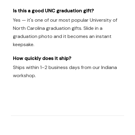
Is this a good UNC graduation gift?
Yes — it's one of our most popular University of
North Carolina graduation gifts. Slide in a
graduation photo and it becomes an instant
keepsake.
How quickly does it ship?
Ships within 1–2 business days from our Indiana
workshop.