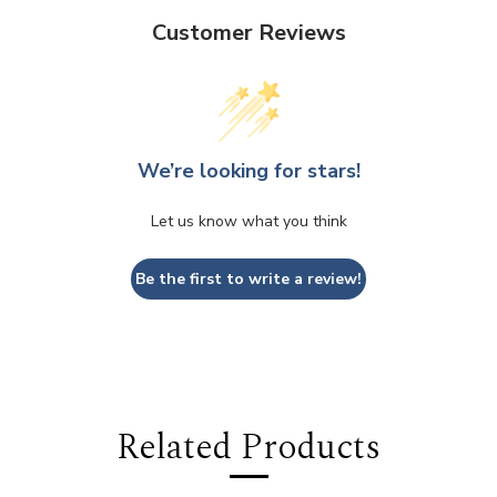
Customer Reviews
We’re looking for stars!
Let us know what you think
Be the first to write a review!
Related Products