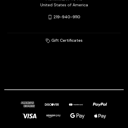
United States of America
219-940-9110
Gift Certificates