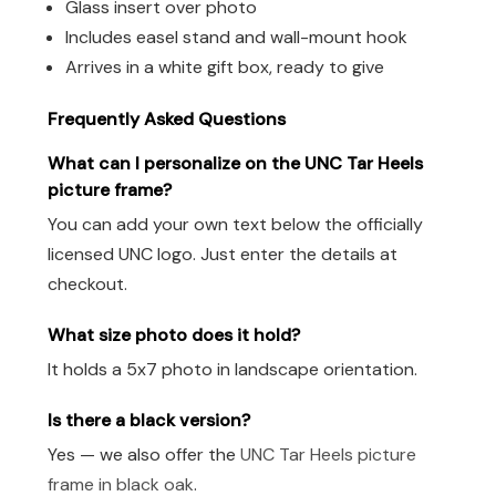
Glass insert over photo
Includes easel stand and wall-mount hook
Arrives in a white gift box, ready to give
Frequently Asked Questions
What can I personalize on the UNC Tar Heels
picture frame?
You can add your own text below the officially
licensed UNC logo. Just enter the details at
checkout.
What size photo does it hold?
It holds a 5x7 photo in landscape orientation.
Is there a black version?
Yes — we also offer the
UNC Tar Heels picture
frame in black oak
.