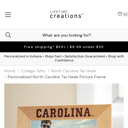
(
0
Free shipping* $35+ | $6.99 under $35
Personalized in Indiana • Ships Fast • Satisfaction Guaranteed • Shop with
Confidence
Home
College Gifts
North Carolina Tar Heels
Personalized North Carolina Tar Heels Picture Frame