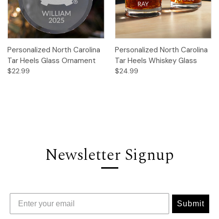
Personalized North Carolina
Personalized North Carolina
Tar Heels Glass Ornament
Tar Heels Whiskey Glass
$22.99
$24.99
Newsletter Signup
Submit