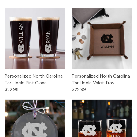
Personalized North Carolina
Personalized North Carolina
Tar Heels Pint Glass
Tar Heels Valet Tray
$22.98
$22.99