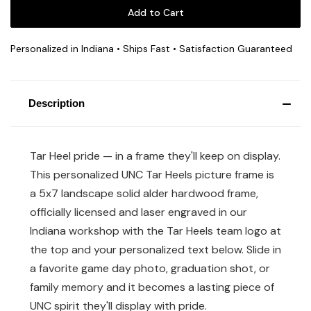
Personalized in Indiana • Ships Fast • Satisfaction Guaranteed
Description
Tar Heel pride — in a frame they'll keep on display.
This personalized UNC Tar Heels picture frame is
a 5x7 landscape solid alder hardwood frame,
officially licensed and laser engraved in our
Indiana workshop with the Tar Heels team logo at
the top and your personalized text below. Slide in
a favorite game day photo, graduation shot, or
family memory and it becomes a lasting piece of
UNC spirit they'll display with pride.