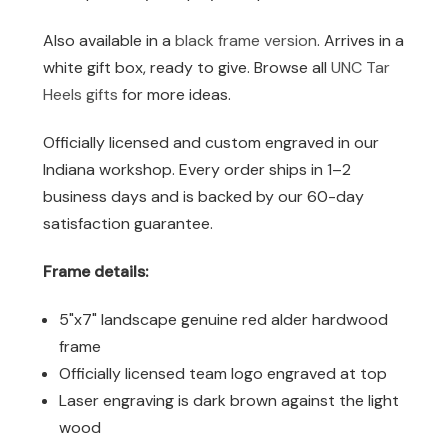
Also available in a
black frame version
. Arrives in a
white gift box, ready to give. Browse all
UNC Tar
Heels gifts
for more ideas.
Officially licensed and custom engraved in our
Indiana workshop. Every order ships in 1–2
business days and is backed by our 60-day
satisfaction guarantee.
Frame details:
5"x7" landscape genuine red alder hardwood
frame
Officially licensed team logo engraved at top
Laser engraving is dark brown against the light
wood