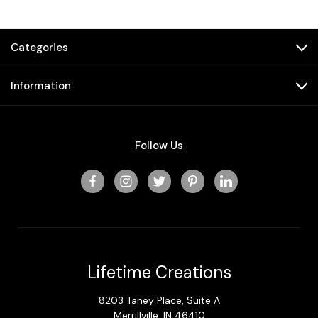
Categories
Information
Follow Us
Lifetime Creations
8203 Taney Place, Suite A
Merrillville, IN 46410