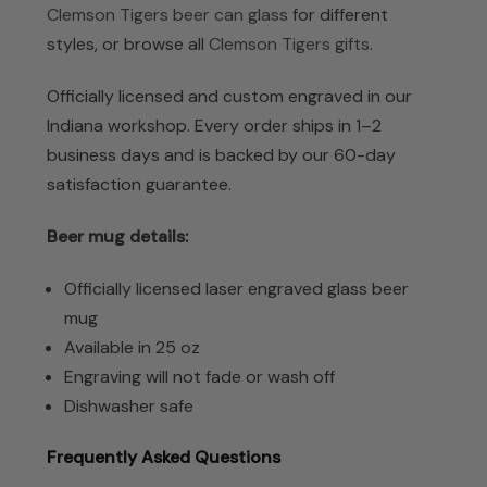
Clemson Tigers beer can glass
for different
styles, or browse all
Clemson Tigers gifts
.
Officially licensed and custom engraved in our
Indiana workshop. Every order ships in 1–2
business days and is backed by our 60-day
satisfaction guarantee.
Beer mug details:
Officially licensed laser engraved glass beer
mug
Available in 25 oz
Engraving will not fade or wash off
Dishwasher safe
Frequently Asked Questions