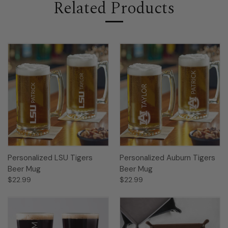
Related Products
Personalized LSU Tigers
Personalized Auburn Tigers
Beer Mug
Beer Mug
$22.99
$22.99