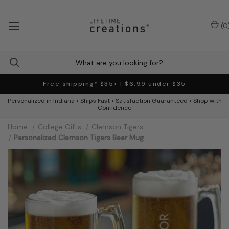
(
0
Free shipping* $35+ | $6.99 under $35
Personalized in Indiana • Ships Fast • Satisfaction Guaranteed • Shop with
Confidence
Home
College Gifts
Clemson Tigers
Personalized Clemson Tigers Beer Mug