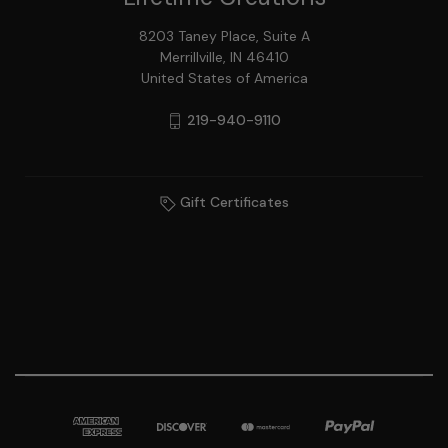
8203 Taney Place, Suite A
Merrillville, IN 46410
United States of America
219-940-9110
Gift Certificates