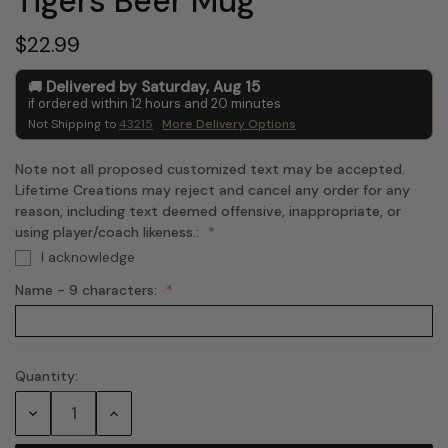
Tigers Beer Mug
$22.99
Delivered by
Saturday
,
Aug
15
if ordered within
12
hours and
20
minutes
Not Shipping to
43215
More Delivery Options
Note not all proposed customized text may be accepted.
Lifetime Creations may reject and cancel any order for any
reason, including text deemed offensive, inappropriate, or
using player/coach likeness.:
I acknowledge
Name - 9 characters:
Quantity:
Current
Stock:
Decrease
Increase
Quantity:
Quantity: