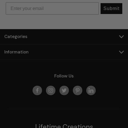
Submit
Categories
Information
Follow Us
Lifetime Creations