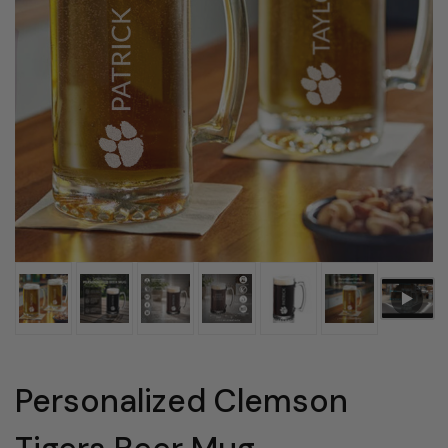
Personalized Clemson