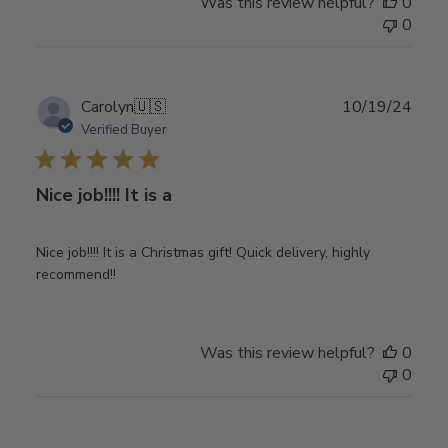
Was this review helpful?
0
0
Publ
Carolyn
🇺🇸
10/19/24
date
Verified Buyer
Nice job!!!! It is a
Nice job!!!! It is a Christmas gift! Quick delivery, highly
recommend!!
Was this review helpful?
0
0