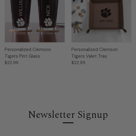
Personalized Clemson
Personalized Clemson
Tigers Pint Glass
Tigers Valet Tray
$22.98
$22.99
Newsletter Signup