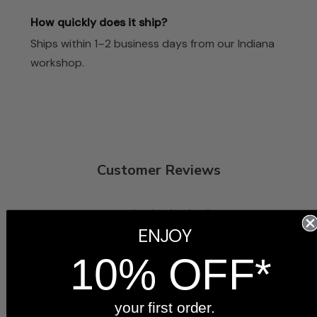
How quickly does it ship?
Ships within 1–2 business days from our Indiana
workshop.
Customer Reviews
5
ENJOY
Based on 3 reviews
10% OFF*
5
3
4
0
3
0
your first order.