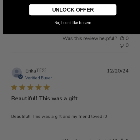
The custom engraved beer mug turned out great. Beer
UNLOCK OFFER
mug I ordered was the same as shown.
No, I don't like to save
Was this review helpful?
0
0
Publ
Erika
🇺🇸
12/20/24
date
Verified Buyer
Beautiful! This was a gift
Beautiful! This was a gift and my friend loved it!