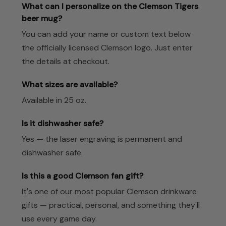
What can I personalize on the Clemson Tigers
beer mug?
You can add your name or custom text below
the officially licensed Clemson logo. Just enter
the details at checkout.
What sizes are available?
Available in 25 oz.
Is it dishwasher safe?
Yes — the laser engraving is permanent and
dishwasher safe.
Is this a good Clemson fan gift?
It's one of our most popular Clemson drinkware
gifts — practical, personal, and something they'll
use every game day.