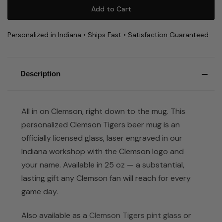
Personalized in Indiana • Ships Fast • Satisfaction Guaranteed
Description
All in on Clemson, right down to the mug. This
personalized Clemson Tigers beer mug is an
officially licensed glass, laser engraved in our
Indiana workshop with the Clemson logo and
your name. Available in 25 oz — a substantial,
lasting gift any Clemson fan will reach for every
game day.
Also available as a
Clemson Tigers pint glass
or