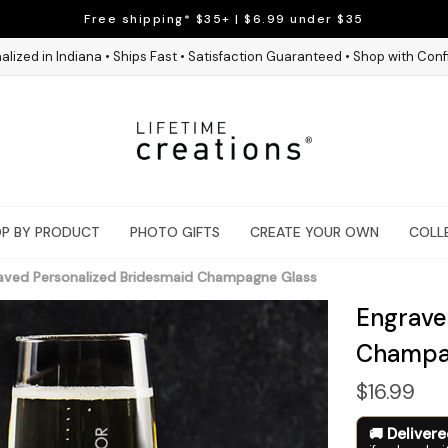
Free shipping* $35+ | $6.99 under $35
alized in Indiana • Ships Fast • Satisfaction Guaranteed • Shop with Con
P BY PRODUCT
PHOTO GIFTS
CREATE YOUR OWN
COLL
aved Personalized Bridesmaid Champagne Glass
Engrave
Champa
$16.99
Deliver