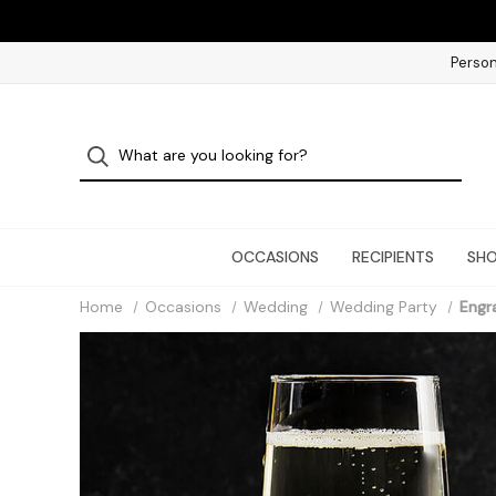
Person
OCCASIONS
RECIPIENTS
SHO
Home
Occasions
Wedding
Wedding Party
Engr