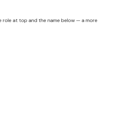
 the role at top and the name below — a more