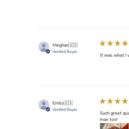
Meghan
🇺🇸
Verified Buyer
It was what I 
Emily
🇺🇸
Verified Buyer
Such great qua
man too!