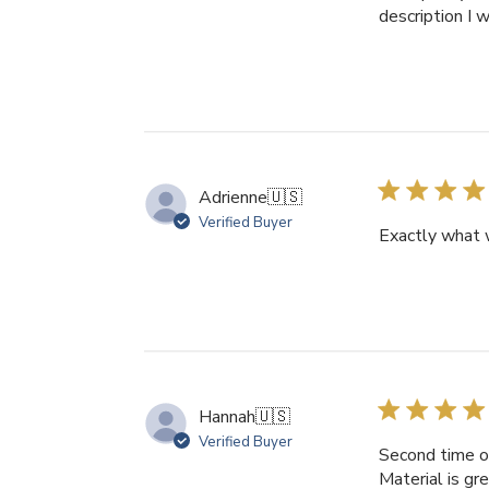
description I 
Adrienne
🇺🇸
Verified Buyer
Exactly what 
Hannah
🇺🇸
Verified Buyer
Second time or
Material is gr