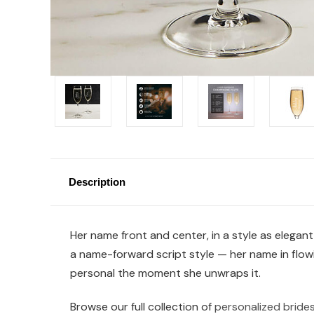
Description
Her name front and center, in a style as elegan
a name-forward script style — her name in flowin
personal the moment she unwraps it.
Browse our full collection of
personalized brides