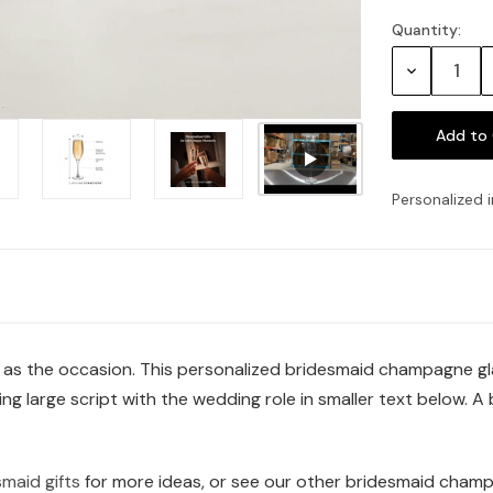
Quantity:
Current
Stock:
Decrease
Quantity:
Personalized i
t as the occasion. This personalized bridesmaid champagne gla
g large script with the wedding role in smaller text below. A b
maid gifts
for more ideas, or see our other bridesmaid champ