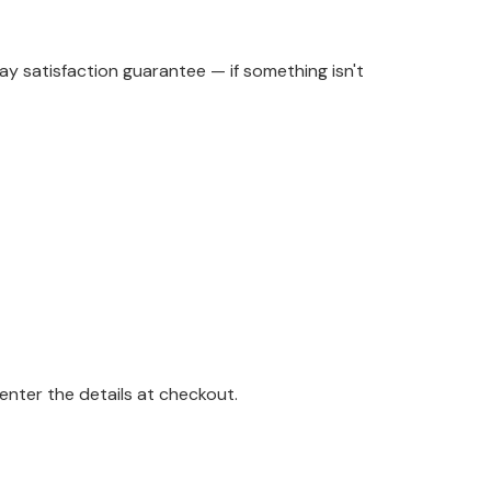
y satisfaction guarantee — if something isn't
enter the details at checkout.