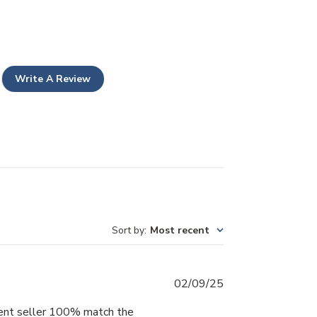
Write A Review
Sort by
:
Most recent
Published
02/09/25
date
erent seller 100% match the