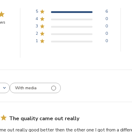
5
6
4
0
ews
3
0
2
0
1
0
With media
The quality came out really
me out really good better then the other one I got from a diff