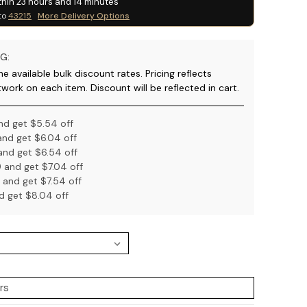
thin
23
hours and
14
minutes
to
43215
More Delivery Options
G:
e available bulk discount rates. Pricing reflects
twork on each item. Discount will be reflected in cart.
nd get $5.54 off
nd get $6.04 off
nd get $6.54 off
 and get $7.04 off
 and get $7.54 off
d get $8.04 off