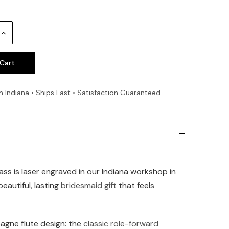
Increase
Quantity:
n Indiana • Ships Fast • Satisfaction Guaranteed
ss is laser engraved in our Indiana workshop in
eautiful, lasting
bridesmaid gift
that feels
agne flute design: the
classic role-forward