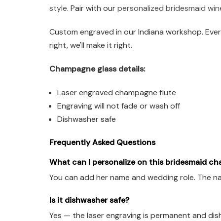
style
. Pair with our
personalized bridesmaid win
Custom engraved in our Indiana workshop. Every
right, we'll make it right.
Champagne glass details:
Laser engraved champagne flute
Engraving will not fade or wash off
Dishwasher safe
Frequently Asked Questions
What can I personalize on this bridesmaid c
You can add her name and wedding role. The name
Is it dishwasher safe?
Yes — the laser engraving is permanent and dis