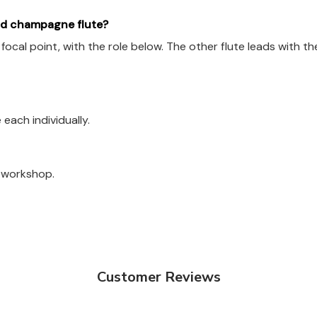
aid champagne flute?
e focal point, with the role below. The other flute leads with
each individually.
a workshop.
Customer Reviews