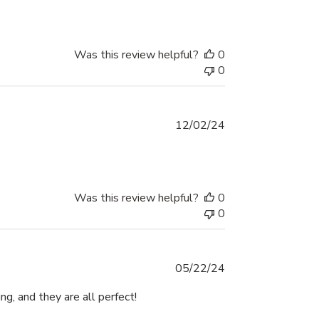
Was this review helpful?
0
0
Published
12/02/24
date
Was this review helpful?
0
0
Published
05/22/24
date
ng, and they are all perfect!