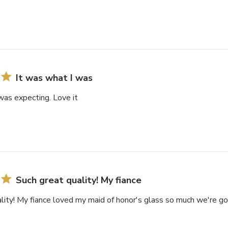
It was what I was
was expecting. Love it
Such great quality! My fiance
lity! My fiance loved my maid of honor's glass so much we're goi