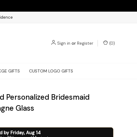
fidence
Sign in
or
Register
(
0
)
EGE GIFTS
CUSTOM LOGO GIFTS
d Personalized Bridesmaid
gne Glass
ed by
Friday
,
Aug
14