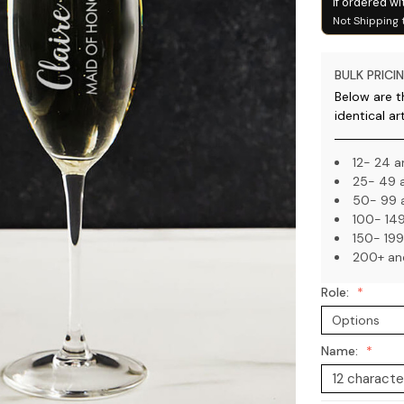
if ordered wi
Not Shipping 
BULK PRICIN
Below are th
identical ar
12- 24 a
25- 49 a
50- 99 a
100- 149
150- 199
200+ an
Role:
Name: