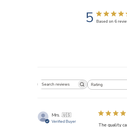
5
Based on 6 revi
Rating
Search
All ratings
reviews
Mrs. .
🇺🇸
Verified Buyer
The quality ca