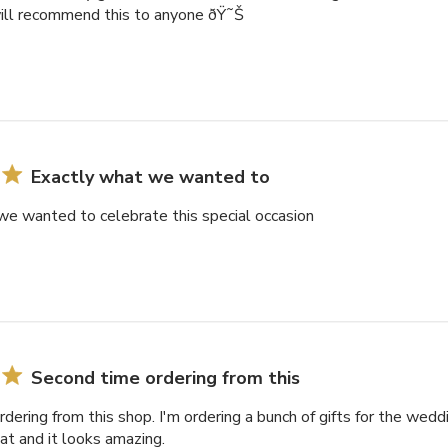
will recommend this to anyone ðŸ˜Š
Exactly what we wanted to
we wanted to celebrate this special occasion
Second time ordering from this
dering from this shop. I'm ordering a bunch of gifts for the weddi
eat and it looks amazing.