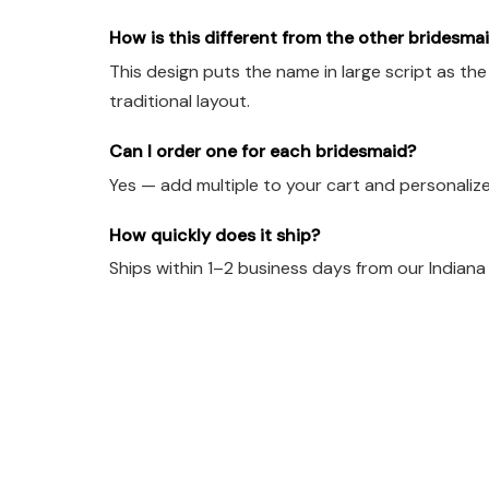
How is this different from the other bridesm
This design puts the name in large script as th
traditional layout.
Can I order one for each bridesmaid?
Yes — add multiple to your cart and personalize 
How quickly does it ship?
Ships within 1–2 business days from our Indian