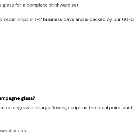
e glass
for a complete drinkware set.
 order ships in 1–2 business days and is backed by our 60-da
hampagne glass?
 is engraved in large flowing script as the focal point. Just 
hwasher safe.