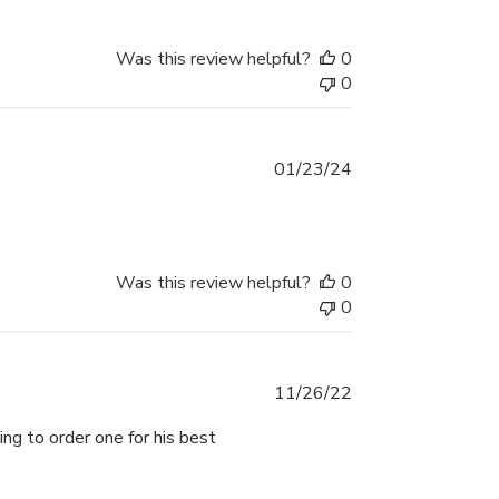
Was this review helpful?
0
0
Published
01/23/24
date
Was this review helpful?
0
0
Published
11/26/22
date
ng to order one for his best