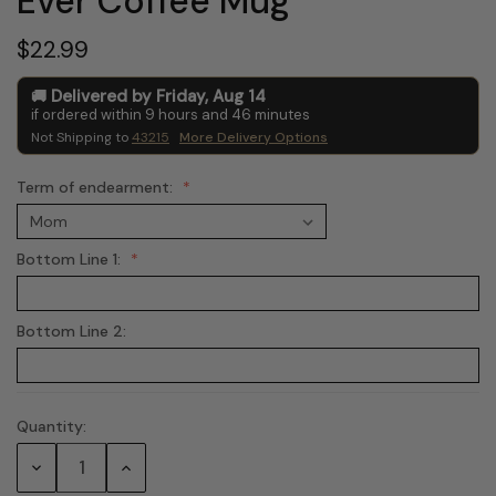
Ever Coffee Mug
$22.99
Delivered by
Friday
,
Aug
14
if ordered within
9
hours and
46
minutes
Not Shipping to
43215
More Delivery Options
Term of endearment:
Bottom Line 1:
Bottom Line 2:
Quantity:
Current
Stock:
Decrease
Increase
Quantity:
Quantity: