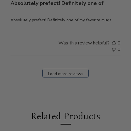
Absolutely prefect! Definitely one of
Absolutely prefect! Definitely one of my favorite mugs
Was this review helpful?
0
0
Load more reviews
Related Products