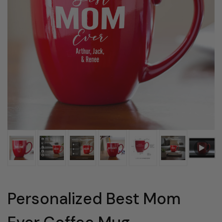
Personalized Best Mom