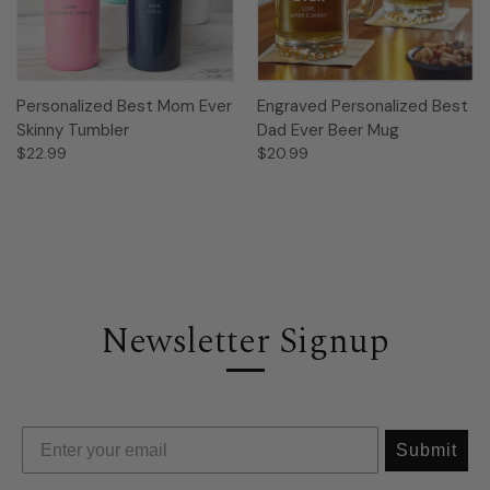
Personalized Best Mom Ever
Engraved Personalized Best
Skinny Tumbler
Dad Ever Beer Mug
$22.99
$20.99
Newsletter Signup
Submit