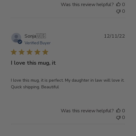
Was this review helpful?
0
0
Publ
Sonja
🇺🇸
12/11/22
date
Verified Buyer
I love this mug, it
I love this mug, it is perfect. My daughter in law will love it.
Quick shipping. Beautiful
Was this review helpful?
0
0