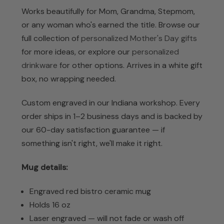
Works beautifully for Mom, Grandma, Stepmom,
or any woman who's earned the title. Browse our
full collection of
personalized Mother's Day gifts
for more ideas, or explore our
personalized
drinkware
for other options. Arrives in a white gift
box, no wrapping needed.
Custom engraved in our Indiana workshop. Every
order ships in 1–2 business days and is backed by
our 60-day satisfaction guarantee — if
something isn't right, we'll make it right.
Mug details:
Engraved red bistro ceramic mug
Holds 16 oz
Laser engraved — will not fade or wash off