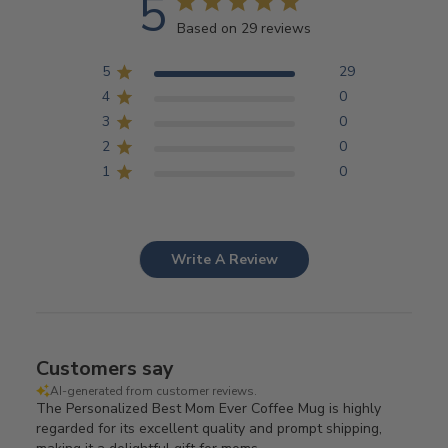
5
Based on 29 reviews
5
29
4
0
3
0
2
0
1
0
Write A Review
Customers say
AI-generated from customer reviews.
The Personalized Best Mom Ever Coffee Mug is highly
regarded for its excellent quality and prompt shipping,