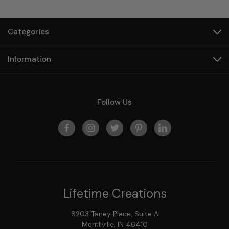
Categories
Information
Follow Us
Lifetime Creations
8203 Taney Place, Suite A
Merrillville, IN 46410