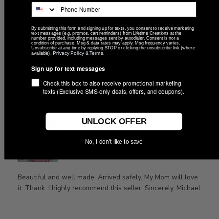
Was this review helpful?
0
0
By submitting this form and signing up for texts, you consent to receive marketing
text messages (e.g. promos, cart reminders) from Lifetime Creations at the
number provided, including messages sent by autodialer. Consent is not a
condition of purchase. Msg & data rates may apply. Msg frequency varies.
Unsubscribe at any time by replying STOP or clicking the unsubscribe link (where
Privacy Policy
Terms
available).
&
.
Publ
Michael
🇺🇸
09/17/24
Sign up for text messages
date
Verified Buyer
Check this box to also receive promotional marketing
texts (Exclusive SMS-only deals, offers, and coupons).
Beautiful and well made. Arrived
UNLOCK OFFER
No, I don't like to save
Beautiful and well made. Arrived safely. My Mom will love
it. Thank. I highly recommend this seller. Sincerely, Michael