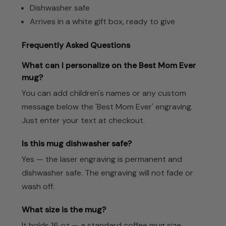
Dishwasher safe
Arrives in a white gift box, ready to give
Frequently Asked Questions
What can I personalize on the Best Mom Ever
mug?
You can add children's names or any custom
message below the 'Best Mom Ever' engraving.
Just enter your text at checkout.
Is this mug dishwasher safe?
Yes — the laser engraving is permanent and
dishwasher safe. The engraving will not fade or
wash off.
What size is the mug?
It holds 16 oz — a standard coffee mug size,