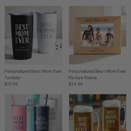
Personalized Best Mom Ever
Personalized Best Mom Ever
Tumbler
Picture Frame
$22.99
$24.99