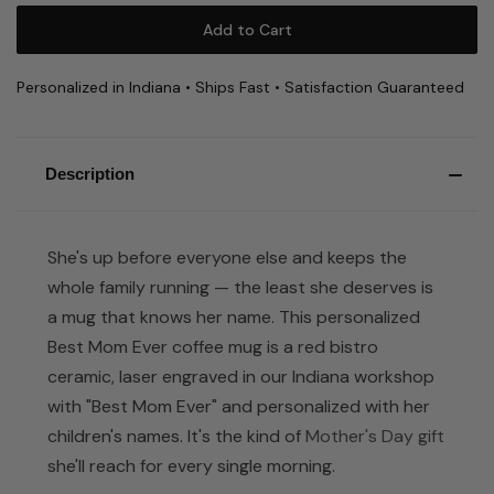
Personalized in Indiana • Ships Fast • Satisfaction Guaranteed
Description
She's up before everyone else and keeps the
whole family running — the least she deserves is
a mug that knows her name. This personalized
Best Mom Ever coffee mug is a red bistro
ceramic, laser engraved in our Indiana workshop
with "Best Mom Ever" and personalized with her
children's names. It's the kind of
Mother's Day gift
she'll reach for every single morning.