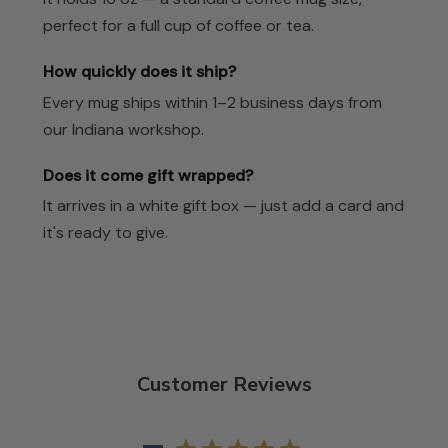
perfect for a full cup of coffee or tea.
How quickly does it ship?
Every mug ships within 1–2 business days from
our Indiana workshop.
Does it come gift wrapped?
It arrives in a white gift box — just add a card and
it's ready to give.
Customer Reviews