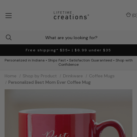
(
0
Free shipping* $35+ | $6.99 under $35
Personalized in Indiana • Ships Fast • Satisfaction Guaranteed • Shop with
Confidence
Home
Shop by Product
Drinkware
Coffee Mugs
Personalized Best Mom Ever Coffee Mug