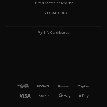
United States of America
219-940-9110
Gift Certificates