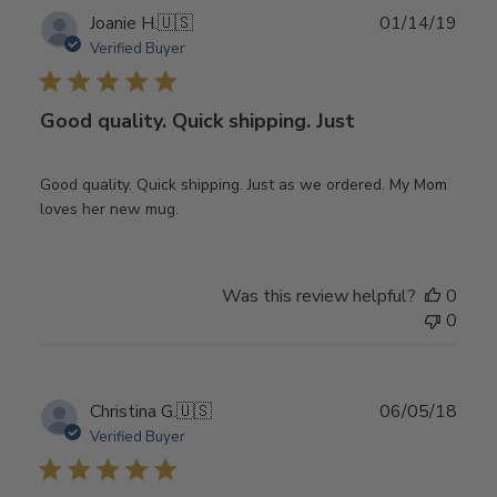
Publ
Joanie H.
🇺🇸
01/14/19
date
Verified Buyer
Good quality. Quick shipping. Just
Good quality. Quick shipping. Just as we ordered. My Mom
loves her new mug.
Was this review helpful?
0
0
Publ
Christina G.
🇺🇸
06/05/18
date
Verified Buyer