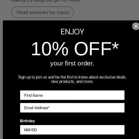
making it a delightful gift for moms.
Read summary by topics
ENJOY
Filters
Search
10% OFF*
Sort by
:
Most recent
reviews
your first order.
Publ
Farrah
🇺🇸
09/20/25
Sign up to join us and be the first to know about exclusive deals,
date
Verified Buyer
new products, and more.
This is a gorgeous red
This is a gorgeous red mug!! Great quality, well packed
Birthday
and fast shipping. I can't wait to gift it! Thank you!!